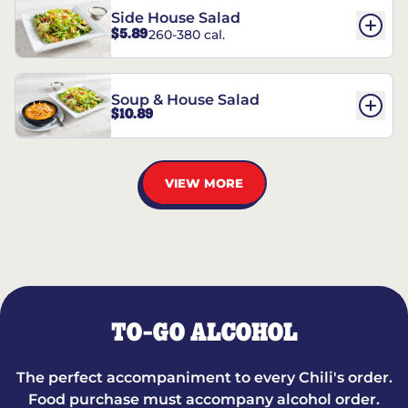
Side House Salad
$5.89
260-380 cal.
Soup & House Salad
$10.89
VIEW MORE
TO-GO ALCOHOL
The perfect accompaniment to every Chili's order.
Food purchase must accompany alcohol order.