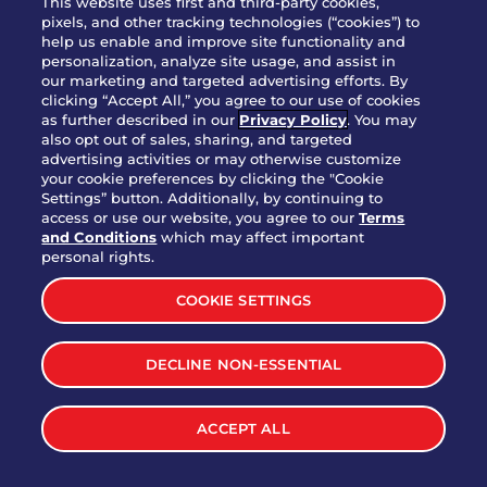
This website uses first and third-party cookies,
pixels, and other tracking technologies (“cookies”) to
help us enable and improve site functionality and
personalization, analyze site usage, and assist in
Party Platter Triple Dipper®
our marketing and targeted advertising efforts. By
$58.00
5050-11520 cal.
clicking “Accept All,” you agree to our use of cookies
as further described in our
Privacy Policy
. You may
also opt out of sales, sharing, and targeted
Party Platter Big Mouth® Bites -
advertising activities or may otherwise customize
$43.00
4370 cal.
your cookie preferences by clicking the "Cookie
12 Count
Settings” button. Additionally, by continuing to
access or use our website, you agree to our
Terms
and Conditions
which may affect important
Party Platter Chips & Salsa
personal rights.
$12.00
5320 cal.
COOKIE SETTINGS
Party Platter Southwestern
DECLINE NON-ESSENTIAL
$40.00
3170 cal.
Eggrolls - 12 Count
ACCEPT ALL
VIEW MORE