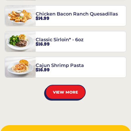
Chicken Bacon Ranch Quesadillas
$14.99
Classic Sirloin* - 6oz
$16.99
Cajun Shrimp Pasta
$16.99
VIEW MORE