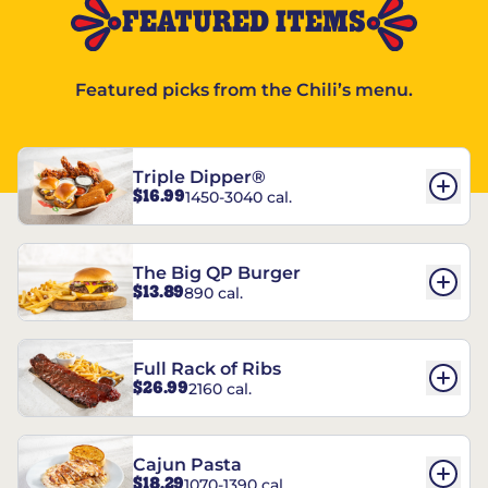
FEATURED ITEMS
Featured picks from the Chili’s menu.
Triple Dipper®
$16.99
1450-3040 cal.
The Big QP Burger
$13.89
890 cal.
Full Rack of Ribs
$26.99
2160 cal.
Cajun Pasta
$18.29
1070-1390 cal.