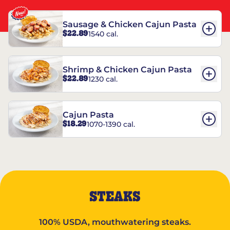
Sausage & Chicken Cajun Pasta
$22.89
1540 cal.
Shrimp & Chicken Cajun Pasta
$22.89
1230 cal.
Cajun Pasta
$18.29
1070-1390 cal.
STEAKS
100% USDA, mouthwatering steaks.