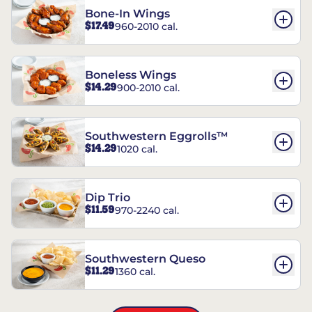
Bone-In Wings
$17.49
960-2010 cal.
Boneless Wings
$14.29
900-2010 cal.
Southwestern Eggrolls™
$14.29
1020 cal.
Dip Trio
$11.59
970-2240 cal.
Southwestern Queso
$11.29
1360 cal.