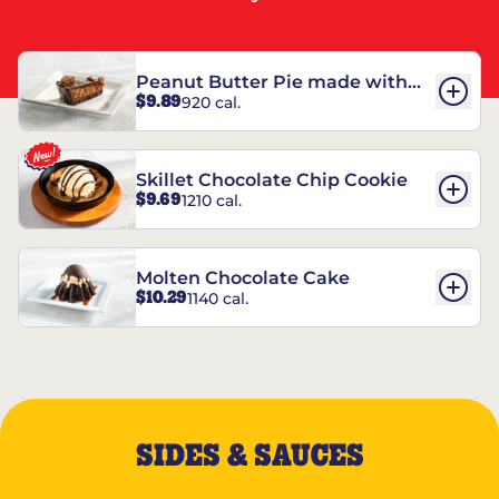
Peanut Butter Pie made with
$9.89
920 cal.
REESE’S†
Skillet Chocolate Chip Cookie
$9.69
1210 cal.
Molten Chocolate Cake
$10.29
1140 cal.
SIDES & SAUCES