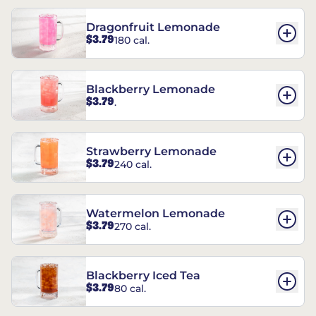
Dragonfruit Lemonade
$3.79
180 cal.
Blackberry Lemonade
$3.79
.
Strawberry Lemonade
$3.79
240 cal.
Watermelon Lemonade
$3.79
270 cal.
Blackberry Iced Tea
$3.79
80 cal.