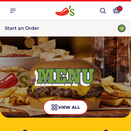
Start an Order
MENU
VIEW ALL