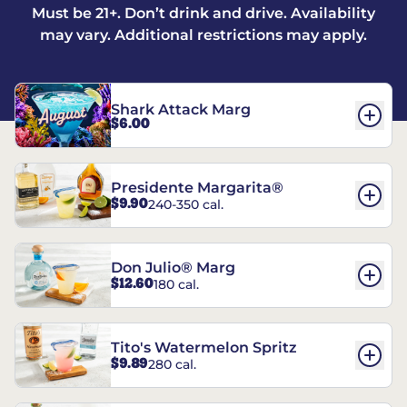
Must be 21+. Don’t drink and drive. Availability
may vary. Additional restrictions may apply.
Shark Attack Marg
$6.00
Presidente Margarita®
$9.90
240-350 cal.
Don Julio® Marg
$12.60
180 cal.
Tito's Watermelon Spritz
$9.89
280 cal.