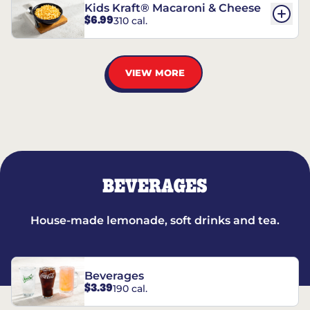
Kids Kraft® Macaroni & Cheese
$6.99
310 cal.
VIEW MORE
BEVERAGES
House-made lemonade, soft drinks and tea.
Beverages
$3.39
190 cal.