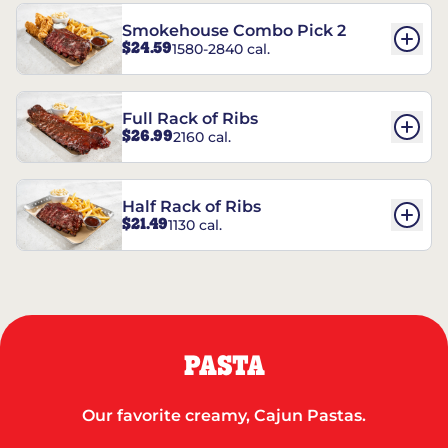
Smokehouse Combo Pick 2
$24.59
1580-2840 cal.
Full Rack of Ribs
$26.99
2160 cal.
Half Rack of Ribs
$21.49
1130 cal.
PASTA
Our favorite creamy, Cajun Pastas.