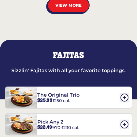
VIEW MORE
FAJITAS
Sizzlin' Fajitas with all your favorite toppings.
The Original Trio
$25.99
1250 cal.
Pick Any 2
$22.49
970-1230 cal.