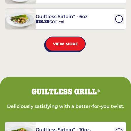
Guiltless Sirloin* - 6oz
$18.39
300 cal.
VIEW MORE
GUILTLESS GRILL
®
Deliciously satisfying with a better-for-you twist.
Guiltless Sirloin* - 10oz.