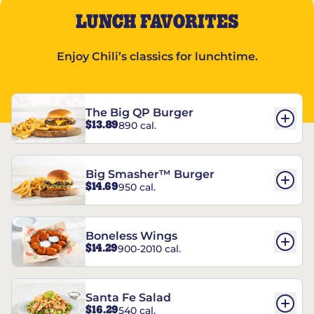
LUNCH FAVORITES
Enjoy Chili’s classics for lunchtime.
The Big QP Burger
$13.89
890 cal.
Big Smasher™ Burger
$14.69
950 cal.
Boneless Wings
$14.29
900-2010 cal.
Santa Fe Salad
$16.29
540 cal.