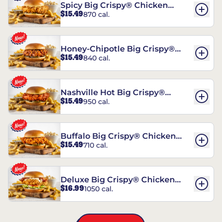
Spicy Big Crispy® Chicken
$15.49
870 cal.
Sandwich
Honey-Chipotle Big Crispy®
$15.49
840 cal.
Chicken Sandwich
Nashville Hot Big Crispy®
$15.49
950 cal.
Chicken Sandwich
Buffalo Big Crispy® Chicken
$15.49
710 cal.
Sandwich
Deluxe Big Crispy® Chicken
$16.99
1050 cal.
Sandwich