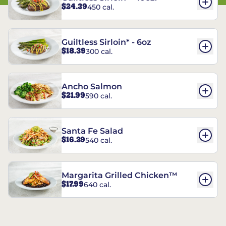
$24.39
450 cal.
Guiltless Sirloin* - 6oz
$18.39
300 cal.
Ancho Salmon
$21.99
590 cal.
Santa Fe Salad
$16.29
540 cal.
Margarita Grilled Chicken™
$17.99
640 cal.