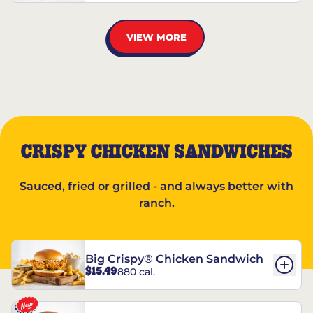
VIEW MORE
CRISPY CHICKEN SANDWICHES
Sauced, fried or grilled - and always better with
ranch.
Big Crispy® Chicken Sandwich
$15.49
880 cal.