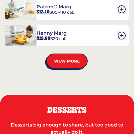
Patron® Marg
$12.10
300-410 cal.
Henny Marg
$12.60
320 cal.
VIEW MORE
DESSERTS
Desserts big enough to share, but too good to
actually do it.