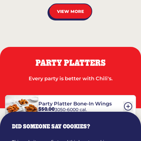
VIEW MORE
PARTY PLATTERS
Every party is better with Chili's.
Party Platter Bone-In Wings
$50.00
3050-6000 cal.
DID SOMEONE SAY COOKIES?
Party Platter Boneless Wings
$42.00
2780-5990 cal.