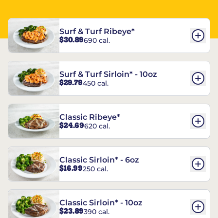
Surf & Turf Ribeye*
$30.89
690 cal.
Surf & Turf Sirloin* - 10oz
$29.79
450 cal.
Classic Ribeye*
$24.69
620 cal.
Classic Sirloin* - 6oz
$16.99
250 cal.
Classic Sirloin* - 10oz
$23.89
390 cal.