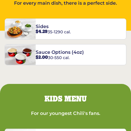
For every main dish, there is a perfect side.
Sides
$4.29
35-1290 cal.
Sauce Options (4oz)
$2.00
30-550 cal.
KIDS MENU
For our youngest Chili's fans.