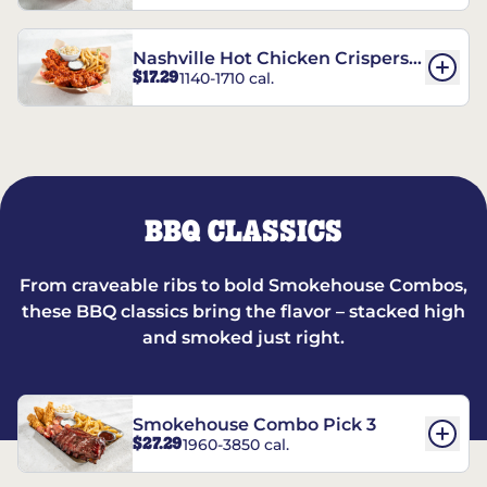
Nashville Hot Chicken Crispers®
$17.29
1140-1710 cal.
Combo
BBQ CLASSICS
From craveable ribs to bold Smokehouse Combos,
these BBQ classics bring the flavor – stacked high
and smoked just right.
Smokehouse Combo Pick 3
$27.29
1960-3850 cal.