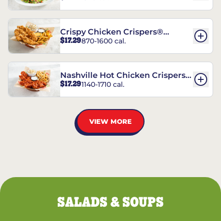
Crispy Chicken Crispers®
$17.29
870-1600 cal.
Combo
Nashville Hot Chicken Crispers®
$17.29
1140-1710 cal.
Combo
VIEW MORE
SALADS & SOUPS