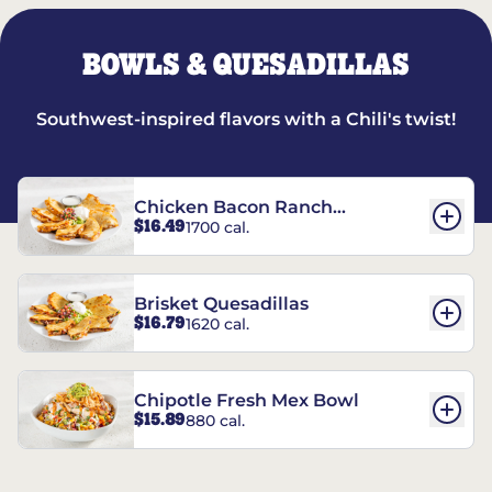
BOWLS & QUESADILLAS
Southwest-inspired flavors with a Chili's twist!
Chicken Bacon Ranch
$16.49
1700 cal.
Quesadillas
Brisket Quesadillas
$16.79
1620 cal.
Chipotle Fresh Mex Bowl
$15.89
880 cal.