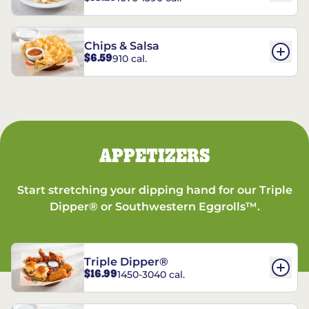
Chips & Salsa
$6.59
910 cal.
APPETIZERS
Start stretching your dipping hand for our Triple
Dipper® or Southwestern Eggrolls™.
Triple Dipper®
$16.99
1450-3040 cal.