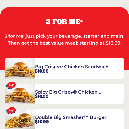
3 FOR ME
®
3 for Me: just pick your beverage, starter and main.
Then get the best value meal; starting at $10.99.
Big Crispy® Chicken Sandwich
$10.99
Spicy Big Crispy® Chicken
$10.99
Sandwich
Double Big Smasher™ Burger
$16.99