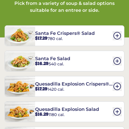
Pick from a variety of soup & salad options
suitable for an entree or side.
Santa Fe Crispers® Salad
$17.29
780 cal.
Santa Fe Salad
$16.29
540 cal.
Quesadilla Explosion Crispers®
$17.29
1420 cal.
Salad
Quesadilla Explosion Salad
$16.29
1180 cal.