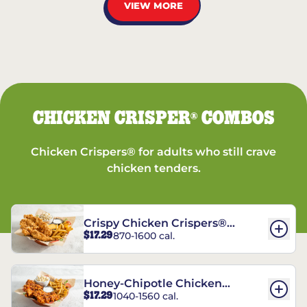
VIEW MORE
CHICKEN CRISPER
COMBOS
®
Chicken Crispers® for adults who still crave
chicken tenders.
Crispy Chicken Crispers®
$17.29
870-1600 cal.
Combo
Honey-Chipotle Chicken
$17.29
1040-1560 cal.
Crispers® Combo