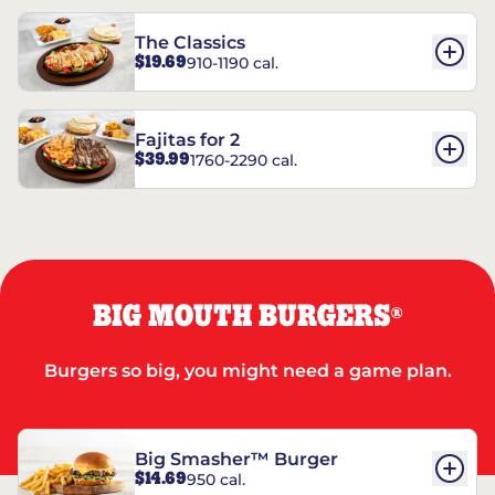
The Classics
$19.69
910-1190 cal.
Fajitas for 2
$39.99
1760-2290 cal.
BIG MOUTH BURGERS
®
Burgers so big, you might need a game plan.
Big Smasher™ Burger
$14.69
950 cal.