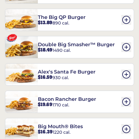
The Big QP Burger
$13.89
890 cal.
Double Big Smasher™ Burger
$18.49
1490 cal.
Alex's Santa Fe Burger
$16.59
930 cal.
Bacon Rancher Burger
$19.69
1710 cal.
Big Mouth® Bites
$16.39
1220 cal.