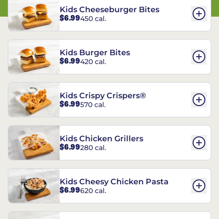
Kids Cheeseburger Bites
$6.99
450 cal.
Kids Burger Bites
$6.99
420 cal.
Kids Crispy Crispers®
$6.99
570 cal.
Kids Chicken Grillers
$6.99
280 cal.
Kids Cheesy Chicken Pasta
$6.99
620 cal.