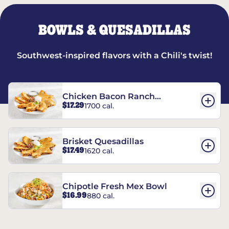
BOWLS & QUESADILLAS
Southwest-inspired flavors with a Chili's twist!
Chicken Bacon Ranch
$17.29
1700 cal.
Quesadillas
Brisket Quesadillas
$17.49
1620 cal.
Chipotle Fresh Mex Bowl
$16.99
880 cal.