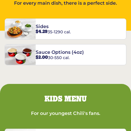
For every main dish, there is a perfect side.
Sides
$4.29
35-1290 cal.
Sauce Options (4oz)
$2.00
30-550 cal.
KIDS MENU
For our youngest Chili's fans.