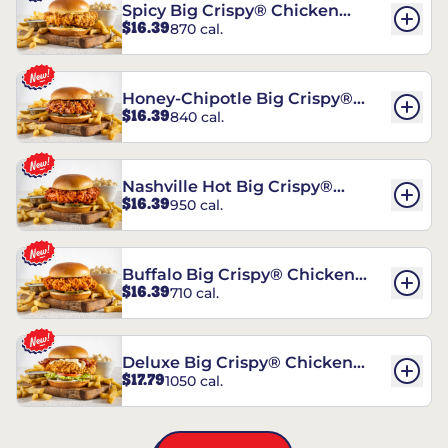
Spicy Big Crispy® Chicken
$16.39
870 cal.
Sandwich
Honey-Chipotle Big Crispy®
$16.39
840 cal.
Chicken Sandwich
Nashville Hot Big Crispy®
$16.39
950 cal.
Chicken Sandwich
Buffalo Big Crispy® Chicken
$16.39
710 cal.
Sandwich
Deluxe Big Crispy® Chicken
$17.79
1050 cal.
Sandwich