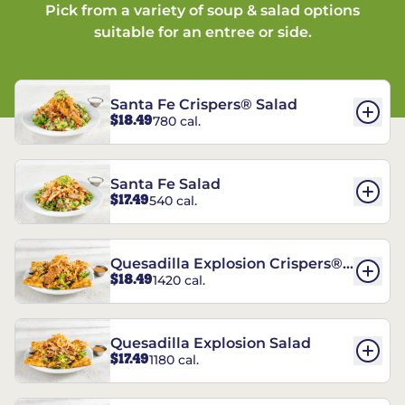
Pick from a variety of soup & salad options
suitable for an entree or side.
Santa Fe Crispers® Salad
$18.49
780 cal.
Santa Fe Salad
$17.49
540 cal.
Quesadilla Explosion Crispers®
$18.49
1420 cal.
Salad
Quesadilla Explosion Salad
$17.49
1180 cal.