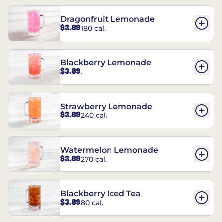
Dragonfruit Lemonade
$3.89
180 cal.
Blackberry Lemonade
$3.89
.
Strawberry Lemonade
$3.89
240 cal.
Watermelon Lemonade
$3.89
270 cal.
Blackberry Iced Tea
$3.89
80 cal.