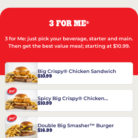
3 FOR ME
®
3 for Me: just pick your beverage, starter and main.
Then get the best value meal; starting at $10.99.
Big Crispy® Chicken Sandwich
$10.99
Spicy Big Crispy® Chicken
$10.99
Sandwich
Double Big Smasher™ Burger
$16.99