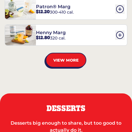
Patron® Marg
$12.20
300-410 cal.
Henny Marg
$12.80
320 cal.
VIEW MORE
DESSERTS
Desserts big enough to share, but too good to
actually do it.