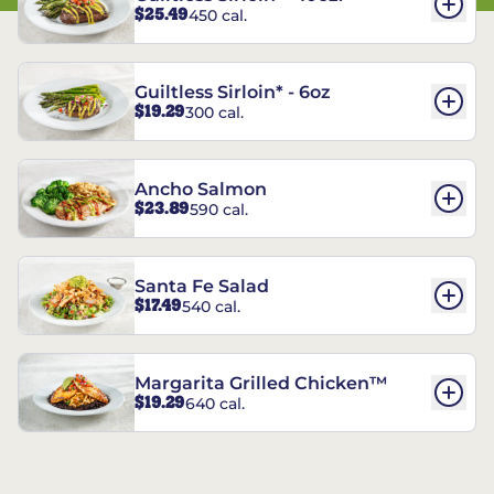
$25.49
450 cal.
Guiltless Sirloin* - 6oz
$19.29
300 cal.
Ancho Salmon
$23.89
590 cal.
Santa Fe Salad
$17.49
540 cal.
Margarita Grilled Chicken™
$19.29
640 cal.