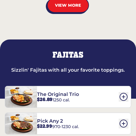
VIEW MORE
FAJITAS
Sizzlin' Fajitas with all your favorite toppings.
The Original Trio
$26.89
1250 cal.
Pick Any 2
$22.99
970-1230 cal.