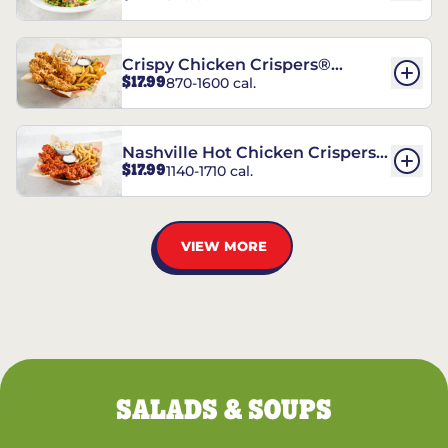
Crispy Chicken Crispers®
$17.99
870-1600 cal.
Combo
Nashville Hot Chicken Crispers®
$17.99
1140-1710 cal.
Combo
VIEW MORE
SALADS & SOUPS