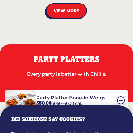
VIEW MORE
PARTY PLATTERS
Every party is better with Chili's.
Party Platter Bone-In Wings
$50.00
3050-6000 cal.
DID SOMEONE SAY COOKIES?
Party Platter Boneless Wings
$42.00
2780-5990 cal.