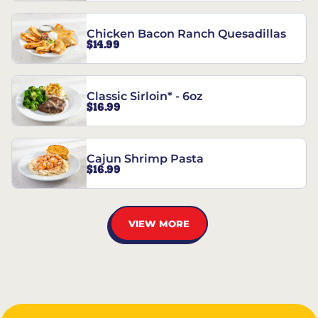
Chicken Bacon Ranch Quesadillas
$14.99
Classic Sirloin* - 6oz
$16.99
Cajun Shrimp Pasta
$16.99
VIEW MORE