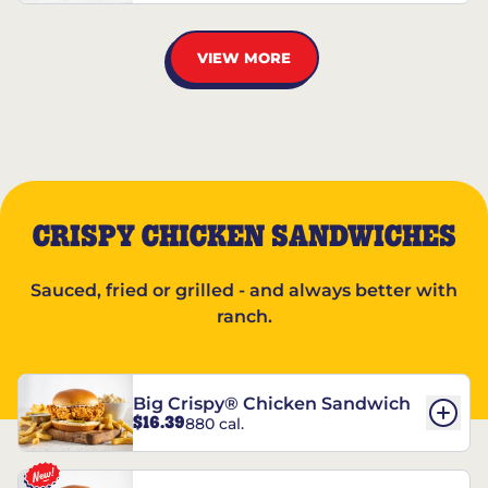
VIEW MORE
CRISPY CHICKEN SANDWICHES
Sauced, fried or grilled - and always better with
ranch.
Big Crispy® Chicken Sandwich
$16.39
880 cal.