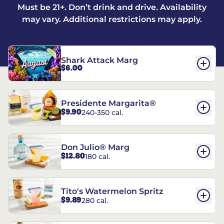
Must be 21+. Don’t drink and drive. Availability
may vary. Additional restrictions may apply.
Shark Attack Marg
$6.00
Presidente Margarita®
$9.90
240-350 cal.
Don Julio® Marg
$12.80
180 cal.
Tito's Watermelon Spritz
$9.89
280 cal.