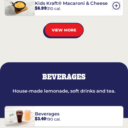
Kids Kraft® Macaroni & Cheese
$6.99
310 cal.
VIEW MORE
BEVERAGES
House-made lemonade, soft drinks and tea.
Beverages
$3.49
190 cal.