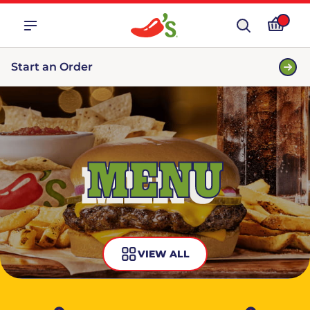
Start an Order
MENU
VIEW ALL