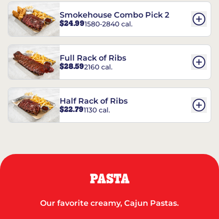
Smokehouse Combo Pick 2
$24.99
1580-2840 cal.
Full Rack of Ribs
$28.59
2160 cal.
Half Rack of Ribs
$22.79
1130 cal.
PASTA
Our favorite creamy, Cajun Pastas.