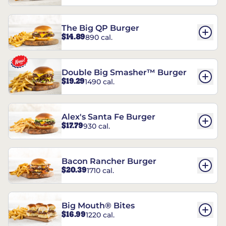
The Big QP Burger
$14.89
890 cal.
Double Big Smasher™ Burger
$19.29
1490 cal.
Alex's Santa Fe Burger
$17.79
930 cal.
Bacon Rancher Burger
$20.39
1710 cal.
Big Mouth® Bites
$16.99
1220 cal.