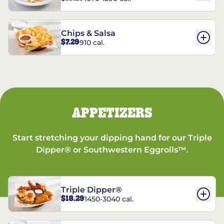
Chips & Salsa
$7.29
910 cal.
APPETIZERS
Start stretching your dipping hand for our Triple
Dipper® or Southwestern Eggrolls™.
Triple Dipper®
$18.29
1450-3040 cal.