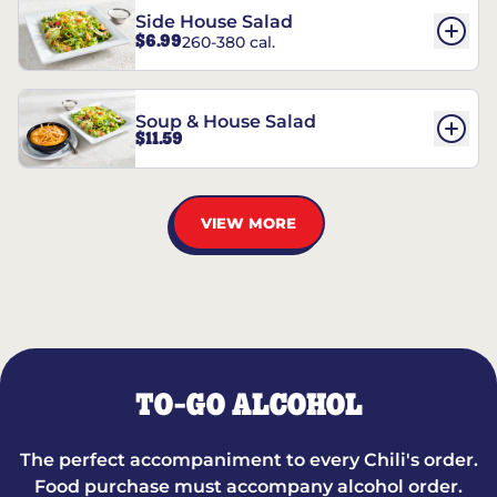
Side House Salad
$6.99
260-380 cal.
Soup & House Salad
$11.59
VIEW MORE
TO-GO ALCOHOL
The perfect accompaniment to every Chili's order.
Food purchase must accompany alcohol order.