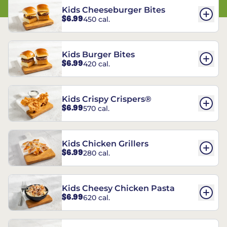
Kids Cheeseburger Bites
$6.99
450 cal.
Kids Burger Bites
$6.99
420 cal.
Kids Crispy Crispers®
$6.99
570 cal.
Kids Chicken Grillers
$6.99
280 cal.
Kids Cheesy Chicken Pasta
$6.99
620 cal.