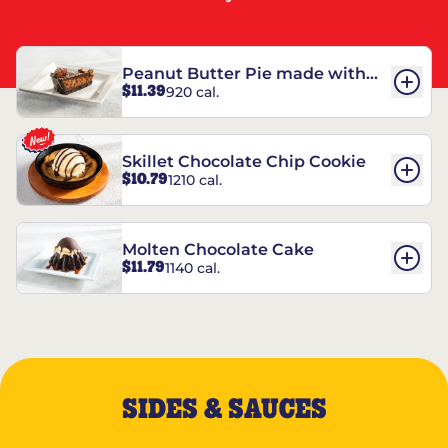
Peanut Butter Pie made with
$11.39
920 cal.
REESE’S†
Skillet Chocolate Chip Cookie
$10.79
1210 cal.
Molten Chocolate Cake
$11.79
1140 cal.
SIDES & SAUCES