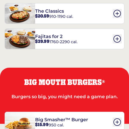
The Classics
$20.59
910-1190 cal.
Fajitas for 2
$39.99
1760-2290 cal.
BIG MOUTH BURGERS
®
Burgers so big, you might need a game plan.
Big Smasher™ Burger
$15.99
950 cal.