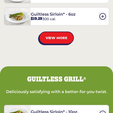
Guiltless Sirloin* - 6oz
$19.29
300 cal.
VIEW MORE
GUILTLESS GRILL
®
Deliciously satisfying with a better-for-you twist.
Guiltless Sirloin* - 10oz.