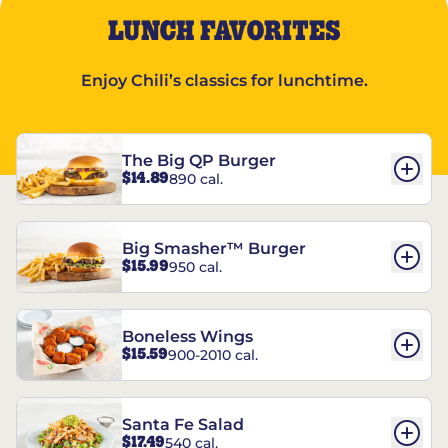
LUNCH FAVORITES
Enjoy Chili’s classics for lunchtime.
The Big QP Burger
$14.89
890 cal.
Big Smasher™ Burger
$15.99
950 cal.
Boneless Wings
$15.59
900-2010 cal.
Santa Fe Salad
$17.49
540 cal.