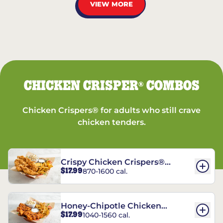
VIEW MORE
CHICKEN CRISPER
COMBOS
®
Chicken Crispers® for adults who still crave
chicken tenders.
Crispy Chicken Crispers®
$17.99
870-1600 cal.
Combo
Honey-Chipotle Chicken
$17.99
1040-1560 cal.
Crispers® Combo