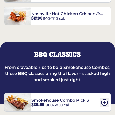
Nashville Hot Chicken Crispers®
$17.99
1140-1710 cal.
Combo
BBQ CLASSICS
From craveable ribs to bold Smokehouse Combos,
these BBQ classics bring the flavor – stacked high
and smoked just right.
Smokehouse Combo Pick 3
$28.89
1960-3850 cal.