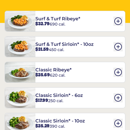
Surf & Turf Ribeye*
$32.79
690 cal.
Surf & Turf Sirloin* - 10oz
$31.59
450 cal.
Classic Ribeye*
$25.69
620 cal.
Classic Sirloin* - 6oz
$17.99
250 cal.
Classic Sirloin* - 10oz
$25.29
390 cal.