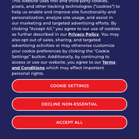
This website uses first and third-party cookies,
pixels, and other tracking technologies (“cookies”) to
help us enable and improve site functionality and
personalization, analyze site usage, and assist in
Party Platter Triple Dipper®
our marketing and targeted advertising efforts. By
$58.00
5050-11520 cal.
clicking “Accept All,” you agree to our use of cookies
as further described in our
Privacy Policy
. You may
also opt out of sales, sharing, and targeted
Party Platter Big Mouth® Bites -
advertising activities or may otherwise customize
$43.00
4370 cal.
your cookie preferences by clicking the "Cookie
12 Count
Settings” button. Additionally, by continuing to
access or use our website, you agree to our
Terms
and Conditions
which may affect important
Party Platter Chips & Salsa
personal rights.
$12.00
5320 cal.
COOKIE SETTINGS
Party Platter Southwestern
DECLINE NON-ESSENTIAL
$40.00
3170 cal.
Eggrolls - 12 Count
ACCEPT ALL
VIEW MORE