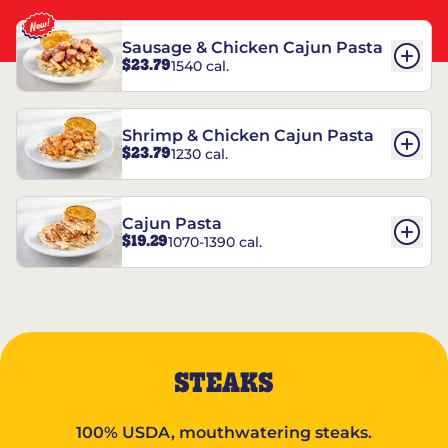
Sausage & Chicken Cajun Pasta
$23.79
1540 cal.
Shrimp & Chicken Cajun Pasta
$23.79
1230 cal.
Cajun Pasta
$19.29
1070-1390 cal.
STEAKS
100% USDA, mouthwatering steaks.