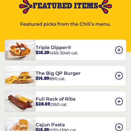
FEATURED ITEMS
Featured picks from the Chili’s menu.
Triple Dipper®
$18.29
1450-3040 cal.
The Big QP Burger
$14.89
890 cal.
Full Rack of Ribs
$28.59
2160 cal.
Cajun Pasta
$19.29
1070-1390 cal.