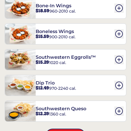
Bone-In Wings
$18.59
960-2010 cal.
Boneless Wings
$15.59
900-2010 cal.
Southwestern Eggrolls™
$15.29
1020 cal.
Dip Trio
$12.49
970-2240 cal.
Southwestern Queso
$12.29
1360 cal.