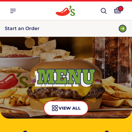
Start an Order
MENU
VIEW ALL