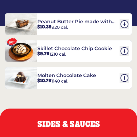
Peanut Butter Pie made with
$10.39
920 cal.
REESE’S†
Skillet Chocolate Chip Cookie
$9.79
1210 cal.
Molten Chocolate Cake
$10.79
1140 cal.
SIDES & SAUCES