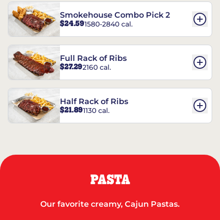
Smokehouse Combo Pick 2
$24.59
1580-2840 cal.
Full Rack of Ribs
$27.29
2160 cal.
Half Rack of Ribs
$21.89
1130 cal.
PASTA
Our favorite creamy, Cajun Pastas.