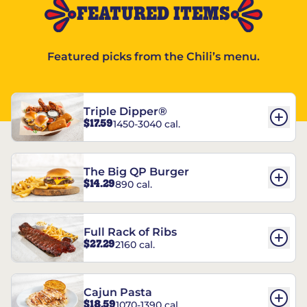
FEATURED ITEMS
Featured picks from the Chili’s menu.
Triple Dipper®
$17.59
1450-3040 cal.
The Big QP Burger
$14.29
890 cal.
Full Rack of Ribs
$27.29
2160 cal.
Cajun Pasta
$18.59
1070-1390 cal.