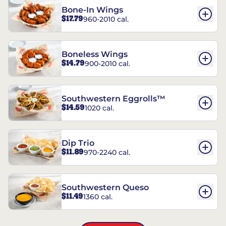
Bone-In Wings
$17.79
960-2010 cal.
Boneless Wings
$14.79
900-2010 cal.
Southwestern Eggrolls™
$14.59
1020 cal.
Dip Trio
$11.89
970-2240 cal.
Southwestern Queso
$11.49
1360 cal.