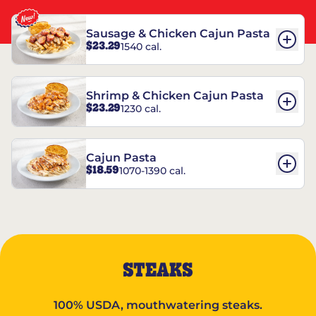
Sausage & Chicken Cajun Pasta
$23.29
1540 cal.
Shrimp & Chicken Cajun Pasta
$23.29
1230 cal.
Cajun Pasta
$18.59
1070-1390 cal.
STEAKS
100% USDA, mouthwatering steaks.