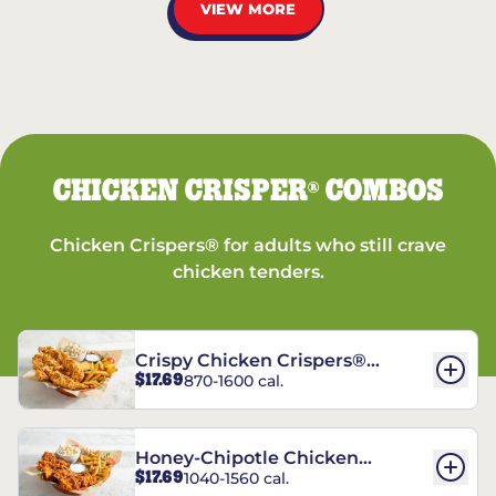
VIEW MORE
CHICKEN CRISPER
COMBOS
®
Chicken Crispers® for adults who still crave
chicken tenders.
Crispy Chicken Crispers®
$17.69
870-1600 cal.
Combo
Honey-Chipotle Chicken
$17.69
1040-1560 cal.
Crispers® Combo