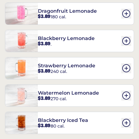
Dragonfruit Lemonade
$3.89
180 cal.
Blackberry Lemonade
$3.89
.
Strawberry Lemonade
$3.89
240 cal.
Watermelon Lemonade
$3.89
270 cal.
Blackberry Iced Tea
$3.89
80 cal.