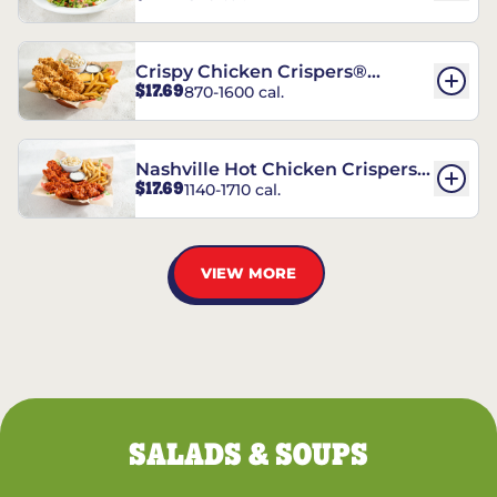
Crispy Chicken Crispers®
$17.69
870-1600 cal.
Combo
Nashville Hot Chicken Crispers®
$17.69
1140-1710 cal.
Combo
VIEW MORE
SALADS & SOUPS