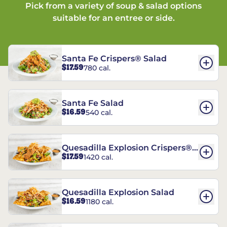
Pick from a variety of soup & salad options
suitable for an entree or side.
Santa Fe Crispers® Salad
$17.59
780 cal.
Santa Fe Salad
$16.59
540 cal.
Quesadilla Explosion Crispers®
$17.59
1420 cal.
Salad
Quesadilla Explosion Salad
$16.59
1180 cal.