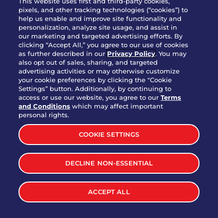
This website uses first and third-party cookies,
OUR STORY
pixels, and other tracking technologies (“cookies”) to
help us enable and improve site functionality and
WHO WE ARE
personalization, analyze site usage, and assist in
JOIN OUR TEAM
our marketing and targeted advertising efforts. By
clicking “Accept All,” you agree to our use of cookies
FRANCHISING
as further described in our
Privacy Policy
. You may
also opt out of sales, sharing, and targeted
NUTRITION INFO
advertising activities or may otherwise customize
SITE FEEDBACK
your cookie preferences by clicking the "Cookie
Settings” button. Additionally, by continuing to
GET IN TOUCH
access or use our website, you agree to our
Terms
and Conditions
which may affect important
Download Our App For Rewards
personal rights.
COOKIE SETTINGS
DECLINE NON-ESSENTIAL
TERMS & CONDITIONS
SITEMAP
WEB ACCESSIBILITY
ACCEPT ALL
PRIVACY POLICY
COOKIE SETTINGS