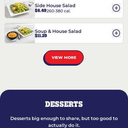
Side House Salad
$6.49
260-380 cal.
Soup & House Salad
$11.29
VIEW MORE
DESSERTS
Desserts big enough to share, but too good to
actually do it.