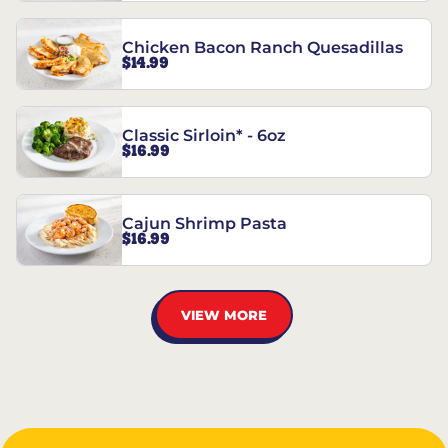
Chicken Bacon Ranch Quesadillas
$14.99
Classic Sirloin* - 6oz
$16.99
Cajun Shrimp Pasta
$16.99
VIEW MORE