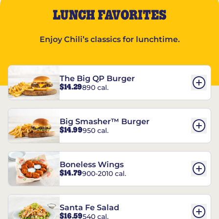
LUNCH FAVORITES
Enjoy Chili’s classics for lunchtime.
The Big QP Burger
$14.29
890 cal.
Big Smasher™ Burger
$14.99
950 cal.
Boneless Wings
$14.79
900-2010 cal.
Santa Fe Salad
$16.59
540 cal.