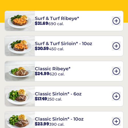
Surf & Turf Ribeye*
$31.69
690 cal.
Surf & Turf Sirloin* - 10oz
$30.59
450 cal.
Classic Ribeye*
$24.99
620 cal.
Classic Sirloin* - 6oz
$17.49
250 cal.
Classic Sirloin* - 10oz
$23.99
390 cal.