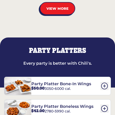
VIEW MORE
PARTY PLATTERS
Every party is better with Chili's.
Party Platter Bone-In Wings
$50.00
3050-6000 cal.
Party Platter Boneless Wings
$42.00
2780-5990 cal.