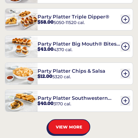
Party Platter Triple Dipper®
$58.00
5050-11520 cal.
Party Platter Big Mouth® Bites -
$43.00
4370 cal.
12 Count
Party Platter Chips & Salsa
$12.00
5320 cal.
Party Platter Southwestern
$40.00
3170 cal.
Eggrolls - 12 Count
VIEW MORE