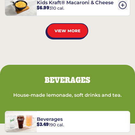
Kids Kraft® Macaroni & Cheese
$6.99
310 cal.
VIEW MORE
BEVERAGES
House-made lemonade, soft drinks and tea.
Beverages
$3.49
190 cal.