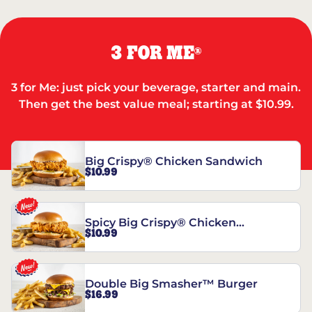
3 FOR ME
®
3 for Me: just pick your beverage, starter and main.
Then get the best value meal; starting at $10.99.
Big Crispy® Chicken Sandwich
$10.99
Spicy Big Crispy® Chicken
$10.99
Sandwich
Double Big Smasher™ Burger
$16.99