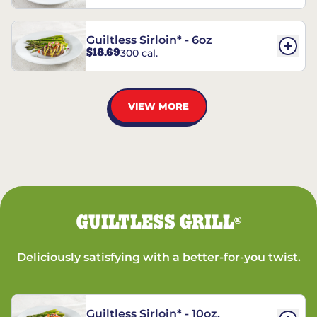
Guiltless Sirloin* - 6oz
$18.69
300 cal.
VIEW MORE
GUILTLESS GRILL
®
Deliciously satisfying with a better-for-you twist.
Guiltless Sirloin* - 10oz.