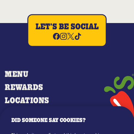
LET'S BE SOCIAL
MENU
REWARDS
LOCATIONS
MERCH
DID SOMEONE SAY COOKIES?
GIFT CARDS