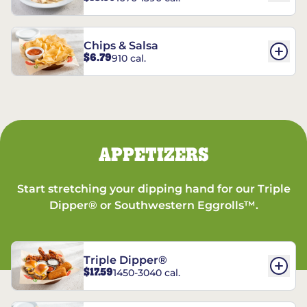
Chips & Salsa
$6.79
910 cal.
APPETIZERS
Start stretching your dipping hand for our Triple
Dipper® or Southwestern Eggrolls™.
Triple Dipper®
$17.59
1450-3040 cal.