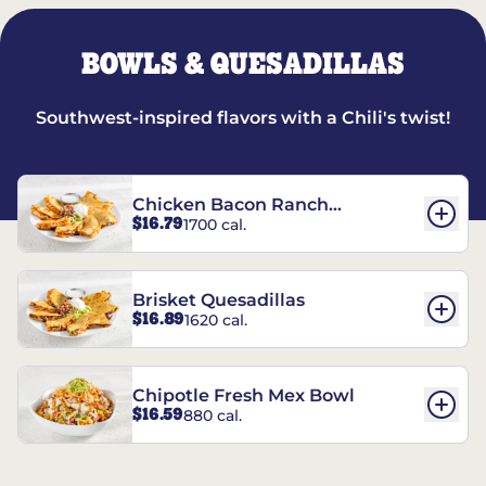
BOWLS & QUESADILLAS
Southwest-inspired flavors with a Chili's twist!
Chicken Bacon Ranch
$16.79
1700 cal.
Quesadillas
Brisket Quesadillas
$16.89
1620 cal.
Chipotle Fresh Mex Bowl
$16.59
880 cal.