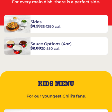
For every main dish, there is a perfect side.
Sides
$4.29
35-1290 cal.
Sauce Options (4oz)
$2.00
30-550 cal.
KIDS MENU
For our youngest Chili's fans.