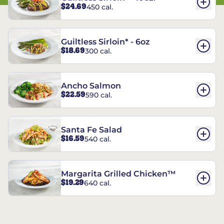
$24.69
450 cal.
Guiltless Sirloin* - 6oz
$18.69
300 cal.
Ancho Salmon
$22.59
590 cal.
Santa Fe Salad
$16.59
540 cal.
Margarita Grilled Chicken™
$19.29
640 cal.