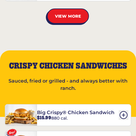
VIEW MORE
CRISPY CHICKEN SANDWICHES
Sauced, fried or grilled - and always better with
ranch.
Big Crispy® Chicken Sandwich
$15.99
880 cal.