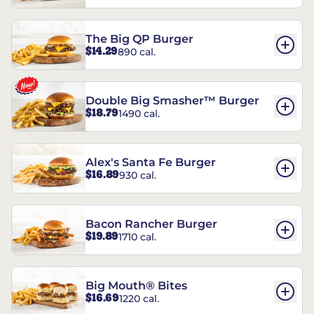
The Big QP Burger
$14.29
890 cal.
Double Big Smasher™ Burger
$18.79
1490 cal.
Alex's Santa Fe Burger
$16.89
930 cal.
Bacon Rancher Burger
$19.89
1710 cal.
Big Mouth® Bites
$16.69
1220 cal.