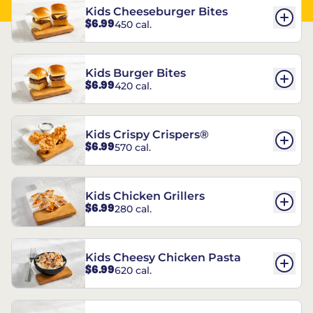
Kids Cheeseburger Bites
$6.99
450 cal.
Kids Burger Bites
$6.99
420 cal.
Kids Crispy Crispers®
$6.99
570 cal.
Kids Chicken Grillers
$6.99
280 cal.
Kids Cheesy Chicken Pasta
$6.99
620 cal.