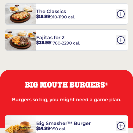
The Classics
$19.99
910-1190 cal.
Fajitas for 2
$39.99
1760-2290 cal.
BIG MOUTH BURGERS
®
Burgers so big, you might need a game plan.
Big Smasher™ Burger
$14.99
950 cal.