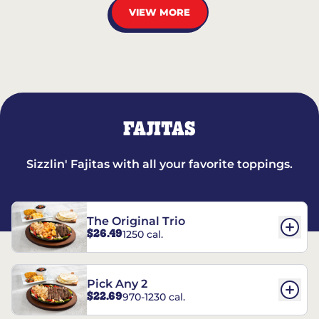
VIEW MORE
FAJITAS
Sizzlin' Fajitas with all your favorite toppings.
The Original Trio
$26.49
1250 cal.
Pick Any 2
$22.69
970-1230 cal.