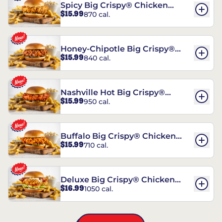
Spicy Big Crispy® Chicken
$15.99
870 cal.
Sandwich
Honey-Chipotle Big Crispy®
$15.99
840 cal.
Chicken Sandwich
Nashville Hot Big Crispy®
$15.99
950 cal.
Chicken Sandwich
Buffalo Big Crispy® Chicken
$15.99
710 cal.
Sandwich
Deluxe Big Crispy® Chicken
$16.99
1050 cal.
Sandwich