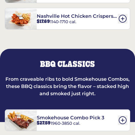
Nashville Hot Chicken Crispers®
$17.69
1140-1710 cal.
Combo
BBQ CLASSICS
From craveable ribs to bold Smokehouse Combos,
these BBQ classics bring the flavor – stacked high
and smoked just right.
Smokehouse Combo Pick 3
$27.59
1960-3850 cal.