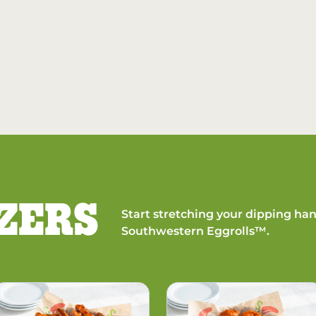
ZERS
Start stretching your dipping han
Southwestern Eggrolls™.