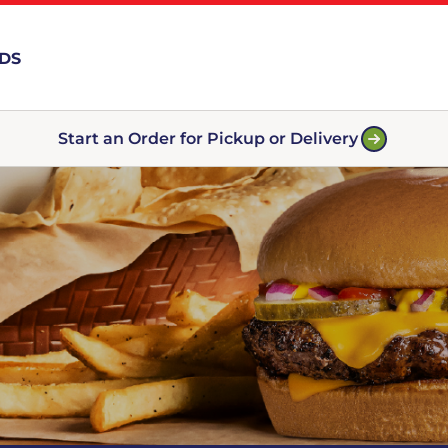
RDS
Start an Order for Pickup or Delivery