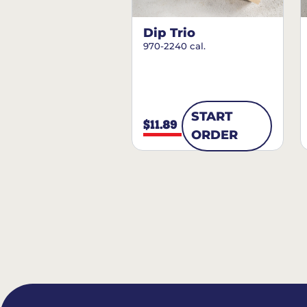
Dip Trio
970-2240 cal.
START
$11.89
ORDER