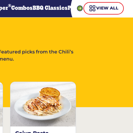
®
per
Combos
BBQ Classics
Pasta
Steaks
Guiltless Gr
VIEW ALL
Featured picks from the Chili’s
menu.