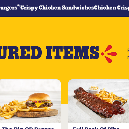
®
Burgers
Crispy Chicken Sandwiches
Chicken Cris
URED ITEMS