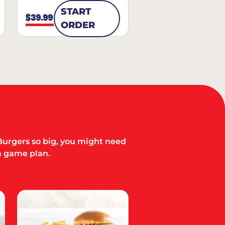
START
$39.99
ORDER
Burgers so big, you might need
a game plan.