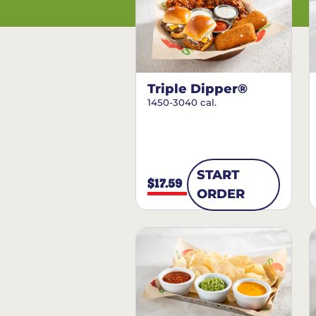
Triple Dipper®
1450-3040 cal.
START
$17.59
ORDER