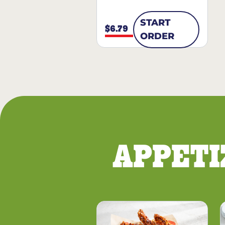
START
$6.79
ORDER
APPETI