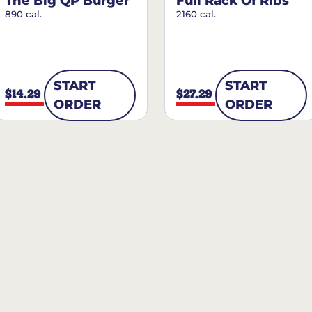
The Big QP Burger
Full Rack Of Ribs
890 cal.
2160 cal.
START
START
$14.29
$27.29
ORDER
ORDER