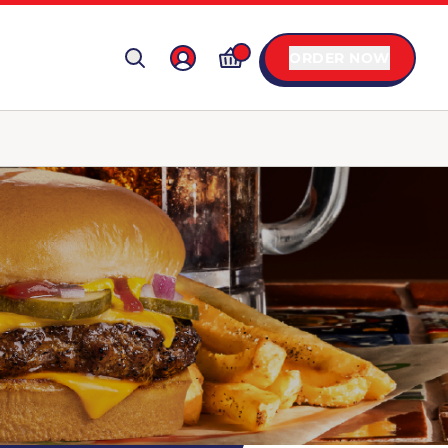
ORDER NOW