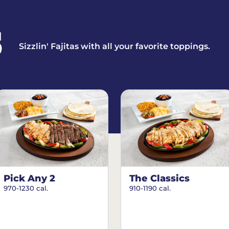
S
Sizzlin' Fajitas with all your favorite toppings.
Pick Any 2
The Classics
970-1230 cal.
910-1190 cal.