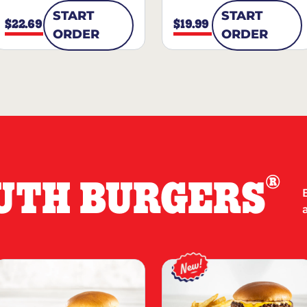
START
START
$22.69
$19.99
ORDER
ORDER
®
UTH BURGERS