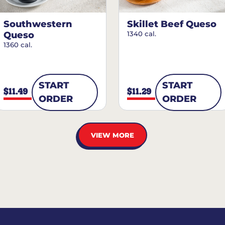
Southwestern
Skillet Beef Queso
Queso
1340 cal.
1360 cal.
START
START
$11.49
$11.29
ORDER
ORDER
VIEW MORE