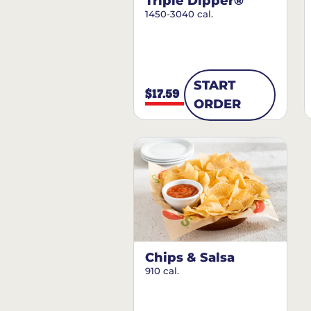
Triple Dipper®
1450-3040 cal.
START
$17.59
ORDER
Chips & Salsa
910 cal.