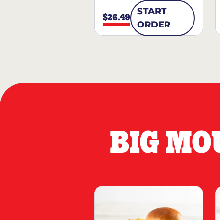
START
$26.49
ORDER
BIG MO