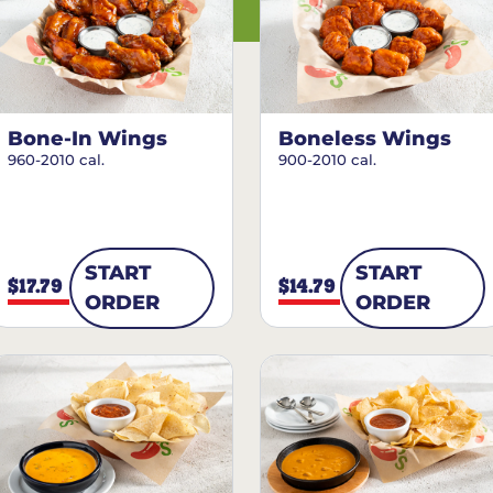
Bone-In Wings
Boneless Wings
960-2010 cal.
900-2010 cal.
START
START
$17.79
$14.79
ORDER
ORDER