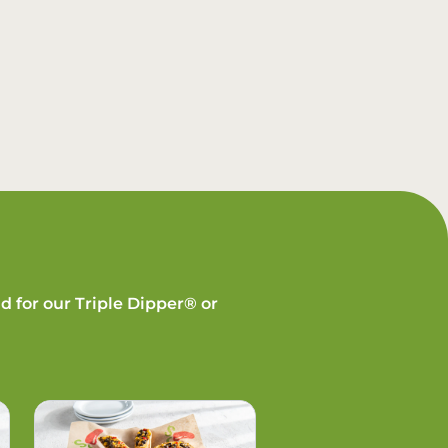
d for our Triple Dipper® or