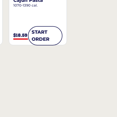
Cajun Pasta
1070-1390 cal.
START
$18.59
ORDER