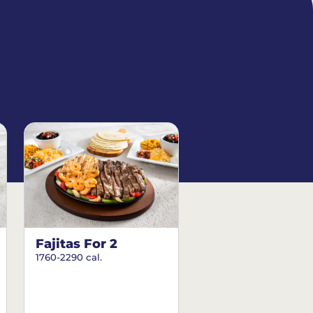
Fajitas For 2
1760-2290 cal.