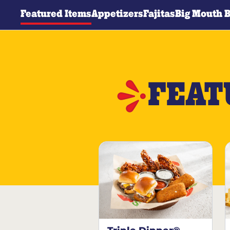
Featured Items
Appetizers
Fajitas
Big Mouth 
FEAT