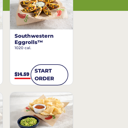
Southwestern
Eggrolls™
1020 cal.
START
$14.59
ORDER