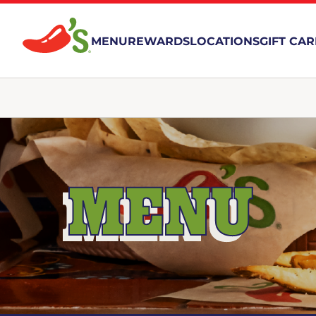
MENU
REWARDS
LOCATIONS
GIFT CA
MENU