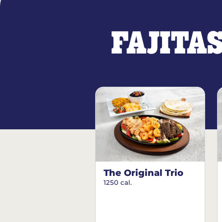
FAJITA
The Original Trio
1250 cal.