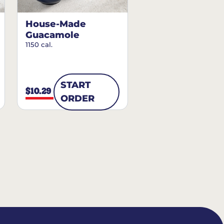
House-Made
Guacamole
1150 cal.
START
$10.29
ORDER