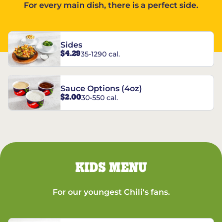
For every main dish, there is a perfect side.
Sides
$4.29
35-1290 cal.
Sauce Options (4oz)
$2.00
30-550 cal.
KIDS MENU
For our youngest Chili's fans.