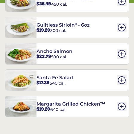
$25.49
450 cal.
Guiltless Sirloin* - 6oz
$19.29
300 cal.
Ancho Salmon
$23.79
590 cal.
Santa Fe Salad
$17.39
540 cal.
Margarita Grilled Chicken™
$19.29
640 cal.