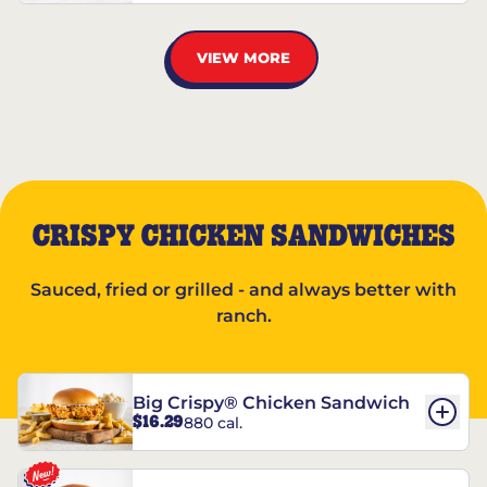
VIEW MORE
CRISPY CHICKEN SANDWICHES
Sauced, fried or grilled - and always better with
ranch.
Big Crispy® Chicken Sandwich
$16.29
880 cal.