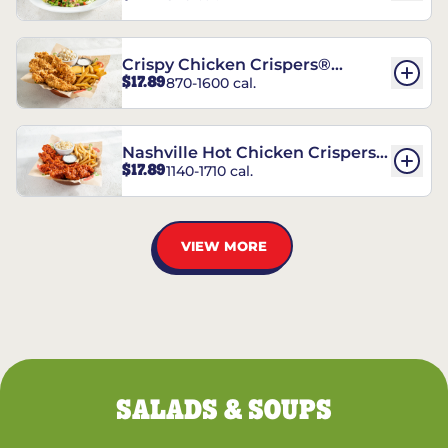
Crispy Chicken Crispers®
$17.89
870-1600 cal.
Combo
Nashville Hot Chicken Crispers®
$17.89
1140-1710 cal.
Combo
VIEW MORE
SALADS & SOUPS