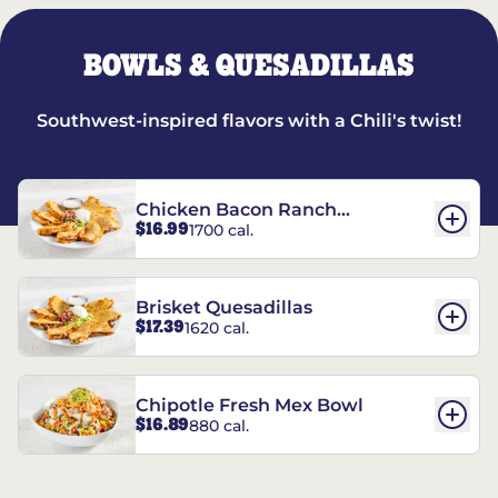
BOWLS & QUESADILLAS
Southwest-inspired flavors with a Chili's twist!
Chicken Bacon Ranch
$16.99
1700 cal.
Quesadillas
Brisket Quesadillas
$17.39
1620 cal.
Chipotle Fresh Mex Bowl
$16.89
880 cal.