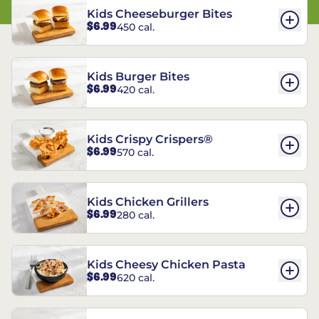
Kids Cheeseburger Bites
$6.99
450 cal.
Kids Burger Bites
$6.99
420 cal.
Kids Crispy Crispers®
$6.99
570 cal.
Kids Chicken Grillers
$6.99
280 cal.
Kids Cheesy Chicken Pasta
$6.99
620 cal.