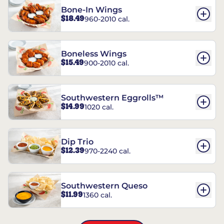
Bone-In Wings
$18.49
960-2010 cal.
Boneless Wings
$15.49
900-2010 cal.
Southwestern Eggrolls™
$14.99
1020 cal.
Dip Trio
$12.39
970-2240 cal.
Southwestern Queso
$11.99
1360 cal.