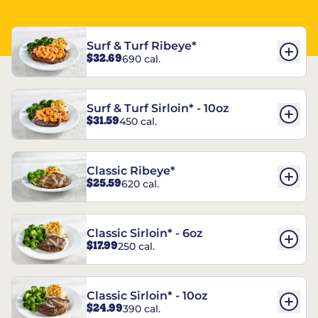
Surf & Turf Ribeye*
$32.69
690 cal.
Surf & Turf Sirloin* - 10oz
$31.59
450 cal.
Classic Ribeye*
$25.59
620 cal.
Classic Sirloin* - 6oz
$17.99
250 cal.
Classic Sirloin* - 10oz
$24.99
390 cal.