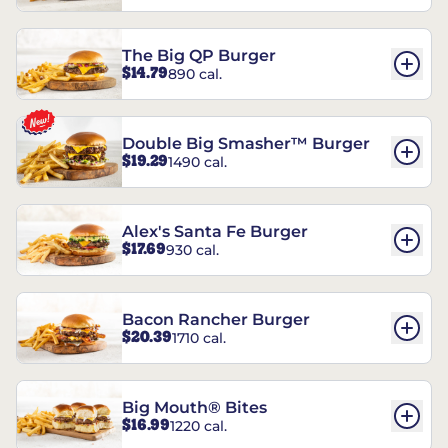
The Big QP Burger
$14.79
890 cal.
Double Big Smasher™ Burger
$19.29
1490 cal.
Alex's Santa Fe Burger
$17.69
930 cal.
Bacon Rancher Burger
$20.39
1710 cal.
Big Mouth® Bites
$16.99
1220 cal.