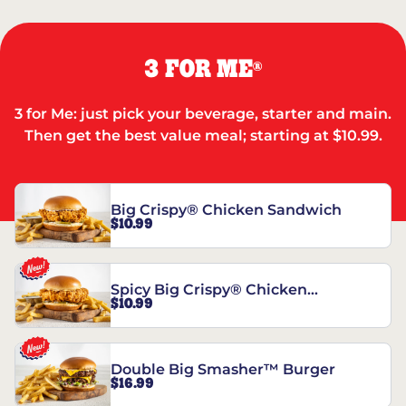
3 FOR ME
®
3 for Me: just pick your beverage, starter and main.
Then get the best value meal; starting at $10.99.
Big Crispy® Chicken Sandwich
$10.99
Spicy Big Crispy® Chicken
$10.99
Sandwich
Double Big Smasher™ Burger
$16.99