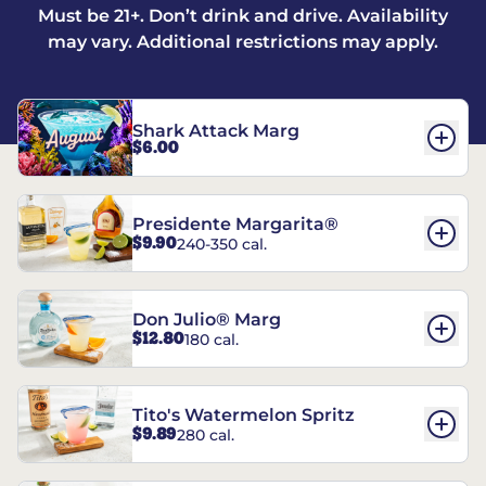
Must be 21+. Don’t drink and drive. Availability
may vary. Additional restrictions may apply.
Shark Attack Marg
$6.00
Presidente Margarita®
$9.90
240-350 cal.
Don Julio® Marg
$12.80
180 cal.
Tito's Watermelon Spritz
$9.89
280 cal.