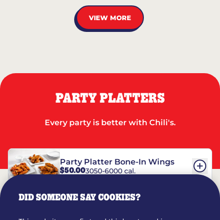
VIEW MORE
PARTY PLATTERS
Every party is better with Chili's.
Party Platter Bone-In Wings
$50.00
3050-6000 cal.
DID SOMEONE SAY COOKIES?
Party Platter Boneless Wings
$42.00
2780-5990 cal.