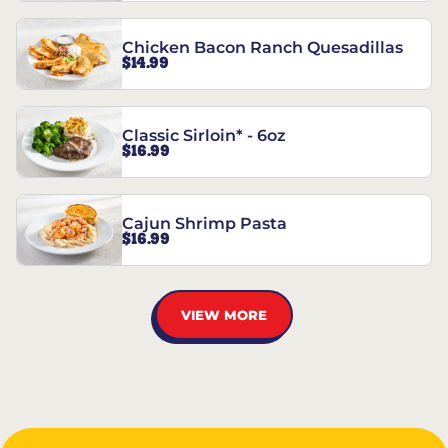
Chicken Bacon Ranch Quesadillas
$14.99
Classic Sirloin* - 6oz
$16.99
Cajun Shrimp Pasta
$16.99
VIEW MORE