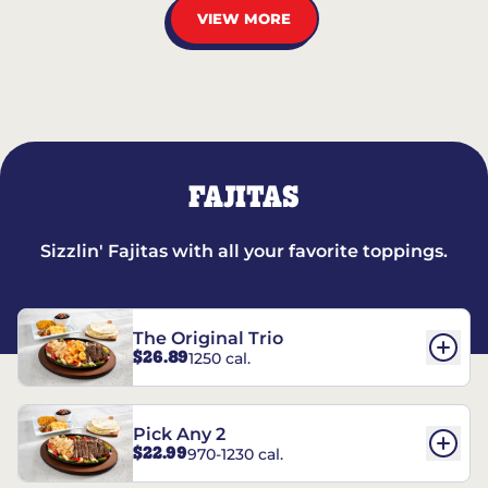
VIEW MORE
FAJITAS
Sizzlin' Fajitas with all your favorite toppings.
The Original Trio
$26.89
1250 cal.
Pick Any 2
$22.99
970-1230 cal.