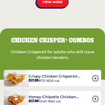
VIEW MORE
CHICKEN CRISPER
COMBOS
®
Chicken Crispers® for adults who still crave
chicken tenders.
Crispy Chicken Crispers®
$17.89
870-1600 cal.
Combo
Honey-Chipotle Chicken
$17.89
1040-1560 cal.
Crispers® Combo