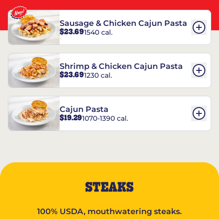
Sausage & Chicken Cajun Pasta
$23.69
1540 cal.
Shrimp & Chicken Cajun Pasta
$23.69
1230 cal.
Cajun Pasta
$19.29
1070-1390 cal.
STEAKS
100% USDA, mouthwatering steaks.