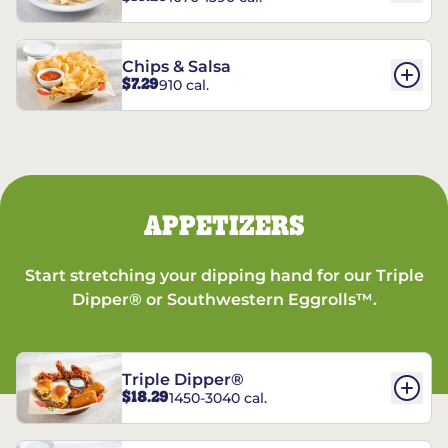
Chips & Salsa
$7.29
910 cal.
APPETIZERS
Start stretching your dipping hand for our Triple
Dipper® or Southwestern Eggrolls™.
Triple Dipper®
$18.29
1450-3040 cal.