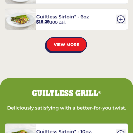
Guiltless Sirloin* - 6oz
$19.29
300 cal.
VIEW MORE
GUILTLESS GRILL
®
Deliciously satisfying with a better-for-you twist.
Guiltless Sirloin* - 10oz.