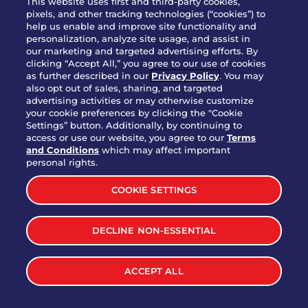
This website uses first and third-party cookies,
pixels, and other tracking technologies (“cookies”) to
help us enable and improve site functionality and
personalization, analyze site usage, and assist in
Party Platter Triple Dipper®
our marketing and targeted advertising efforts. By
$58.00
5050-11520 cal.
clicking “Accept All,” you agree to our use of cookies
as further described in our
Privacy Policy
. You may
also opt out of sales, sharing, and targeted
Party Platter Big Mouth® Bites -
advertising activities or may otherwise customize
$43.00
4370 cal.
your cookie preferences by clicking the "Cookie
12 Count
Settings” button. Additionally, by continuing to
access or use our website, you agree to our
Terms
and Conditions
which may affect important
Party Platter Chips & Salsa
personal rights.
$12.00
5320 cal.
COOKIE SETTINGS
Party Platter Southwestern
DECLINE NON-ESSENTIAL
$40.00
3170 cal.
Eggrolls - 12 Count
ACCEPT ALL
VIEW MORE