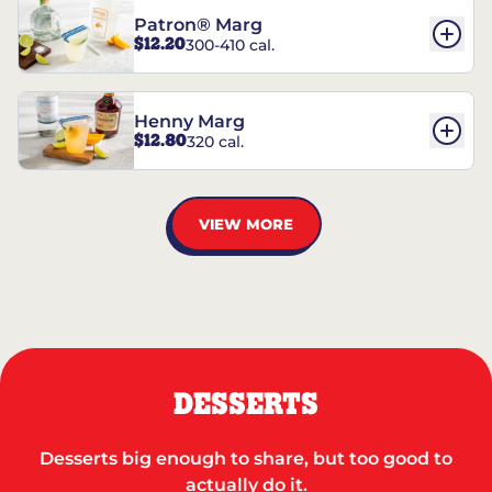
Patron® Marg
$12.20
300-410 cal.
Henny Marg
$12.80
320 cal.
VIEW MORE
DESSERTS
Desserts big enough to share, but too good to
actually do it.