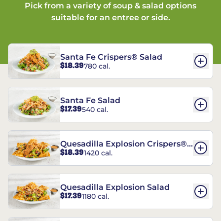
Pick from a variety of soup & salad options
suitable for an entree or side.
Santa Fe Crispers® Salad
$18.39
780 cal.
Santa Fe Salad
$17.39
540 cal.
Quesadilla Explosion Crispers®
$18.39
1420 cal.
Salad
Quesadilla Explosion Salad
$17.39
1180 cal.