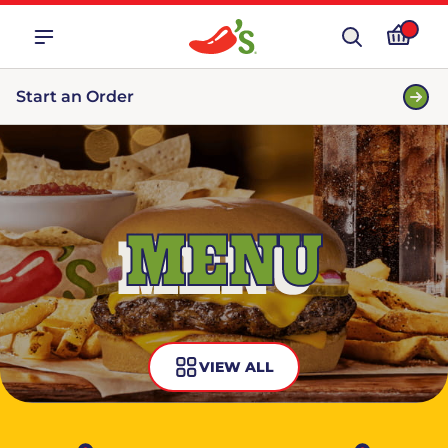
Start an Order
MENU
VIEW ALL