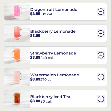
Dragonfruit Lemonade
$3.89
180 cal.
Blackberry Lemonade
$3.89
.
Strawberry Lemonade
$3.89
240 cal.
Watermelon Lemonade
$3.89
270 cal.
Blackberry Iced Tea
$3.89
80 cal.