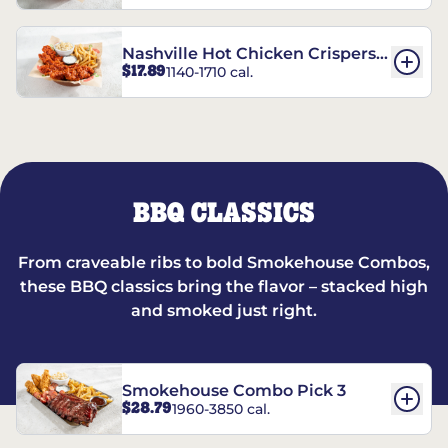
Nashville Hot Chicken Crispers®
$17.89
1140-1710 cal.
Combo
BBQ CLASSICS
From craveable ribs to bold Smokehouse Combos,
these BBQ classics bring the flavor – stacked high
and smoked just right.
Smokehouse Combo Pick 3
$28.79
1960-3850 cal.