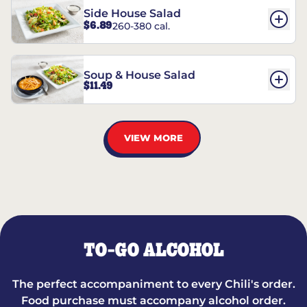
Side House Salad
$6.89
260-380 cal.
Soup & House Salad
$11.49
VIEW MORE
TO-GO ALCOHOL
The perfect accompaniment to every Chili's order.
Food purchase must accompany alcohol order.