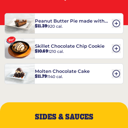
Peanut Butter Pie made with
$11.39
920 cal.
REESE’S†
Skillet Chocolate Chip Cookie
$10.69
1210 cal.
Molten Chocolate Cake
$11.79
1140 cal.
SIDES & SAUCES