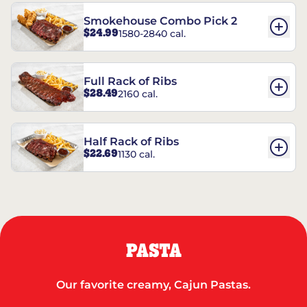
Smokehouse Combo Pick 2
$24.99
1580-2840 cal.
Full Rack of Ribs
$28.49
2160 cal.
Half Rack of Ribs
$22.69
1130 cal.
PASTA
Our favorite creamy, Cajun Pastas.