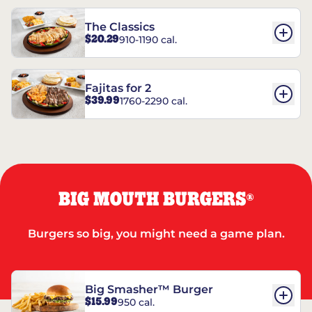
The Classics
$20.29
910-1190 cal.
Fajitas for 2
$39.99
1760-2290 cal.
BIG MOUTH BURGERS
®
Burgers so big, you might need a game plan.
Big Smasher™ Burger
$15.99
950 cal.