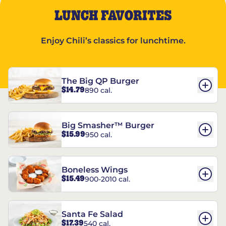
LUNCH FAVORITES
Enjoy Chili’s classics for lunchtime.
The Big QP Burger
$14.79
890 cal.
Big Smasher™ Burger
$15.99
950 cal.
Boneless Wings
$15.49
900-2010 cal.
Santa Fe Salad
$17.39
540 cal.