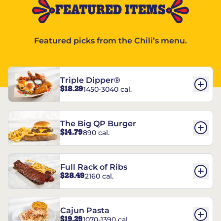
FEATURED ITEMS
Featured picks from the Chili’s menu.
Triple Dipper®
$18.29
1450-3040 cal.
The Big QP Burger
$14.79
890 cal.
Full Rack of Ribs
$28.49
2160 cal.
Cajun Pasta
$19.29
1070-1390 cal.