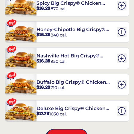
Spicy Big Crispy® Chicken
$16.29
870 cal.
Sandwich
Honey-Chipotle Big Crispy®
$16.29
840 cal.
Chicken Sandwich
Nashville Hot Big Crispy®
$16.29
950 cal.
Chicken Sandwich
Buffalo Big Crispy® Chicken
$16.29
710 cal.
Sandwich
Deluxe Big Crispy® Chicken
$17.79
1050 cal.
Sandwich