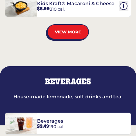
Kids Kraft® Macaroni & Cheese
$6.99
310 cal.
VIEW MORE
BEVERAGES
House-made lemonade, soft drinks and tea.
Beverages
$3.49
190 cal.