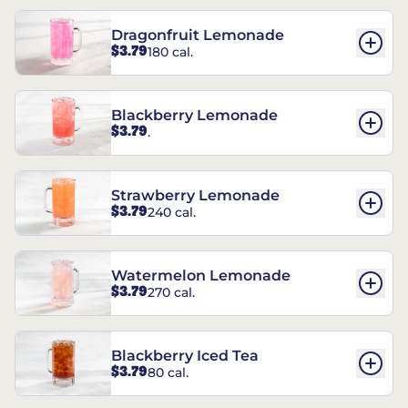
Dragonfruit Lemonade
$3.79
180 cal.
Blackberry Lemonade
$3.79
.
Strawberry Lemonade
$3.79
240 cal.
Watermelon Lemonade
$3.79
270 cal.
Blackberry Iced Tea
$3.79
80 cal.