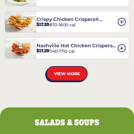
Crispy Chicken Crispers®
$17.29
870-1600 cal.
Combo
Nashville Hot Chicken Crispers®
$17.29
1140-1710 cal.
Combo
VIEW MORE
SALADS & SOUPS