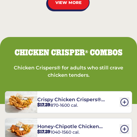
VIEW MORE
CHICKEN CRISPER
COMBOS
®
Chicken Crispers® for adults who still crave
chicken tenders.
Crispy Chicken Crispers®
$17.29
870-1600 cal.
Combo
Honey-Chipotle Chicken
$17.29
1040-1560 cal.
Crispers® Combo