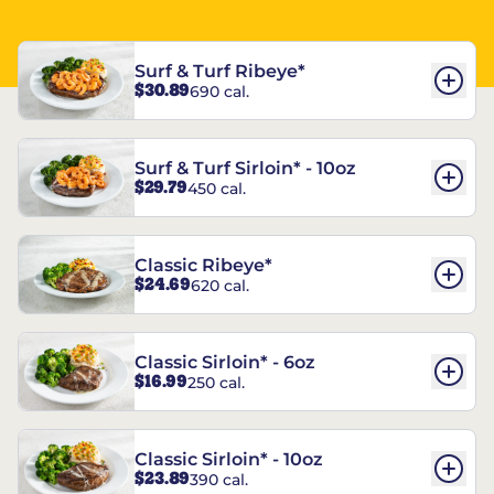
Surf & Turf Ribeye*
$30.89
690 cal.
Surf & Turf Sirloin* - 10oz
$29.79
450 cal.
Classic Ribeye*
$24.69
620 cal.
Classic Sirloin* - 6oz
$16.99
250 cal.
Classic Sirloin* - 10oz
$23.89
390 cal.