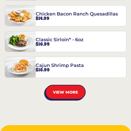
Chicken Bacon Ranch Quesadillas
$14.99
Classic Sirloin* - 6oz
$16.99
Cajun Shrimp Pasta
$16.99
VIEW MORE