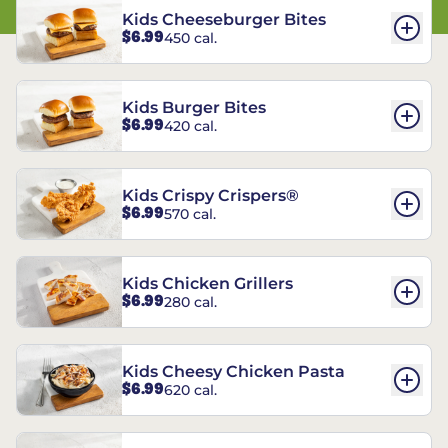
Kids Cheeseburger Bites
$6.99
450 cal.
Kids Burger Bites
$6.99
420 cal.
Kids Crispy Crispers®
$6.99
570 cal.
Kids Chicken Grillers
$6.99
280 cal.
Kids Cheesy Chicken Pasta
$6.99
620 cal.