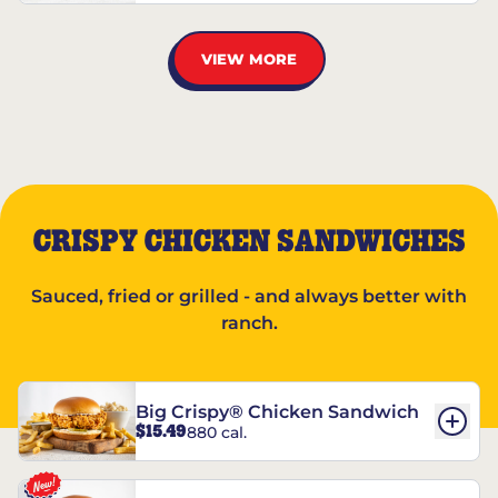
VIEW MORE
CRISPY CHICKEN SANDWICHES
Sauced, fried or grilled - and always better with
ranch.
Big Crispy® Chicken Sandwich
$15.49
880 cal.