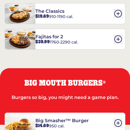
The Classics
$19.69
910-1190 cal.
Fajitas for 2
$39.99
1760-2290 cal.
BIG MOUTH BURGERS
®
Burgers so big, you might need a game plan.
Big Smasher™ Burger
$14.69
950 cal.