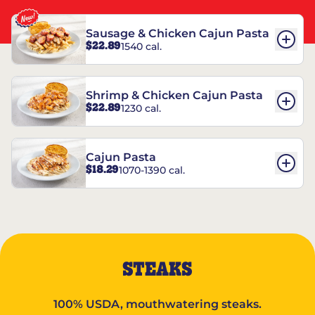
Sausage & Chicken Cajun Pasta
$22.89
1540 cal.
Shrimp & Chicken Cajun Pasta
$22.89
1230 cal.
Cajun Pasta
$18.29
1070-1390 cal.
STEAKS
100% USDA, mouthwatering steaks.