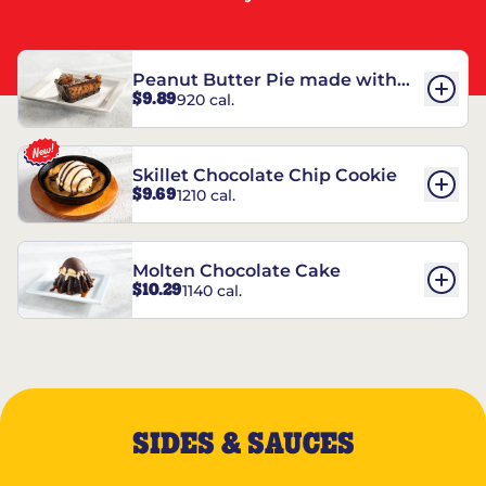
Peanut Butter Pie made with
$9.89
920 cal.
REESE’S†
Skillet Chocolate Chip Cookie
$9.69
1210 cal.
Molten Chocolate Cake
$10.29
1140 cal.
SIDES & SAUCES