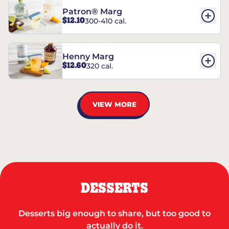
Patron® Marg
$12.10
300-410 cal.
Henny Marg
$12.60
320 cal.
VIEW MORE
DESSERTS
Desserts big enough to share, but too good to
actually do it.