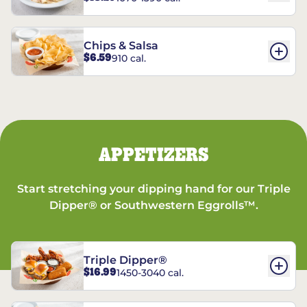
Chips & Salsa
$6.59
910 cal.
APPETIZERS
Start stretching your dipping hand for our Triple
Dipper® or Southwestern Eggrolls™.
Triple Dipper®
$16.99
1450-3040 cal.