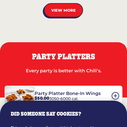
VIEW MORE
PARTY PLATTERS
Every party is better with Chili's.
Party Platter Bone-In Wings
$50.00
3050-6000 cal.
DID SOMEONE SAY COOKIES?
Party Platter Boneless Wings
$42.00
2780-5990 cal.