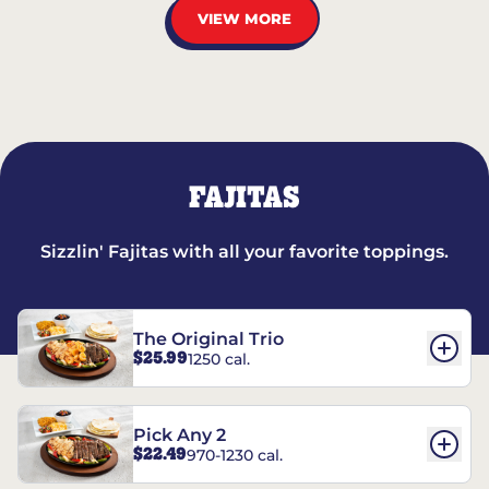
VIEW MORE
FAJITAS
Sizzlin' Fajitas with all your favorite toppings.
The Original Trio
$25.99
1250 cal.
Pick Any 2
$22.49
970-1230 cal.