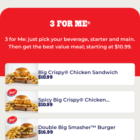
3 FOR ME
®
3 for Me: just pick your beverage, starter and main.
Then get the best value meal; starting at $10.99.
Big Crispy® Chicken Sandwich
$10.99
Spicy Big Crispy® Chicken
$10.99
Sandwich
Double Big Smasher™ Burger
$16.99