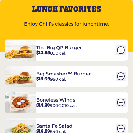
LUNCH FAVORITES
Enjoy Chili’s classics for lunchtime.
The Big QP Burger
$13.89
890 cal.
Big Smasher™ Burger
$14.69
950 cal.
Boneless Wings
$14.29
900-2010 cal.
Santa Fe Salad
$16.29
540 cal.