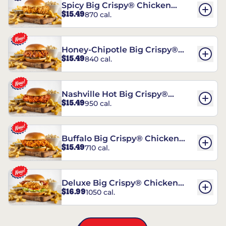
Spicy Big Crispy® Chicken
$15.49
870 cal.
Sandwich
Honey-Chipotle Big Crispy®
$15.49
840 cal.
Chicken Sandwich
Nashville Hot Big Crispy®
$15.49
950 cal.
Chicken Sandwich
Buffalo Big Crispy® Chicken
$15.49
710 cal.
Sandwich
Deluxe Big Crispy® Chicken
$16.99
1050 cal.
Sandwich