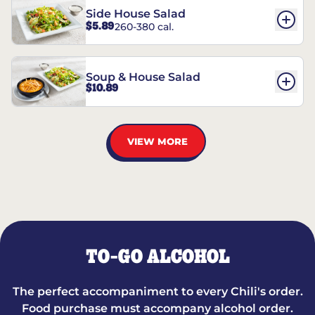
Side House Salad
$5.89
260-380 cal.
Soup & House Salad
$10.89
VIEW MORE
TO-GO ALCOHOL
The perfect accompaniment to every Chili's order.
Food purchase must accompany alcohol order.