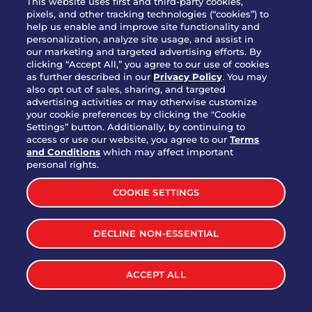
This website uses first and third-party cookies,
pixels, and other tracking technologies (“cookies”) to
help us enable and improve site functionality and
personalization, analyze site usage, and assist in
Party Platter Triple Dipper®
our marketing and targeted advertising efforts. By
$58.00
5050-11520 cal.
clicking “Accept All,” you agree to our use of cookies
as further described in our
Privacy Policy
. You may
also opt out of sales, sharing, and targeted
Party Platter Big Mouth® Bites -
advertising activities or may otherwise customize
$43.00
4370 cal.
your cookie preferences by clicking the "Cookie
12 Count
Settings” button. Additionally, by continuing to
access or use our website, you agree to our
Terms
and Conditions
which may affect important
Party Platter Chips & Salsa
personal rights.
$12.00
5320 cal.
COOKIE SETTINGS
Party Platter Southwestern
DECLINE NON-ESSENTIAL
$40.00
3170 cal.
Eggrolls - 12 Count
ACCEPT ALL
VIEW MORE