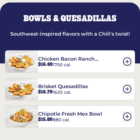
BOWLS & QUESADILLAS
Southwest-inspired flavors with a Chili's twist!
Chicken Bacon Ranch
$16.49
1700 cal.
Quesadillas
Brisket Quesadillas
$16.79
1620 cal.
Chipotle Fresh Mex Bowl
$15.89
880 cal.