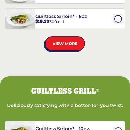
Guiltless Sirloin* - 6oz
$18.39
300 cal.
VIEW MORE
GUILTLESS GRILL
®
Deliciously satisfying with a better-for-you twist.
Guiltless Sirloin* - 10oz.