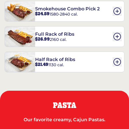
Smokehouse Combo Pick 2
$24.59
1580-2840 cal.
Full Rack of Ribs
$26.99
2160 cal.
Half Rack of Ribs
$21.49
1130 cal.
PASTA
Our favorite creamy, Cajun Pastas.