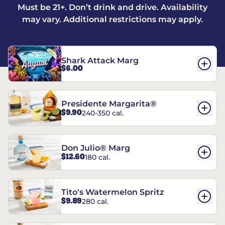
Must be 21+. Don’t drink and drive. Availability
may vary. Additional restrictions may apply.
Shark Attack Marg
$6.00
Presidente Margarita®
$9.90
240-350 cal.
Don Julio® Marg
$12.60
180 cal.
Tito's Watermelon Spritz
$9.89
280 cal.