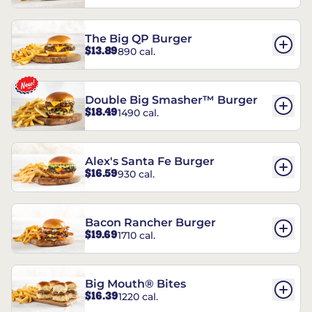
The Big QP Burger
$13.89
890 cal.
Double Big Smasher™ Burger
$18.49
1490 cal.
Alex's Santa Fe Burger
$16.59
930 cal.
Bacon Rancher Burger
$19.69
1710 cal.
Big Mouth® Bites
$16.39
1220 cal.