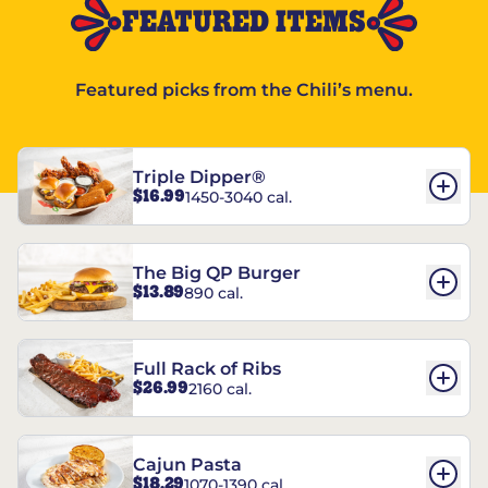
FEATURED ITEMS
Featured picks from the Chili’s menu.
Triple Dipper®
$16.99
1450-3040 cal.
The Big QP Burger
$13.89
890 cal.
Full Rack of Ribs
$26.99
2160 cal.
Cajun Pasta
$18.29
1070-1390 cal.