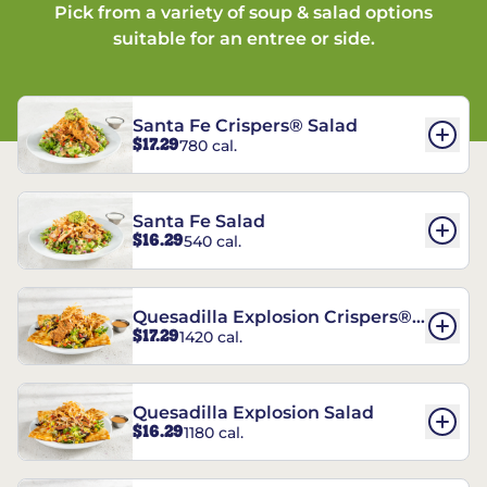
Pick from a variety of soup & salad options
suitable for an entree or side.
Santa Fe Crispers® Salad
$17.29
780 cal.
Santa Fe Salad
$16.29
540 cal.
Quesadilla Explosion Crispers®
$17.29
1420 cal.
Salad
Quesadilla Explosion Salad
$16.29
1180 cal.