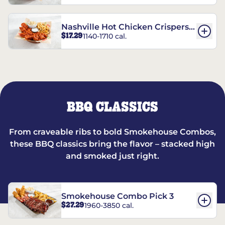
Nashville Hot Chicken Crispers®
$17.29
1140-1710 cal.
Combo
BBQ CLASSICS
From craveable ribs to bold Smokehouse Combos,
these BBQ classics bring the flavor – stacked high
and smoked just right.
Smokehouse Combo Pick 3
$27.29
1960-3850 cal.