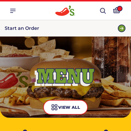
Start an Order
MENU
VIEW ALL