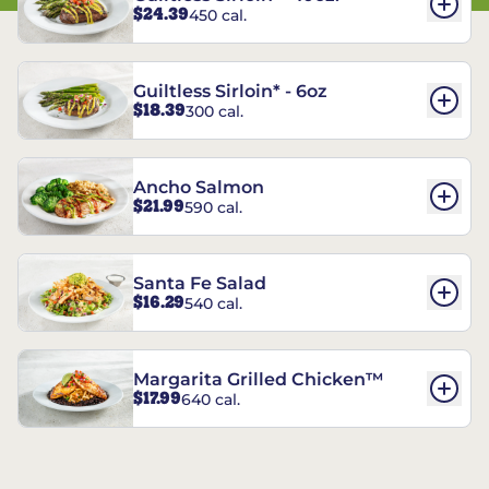
$24.39
450 cal.
Guiltless Sirloin* - 6oz
$18.39
300 cal.
Ancho Salmon
$21.99
590 cal.
Santa Fe Salad
$16.29
540 cal.
Margarita Grilled Chicken™
$17.99
640 cal.