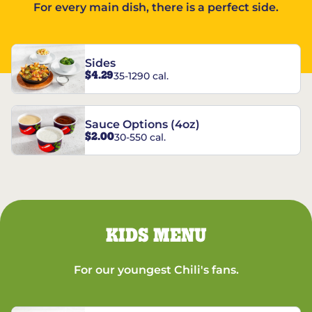
For every main dish, there is a perfect side.
Sides
$4.29
35-1290 cal.
Sauce Options (4oz)
$2.00
30-550 cal.
KIDS MENU
For our youngest Chili's fans.