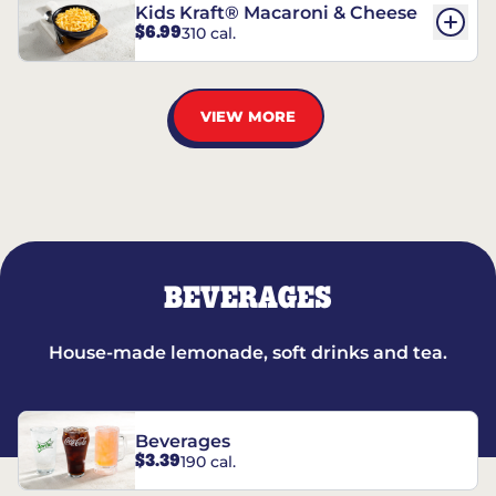
Kids Kraft® Macaroni & Cheese
$6.99
310 cal.
VIEW MORE
BEVERAGES
House-made lemonade, soft drinks and tea.
Beverages
$3.39
190 cal.