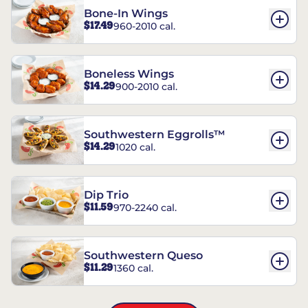
Bone-In Wings
$17.49
960-2010 cal.
Boneless Wings
$14.29
900-2010 cal.
Southwestern Eggrolls™
$14.29
1020 cal.
Dip Trio
$11.59
970-2240 cal.
Southwestern Queso
$11.29
1360 cal.