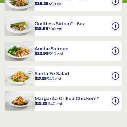
$25.29
450 cal.
Guiltless Sirloin* - 6oz
$18.99
300 cal.
Ancho Salmon
$22.99
590 cal.
Santa Fe Salad
$17.29
540 cal.
Margarita Grilled Chicken™
$19.29
640 cal.