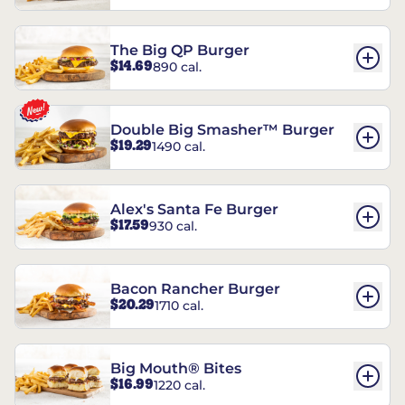
The Big QP Burger
$14.69
890 cal.
Double Big Smasher™ Burger
$19.29
1490 cal.
Alex's Santa Fe Burger
$17.59
930 cal.
Bacon Rancher Burger
$20.29
1710 cal.
Big Mouth® Bites
$16.99
1220 cal.