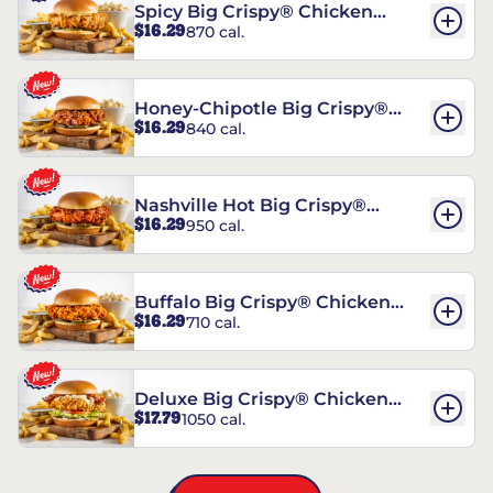
Spicy Big Crispy® Chicken
$16.29
870 cal.
Sandwich
Honey-Chipotle Big Crispy®
$16.29
840 cal.
Chicken Sandwich
Nashville Hot Big Crispy®
$16.29
950 cal.
Chicken Sandwich
Buffalo Big Crispy® Chicken
$16.29
710 cal.
Sandwich
Deluxe Big Crispy® Chicken
$17.79
1050 cal.
Sandwich