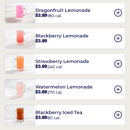
Dragonfruit Lemonade
$3.89
180 cal.
Blackberry Lemonade
$3.89
.
Strawberry Lemonade
$3.89
240 cal.
Watermelon Lemonade
$3.89
270 cal.
Blackberry Iced Tea
$3.89
80 cal.