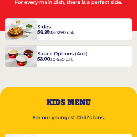
For every main dish, there is a perfect side.
Sides
$4.29
35-1290 cal.
Sauce Options (4oz)
$2.00
30-550 cal.
KIDS MENU
For our youngest Chili's fans.