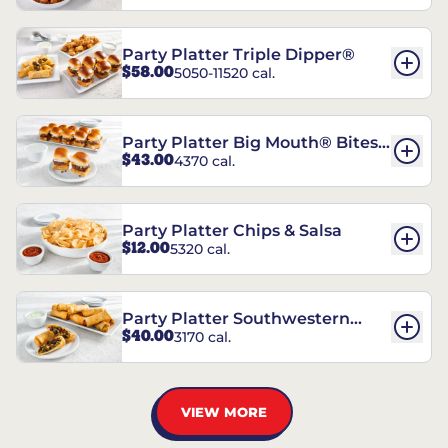
Party Platter Triple Dipper®
$58.00
5050-11520 cal.
Party Platter Big Mouth® Bites -
$43.00
4370 cal.
12 Count
Party Platter Chips & Salsa
$12.00
5320 cal.
Party Platter Southwestern
$40.00
3170 cal.
Eggrolls - 12 Count
VIEW MORE