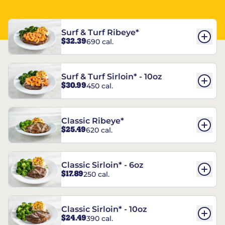
Surf & Turf Ribeye*
$32.39
690 cal.
Surf & Turf Sirloin* - 10oz
$30.99
450 cal.
Classic Ribeye*
$25.49
620 cal.
Classic Sirloin* - 6oz
$17.89
250 cal.
Classic Sirloin* - 10oz
$24.49
390 cal.