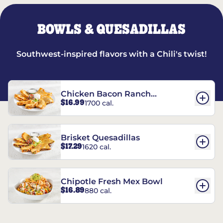
BOWLS & QUESADILLAS
Southwest-inspired flavors with a Chili's twist!
Chicken Bacon Ranch
$16.99
1700 cal.
Quesadillas
Brisket Quesadillas
$17.29
1620 cal.
Chipotle Fresh Mex Bowl
$16.89
880 cal.