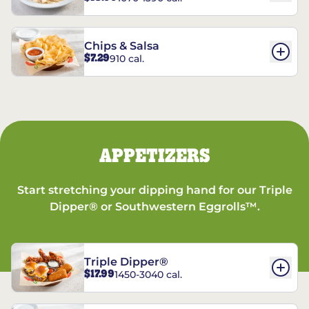
Chips & Salsa
$7.29
910 cal.
APPETIZERS
Start stretching your dipping hand for our Triple
Dipper® or Southwestern Eggrolls™.
Triple Dipper®
$17.99
1450-3040 cal.