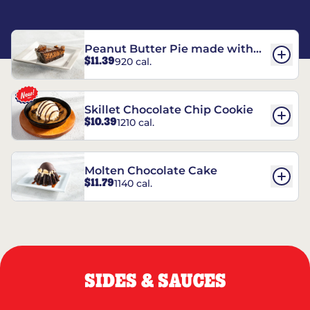
Peanut Butter Pie made with
$11.39
920 cal.
REESE’S†
Skillet Chocolate Chip Cookie
$10.39
1210 cal.
Molten Chocolate Cake
$11.79
1140 cal.
SIDES & SAUCES