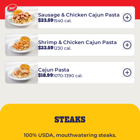
Sausage & Chicken Cajun Pasta
$23.59
1540 cal.
Shrimp & Chicken Cajun Pasta
$23.59
1230 cal.
Cajun Pasta
$18.99
1070-1390 cal.
STEAKS
100% USDA, mouthwatering steaks.