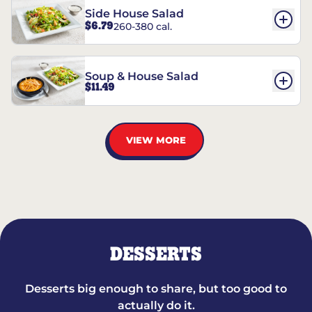
Side House Salad
$6.79
260-380 cal.
Soup & House Salad
$11.49
VIEW MORE
DESSERTS
Desserts big enough to share, but too good to
actually do it.