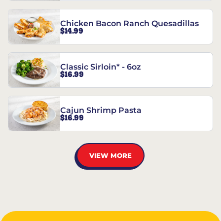
Chicken Bacon Ranch Quesadillas
$14.99
Classic Sirloin* - 6oz
$16.99
Cajun Shrimp Pasta
$16.99
VIEW MORE