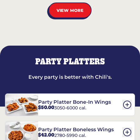
VIEW MORE
PARTY PLATTERS
Every party is better with Chili's.
Party Platter Bone-In Wings
$50.00
3050-6000 cal.
Party Platter Boneless Wings
$42.00
2780-5990 cal.