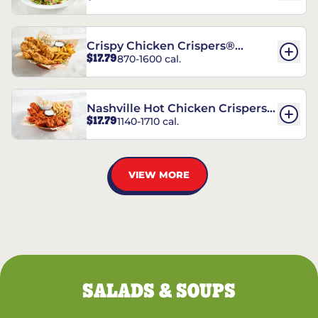
Crispy Chicken Crispers®
$17.79
870-1600 cal.
Combo
Nashville Hot Chicken Crispers®
$17.79
1140-1710 cal.
Combo
VIEW MORE
SALADS & SOUPS