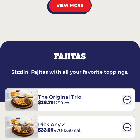
VIEW MORE
FAJITAS
Sizzlin' Fajitas with all your favorite toppings.
The Original Trio
$26.79
1250 cal.
Pick Any 2
$22.69
970-1230 cal.