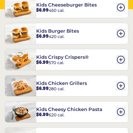
Kids Cheeseburger Bites
$6.99
450 cal.
Kids Burger Bites
$6.99
420 cal.
Kids Crispy Crispers®
$6.99
570 cal.
Kids Chicken Grillers
$6.99
280 cal.
Kids Cheesy Chicken Pasta
$6.99
620 cal.