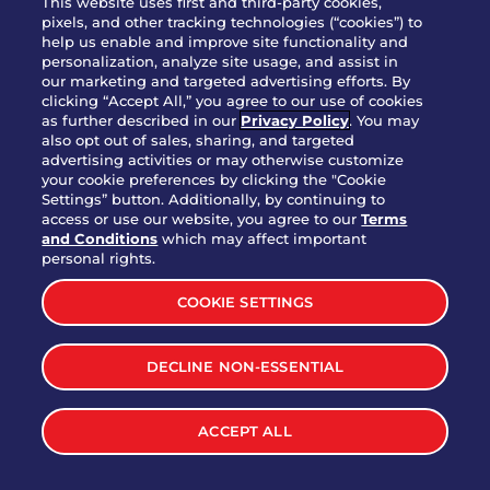
This website uses first and third-party cookies,
OUR STORY
pixels, and other tracking technologies (“cookies”) to
help us enable and improve site functionality and
WHO WE ARE
personalization, analyze site usage, and assist in
JOIN OUR TEAM
our marketing and targeted advertising efforts. By
clicking “Accept All,” you agree to our use of cookies
FRANCHISING
as further described in our
Privacy Policy
. You may
also opt out of sales, sharing, and targeted
NUTRITION INFO
advertising activities or may otherwise customize
SITE FEEDBACK
your cookie preferences by clicking the "Cookie
Settings” button. Additionally, by continuing to
GET IN TOUCH
access or use our website, you agree to our
Terms
and Conditions
which may affect important
Download Our App For Rewards
personal rights.
COOKIE SETTINGS
DECLINE NON-ESSENTIAL
TERMS & CONDITIONS
SITEMAP
WEB ACCESSIBILITY
ACCEPT ALL
PRIVACY POLICY
COOKIE SETTINGS