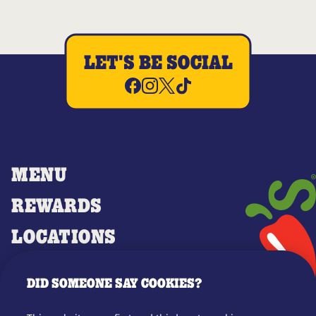
LET'S BE SOCIAL
MENU
REWARDS
LOCATIONS
MERCH
DID SOMEONE SAY COOKIES?
GIFT CARDS