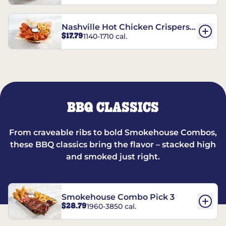
Nashville Hot Chicken Crispers®
$17.79
1140-1710 cal.
Combo
BBQ CLASSICS
From craveable ribs to bold Smokehouse Combos,
these BBQ classics bring the flavor – stacked high
and smoked just right.
Smokehouse Combo Pick 3
$28.79
1960-3850 cal.