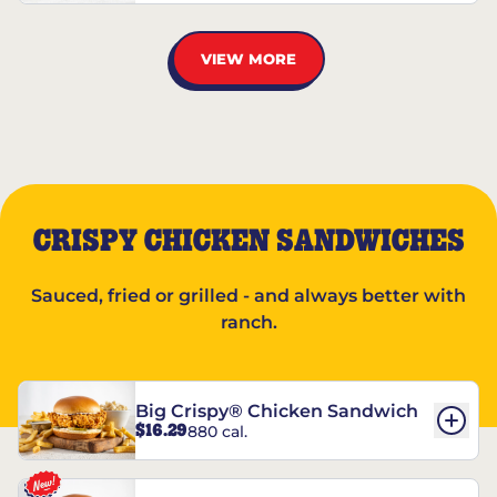
VIEW MORE
CRISPY CHICKEN SANDWICHES
Sauced, fried or grilled - and always better with
ranch.
Big Crispy® Chicken Sandwich
$16.29
880 cal.