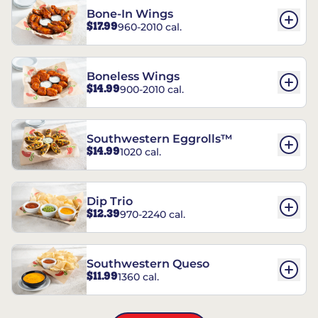
Bone-In Wings
$17.99
960-2010 cal.
Boneless Wings
$14.99
900-2010 cal.
Southwestern Eggrolls™
$14.99
1020 cal.
Dip Trio
$12.39
970-2240 cal.
Southwestern Queso
$11.99
1360 cal.