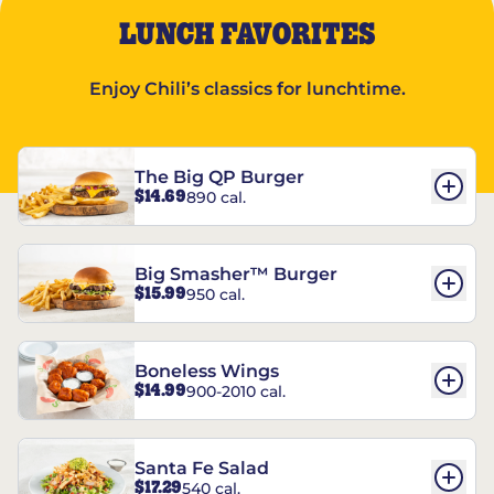
LUNCH FAVORITES
Enjoy Chili’s classics for lunchtime.
The Big QP Burger
$14.69
890 cal.
Big Smasher™ Burger
$15.99
950 cal.
Boneless Wings
$14.99
900-2010 cal.
Santa Fe Salad
$17.29
540 cal.