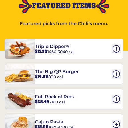
FEATURED ITEMS
Featured picks from the Chili’s menu.
Triple Dipper®
$17.99
1450-3040 cal.
The Big QP Burger
$14.69
890 cal.
Full Rack of Ribs
$28.49
2160 cal.
Cajun Pasta
$18.99
1070-1390 cal.