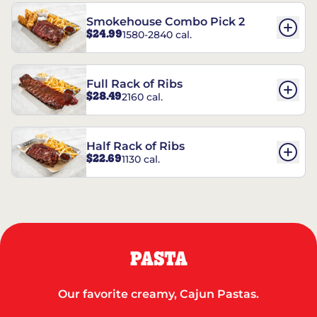
Smokehouse Combo Pick 2
$24.99
1580-2840 cal.
Full Rack of Ribs
$28.49
2160 cal.
Half Rack of Ribs
$22.69
1130 cal.
PASTA
Our favorite creamy, Cajun Pastas.