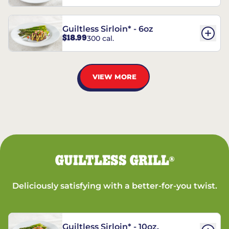
Guiltless Sirloin* - 6oz
$18.99
300 cal.
VIEW MORE
GUILTLESS GRILL
®
Deliciously satisfying with a better-for-you twist.
Guiltless Sirloin* - 10oz.