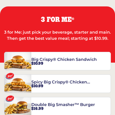
3 FOR ME
®
3 for Me: just pick your beverage, starter and main.
Then get the best value meal; starting at $10.99.
Big Crispy® Chicken Sandwich
$10.99
Spicy Big Crispy® Chicken
$10.99
Sandwich
Double Big Smasher™ Burger
$16.99