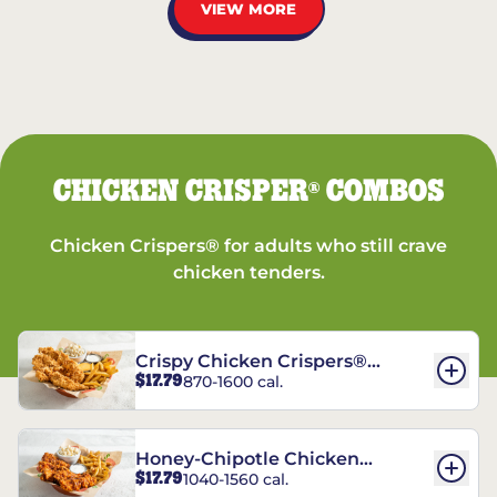
VIEW MORE
CHICKEN CRISPER
COMBOS
®
Chicken Crispers® for adults who still crave
chicken tenders.
Crispy Chicken Crispers®
$17.79
870-1600 cal.
Combo
Honey-Chipotle Chicken
$17.79
1040-1560 cal.
Crispers® Combo