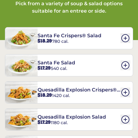
Pick from a variety of soup & salad options
suitable for an entree or side.
Santa Fe Crispers® Salad
$18.29
780 cal.
Santa Fe Salad
$17.29
540 cal.
Quesadilla Explosion Crispers®
$18.29
1420 cal.
Salad
Quesadilla Explosion Salad
$17.29
1180 cal.