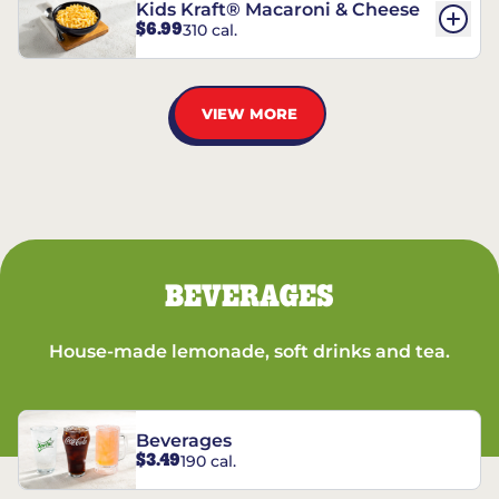
Kids Kraft® Macaroni & Cheese
$6.99
310 cal.
VIEW MORE
BEVERAGES
House-made lemonade, soft drinks and tea.
Beverages
$3.49
190 cal.