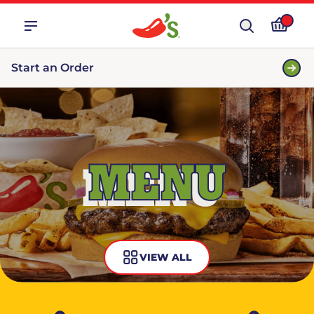
Start an Order
MENU
VIEW ALL