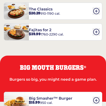
The Classics
$20.29
910-1190 cal.
Fajitas for 2
$39.99
1760-2290 cal.
BIG MOUTH BURGERS
®
Burgers so big, you might need a game plan.
Big Smasher™ Burger
$15.99
950 cal.