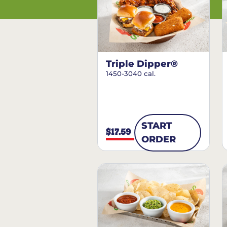
Triple Dipper®
1450-3040 cal.
START
$17.59
ORDER