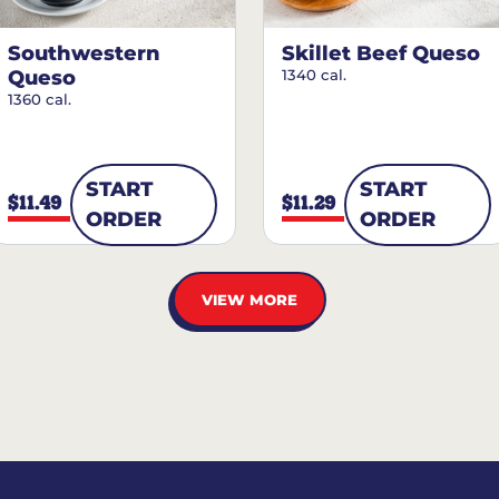
Southwestern
Skillet Beef Queso
Queso
1340 cal.
1360 cal.
START
START
$11.49
$11.29
ORDER
ORDER
VIEW MORE