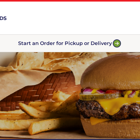
RDS
Start an Order for Pickup or Delivery