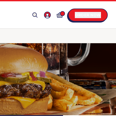
ORDER NOW