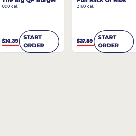
The Big QP Burger
Full Rack Of Ribs
890 cal.
2160 cal.
START
START
$14.39
$27.89
ORDER
ORDER