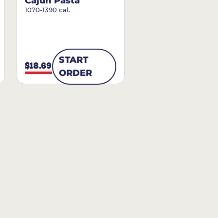
Cajun Pasta
1070-1390 cal.
START
$18.69
ORDER