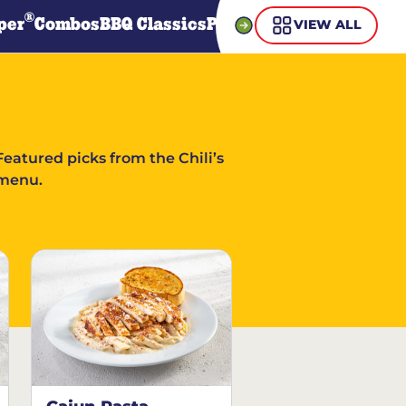
®
per
Combos
BBQ Classics
Pasta
Steaks
Guiltless Gr
VIEW ALL
Featured picks from the Chili’s
menu.