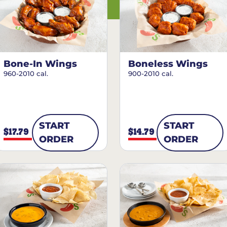
Bone-In Wings
Boneless Wings
960-2010 cal.
900-2010 cal.
START
START
$17.79
$14.79
ORDER
ORDER