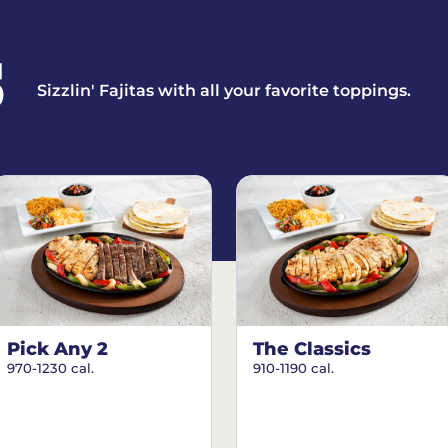
S
Sizzlin' Fajitas with all your favorite toppings.
Pick Any 2
The Classics
970-1230 cal.
910-1190 cal.