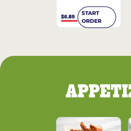
START
$6.89
ORDER
APPETI