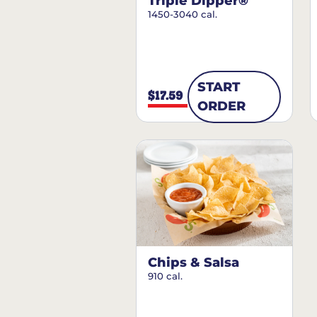
Triple Dipper®
1450-3040 cal.
START
$17.59
ORDER
Chips & Salsa
910 cal.