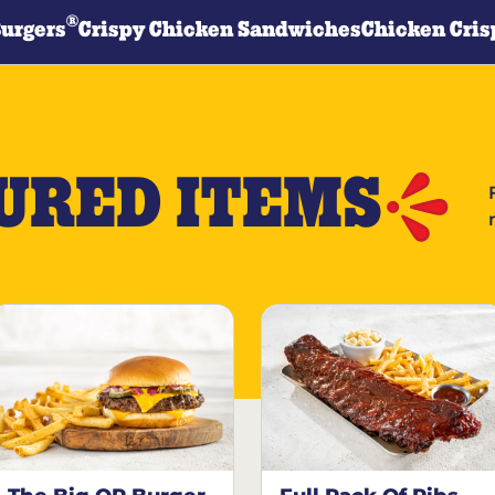
®
Burgers
Crispy Chicken Sandwiches
Chicken Cris
URED ITEMS