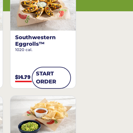
Southwestern
Eggrolls™
1020 cal.
START
$14.79
ORDER