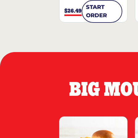
START
$26.49
ORDER
BIG MO