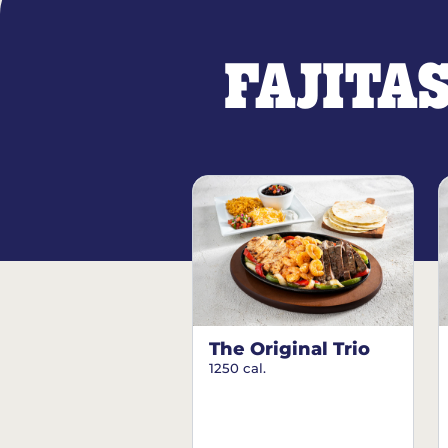
FAJITA
The Original Trio
1250 cal.