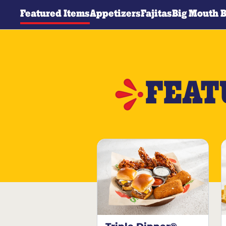
Featured Items
Appetizers
Fajitas
Big Mouth 
FEAT