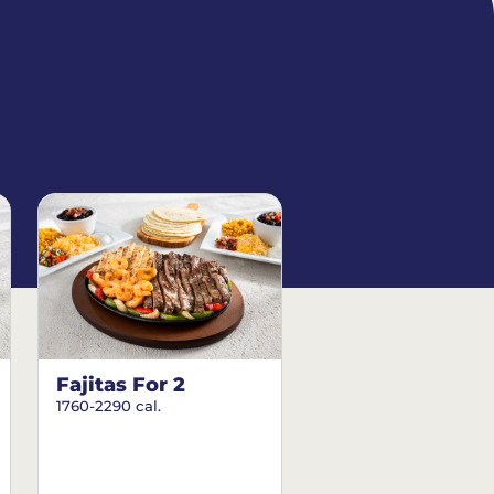
Fajitas For 2
1760-2290 cal.