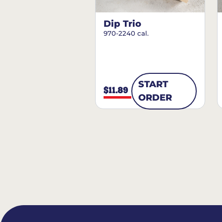
Dip Trio
970-2240 cal.
START
$11.89
ORDER