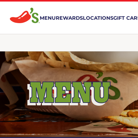
MENU
REWARDS
LOCATIONS
GIFT CA
MENU