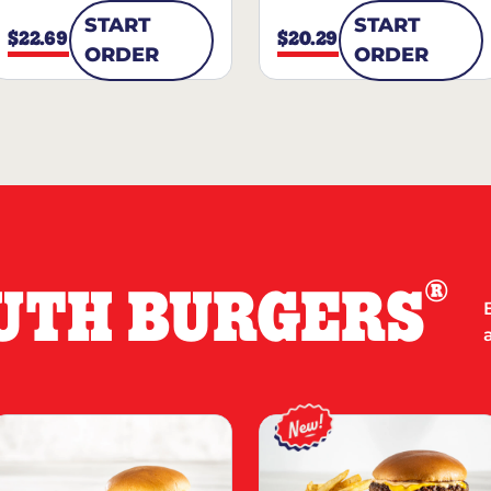
START
START
$22.69
$20.29
ORDER
ORDER
®
UTH BURGERS