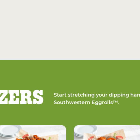
ZERS
Start stretching your dipping han
Southwestern Eggrolls™.