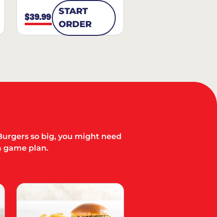
START
$39.99
ORDER
Burgers so big, you might need
a game plan.