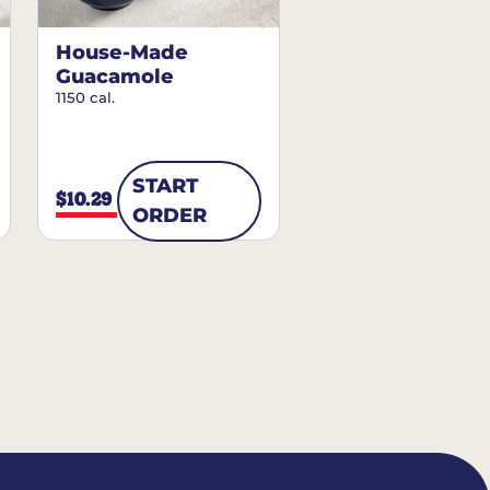
House-Made
Guacamole
1150 cal.
START
$10.29
ORDER