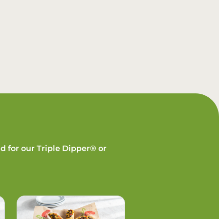
d for our Triple Dipper® or