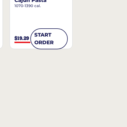
Cajun Pasta
1070-1390 cal.
START
$19.29
ORDER