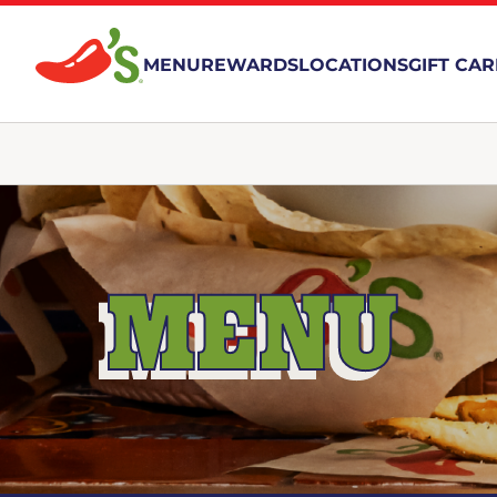
MENU
REWARDS
LOCATIONS
GIFT CA
MENU