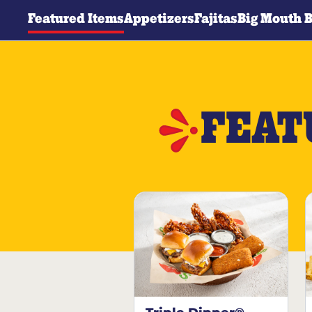
Featured Items
Appetizers
Fajitas
Big Mouth 
FEAT