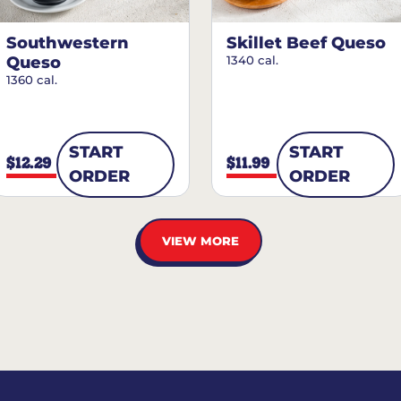
Southwestern
Skillet Beef Queso
Queso
1340 cal.
1360 cal.
START
START
$12.29
$11.99
ORDER
ORDER
VIEW MORE