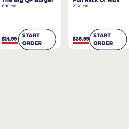
The Big QP Burger
Full Rack Of Ribs
890 cal.
2160 cal.
START
START
$14.99
$28.59
ORDER
ORDER