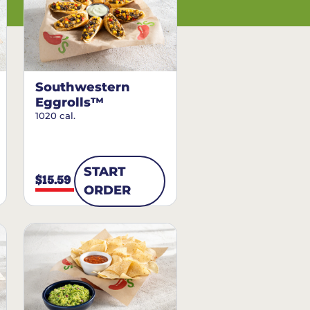
Southwestern
Eggrolls™
1020 cal.
START
$15.59
ORDER