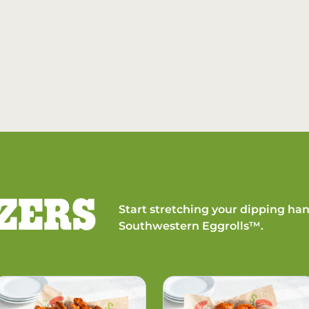
ZERS
Start stretching your dipping han
Southwestern Eggrolls™.