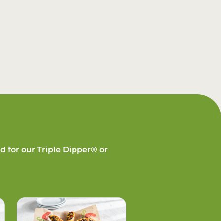
d for our Triple Dipper® or