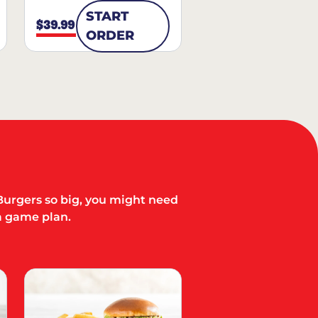
START
$39.99
ORDER
Burgers so big, you might need
a game plan.