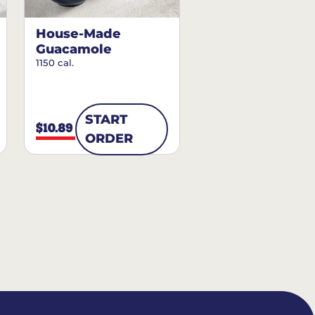
House-Made
Guacamole
1150 cal.
START
$10.89
ORDER