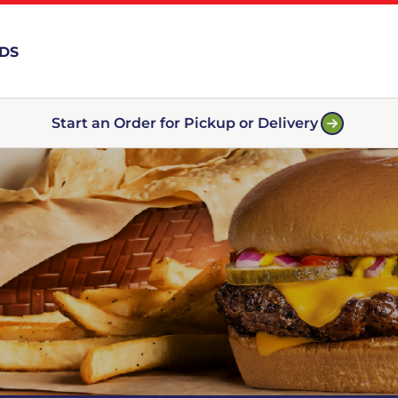
RDS
Start an Order for Pickup or Delivery