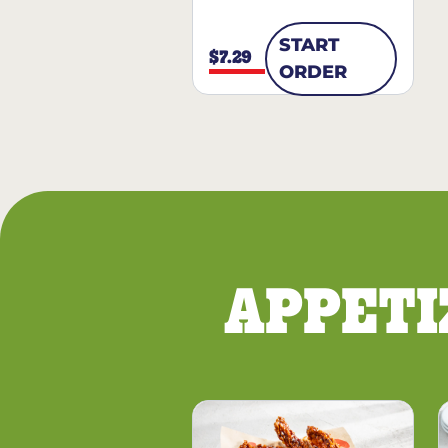
START
$7.29
ORDER
APPETI