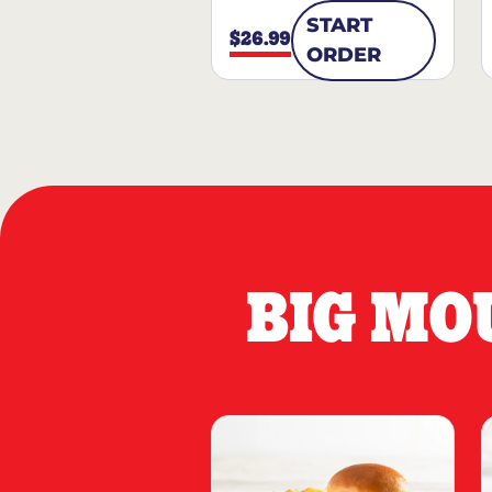
START
$26.99
ORDER
BIG MO