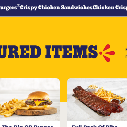
®
Burgers
Crispy Chicken Sandwiches
Chicken Cris
URED ITEMS