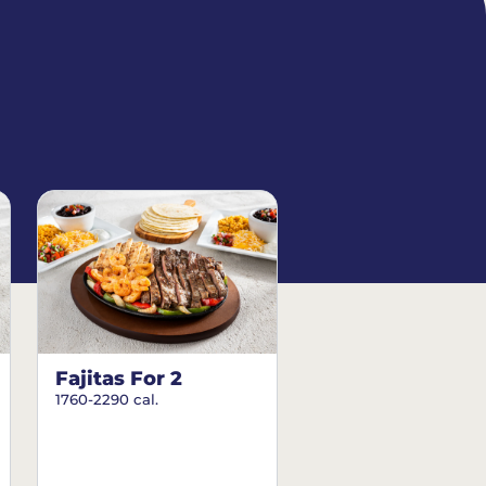
Fajitas For 2
1760-2290 cal.