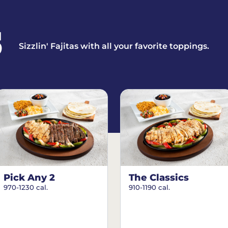
S
Sizzlin' Fajitas with all your favorite toppings.
Pick Any 2
The Classics
970-1230 cal.
910-1190 cal.