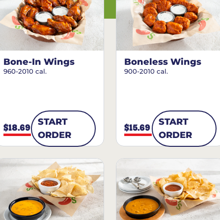
Bone-In Wings
Boneless Wings
960-2010 cal.
900-2010 cal.
START
START
$18.69
$15.69
ORDER
ORDER