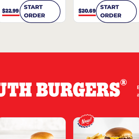
START
START
$22.99
$20.69
ORDER
ORDER
®
UTH BURGERS