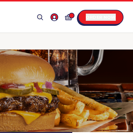
ORDER NOW