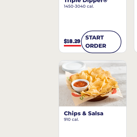
Triple Dipper®
1450-3040 cal.
START
$18.29
ORDER
Chips & Salsa
910 cal.