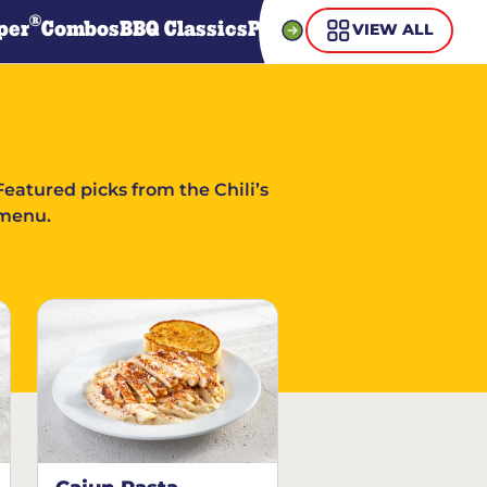
®
per
Combos
BBQ Classics
Pasta
Steaks
Guiltless Gr
VIEW ALL
Featured picks from the Chili’s
menu.