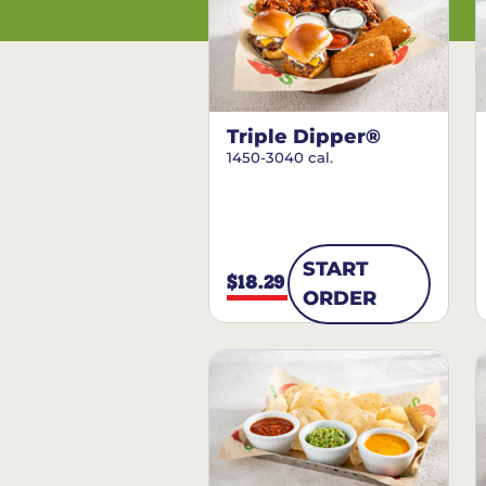
Triple Dipper®
1450-3040 cal.
START
$18.29
ORDER