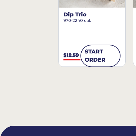
Dip Trio
970-2240 cal.
START
$12.59
ORDER