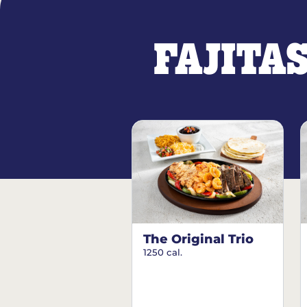
FAJITA
The Original Trio
1250 cal.