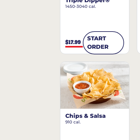
Triple Dipper®
1450-3040 cal.
START
$17.99
ORDER
Chips & Salsa
910 cal.