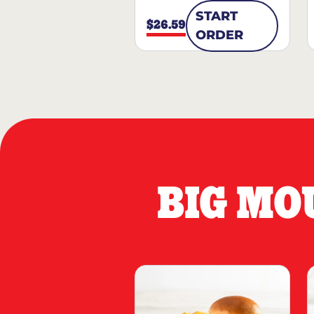
START
$26.59
ORDER
BIG MO