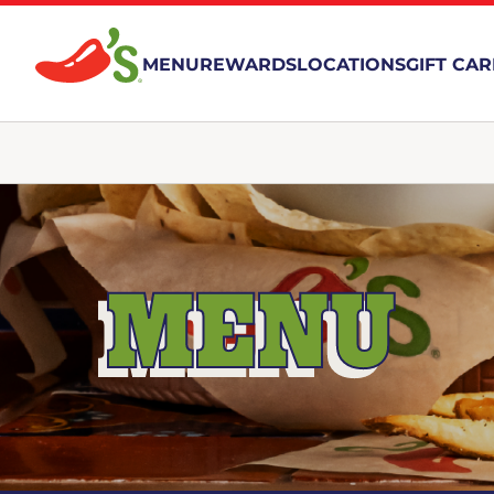
MENU
REWARDS
LOCATIONS
GIFT CA
MENU