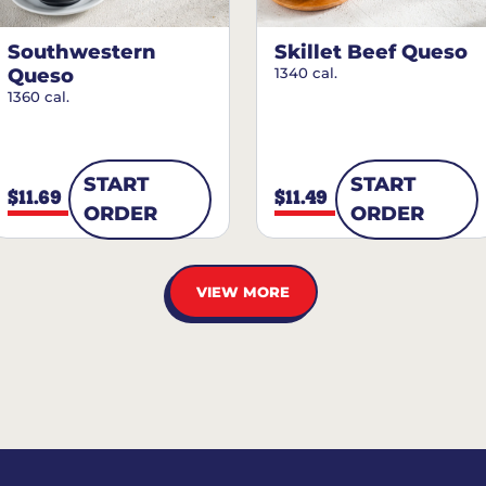
Southwestern
Skillet Beef Queso
Queso
1340 cal.
1360 cal.
START
START
$11.69
$11.49
ORDER
ORDER
VIEW MORE