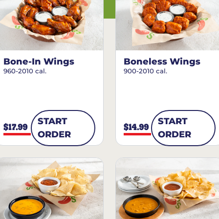
Bone-In Wings
Boneless Wings
960-2010 cal.
900-2010 cal.
START
START
$17.99
$14.99
ORDER
ORDER