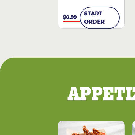
START
$6.99
ORDER
APPETI