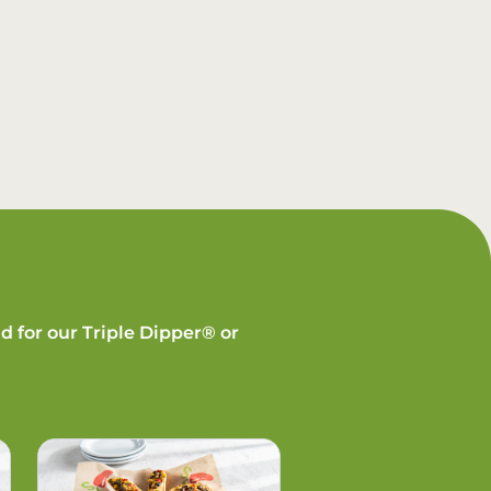
d for our Triple Dipper® or