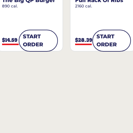
The Big QP Burger
Full Rack Of Ribs
890 cal.
2160 cal.
START
START
$14.59
$28.39
ORDER
ORDER