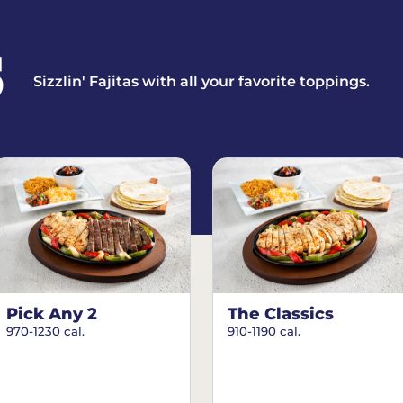
S
Sizzlin' Fajitas with all your favorite toppings.
Pick Any 2
The Classics
970-1230 cal.
910-1190 cal.