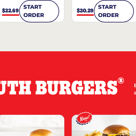
START
START
$22.69
$20.29
ORDER
ORDER
®
UTH BURGERS