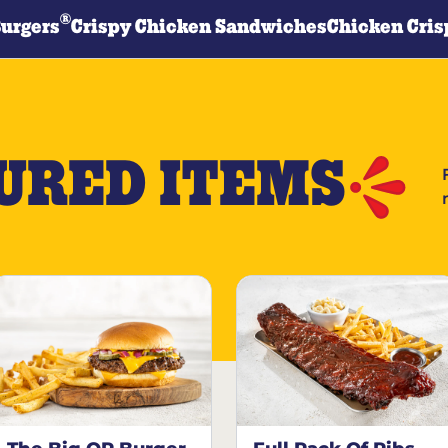
®
Burgers
Crispy Chicken Sandwiches
Chicken Cris
URED ITEMS