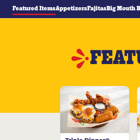
Featured Items
Appetizers
Fajitas
Big Mouth 
FEAT