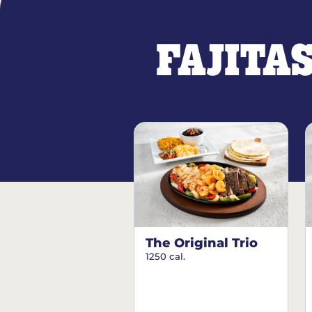
FAJITA
The Original Trio
1250 cal.