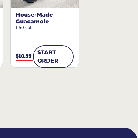
House-Made
Guacamole
1150 cal.
START
$10.59
ORDER