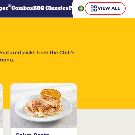
®
per
Combos
BBQ Classics
Pasta
Steaks
Guiltless Gr
VIEW ALL
Featured picks from the Chili’s
menu.