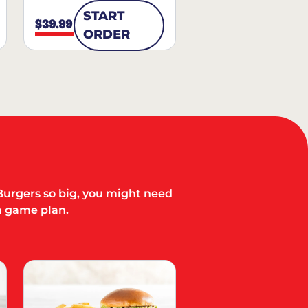
START
$39.99
ORDER
Burgers so big, you might need
a game plan.