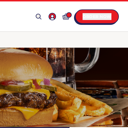
ORDER NOW