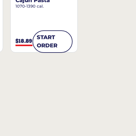
Cajun Pasta
1070-1390 cal.
START
$18.89
ORDER