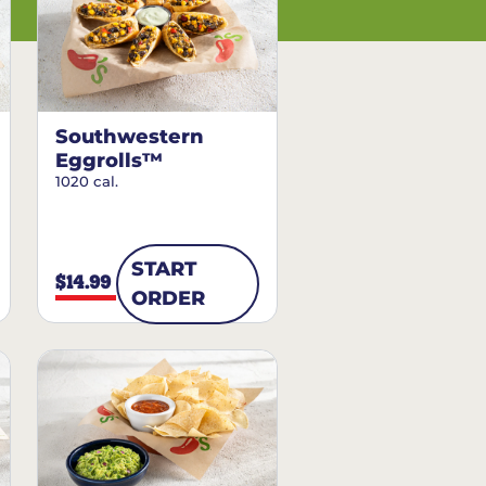
Southwestern
Eggrolls™
1020 cal.
START
$14.99
ORDER