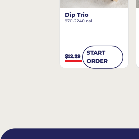
Dip Trio
970-2240 cal.
START
$12.29
ORDER