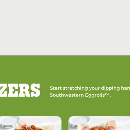
ZERS
Start stretching your dipping han
Southwestern Eggrolls™.