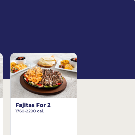
Fajitas For 2
1760-2290 cal.