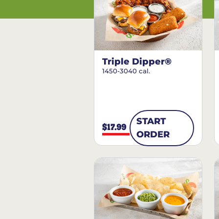
Triple Dipper®
1450-3040 cal.
START
$17.99
ORDER