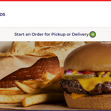
RDS
Start an Order for Pickup or Delivery