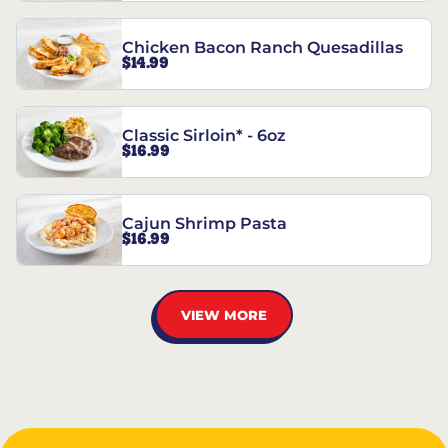
Chicken Bacon Ranch Quesadillas
$14.99
Classic Sirloin* - 6oz
$16.99
Cajun Shrimp Pasta
$16.99
VIEW MORE