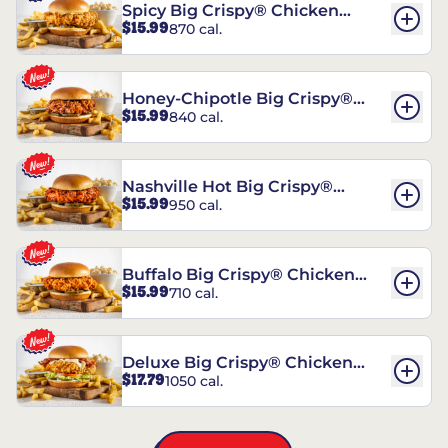
Spicy Big Crispy® Chicken
$15.99
870 cal.
Sandwich
Honey-Chipotle Big Crispy®
$15.99
840 cal.
Chicken Sandwich
Nashville Hot Big Crispy®
$15.99
950 cal.
Chicken Sandwich
Buffalo Big Crispy® Chicken
$15.99
710 cal.
Sandwich
Deluxe Big Crispy® Chicken
$17.79
1050 cal.
Sandwich