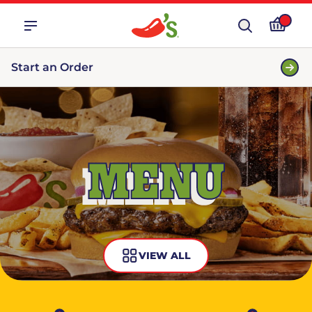
Start an Order
MENU
VIEW ALL