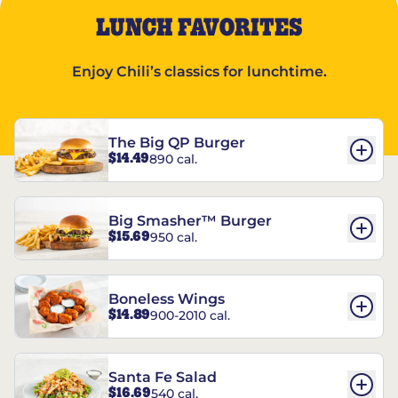
LUNCH FAVORITES
Enjoy Chili’s classics for lunchtime.
The Big QP Burger
$14.49
890 cal.
Big Smasher™ Burger
$15.69
950 cal.
Boneless Wings
$14.89
900-2010 cal.
Santa Fe Salad
$16.69
540 cal.