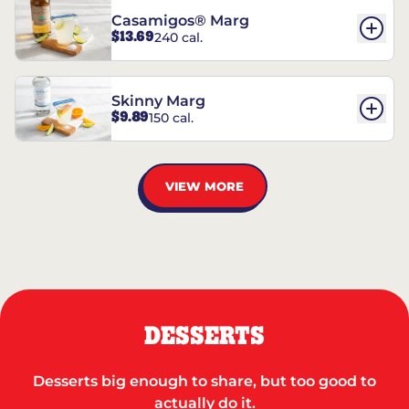
Casamigos® Marg
$13.69
240 cal.
Skinny Marg
$9.89
150 cal.
VIEW MORE
DESSERTS
Desserts big enough to share, but too good to
actually do it.