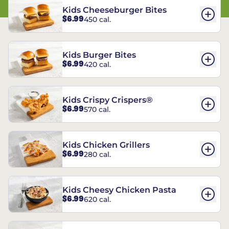
Kids Cheeseburger Bites
$6.99
450 cal.
Kids Burger Bites
$6.99
420 cal.
Kids Crispy Crispers®
$6.99
570 cal.
Kids Chicken Grillers
$6.99
280 cal.
Kids Cheesy Chicken Pasta
$6.99
620 cal.