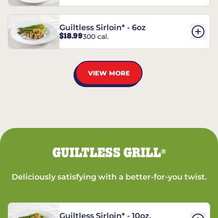
Guiltless Sirloin* - 6oz
$18.99
300 cal.
VIEW MORE
GUILTLESS GRILL
®
Deliciously satisfying with a better-for-you twist.
Guiltless Sirloin* - 10oz.