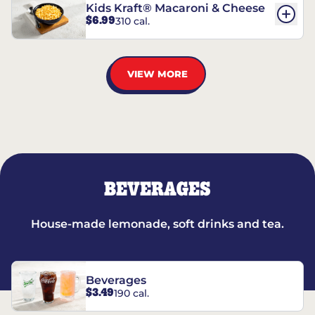
Kids Kraft® Macaroni & Cheese
$6.99
310 cal.
VIEW MORE
BEVERAGES
House-made lemonade, soft drinks and tea.
Beverages
$3.49
190 cal.