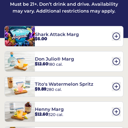
Must be 21+. Don’t drink and drive. Availability
may vary. Additional restrictions may apply.
Shark Attack Marg
$6.00
Don Julio® Marg
$12.60
180 cal.
Tito's Watermelon Spritz
$9.89
280 cal.
Henny Marg
$12.60
320 cal.