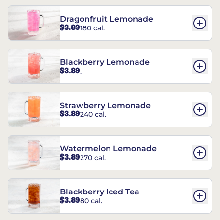
Dragonfruit Lemonade
$3.89
180 cal.
Blackberry Lemonade
$3.89
.
Strawberry Lemonade
$3.89
240 cal.
Watermelon Lemonade
$3.89
270 cal.
Blackberry Iced Tea
$3.89
80 cal.