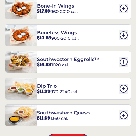
Bone-In Wings
$17.89
960-2010 cal.
Boneless Wings
$14.89
900-2010 cal.
Southwestern Eggrolls™
$14.89
1020 cal.
Dip Trio
$11.99
970-2240 cal.
Southwestern Queso
$11.69
1360 cal.