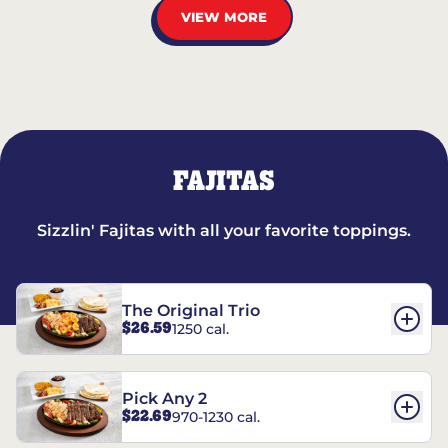
VIEW MORE
FAJITAS
Sizzlin' Fajitas with all your favorite toppings.
The Original Trio
$26.59
1250 cal.
Pick Any 2
$22.69
970-1230 cal.