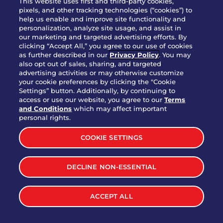
This website uses first and third-party cookies,
pixels, and other tracking technologies (“cookies”) to
help us enable and improve site functionality and
personalization, analyze site usage, and assist in
Party Platter Triple Dipper®
our marketing and targeted advertising efforts. By
$58.00
5050-11520 cal.
clicking “Accept All,” you agree to our use of cookies
as further described in our
Privacy Policy
. You may
also opt out of sales, sharing, and targeted
Party Platter Big Mouth® Bites -
advertising activities or may otherwise customize
$43.00
4370 cal.
your cookie preferences by clicking the "Cookie
12 Count
Settings” button. Additionally, by continuing to
access or use our website, you agree to our
Terms
and Conditions
which may affect important
Party Platter Chips & Salsa
personal rights.
$12.00
5320 cal.
COOKIE SETTINGS
Party Platter Southwestern
DECLINE NON-ESSENTIAL
$40.00
3170 cal.
Eggrolls - 12 Count
ACCEPT ALL
VIEW MORE