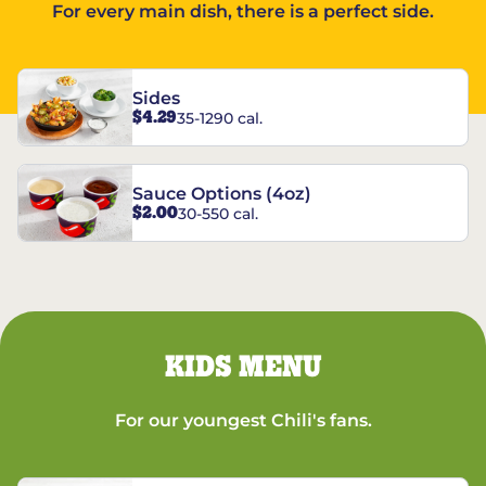
For every main dish, there is a perfect side.
Sides
$4.29
35-1290 cal.
Sauce Options (4oz)
$2.00
30-550 cal.
KIDS MENU
For our youngest Chili's fans.