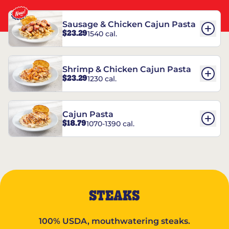
Sausage & Chicken Cajun Pasta
$23.29
1540 cal.
Shrimp & Chicken Cajun Pasta
$23.29
1230 cal.
Cajun Pasta
$18.79
1070-1390 cal.
STEAKS
100% USDA, mouthwatering steaks.