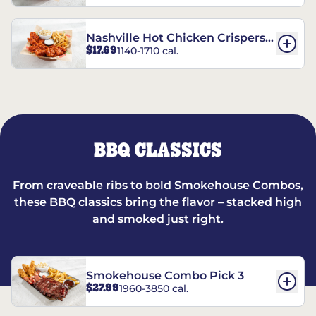
Nashville Hot Chicken Crispers®
$17.69
1140-1710 cal.
Combo
BBQ CLASSICS
From craveable ribs to bold Smokehouse Combos,
these BBQ classics bring the flavor – stacked high
and smoked just right.
Smokehouse Combo Pick 3
$27.99
1960-3850 cal.