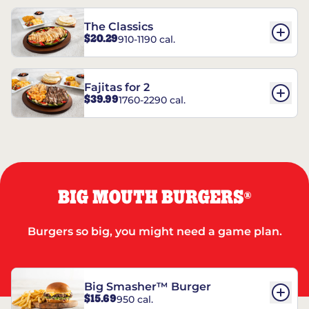
The Classics
$20.29
910-1190 cal.
Fajitas for 2
$39.99
1760-2290 cal.
BIG MOUTH BURGERS
®
Burgers so big, you might need a game plan.
Big Smasher™ Burger
$15.69
950 cal.