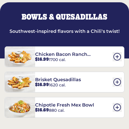
BOWLS & QUESADILLAS
Southwest-inspired flavors with a Chili's twist!
Chicken Bacon Ranch
$16.99
1700 cal.
Quesadillas
Brisket Quesadillas
$16.99
1620 cal.
Chipotle Fresh Mex Bowl
$16.69
880 cal.