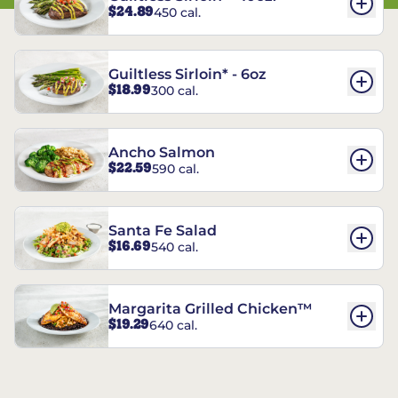
$24.89
450 cal.
Guiltless Sirloin* - 6oz
$18.99
300 cal.
Ancho Salmon
$22.59
590 cal.
Santa Fe Salad
$16.69
540 cal.
Margarita Grilled Chicken™
$19.29
640 cal.