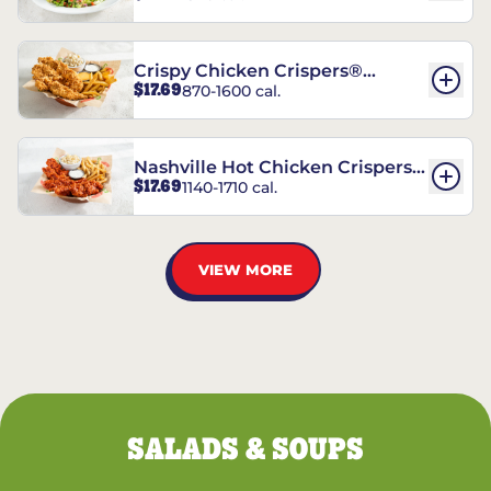
Crispy Chicken Crispers®
$17.69
870-1600 cal.
Combo
Nashville Hot Chicken Crispers®
$17.69
1140-1710 cal.
Combo
VIEW MORE
SALADS & SOUPS