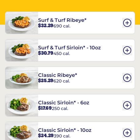
Surf & Turf Ribeye*
$32.29
690 cal.
Surf & Turf Sirloin* - 10oz
$30.79
450 cal.
Classic Ribeye*
$25.29
620 cal.
Classic Sirloin* - 6oz
$17.69
250 cal.
Classic Sirloin* - 10oz
$24.29
390 cal.