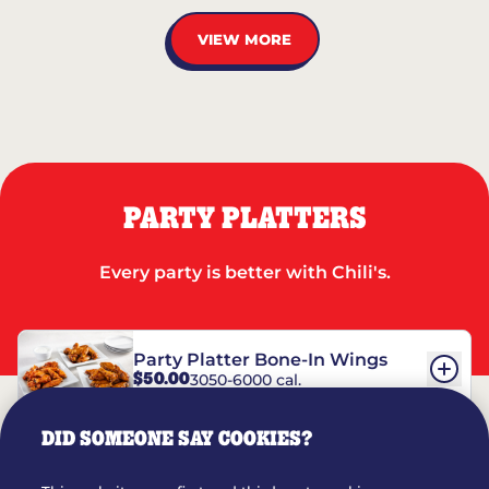
VIEW MORE
PARTY PLATTERS
Every party is better with Chili's.
Party Platter Bone-In Wings
$50.00
3050-6000 cal.
DID SOMEONE SAY COOKIES?
Party Platter Boneless Wings
$42.00
2780-5990 cal.