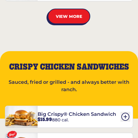
VIEW MORE
CRISPY CHICKEN SANDWICHES
Sauced, fried or grilled - and always better with
ranch.
Big Crispy® Chicken Sandwich
$15.99
880 cal.