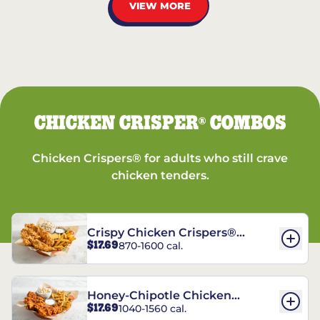
VIEW MORE
CHICKEN CRISPER
COMBOS
®
Chicken Crispers® for adults who still crave
chicken tenders.
Crispy Chicken Crispers®
$17.69
870-1600 cal.
Combo
Honey-Chipotle Chicken
$17.69
1040-1560 cal.
Crispers® Combo