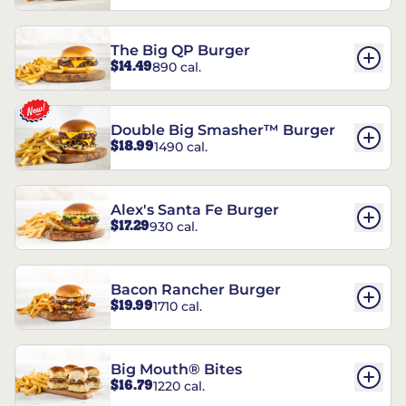
The Big QP Burger
$14.49
890 cal.
Double Big Smasher™ Burger
$18.99
1490 cal.
Alex's Santa Fe Burger
$17.29
930 cal.
Bacon Rancher Burger
$19.99
1710 cal.
Big Mouth® Bites
$16.79
1220 cal.