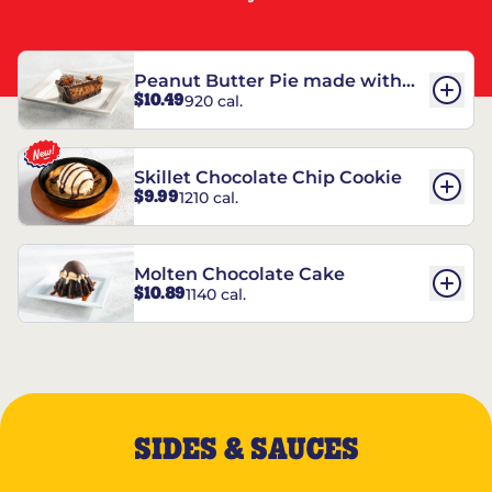
Peanut Butter Pie made with
$10.49
920 cal.
REESE’S†
Skillet Chocolate Chip Cookie
$9.99
1210 cal.
Molten Chocolate Cake
$10.89
1140 cal.
SIDES & SAUCES