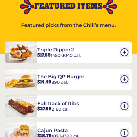
FEATURED ITEMS
Featured picks from the Chili’s menu.
Triple Dipper®
$17.69
1450-3040 cal.
The Big QP Burger
$14.49
890 cal.
Full Rack of Ribs
$27.99
2160 cal.
Cajun Pasta
$18.79
1070-1390 cal.