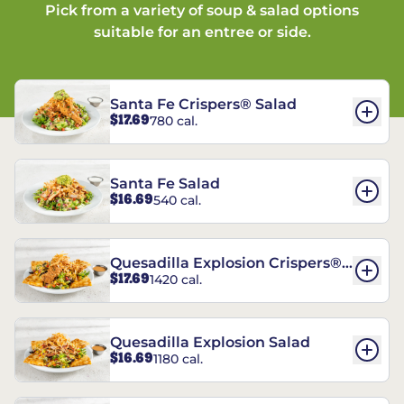
Pick from a variety of soup & salad options
suitable for an entree or side.
Santa Fe Crispers® Salad
$17.69
780 cal.
Santa Fe Salad
$16.69
540 cal.
Quesadilla Explosion Crispers®
$17.69
1420 cal.
Salad
Quesadilla Explosion Salad
$16.69
1180 cal.