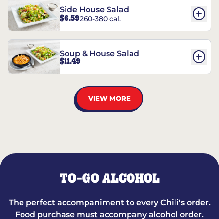
Side House Salad
$6.59
260-380 cal.
Soup & House Salad
$11.49
VIEW MORE
TO-GO ALCOHOL
The perfect accompaniment to every Chili's order.
Food purchase must accompany alcohol order.