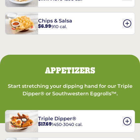
Chips & Salsa
$6.99
910 cal.
APPETIZERS
Start stretching your dipping hand for our Triple
Dipper® or Southwestern Eggrolls™.
Triple Dipper®
$17.69
1450-3040 cal.