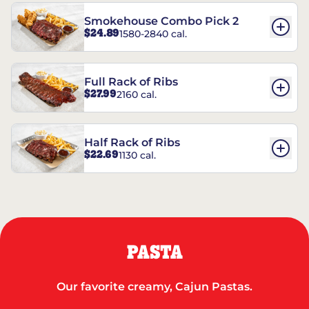
Smokehouse Combo Pick 2
$24.89
1580-2840 cal.
Full Rack of Ribs
$27.99
2160 cal.
Half Rack of Ribs
$22.69
1130 cal.
PASTA
Our favorite creamy, Cajun Pastas.