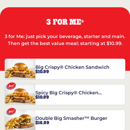
3 FOR ME
®
3 for Me: just pick your beverage, starter and main.
Then get the best value meal; starting at $10.99.
Big Crispy® Chicken Sandwich
$10.99
Spicy Big Crispy® Chicken
$10.99
Sandwich
Double Big Smasher™ Burger
$16.99