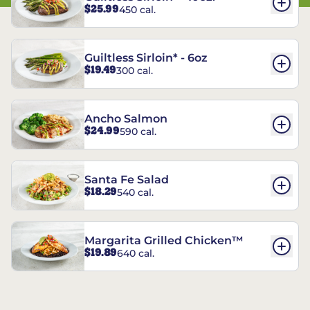
$25.99
450 cal.
Guiltless Sirloin* - 6oz
$19.49
300 cal.
Ancho Salmon
$24.99
590 cal.
Santa Fe Salad
$18.29
540 cal.
Margarita Grilled Chicken™
$19.89
640 cal.