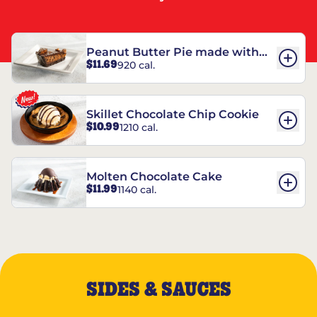
Peanut Butter Pie made with
$11.69
920 cal.
REESE’S†
Skillet Chocolate Chip Cookie
$10.99
1210 cal.
Molten Chocolate Cake
$11.99
1140 cal.
SIDES & SAUCES