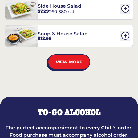
Side House Salad
$7.29
260-380 cal.
Soup & House Salad
$12.59
VIEW MORE
TO-GO ALCOHOL
The perfect accompaniment to every Chili's order.
Food purchase must accompany alcohol order.