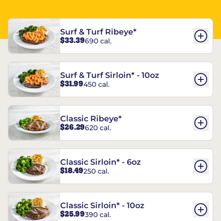
Surf & Turf Ribeye*
$33.39
690 cal.
Surf & Turf Sirloin* - 10oz
$31.99
450 cal.
Classic Ribeye*
$26.29
620 cal.
Classic Sirloin* - 6oz
$18.49
250 cal.
Classic Sirloin* - 10oz
$25.99
390 cal.