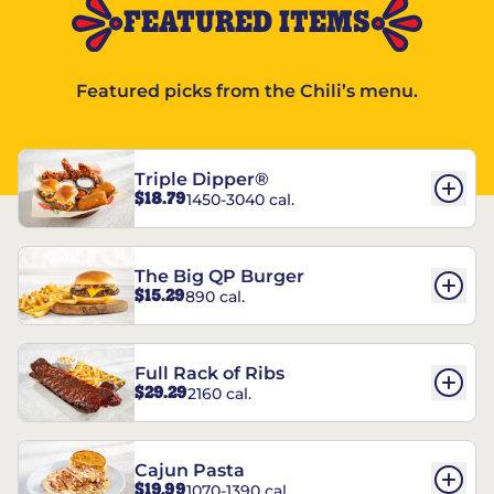
FEATURED ITEMS
Featured picks from the Chili’s menu.
Triple Dipper®
$18.79
1450-3040 cal.
The Big QP Burger
$15.29
890 cal.
Full Rack of Ribs
$29.29
2160 cal.
Cajun Pasta
$19.99
1070-1390 cal.