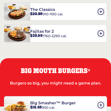
The Classics
$20.89
910-1190 cal.
Fajitas for 2
$39.99
1760-2290 cal.
BIG MOUTH BURGERS
®
Burgers so big, you might need a game plan.
Big Smasher™ Burger
$16.49
950 cal.