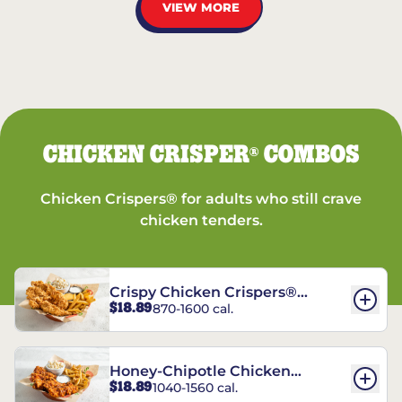
VIEW MORE
CHICKEN CRISPER
COMBOS
®
Chicken Crispers® for adults who still crave
chicken tenders.
Crispy Chicken Crispers®
$18.89
870-1600 cal.
Combo
Honey-Chipotle Chicken
$18.89
1040-1560 cal.
Crispers® Combo