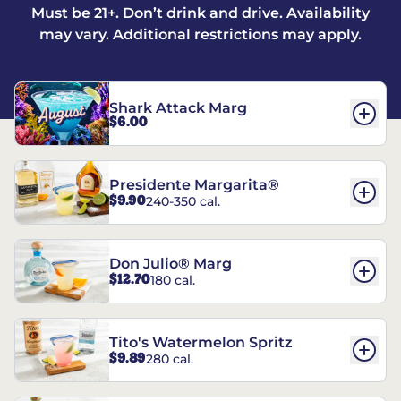
Must be 21+. Don’t drink and drive. Availability
may vary. Additional restrictions may apply.
Shark Attack Marg
$6.00
Presidente Margarita®
$9.90
240-350 cal.
Don Julio® Marg
$12.70
180 cal.
Tito's Watermelon Spritz
$9.89
280 cal.