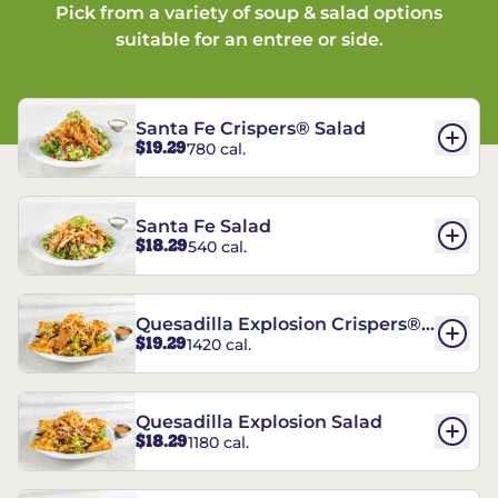
Pick from a variety of soup & salad options
suitable for an entree or side.
Santa Fe Crispers® Salad
$19.29
780 cal.
Santa Fe Salad
$18.29
540 cal.
Quesadilla Explosion Crispers®
$19.29
1420 cal.
Salad
Quesadilla Explosion Salad
$18.29
1180 cal.