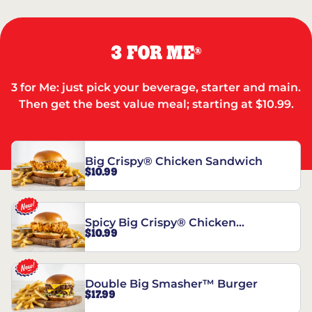
3 FOR ME
®
3 for Me: just pick your beverage, starter and main.
Then get the best value meal; starting at $10.99.
Big Crispy® Chicken Sandwich
$10.99
Spicy Big Crispy® Chicken
$10.99
Sandwich
Double Big Smasher™ Burger
$17.99