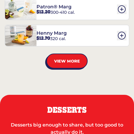
Patron® Marg
$12.20
300-410 cal.
Henny Marg
$12.70
320 cal.
VIEW MORE
DESSERTS
Desserts big enough to share, but too good to
actually do it.