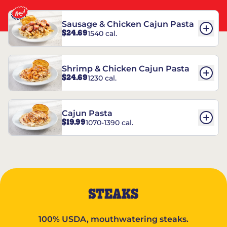
Sausage & Chicken Cajun Pasta
$24.69
1540 cal.
Shrimp & Chicken Cajun Pasta
$24.69
1230 cal.
Cajun Pasta
$19.99
1070-1390 cal.
STEAKS
100% USDA, mouthwatering steaks.