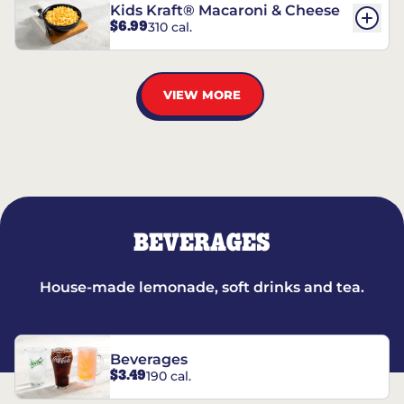
Kids Kraft® Macaroni & Cheese
$6.99
310 cal.
VIEW MORE
BEVERAGES
House-made lemonade, soft drinks and tea.
Beverages
$3.49
190 cal.