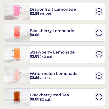
Dragonfruit Lemonade
$3.89
180 cal.
Blackberry Lemonade
$3.89
.
Strawberry Lemonade
$3.89
240 cal.
Watermelon Lemonade
$3.89
270 cal.
Blackberry Iced Tea
$3.89
80 cal.