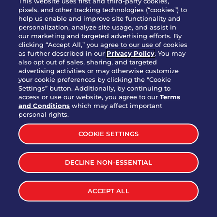
This website uses first and third-party cookies,
pixels, and other tracking technologies (“cookies”) to
help us enable and improve site functionality and
personalization, analyze site usage, and assist in
Party Platter Triple Dipper®
our marketing and targeted advertising efforts. By
$58.00
5050-11520 cal.
clicking “Accept All,” you agree to our use of cookies
as further described in our
Privacy Policy
. You may
also opt out of sales, sharing, and targeted
Party Platter Big Mouth® Bites -
advertising activities or may otherwise customize
$43.00
4370 cal.
your cookie preferences by clicking the "Cookie
12 Count
Settings” button. Additionally, by continuing to
access or use our website, you agree to our
Terms
and Conditions
which may affect important
Party Platter Chips & Salsa
personal rights.
$12.00
5320 cal.
COOKIE SETTINGS
Party Platter Southwestern
DECLINE NON-ESSENTIAL
$40.00
3170 cal.
Eggrolls - 12 Count
ACCEPT ALL
VIEW MORE