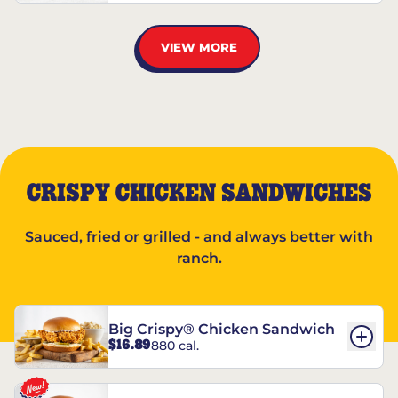
VIEW MORE
CRISPY CHICKEN SANDWICHES
Sauced, fried or grilled - and always better with
ranch.
Big Crispy® Chicken Sandwich
$16.89
880 cal.