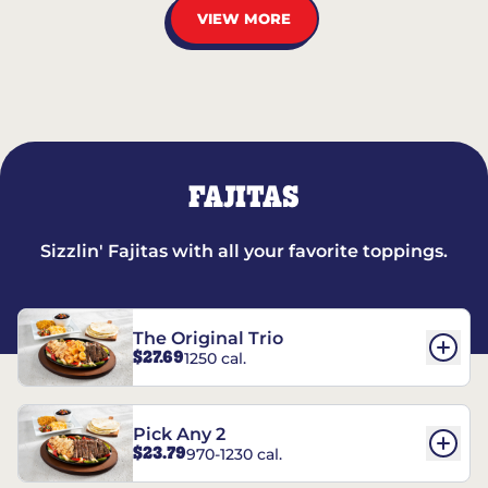
VIEW MORE
FAJITAS
Sizzlin' Fajitas with all your favorite toppings.
The Original Trio
$27.69
1250 cal.
Pick Any 2
$23.79
970-1230 cal.