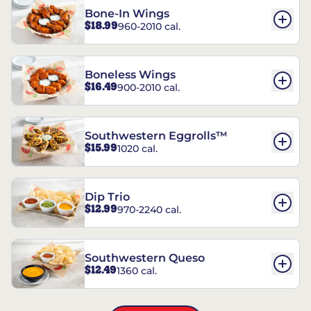
Bone-In Wings
$18.99
960-2010 cal.
Boneless Wings
$16.49
900-2010 cal.
Southwestern Eggrolls™
$15.99
1020 cal.
Dip Trio
$12.99
970-2240 cal.
Southwestern Queso
$12.49
1360 cal.