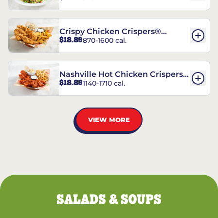
Crispy Chicken Crispers®
$18.89
870-1600 cal.
Combo
Nashville Hot Chicken Crispers®
$18.89
1140-1710 cal.
Combo
VIEW MORE
SALADS & SOUPS