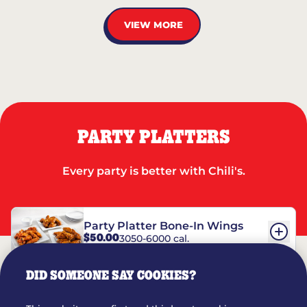
VIEW MORE
PARTY PLATTERS
Every party is better with Chili's.
Party Platter Bone-In Wings
$50.00
3050-6000 cal.
DID SOMEONE SAY COOKIES?
Party Platter Boneless Wings
$42.00
2780-5990 cal.