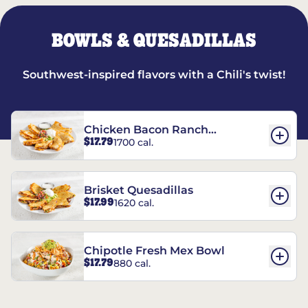
BOWLS & QUESADILLAS
Southwest-inspired flavors with a Chili's twist!
Chicken Bacon Ranch
$17.79
1700 cal.
Quesadillas
Brisket Quesadillas
$17.99
1620 cal.
Chipotle Fresh Mex Bowl
$17.79
880 cal.