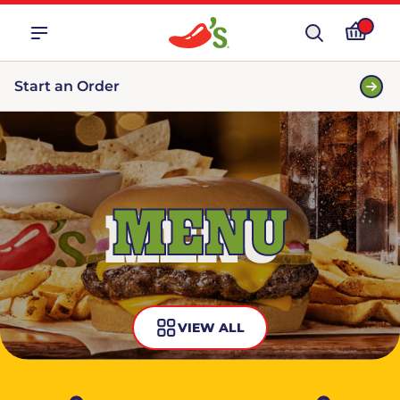
Start an Order
MENU
VIEW ALL