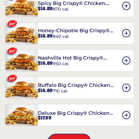
Spicy Big Crispy® Chicken
$16.89
870 cal.
Sandwich
Honey-Chipotle Big Crispy®
$16.89
840 cal.
Chicken Sandwich
Nashville Hot Big Crispy®
$16.89
950 cal.
Chicken Sandwich
Buffalo Big Crispy® Chicken
$16.89
710 cal.
Sandwich
Deluxe Big Crispy® Chicken
$17.99
Sandwich