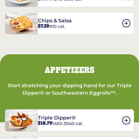
Chips & Salsa
$7.29
910 cal.
APPETIZERS
Start stretching your dipping hand for our Triple
Dipper® or Southwestern Eggrolls™.
Triple Dipper®
$18.79
1450-3040 cal.