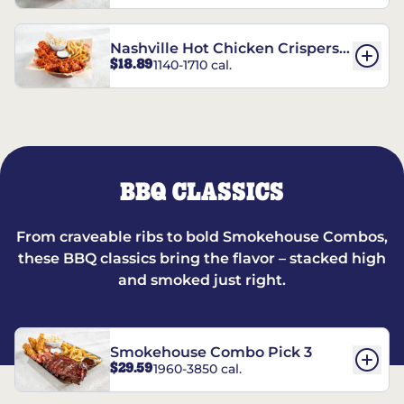
Nashville Hot Chicken Crispers®
$18.89
1140-1710 cal.
Combo
BBQ CLASSICS
From craveable ribs to bold Smokehouse Combos,
these BBQ classics bring the flavor – stacked high
and smoked just right.
Smokehouse Combo Pick 3
$29.59
1960-3850 cal.