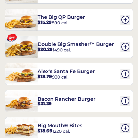
The Big QP Burger
$15.29
890 cal.
Double Big Smasher™ Burger
$20.29
1490 cal.
Alex's Santa Fe Burger
$18.79
930 cal.
Bacon Rancher Burger
$21.29
Big Mouth® Bites
$18.69
1220 cal.