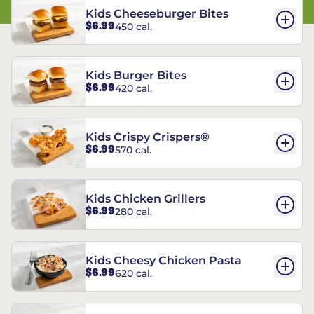
Kids Cheeseburger Bites
$6.99
450 cal.
Kids Burger Bites
$6.99
420 cal.
Kids Crispy Crispers®
$6.99
570 cal.
Kids Chicken Grillers
$6.99
280 cal.
Kids Cheesy Chicken Pasta
$6.99
620 cal.