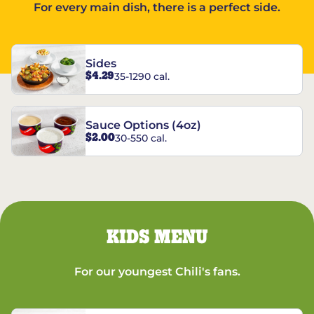
For every main dish, there is a perfect side.
Sides
$4.29
35-1290 cal.
Sauce Options (4oz)
$2.00
30-550 cal.
KIDS MENU
For our youngest Chili's fans.