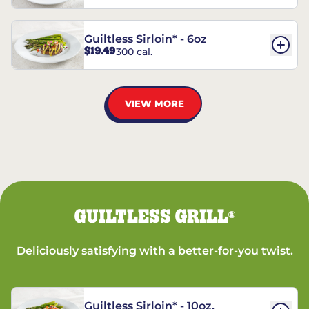
Guiltless Sirloin* - 6oz
$19.49
300 cal.
VIEW MORE
GUILTLESS GRILL
®
Deliciously satisfying with a better-for-you twist.
Guiltless Sirloin* - 10oz.