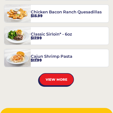
Chicken Bacon Ranch Quesadillas
$15.99
Classic Sirloin* - 6oz
$17.99
Cajun Shrimp Pasta
$17.99
VIEW MORE