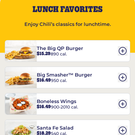
LUNCH FAVORITES
Enjoy Chili’s classics for lunchtime.
The Big QP Burger
$15.29
890 cal.
Big Smasher™ Burger
$16.49
950 cal.
Boneless Wings
$16.49
900-2010 cal.
Santa Fe Salad
$18.29
540 cal.