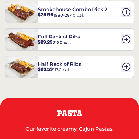
Smokehouse Combo Pick 2
$25.99
1580-2840 cal.
Full Rack of Ribs
$29.29
2160 cal.
Half Rack of Ribs
$23.59
1130 cal.
PASTA
Our favorite creamy, Cajun Pastas.