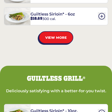
Guiltless Sirloin* - 6oz
$18.69
300 cal.
VIEW MORE
GUILTLESS GRILL
®
Deliciously satisfying with a better-for-you twist.
Guiltless Sirloin* - 10oz.