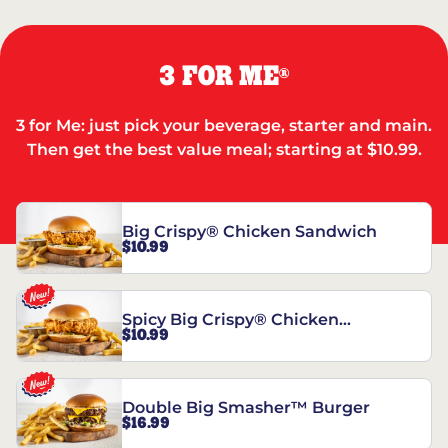
3 FOR ME
®
3 for Me: just pick your beverage, starter and main.
Then get the best value meal; starting at $10.99.
Big Crispy® Chicken Sandwich
$10.99
Spicy Big Crispy® Chicken
$10.99
Sandwich
Double Big Smasher™ Burger
$16.99