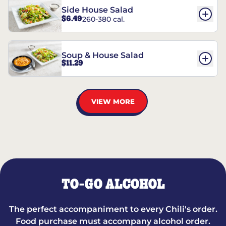
Side House Salad
$6.49
260-380 cal.
Soup & House Salad
$11.29
VIEW MORE
TO-GO ALCOHOL
The perfect accompaniment to every Chili's order.
Food purchase must accompany alcohol order.