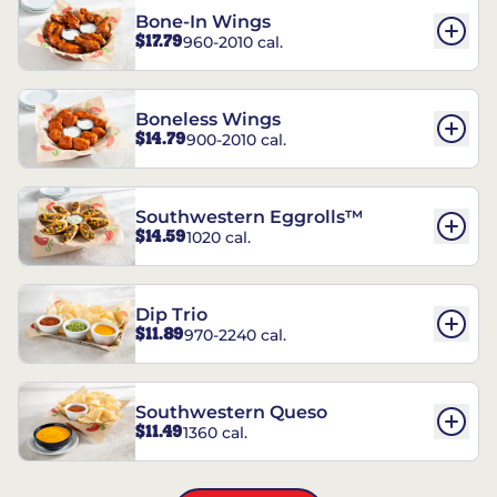
Bone-In Wings
$17.79
960-2010 cal.
Boneless Wings
$14.79
900-2010 cal.
Southwestern Eggrolls™
$14.59
1020 cal.
Dip Trio
$11.89
970-2240 cal.
Southwestern Queso
$11.49
1360 cal.