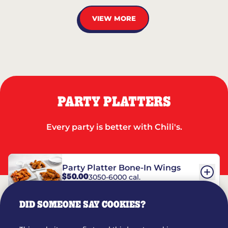
VIEW MORE
PARTY PLATTERS
Every party is better with Chili's.
Party Platter Bone-In Wings
$50.00
3050-6000 cal.
DID SOMEONE SAY COOKIES?
Party Platter Boneless Wings
$42.00
2780-5990 cal.