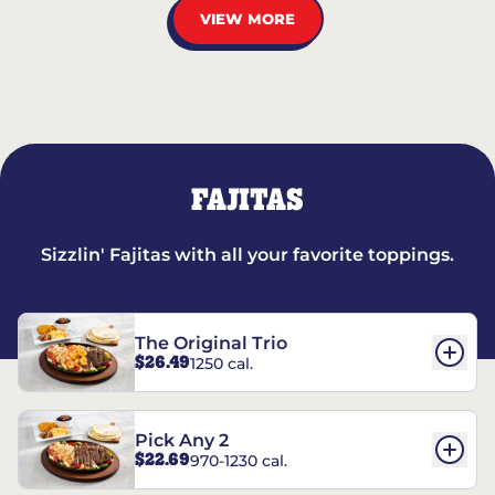
VIEW MORE
FAJITAS
Sizzlin' Fajitas with all your favorite toppings.
The Original Trio
$26.49
1250 cal.
Pick Any 2
$22.69
970-1230 cal.