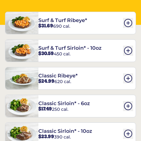
Surf & Turf Ribeye*
$31.69
690 cal.
Surf & Turf Sirloin* - 10oz
$30.59
450 cal.
Classic Ribeye*
$24.99
620 cal.
Classic Sirloin* - 6oz
$17.49
250 cal.
Classic Sirloin* - 10oz
$23.99
390 cal.