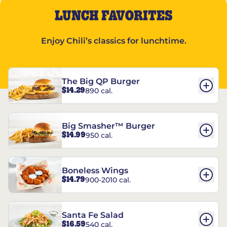
LUNCH FAVORITES
Enjoy Chili’s classics for lunchtime.
The Big QP Burger
$14.29
890 cal.
Big Smasher™ Burger
$14.99
950 cal.
Boneless Wings
$14.79
900-2010 cal.
Santa Fe Salad
$16.59
540 cal.