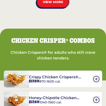
VIEW MORE
CHICKEN CRISPER
COMBOS
®
Chicken Crispers® for adults who still crave
chicken tenders.
Crispy Chicken Crispers®
$17.69
870-1600 cal.
Combo
Honey-Chipotle Chicken
$17.69
1040-1560 cal.
Crispers® Combo