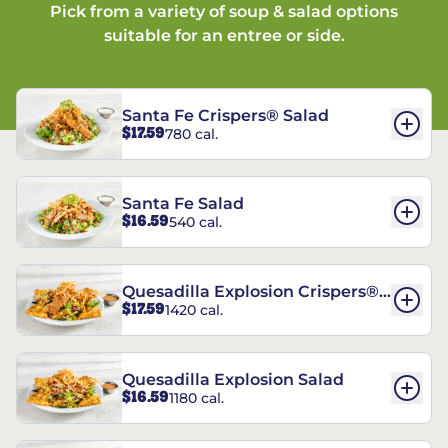
Pick from a variety of soup & salad options
suitable for an entree or side.
Santa Fe Crispers® Salad
$17.59
780 cal.
Santa Fe Salad
$16.59
540 cal.
Quesadilla Explosion Crispers®
$17.59
1420 cal.
Salad
Quesadilla Explosion Salad
$16.59
1180 cal.