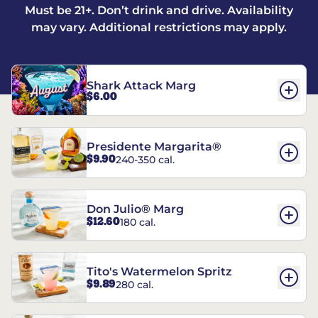
Must be 21+. Don’t drink and drive. Availability
may vary. Additional restrictions may apply.
Shark Attack Marg
$6.00
Presidente Margarita®
$9.90
240-350 cal.
Don Julio® Marg
$12.60
180 cal.
Tito's Watermelon Spritz
$9.89
280 cal.