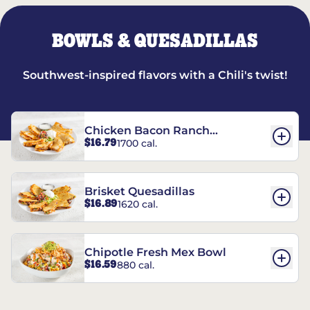
BOWLS & QUESADILLAS
Southwest-inspired flavors with a Chili's twist!
Chicken Bacon Ranch
$16.79
1700 cal.
Quesadillas
Brisket Quesadillas
$16.89
1620 cal.
Chipotle Fresh Mex Bowl
$16.59
880 cal.