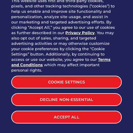
This website uses first and third-party cookies,
pixels, and other tracking technologies (“cookies”) to
help us enable and improve site functionality and
personalization, analyze site usage, and assist in
Party Platter Triple Dipper®
our marketing and targeted advertising efforts. By
$58.00
5050-11520 cal.
clicking “Accept All,” you agree to our use of cookies
as further described in our
Privacy Policy
. You may
also opt out of sales, sharing, and targeted
Party Platter Big Mouth® Bites -
advertising activities or may otherwise customize
$43.00
4370 cal.
your cookie preferences by clicking the "Cookie
12 Count
Settings” button. Additionally, by continuing to
access or use our website, you agree to our
Terms
and Conditions
which may affect important
Party Platter Chips & Salsa
personal rights.
$12.00
5320 cal.
COOKIE SETTINGS
Party Platter Southwestern
DECLINE NON-ESSENTIAL
$40.00
3170 cal.
Eggrolls - 12 Count
ACCEPT ALL
VIEW MORE