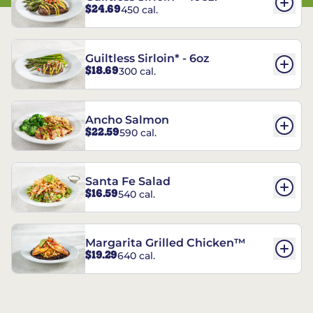
$24.69
450 cal.
Guiltless Sirloin* - 6oz
$18.69
300 cal.
Ancho Salmon
$22.59
590 cal.
Santa Fe Salad
$16.59
540 cal.
Margarita Grilled Chicken™
$19.29
640 cal.