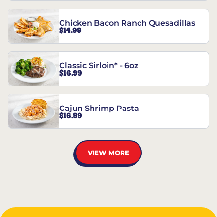
Chicken Bacon Ranch Quesadillas
$14.99
Classic Sirloin* - 6oz
$16.99
Cajun Shrimp Pasta
$16.99
VIEW MORE