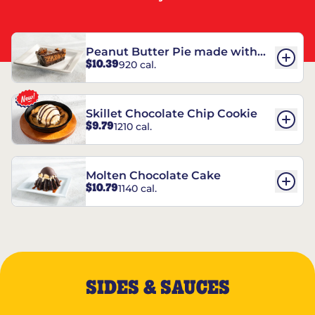
Peanut Butter Pie made with
$10.39
920 cal.
REESE’S†
Skillet Chocolate Chip Cookie
$9.79
1210 cal.
Molten Chocolate Cake
$10.79
1140 cal.
SIDES & SAUCES