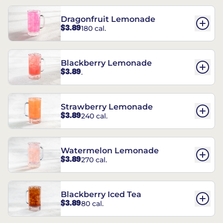
Dragonfruit Lemonade
$3.89
180 cal.
Blackberry Lemonade
$3.89
.
Strawberry Lemonade
$3.89
240 cal.
Watermelon Lemonade
$3.89
270 cal.
Blackberry Iced Tea
$3.89
80 cal.