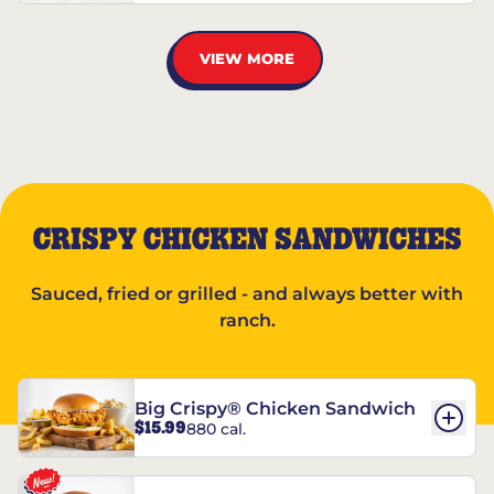
VIEW MORE
CRISPY CHICKEN SANDWICHES
Sauced, fried or grilled - and always better with
ranch.
Big Crispy® Chicken Sandwich
$15.99
880 cal.