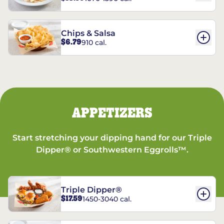
Chips & Salsa
$6.79
910 cal.
APPETIZERS
Start stretching your dipping hand for our Triple
Dipper® or Southwestern Eggrolls™.
Triple Dipper®
$17.59
1450-3040 cal.