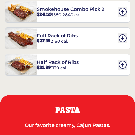
Smokehouse Combo Pick 2
$24.59
1580-2840 cal.
Full Rack of Ribs
$27.29
2160 cal.
Half Rack of Ribs
$21.89
1130 cal.
PASTA
Our favorite creamy, Cajun Pastas.