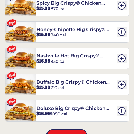
Spicy Big Crispy® Chicken
$15.99
870 cal.
Sandwich
Honey-Chipotle Big Crispy®
$15.99
840 cal.
Chicken Sandwich
Nashville Hot Big Crispy®
$15.99
950 cal.
Chicken Sandwich
Buffalo Big Crispy® Chicken
$15.99
710 cal.
Sandwich
Deluxe Big Crispy® Chicken
$16.99
1050 cal.
Sandwich