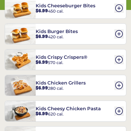
Kids Cheeseburger Bites
$6.99
450 cal.
Kids Burger Bites
$6.99
420 cal.
Kids Crispy Crispers®
$6.99
570 cal.
Kids Chicken Grillers
$6.99
280 cal.
Kids Cheesy Chicken Pasta
$6.99
620 cal.