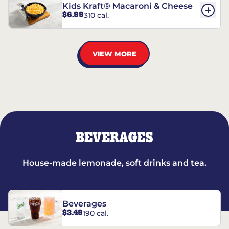
Kids Kraft® Macaroni & Cheese
$6.99
310 cal.
VIEW MORE
BEVERAGES
House-made lemonade, soft drinks and tea.
Beverages
$3.49
190 cal.