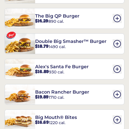
The Big QP Burger
$14.29
890 cal.
Double Big Smasher™ Burger
$18.79
1490 cal.
Alex's Santa Fe Burger
$16.89
930 cal.
Bacon Rancher Burger
$19.89
1710 cal.
Big Mouth® Bites
$16.69
1220 cal.