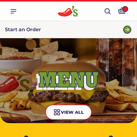
Start an Order
MENU
VIEW ALL