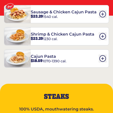
Sausage & Chicken Cajun Pasta
$23.29
1540 cal.
Shrimp & Chicken Cajun Pasta
$23.29
1230 cal.
Cajun Pasta
$18.59
1070-1390 cal.
STEAKS
100% USDA, mouthwatering steaks.