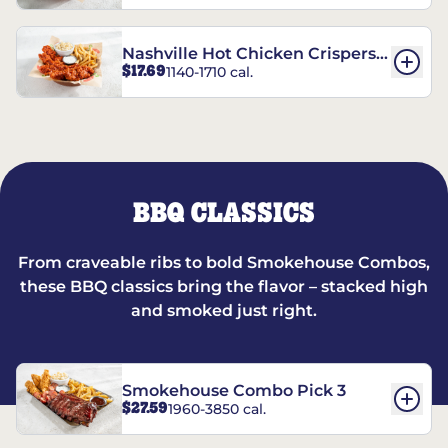
Nashville Hot Chicken Crispers®
$17.69
1140-1710 cal.
Combo
BBQ CLASSICS
From craveable ribs to bold Smokehouse Combos,
these BBQ classics bring the flavor – stacked high
and smoked just right.
Smokehouse Combo Pick 3
$27.59
1960-3850 cal.