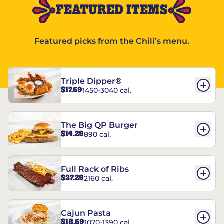
FEATURED ITEMS
Featured picks from the Chili’s menu.
Triple Dipper®
$17.59
1450-3040 cal.
The Big QP Burger
$14.29
890 cal.
Full Rack of Ribs
$27.29
2160 cal.
Cajun Pasta
$18.59
1070-1390 cal.