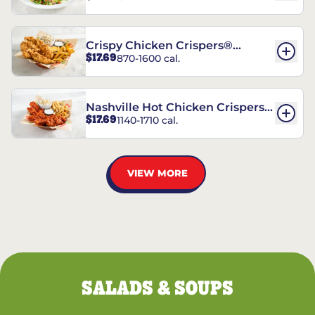
Crispy Chicken Crispers®
$17.69
870-1600 cal.
Combo
Nashville Hot Chicken Crispers®
$17.69
1140-1710 cal.
Combo
VIEW MORE
SALADS & SOUPS