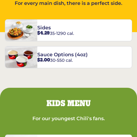
For every main dish, there is a perfect side.
Sides
$4.29
35-1290 cal.
Sauce Options (4oz)
$2.00
30-550 cal.
KIDS MENU
For our youngest Chili's fans.