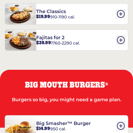
The Classics
$19.99
910-1190 cal.
Fajitas for 2
$39.99
1760-2290 cal.
BIG MOUTH BURGERS
®
Burgers so big, you might need a game plan.
Big Smasher™ Burger
$14.99
950 cal.