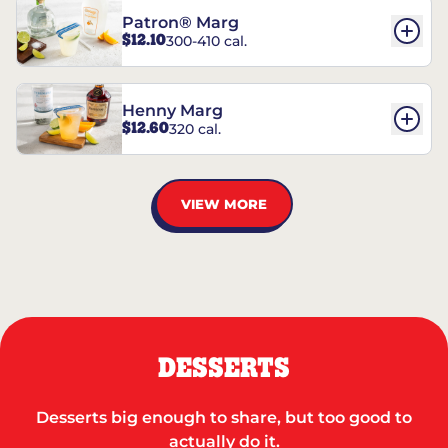
Patron® Marg
$12.10
300-410 cal.
Henny Marg
$12.60
320 cal.
VIEW MORE
DESSERTS
Desserts big enough to share, but too good to
actually do it.