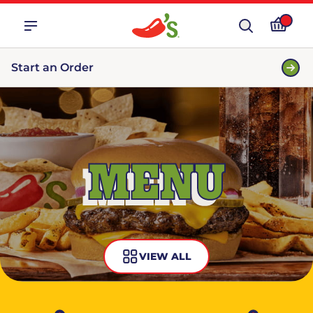
Start an Order
MENU
VIEW ALL