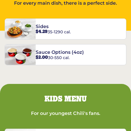
For every main dish, there is a perfect side.
Sides
$4.29
35-1290 cal.
Sauce Options (4oz)
$2.00
30-550 cal.
KIDS MENU
For our youngest Chili's fans.