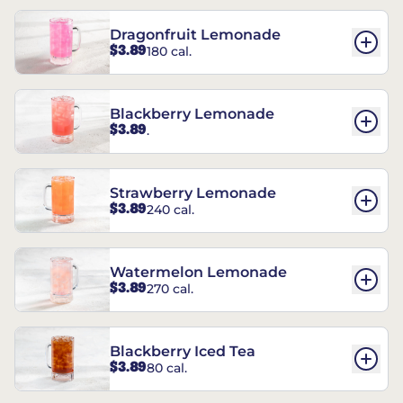
Dragonfruit Lemonade
$3.89
180 cal.
Blackberry Lemonade
$3.89
.
Strawberry Lemonade
$3.89
240 cal.
Watermelon Lemonade
$3.89
270 cal.
Blackberry Iced Tea
$3.89
80 cal.