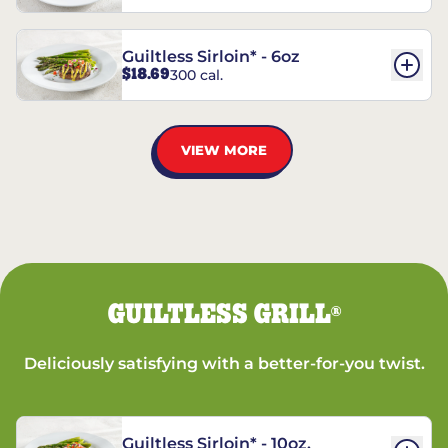
Guiltless Sirloin* - 6oz
$18.69
300 cal.
VIEW MORE
GUILTLESS GRILL
®
Deliciously satisfying with a better-for-you twist.
Guiltless Sirloin* - 10oz.