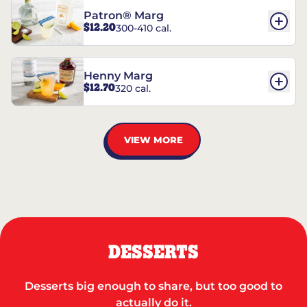
Patron® Marg
$12.20
300-410 cal.
Henny Marg
$12.70
320 cal.
VIEW MORE
DESSERTS
Desserts big enough to share, but too good to
actually do it.