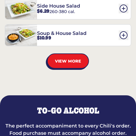
Side House Salad
$6.29
260-380 cal.
Soup & House Salad
$10.99
VIEW MORE
TO-GO ALCOHOL
The perfect accompaniment to every Chili's order.
Food purchase must accompany alcohol order.