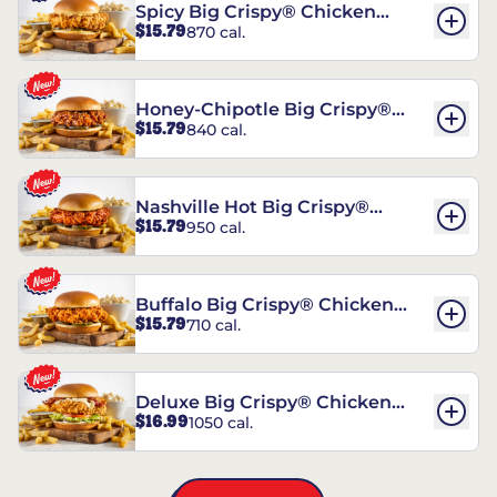
Spicy Big Crispy® Chicken
$15.79
870 cal.
Sandwich
Honey-Chipotle Big Crispy®
$15.79
840 cal.
Chicken Sandwich
Nashville Hot Big Crispy®
$15.79
950 cal.
Chicken Sandwich
Buffalo Big Crispy® Chicken
$15.79
710 cal.
Sandwich
Deluxe Big Crispy® Chicken
$16.99
1050 cal.
Sandwich