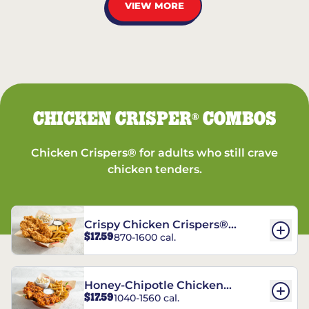
VIEW MORE
CHICKEN CRISPER
COMBOS
®
Chicken Crispers® for adults who still crave
chicken tenders.
Crispy Chicken Crispers®
$17.59
870-1600 cal.
Combo
Honey-Chipotle Chicken
$17.59
1040-1560 cal.
Crispers® Combo