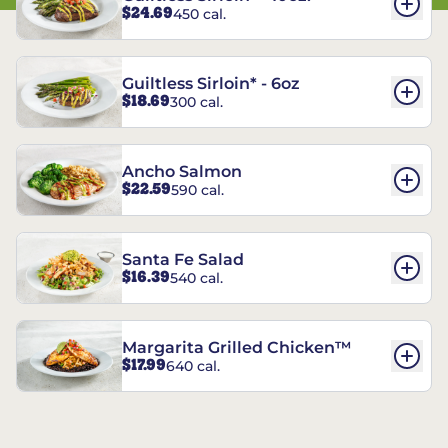
$24.69
450 cal.
Guiltless Sirloin* - 6oz
$18.69
300 cal.
Ancho Salmon
$22.59
590 cal.
Santa Fe Salad
$16.39
540 cal.
Margarita Grilled Chicken™
$17.99
640 cal.