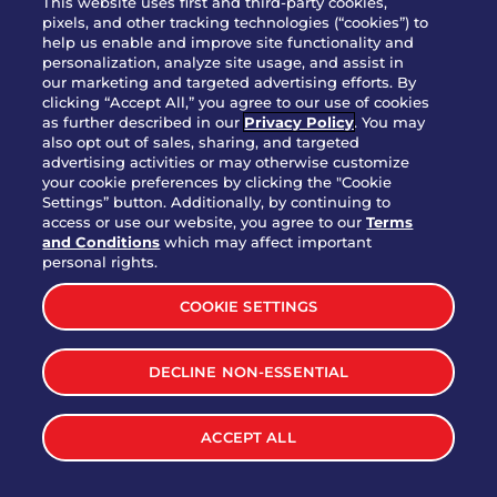
This website uses first and third-party cookies,
pixels, and other tracking technologies (“cookies”) to
help us enable and improve site functionality and
personalization, analyze site usage, and assist in
Party Platter Triple Dipper®
our marketing and targeted advertising efforts. By
$58.00
5050-11520 cal.
clicking “Accept All,” you agree to our use of cookies
as further described in our
Privacy Policy
. You may
also opt out of sales, sharing, and targeted
Party Platter Big Mouth® Bites -
advertising activities or may otherwise customize
$43.00
4370 cal.
your cookie preferences by clicking the "Cookie
12 Count
Settings” button. Additionally, by continuing to
access or use our website, you agree to our
Terms
and Conditions
which may affect important
Party Platter Chips & Salsa
personal rights.
$12.00
5320 cal.
COOKIE SETTINGS
Party Platter Southwestern
DECLINE NON-ESSENTIAL
$40.00
3170 cal.
Eggrolls - 12 Count
ACCEPT ALL
VIEW MORE