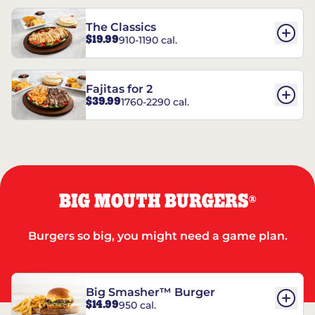
The Classics
$19.99
910-1190 cal.
Fajitas for 2
$39.99
1760-2290 cal.
BIG MOUTH BURGERS
®
Burgers so big, you might need a game plan.
Big Smasher™ Burger
$14.99
950 cal.