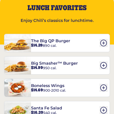
LUNCH FAVORITES
Enjoy Chili’s classics for lunchtime.
The Big QP Burger
$14.29
890 cal.
Big Smasher™ Burger
$14.99
950 cal.
Boneless Wings
$14.69
900-2010 cal.
Santa Fe Salad
$16.39
540 cal.