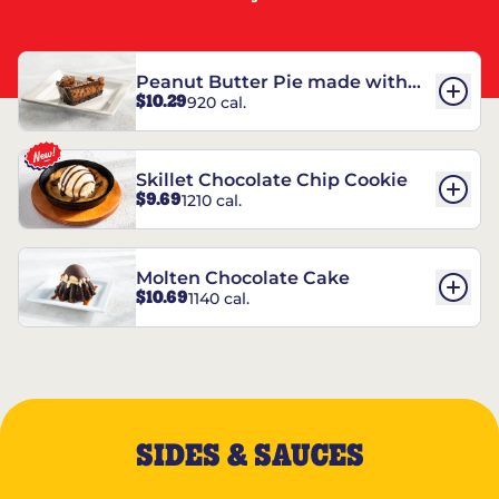
Peanut Butter Pie made with
$10.29
920 cal.
REESE’S†
Skillet Chocolate Chip Cookie
$9.69
1210 cal.
Molten Chocolate Cake
$10.69
1140 cal.
SIDES & SAUCES