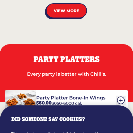
VIEW MORE
PARTY PLATTERS
Every party is better with Chili's.
Party Platter Bone-In Wings
$50.00
3050-6000 cal.
DID SOMEONE SAY COOKIES?
Party Platter Boneless Wings
$42.00
2780-5990 cal.