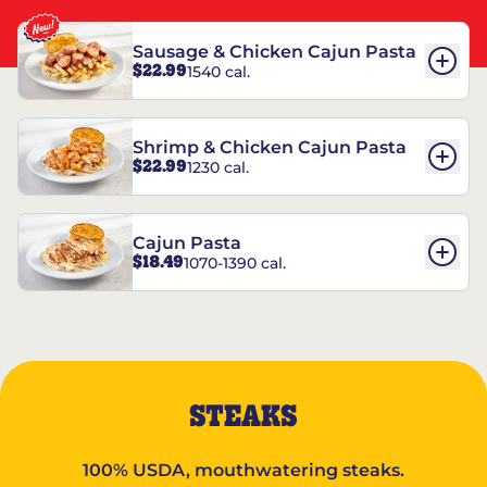
Sausage & Chicken Cajun Pasta
$22.99
1540 cal.
Shrimp & Chicken Cajun Pasta
$22.99
1230 cal.
Cajun Pasta
$18.49
1070-1390 cal.
STEAKS
100% USDA, mouthwatering steaks.