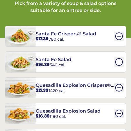
Pick from a variety of soup & salad options
suitable for an entree or side.
Santa Fe Crispers® Salad
$17.39
780 cal.
Santa Fe Salad
$16.39
540 cal.
Quesadilla Explosion Crispers®
$17.39
1420 cal.
Salad
Quesadilla Explosion Salad
$16.39
1180 cal.