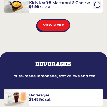
Kids Kraft® Macaroni & Cheese
$6.99
310 cal.
VIEW MORE
BEVERAGES
House-made lemonade, soft drinks and tea.
Beverages
$3.49
190 cal.