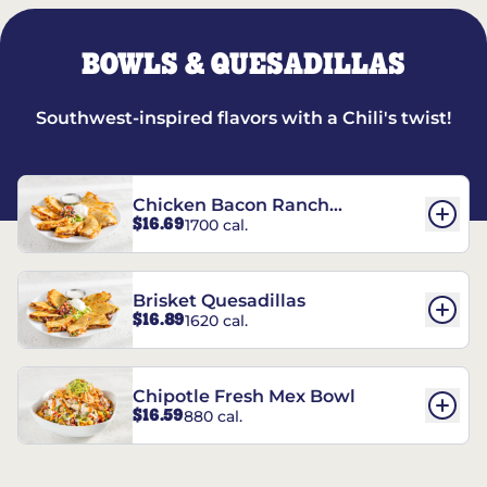
BOWLS & QUESADILLAS
Southwest-inspired flavors with a Chili's twist!
Chicken Bacon Ranch
$16.69
1700 cal.
Quesadillas
Brisket Quesadillas
$16.89
1620 cal.
Chipotle Fresh Mex Bowl
$16.59
880 cal.