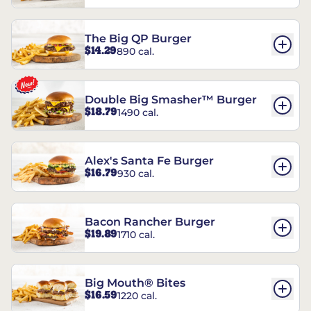
The Big QP Burger
$14.29
890 cal.
Double Big Smasher™ Burger
$18.79
1490 cal.
Alex's Santa Fe Burger
$16.79
930 cal.
Bacon Rancher Burger
$19.89
1710 cal.
Big Mouth® Bites
$16.59
1220 cal.