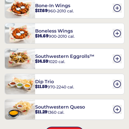
Bone-In Wings
$17.69
960-2010 cal.
Boneless Wings
$14.69
900-2010 cal.
Southwestern Eggrolls™
$14.59
1020 cal.
Dip Trio
$11.59
970-2240 cal.
Southwestern Queso
$11.29
1360 cal.