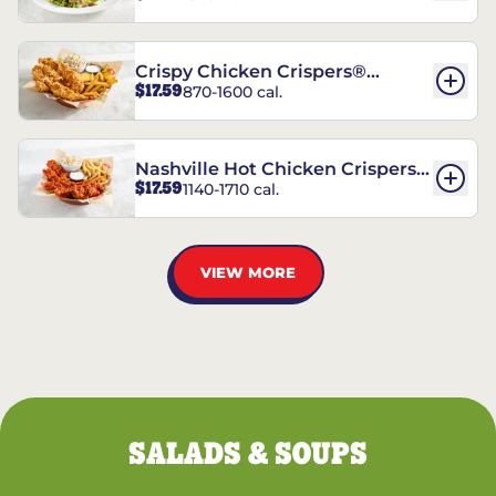
Crispy Chicken Crispers®
$17.59
870-1600 cal.
Combo
Nashville Hot Chicken Crispers®
$17.59
1140-1710 cal.
Combo
VIEW MORE
SALADS & SOUPS