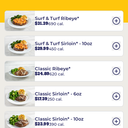
Surf & Turf Ribeye*
$31.39
690 cal.
Surf & Turf Sirloin* - 10oz
$29.99
450 cal.
Classic Ribeye*
$24.89
620 cal.
Classic Sirloin* - 6oz
$17.39
250 cal.
Classic Sirloin* - 10oz
$23.99
390 cal.