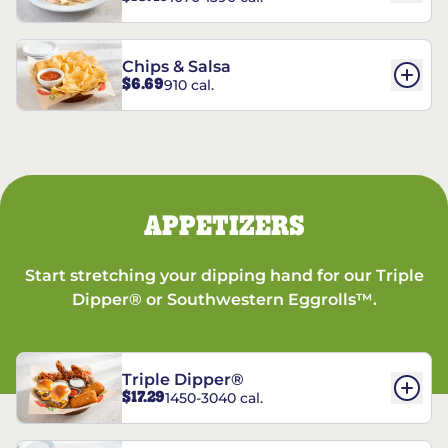
Chips & Salsa
$6.69
910 cal.
APPETIZERS
Start stretching your dipping hand for our Triple
Dipper® or Southwestern Eggrolls™.
Triple Dipper®
$17.29
1450-3040 cal.