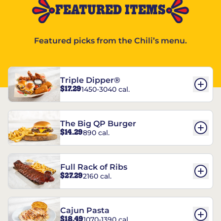
FEATURED ITEMS
Featured picks from the Chili’s menu.
Triple Dipper®
$17.29
1450-3040 cal.
The Big QP Burger
$14.29
890 cal.
Full Rack of Ribs
$27.29
2160 cal.
Cajun Pasta
$18.49
1070-1390 cal.