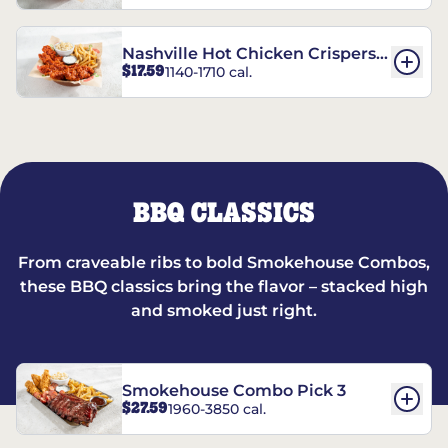
Nashville Hot Chicken Crispers®
$17.59
1140-1710 cal.
Combo
BBQ CLASSICS
From craveable ribs to bold Smokehouse Combos,
these BBQ classics bring the flavor – stacked high
and smoked just right.
Smokehouse Combo Pick 3
$27.59
1960-3850 cal.