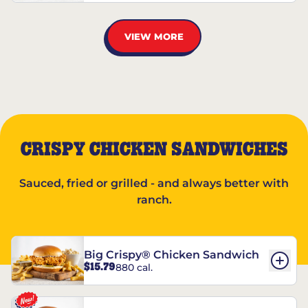
VIEW MORE
CRISPY CHICKEN SANDWICHES
Sauced, fried or grilled - and always better with
ranch.
Big Crispy® Chicken Sandwich
$15.79
880 cal.