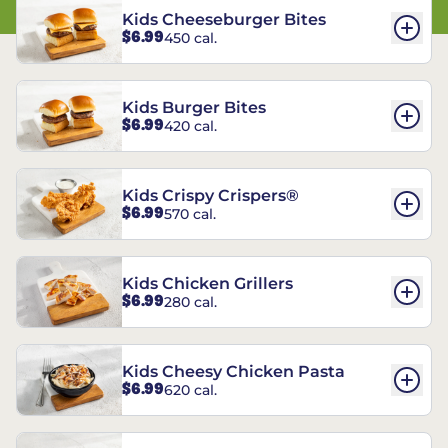
Kids Cheeseburger Bites
$6.99
450 cal.
Kids Burger Bites
$6.99
420 cal.
Kids Crispy Crispers®
$6.99
570 cal.
Kids Chicken Grillers
$6.99
280 cal.
Kids Cheesy Chicken Pasta
$6.99
620 cal.