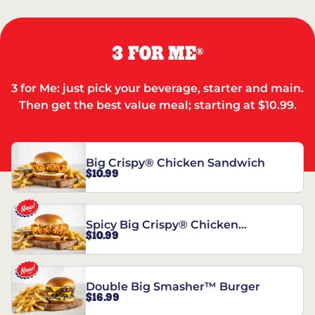
3 FOR ME
®
3 for Me: just pick your beverage, starter and main.
Then get the best value meal; starting at $10.99.
Big Crispy® Chicken Sandwich
$10.99
Spicy Big Crispy® Chicken
$10.99
Sandwich
Double Big Smasher™ Burger
$16.99