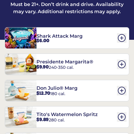
Must be 21+. Don’t drink and drive. Availability
may vary. Additional restrictions may apply.
Shark Attack Marg
$6.00
Presidente Margarita®
$9.90
240-350 cal.
Don Julio® Marg
$12.70
180 cal.
Tito's Watermelon Spritz
$9.89
280 cal.