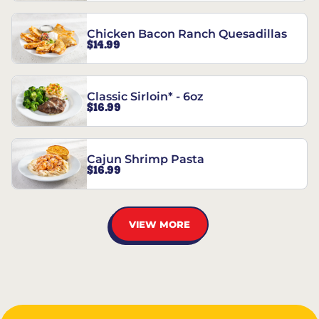
Chicken Bacon Ranch Quesadillas
$14.99
Classic Sirloin* - 6oz
$16.99
Cajun Shrimp Pasta
$16.99
VIEW MORE