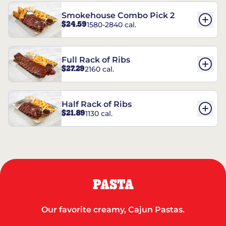
Smokehouse Combo Pick 2
$24.59
1580-2840 cal.
Full Rack of Ribs
$27.29
2160 cal.
Half Rack of Ribs
$21.89
1130 cal.
PASTA
Our favorite creamy, Cajun Pastas.