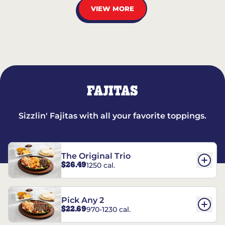
VIEW MORE
FAJITAS
Sizzlin' Fajitas with all your favorite toppings.
The Original Trio
$26.49
1250 cal.
Pick Any 2
$22.69
970-1230 cal.