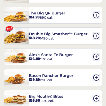
The Big QP Burger
$14.29
890 cal.
Double Big Smasher™ Burger
$18.79
1490 cal.
Alex's Santa Fe Burger
$16.89
930 cal.
Bacon Rancher Burger
$19.89
1710 cal.
Big Mouth® Bites
$16.69
1220 cal.