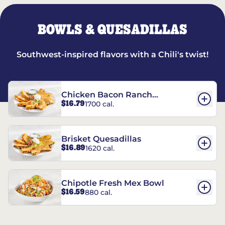
BOWLS & QUESADILLAS
Southwest-inspired flavors with a Chili's twist!
Chicken Bacon Ranch
$16.79
1700 cal.
Quesadillas
Brisket Quesadillas
$16.89
1620 cal.
Chipotle Fresh Mex Bowl
$16.59
880 cal.