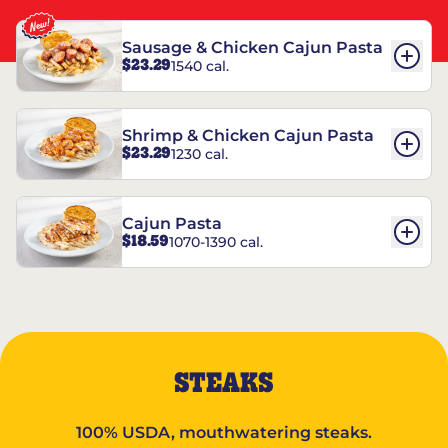
Sausage & Chicken Cajun Pasta
$23.29
1540 cal.
Shrimp & Chicken Cajun Pasta
$23.29
1230 cal.
Cajun Pasta
$18.59
1070-1390 cal.
STEAKS
100% USDA, mouthwatering steaks.