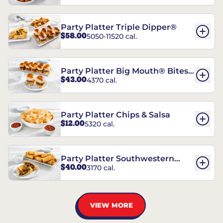
Party Platter Triple Dipper®
$58.00
5050-11520 cal.
Party Platter Big Mouth® Bites -
$43.00
4370 cal.
12 Count
Party Platter Chips & Salsa
$12.00
5320 cal.
Party Platter Southwestern
$40.00
3170 cal.
Eggrolls - 12 Count
VIEW MORE