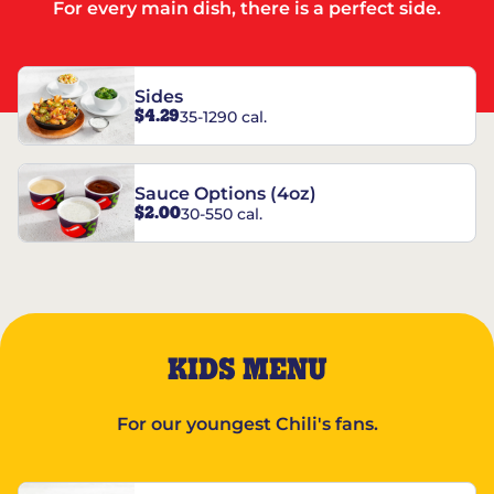
For every main dish, there is a perfect side.
Sides
$4.29
35-1290 cal.
Sauce Options (4oz)
$2.00
30-550 cal.
KIDS MENU
For our youngest Chili's fans.