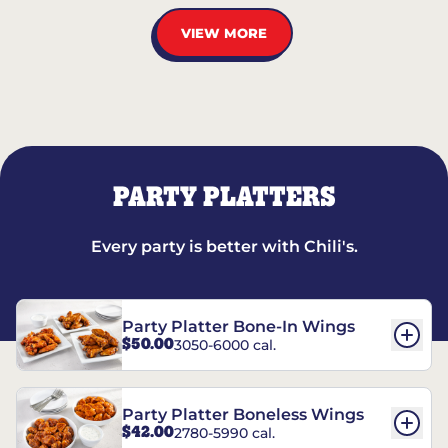
VIEW MORE
PARTY PLATTERS
Every party is better with Chili's.
Party Platter Bone-In Wings
$50.00
3050-6000 cal.
Party Platter Boneless Wings
$42.00
2780-5990 cal.