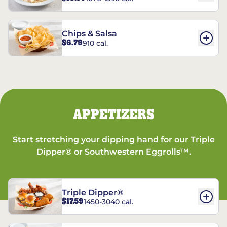
Chips & Salsa
$6.79
910 cal.
APPETIZERS
Start stretching your dipping hand for our Triple
Dipper® or Southwestern Eggrolls™.
Triple Dipper®
$17.59
1450-3040 cal.