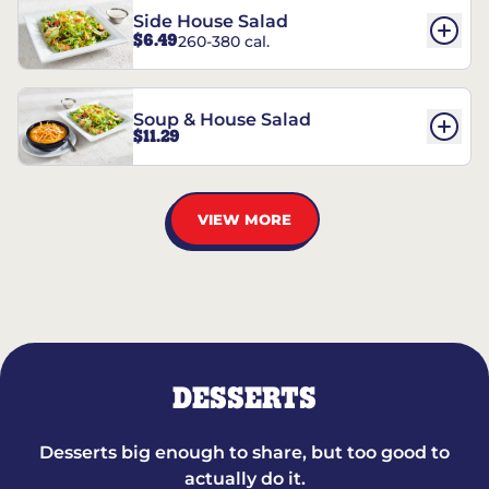
Side House Salad
$6.49
260-380 cal.
Soup & House Salad
$11.29
VIEW MORE
DESSERTS
Desserts big enough to share, but too good to
actually do it.