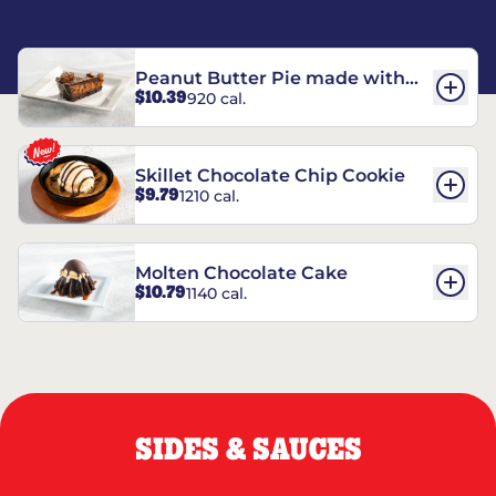
Peanut Butter Pie made with
$10.39
920 cal.
REESE’S†
Skillet Chocolate Chip Cookie
$9.79
1210 cal.
Molten Chocolate Cake
$10.79
1140 cal.
SIDES & SAUCES