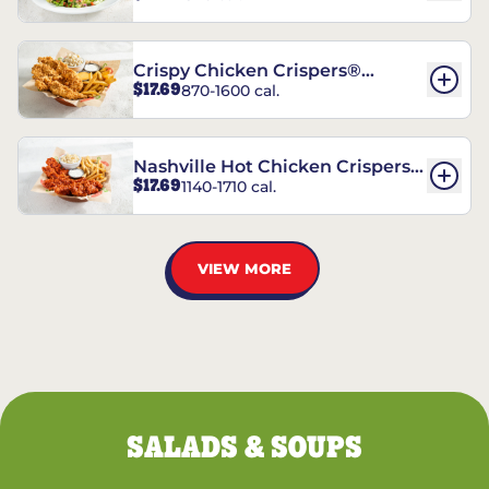
Crispy Chicken Crispers®
$17.69
870-1600 cal.
Combo
Nashville Hot Chicken Crispers®
$17.69
1140-1710 cal.
Combo
VIEW MORE
SALADS & SOUPS