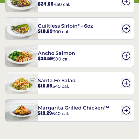
$24.69
450 cal.
Guiltless Sirloin* - 6oz
$18.69
300 cal.
Ancho Salmon
$22.59
590 cal.
Santa Fe Salad
$16.59
540 cal.
Margarita Grilled Chicken™
$19.29
640 cal.