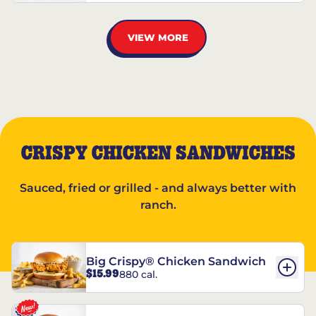
VIEW MORE
CRISPY CHICKEN SANDWICHES
Sauced, fried or grilled - and always better with
ranch.
Big Crispy® Chicken Sandwich
$15.99
880 cal.