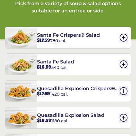
Pick from a variety of soup & salad options
suitable for an entree or side.
Santa Fe Crispers® Salad
$17.59
780 cal.
Santa Fe Salad
$16.59
540 cal.
Quesadilla Explosion Crispers®
$17.59
1420 cal.
Salad
Quesadilla Explosion Salad
$16.59
1180 cal.