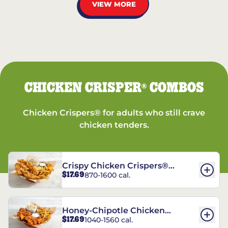
VIEW MORE
CHICKEN CRISPER
COMBOS
®
Chicken Crispers® for adults who still crave
chicken tenders.
Crispy Chicken Crispers®
$17.69
870-1600 cal.
Combo
Honey-Chipotle Chicken
$17.69
1040-1560 cal.
Crispers® Combo