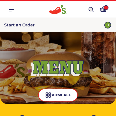
Start an Order
MENU
VIEW ALL