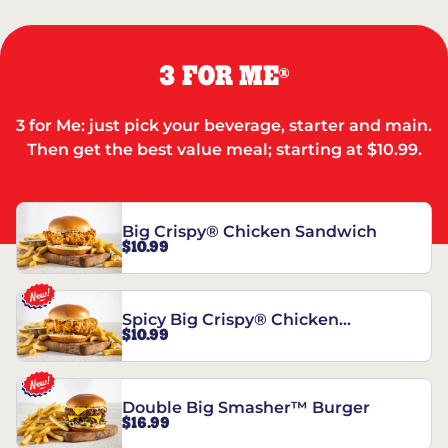
3 FOR ME
®
3 for Me: just pick your beverage, starter and main.
Then get the best value meal; starting at $10.99.
Big Crispy® Chicken Sandwich
$10.99
Spicy Big Crispy® Chicken
$10.99
Sandwich
Double Big Smasher™ Burger
$16.99