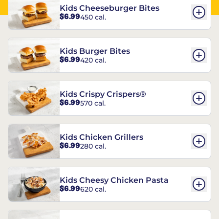
Kids Cheeseburger Bites
$6.99
450 cal.
Kids Burger Bites
$6.99
420 cal.
Kids Crispy Crispers®
$6.99
570 cal.
Kids Chicken Grillers
$6.99
280 cal.
Kids Cheesy Chicken Pasta
$6.99
620 cal.