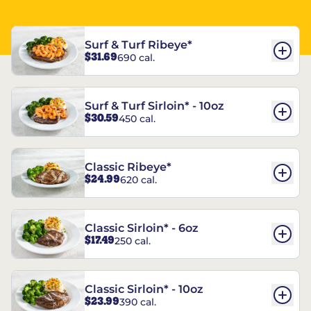
Surf & Turf Ribeye*
$31.69
690 cal.
Surf & Turf Sirloin* - 10oz
$30.59
450 cal.
Classic Ribeye*
$24.99
620 cal.
Classic Sirloin* - 6oz
$17.49
250 cal.
Classic Sirloin* - 10oz
$23.99
390 cal.