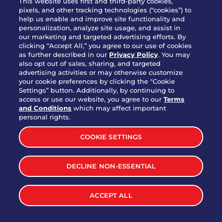
This website uses first and third-party cookies,
OUR STORY
pixels, and other tracking technologies (“cookies”) to
help us enable and improve site functionality and
WHO WE ARE
personalization, analyze site usage, and assist in
JOIN OUR TEAM
our marketing and targeted advertising efforts. By
clicking “Accept All,” you agree to our use of cookies
FRANCHISING
as further described in our
Privacy Policy
. You may
also opt out of sales, sharing, and targeted
NUTRITION INFO
advertising activities or may otherwise customize
SITE FEEDBACK
your cookie preferences by clicking the "Cookie
Settings” button. Additionally, by continuing to
GET IN TOUCH
access or use our website, you agree to our
Terms
and Conditions
which may affect important
Download Our App For Rewards
personal rights.
COOKIE SETTINGS
DECLINE NON-ESSENTIAL
TERMS & CONDITIONS
SITEMAP
WEB ACCESSIBILITY
ACCEPT ALL
PRIVACY POLICY
COOKIE SETTINGS