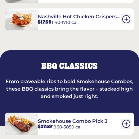
Nashville Hot Chicken Crispers®
$17.69
1140-1710 cal.
Combo
BBQ CLASSICS
From craveable ribs to bold Smokehouse Combos,
these BBQ classics bring the flavor – stacked high
and smoked just right.
Smokehouse Combo Pick 3
$27.59
1960-3850 cal.