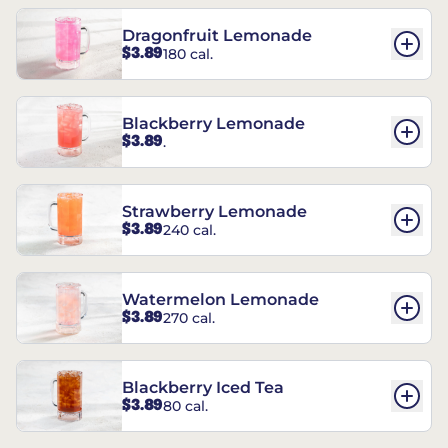
Dragonfruit Lemonade
$3.89
180 cal.
Blackberry Lemonade
$3.89
.
Strawberry Lemonade
$3.89
240 cal.
Watermelon Lemonade
$3.89
270 cal.
Blackberry Iced Tea
$3.89
80 cal.