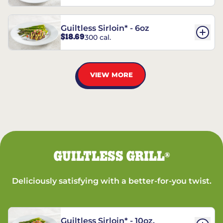
Guiltless Sirloin* - 6oz
$18.69
300 cal.
VIEW MORE
GUILTLESS GRILL
®
Deliciously satisfying with a better-for-you twist.
Guiltless Sirloin* - 10oz.