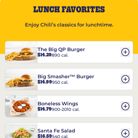
LUNCH FAVORITES
Enjoy Chili’s classics for lunchtime.
The Big QP Burger
$14.29
890 cal.
Big Smasher™ Burger
$14.99
950 cal.
Boneless Wings
$14.79
900-2010 cal.
Santa Fe Salad
$16.59
540 cal.