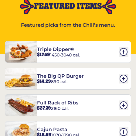
FEATURED ITEMS
Featured picks from the Chili’s menu.
Triple Dipper®
$17.59
1450-3040 cal.
The Big QP Burger
$14.29
890 cal.
Full Rack of Ribs
$27.29
2160 cal.
Cajun Pasta
$18.59
1070-1390 cal.