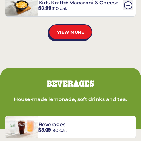
Kids Kraft® Macaroni & Cheese
$6.99
310 cal.
VIEW MORE
BEVERAGES
House-made lemonade, soft drinks and tea.
Beverages
$3.49
190 cal.