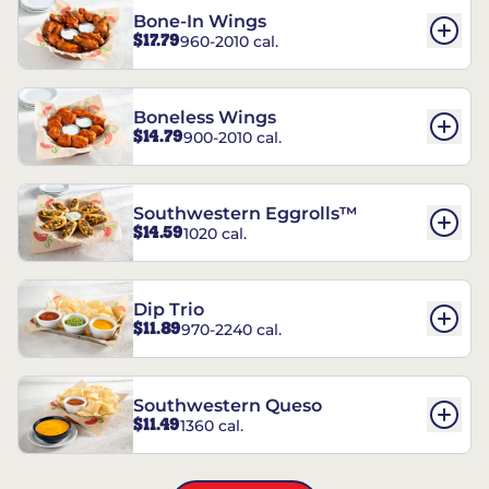
Bone-In Wings
$17.79
960-2010 cal.
Boneless Wings
$14.79
900-2010 cal.
Southwestern Eggrolls™
$14.59
1020 cal.
Dip Trio
$11.89
970-2240 cal.
Southwestern Queso
$11.49
1360 cal.