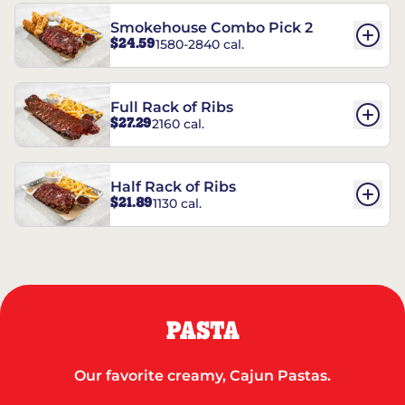
Smokehouse Combo Pick 2
$24.59
1580-2840 cal.
Full Rack of Ribs
$27.29
2160 cal.
Half Rack of Ribs
$21.89
1130 cal.
PASTA
Our favorite creamy, Cajun Pastas.