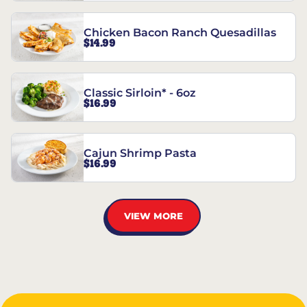
Chicken Bacon Ranch Quesadillas
$14.99
Classic Sirloin* - 6oz
$16.99
Cajun Shrimp Pasta
$16.99
VIEW MORE