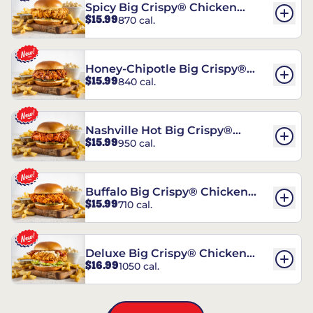
Spicy Big Crispy® Chicken
$15.99
870 cal.
Sandwich
Honey-Chipotle Big Crispy®
$15.99
840 cal.
Chicken Sandwich
Nashville Hot Big Crispy®
$15.99
950 cal.
Chicken Sandwich
Buffalo Big Crispy® Chicken
$15.99
710 cal.
Sandwich
Deluxe Big Crispy® Chicken
$16.99
1050 cal.
Sandwich