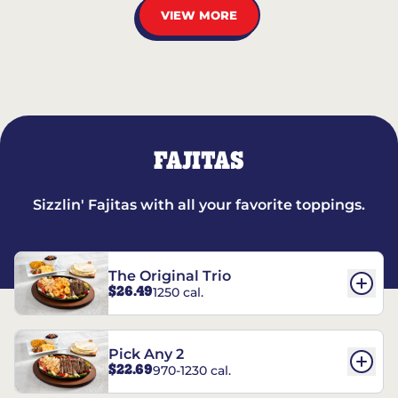
VIEW MORE
FAJITAS
Sizzlin' Fajitas with all your favorite toppings.
The Original Trio
$26.49
1250 cal.
Pick Any 2
$22.69
970-1230 cal.