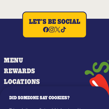
LET'S BE SOCIAL
MENU
REWARDS
LOCATIONS
MERCH
DID SOMEONE SAY COOKIES?
GIFT CARDS