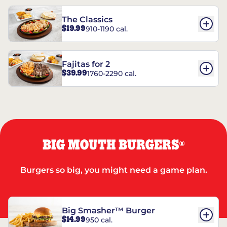
The Classics
$19.99
910-1190 cal.
Fajitas for 2
$39.99
1760-2290 cal.
BIG MOUTH BURGERS
®
Burgers so big, you might need a game plan.
Big Smasher™ Burger
$14.99
950 cal.