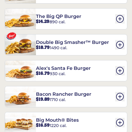
The Big QP Burger
$14.29
890 cal.
Double Big Smasher™ Burger
$18.79
1490 cal.
Alex's Santa Fe Burger
$16.79
930 cal.
Bacon Rancher Burger
$19.89
1710 cal.
Big Mouth® Bites
$16.59
1220 cal.