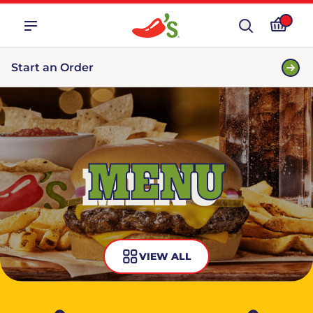
Start an Order
MENU
VIEW ALL