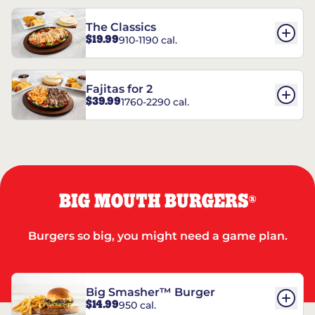
The Classics
$19.99
910-1190 cal.
Fajitas for 2
$39.99
1760-2290 cal.
BIG MOUTH BURGERS
®
Burgers so big, you might need a game plan.
Big Smasher™ Burger
$14.99
950 cal.