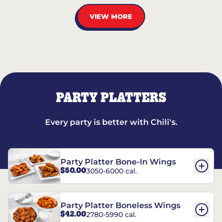
VIEW MORE
PARTY PLATTERS
Every party is better with Chili's.
Party Platter Bone-In Wings
$50.00
3050-6000 cal.
Party Platter Boneless Wings
$42.00
2780-5990 cal.