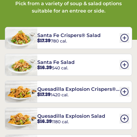
Pick from a variety of soup & salad options
suitable for an entree or side.
Santa Fe Crispers® Salad
$17.39
780 cal.
Santa Fe Salad
$16.39
540 cal.
Quesadilla Explosion Crispers®
$17.39
1420 cal.
Salad
Quesadilla Explosion Salad
$16.39
1180 cal.