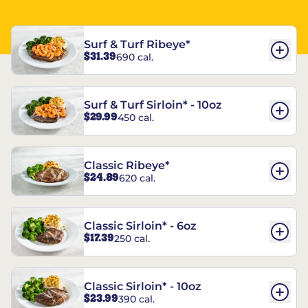
Surf & Turf Ribeye*
$31.39
690 cal.
Surf & Turf Sirloin* - 10oz
$29.99
450 cal.
Classic Ribeye*
$24.89
620 cal.
Classic Sirloin* - 6oz
$17.39
250 cal.
Classic Sirloin* - 10oz
$23.99
390 cal.