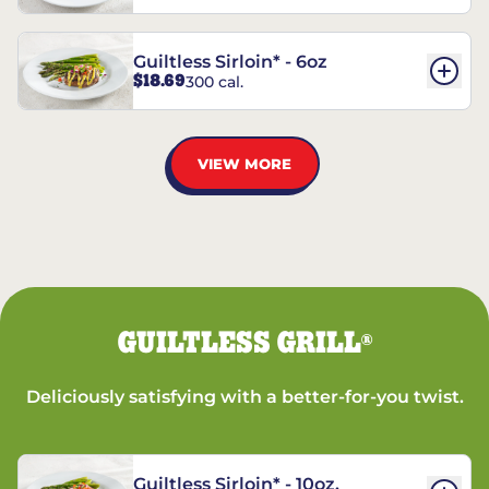
Guiltless Sirloin* - 6oz
$18.69
300 cal.
VIEW MORE
GUILTLESS GRILL
®
Deliciously satisfying with a better-for-you twist.
Guiltless Sirloin* - 10oz.