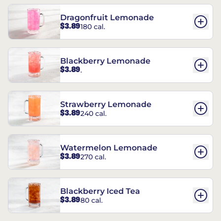
Dragonfruit Lemonade
$3.89
180 cal.
Blackberry Lemonade
$3.89
.
Strawberry Lemonade
$3.89
240 cal.
Watermelon Lemonade
$3.89
270 cal.
Blackberry Iced Tea
$3.89
80 cal.