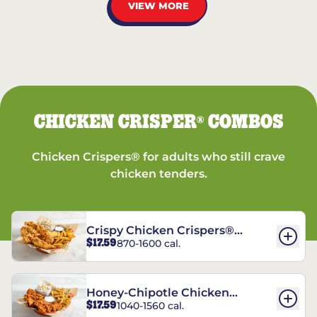
VIEW MORE
CHICKEN CRISPER
COMBOS
®
Chicken Crispers® for adults who still crave
chicken tenders.
Crispy Chicken Crispers®
$17.59
870-1600 cal.
Combo
Honey-Chipotle Chicken
$17.59
1040-1560 cal.
Crispers® Combo