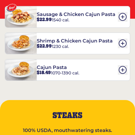
Sausage & Chicken Cajun Pasta
$22.99
1540 cal.
Shrimp & Chicken Cajun Pasta
$22.99
1230 cal.
Cajun Pasta
$18.49
1070-1390 cal.
STEAKS
100% USDA, mouthwatering steaks.