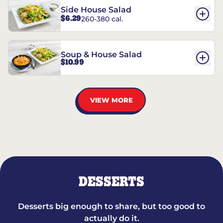
Side House Salad
$6.29
260-380 cal.
Soup & House Salad
$10.99
VIEW MORE
DESSERTS
Desserts big enough to share, but too good to
actually do it.