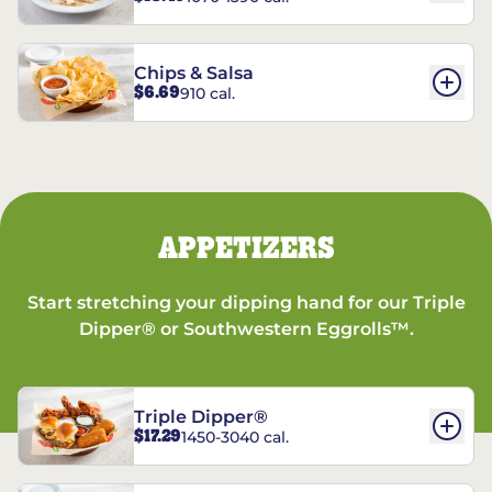
Chips & Salsa
$6.69
910 cal.
APPETIZERS
Start stretching your dipping hand for our Triple
Dipper® or Southwestern Eggrolls™.
Triple Dipper®
$17.29
1450-3040 cal.