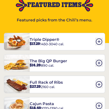
FEATURED ITEMS
Featured picks from the Chili’s menu.
Triple Dipper®
$17.29
1450-3040 cal.
The Big QP Burger
$14.29
890 cal.
Full Rack of Ribs
$27.29
2160 cal.
Cajun Pasta
$18.49
1070-1390 cal.