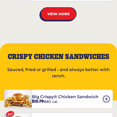
VIEW MORE
CRISPY CHICKEN SANDWICHES
Sauced, fried or grilled - and always better with
ranch.
Big Crispy® Chicken Sandwich
$15.79
880 cal.