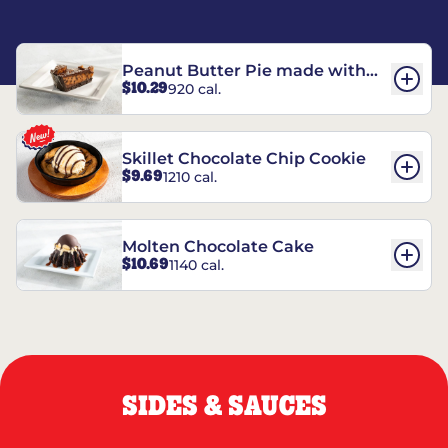
Peanut Butter Pie made with
$10.29
920 cal.
REESE’S†
Skillet Chocolate Chip Cookie
$9.69
1210 cal.
Molten Chocolate Cake
$10.69
1140 cal.
SIDES & SAUCES