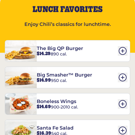
LUNCH FAVORITES
Enjoy Chili’s classics for lunchtime.
The Big QP Burger
$14.29
890 cal.
Big Smasher™ Burger
$14.99
950 cal.
Boneless Wings
$14.69
900-2010 cal.
Santa Fe Salad
$16.39
540 cal.