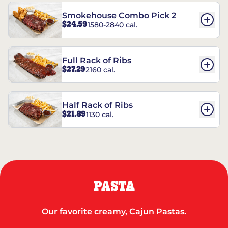
Smokehouse Combo Pick 2
$24.59
1580-2840 cal.
Full Rack of Ribs
$27.29
2160 cal.
Half Rack of Ribs
$21.89
1130 cal.
PASTA
Our favorite creamy, Cajun Pastas.