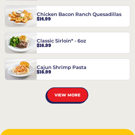
Chicken Bacon Ranch Quesadillas
$14.99
Classic Sirloin* - 6oz
$16.99
Cajun Shrimp Pasta
$16.99
VIEW MORE