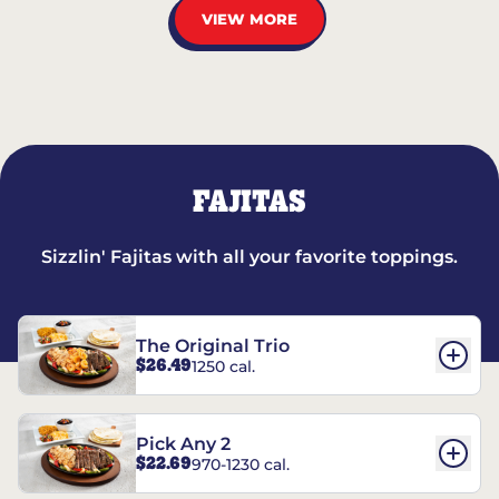
VIEW MORE
FAJITAS
Sizzlin' Fajitas with all your favorite toppings.
The Original Trio
$26.49
1250 cal.
Pick Any 2
$22.69
970-1230 cal.