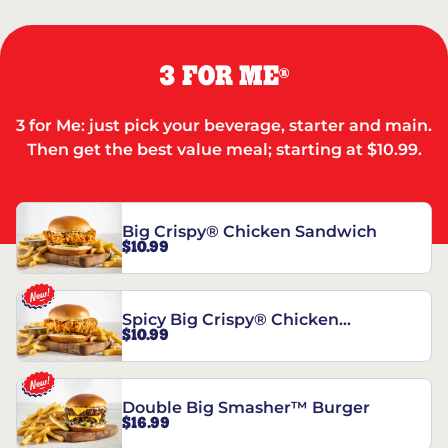
3 FOR ME
®
3 for Me: just pick your beverage, starter and main.
Then get the best value meal; starting at $10.99.
Big Crispy® Chicken Sandwich
$10.99
Spicy Big Crispy® Chicken
$10.99
Sandwich
Double Big Smasher™ Burger
$16.99