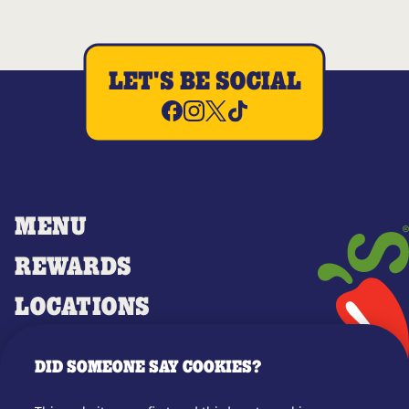
LET'S BE SOCIAL
MENU
REWARDS
LOCATIONS
MERCH
DID SOMEONE SAY COOKIES?
GIFT CARDS