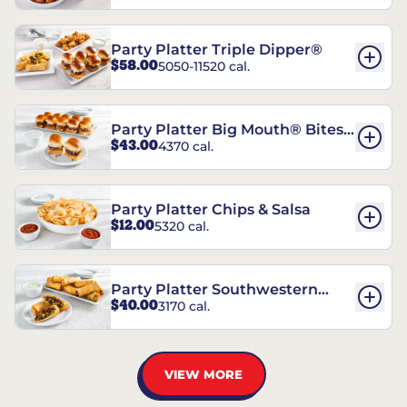
Party Platter Triple Dipper®
$58.00
5050-11520 cal.
Party Platter Big Mouth® Bites -
$43.00
4370 cal.
12 Count
Party Platter Chips & Salsa
$12.00
5320 cal.
Party Platter Southwestern
$40.00
3170 cal.
Eggrolls - 12 Count
VIEW MORE