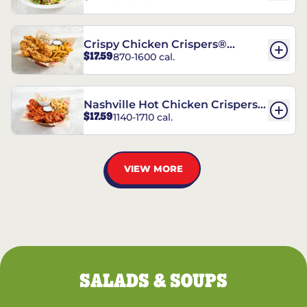
Crispy Chicken Crispers®
$17.59
870-1600 cal.
Combo
Nashville Hot Chicken Crispers®
$17.59
1140-1710 cal.
Combo
VIEW MORE
SALADS & SOUPS