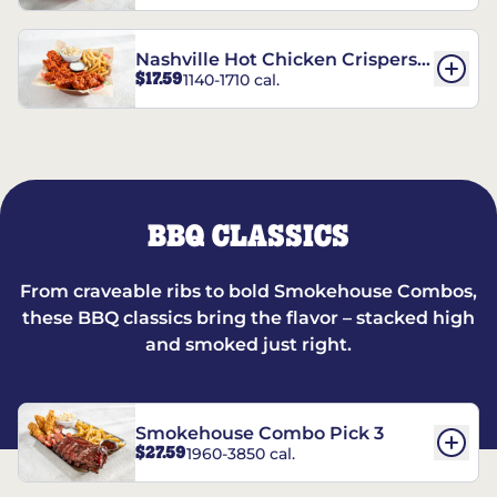
Nashville Hot Chicken Crispers®
$17.59
1140-1710 cal.
Combo
BBQ CLASSICS
From craveable ribs to bold Smokehouse Combos,
these BBQ classics bring the flavor – stacked high
and smoked just right.
Smokehouse Combo Pick 3
$27.59
1960-3850 cal.