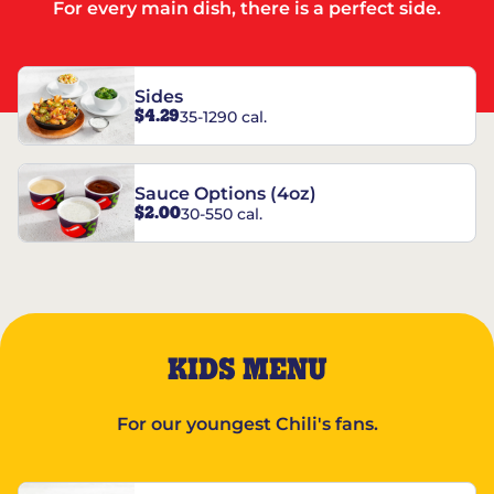
For every main dish, there is a perfect side.
Sides
$4.29
35-1290 cal.
Sauce Options (4oz)
$2.00
30-550 cal.
KIDS MENU
For our youngest Chili's fans.