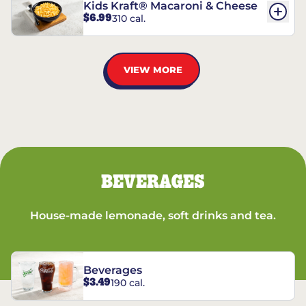
Kids Kraft® Macaroni & Cheese
$6.99
310 cal.
VIEW MORE
BEVERAGES
House-made lemonade, soft drinks and tea.
Beverages
$3.49
190 cal.