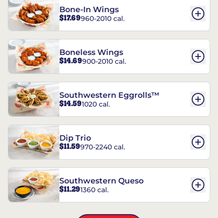
Bone-In Wings
$17.69
960-2010 cal.
Boneless Wings
$14.69
900-2010 cal.
Southwestern Eggrolls™
$14.59
1020 cal.
Dip Trio
$11.59
970-2240 cal.
Southwestern Queso
$11.29
1360 cal.