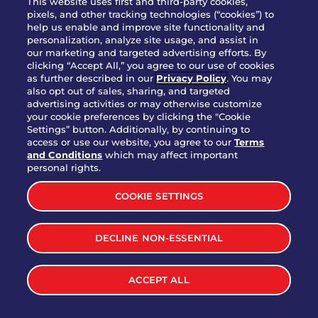
This website uses first and third-party cookies,
OUR STORY
pixels, and other tracking technologies (“cookies”) to
help us enable and improve site functionality and
WHO WE ARE
personalization, analyze site usage, and assist in
JOIN OUR TEAM
our marketing and targeted advertising efforts. By
clicking “Accept All,” you agree to our use of cookies
FRANCHISING
as further described in our
Privacy Policy
. You may
also opt out of sales, sharing, and targeted
NUTRITION INFO
advertising activities or may otherwise customize
SITE FEEDBACK
your cookie preferences by clicking the "Cookie
Settings” button. Additionally, by continuing to
GET IN TOUCH
access or use our website, you agree to our
Terms
and Conditions
which may affect important
Download Our App For Rewards
personal rights.
COOKIE SETTINGS
DECLINE NON-ESSENTIAL
TERMS & CONDITIONS
SITEMAP
WEB ACCESSIBILITY
ACCEPT ALL
PRIVACY POLICY
COOKIE SETTINGS