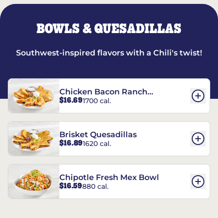
BOWLS & QUESADILLAS
Southwest-inspired flavors with a Chili's twist!
Chicken Bacon Ranch
$16.69
1700 cal.
Quesadillas
Brisket Quesadillas
$16.89
1620 cal.
Chipotle Fresh Mex Bowl
$16.59
880 cal.