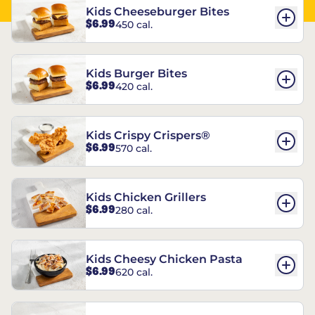
Kids Cheeseburger Bites
$6.99
450 cal.
Kids Burger Bites
$6.99
420 cal.
Kids Crispy Crispers®
$6.99
570 cal.
Kids Chicken Grillers
$6.99
280 cal.
Kids Cheesy Chicken Pasta
$6.99
620 cal.