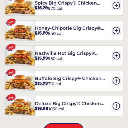
Spicy Big Crispy® Chicken
$15.79
870 cal.
Sandwich
Honey-Chipotle Big Crispy®
$15.79
840 cal.
Chicken Sandwich
Nashville Hot Big Crispy®
$15.79
950 cal.
Chicken Sandwich
Buffalo Big Crispy® Chicken
$15.79
710 cal.
Sandwich
Deluxe Big Crispy® Chicken
$16.99
1050 cal.
Sandwich