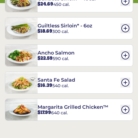
$24.69
450 cal.
Guiltless Sirloin* - 6oz
$18.69
300 cal.
Ancho Salmon
$22.59
590 cal.
Santa Fe Salad
$16.39
540 cal.
Margarita Grilled Chicken™
$17.99
640 cal.