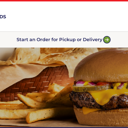
RDS
Start an Order for Pickup or Delivery