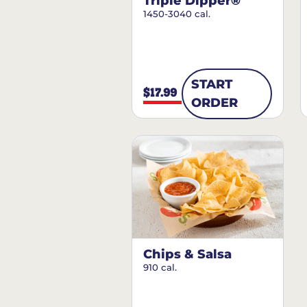
Triple Dipper®
1450-3040 cal.
START
$17.99
ORDER
Chips & Salsa
910 cal.