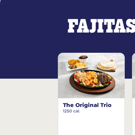
FAJITA
The Original Trio
1250 cal.