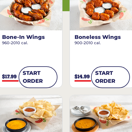
Bone-In Wings
Boneless Wings
960-2010 cal.
900-2010 cal.
START
START
$17.99
$14.99
ORDER
ORDER