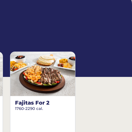
Fajitas For 2
1760-2290 cal.