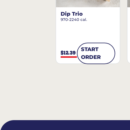
Dip Trio
970-2240 cal.
START
$12.39
ORDER