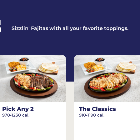
S
Sizzlin' Fajitas with all your favorite toppings.
Pick Any 2
The Classics
970-1230 cal.
910-1190 cal.