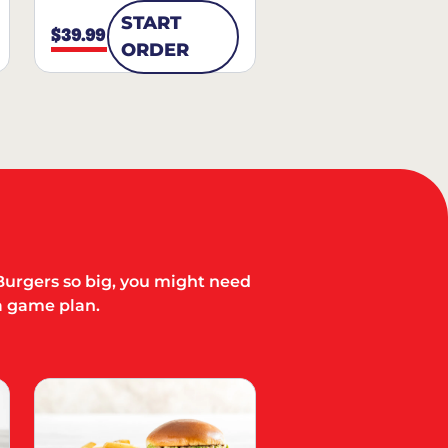
START
$39.99
ORDER
Burgers so big, you might need
a game plan.