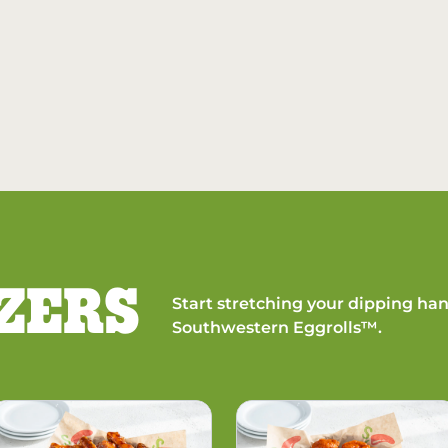
ZERS
Start stretching your dipping han
Southwestern Eggrolls™.