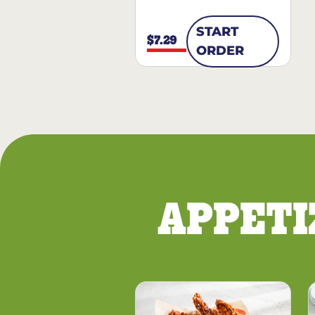
START
$7.29
ORDER
APPETI