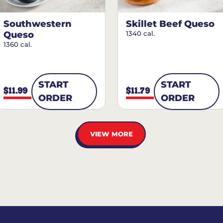
Southwestern
Skillet Beef Queso
Queso
1340 cal.
1360 cal.
START
START
$11.99
$11.79
ORDER
ORDER
VIEW MORE