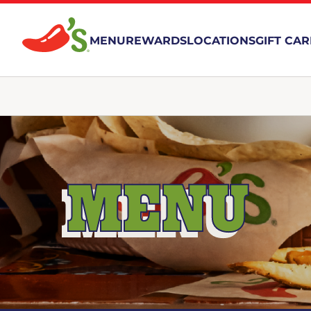
MENU
REWARDS
LOCATIONS
GIFT CA
MENU