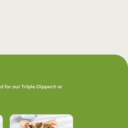
d for our Triple Dipper® or