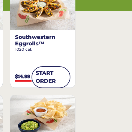
Southwestern
Eggrolls™
1020 cal.
START
$14.99
ORDER