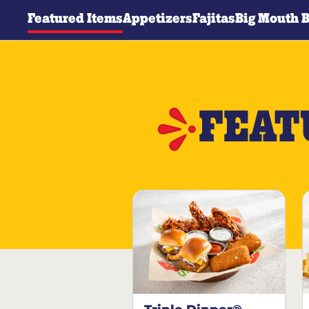
Featured Items
Appetizers
Fajitas
Big Mouth 
FEAT