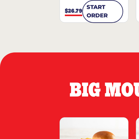
START
$26.79
ORDER
BIG MO