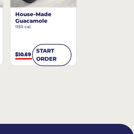
House-Made
Guacamole
1150 cal.
START
$10.69
ORDER