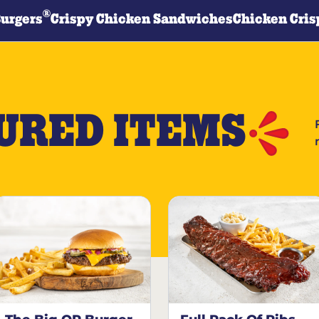
®
Burgers
Crispy Chicken Sandwiches
Chicken Cris
URED ITEMS