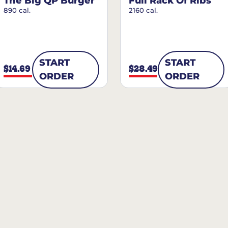
The Big QP Burger
Full Rack Of Ribs
890 cal.
2160 cal.
START
START
$14.69
$28.49
ORDER
ORDER