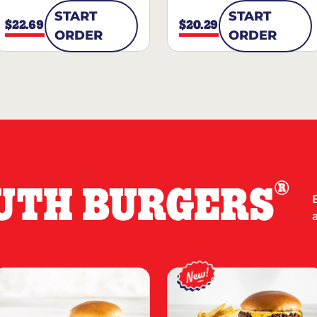
START
START
$22.69
$20.29
ORDER
ORDER
®
UTH BURGERS