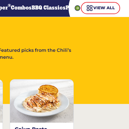
®
per
Combos
BBQ Classics
Pasta
Steaks
Guiltless Gr
VIEW ALL
Featured picks from the Chili’s
menu.