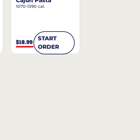
Cajun Pasta
1070-1390 cal.
START
$18.99
ORDER