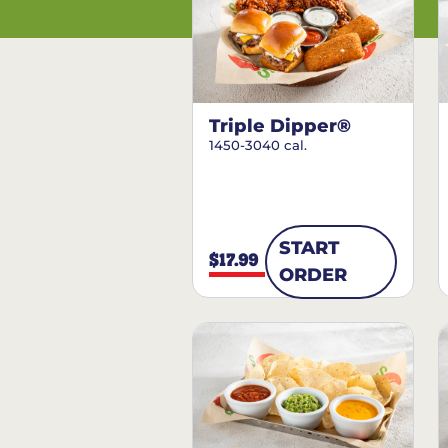
Triple Dipper®
1450-3040 cal.
START
$17.99
ORDER