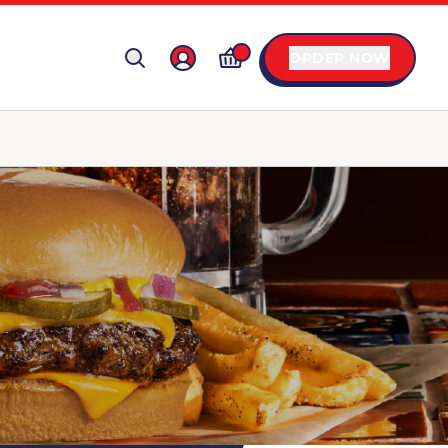
ORDER NOW