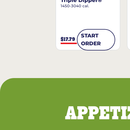
Triple Dipper®
1450-3040 cal.
START
$17.79
ORDER
APPETI