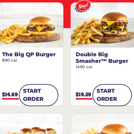
The Big QP Burger
Double Big
890 cal.
Smasher™ Burger
1490 cal.
START
START
$14.69
$19.29
ORDER
ORDER