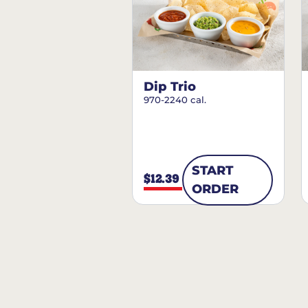
Dip Trio
970-2240 cal.
START
$12.39
ORDER