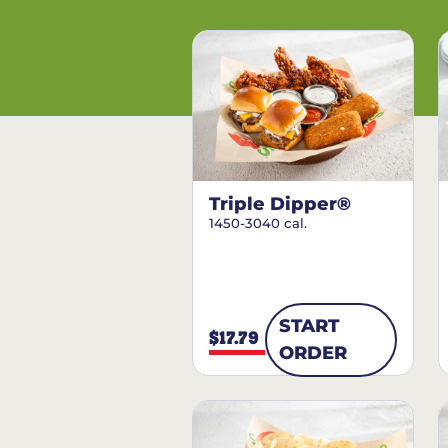
Triple Dipper®
1450-3040 cal.
START
$17.79
ORDER