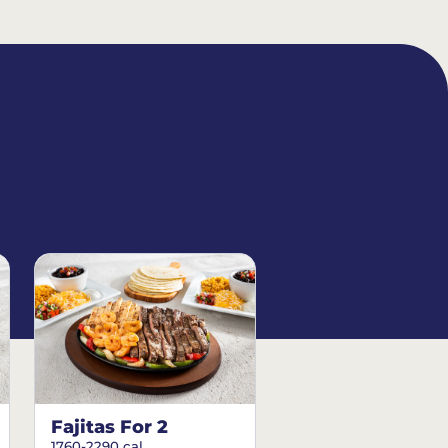
Fajitas For 2
1760-2290 cal.