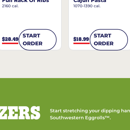
Full Rack Of Ribs
Cajun Pasta
2160 cal.
1070-1390 cal.
START
START
$28.49
$18.99
ORDER
ORDER
ZERS
Start stretching your dipping han
Southwestern Eggrolls™.