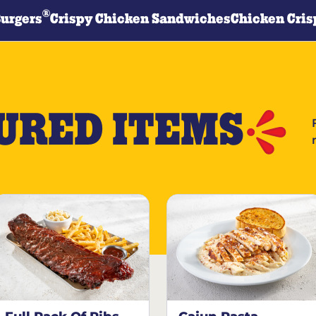
®
Burgers
Crispy Chicken Sandwiches
Chicken Cris
URED ITEMS