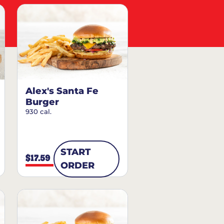
Alex's Santa Fe
Burger
930 cal.
START
$17.59
ORDER