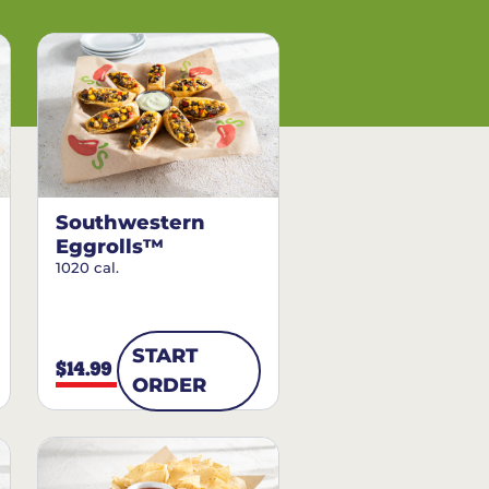
Southwestern
Eggrolls™
1020 cal.
START
$14.99
ORDER