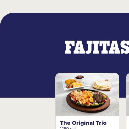
FAJITA
The Original Trio
1250 cal.