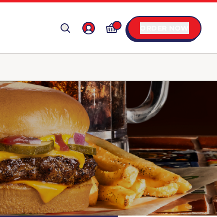
ORDER NOW