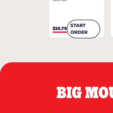
START
$26.79
ORDER
BIG MO