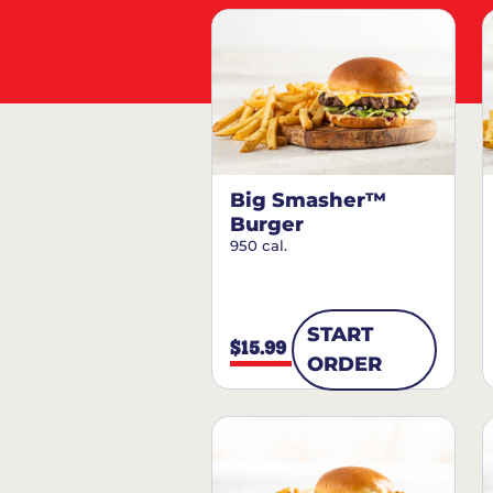
Big Smasher™
Burger
950 cal.
START
$15.99
ORDER