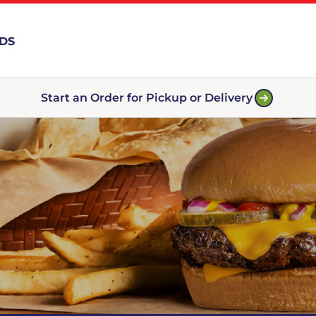
RDS
Start an Order for Pickup or Delivery