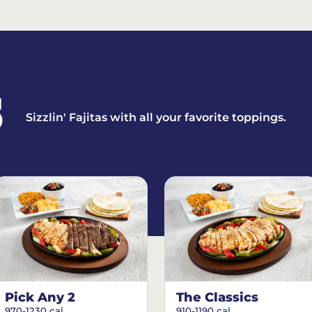
S
Sizzlin' Fajitas with all your favorite toppings.
Pick Any 2
The Classics
970-1230 cal.
910-1190 cal.