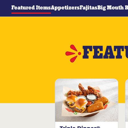
Featured Items
Appetizers
Fajitas
Big Mouth 
FEAT