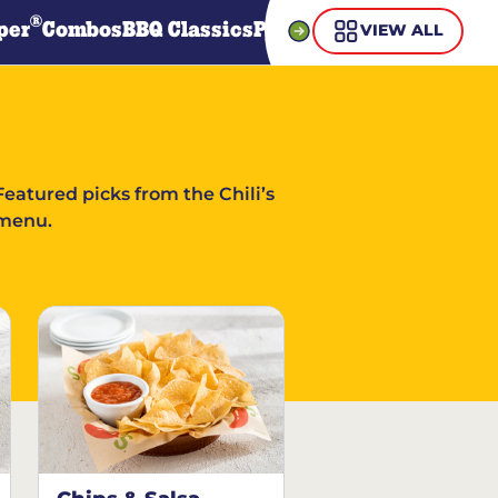
®
per
Combos
BBQ Classics
Pasta
Steaks
Guiltless Gr
VIEW ALL
Featured picks from the Chili’s
menu.