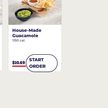
House-Made
Guacamole
1150 cal.
START
$10.69
ORDER