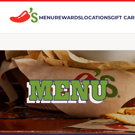
MENU
REWARDS
LOCATIONS
GIFT CA
MENU