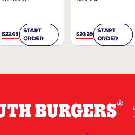
START
START
$22.69
$20.29
ORDER
ORDER
®
UTH BURGERS