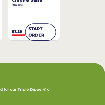
Chips & Salsa
910 cal.
START
$7.29
ORDER
d for our Triple Dipper® or