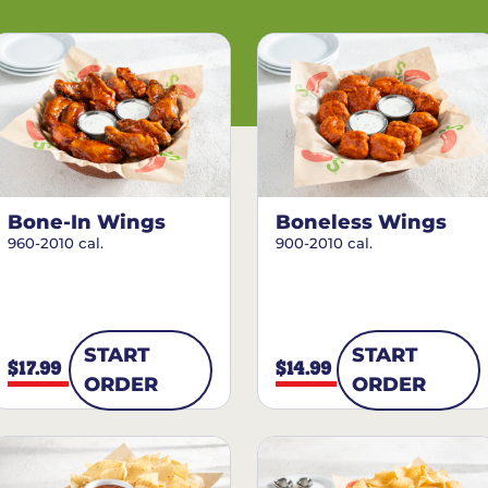
Bone-In Wings
Boneless Wings
960-2010 cal.
900-2010 cal.
START
START
$17.99
$14.99
ORDER
ORDER