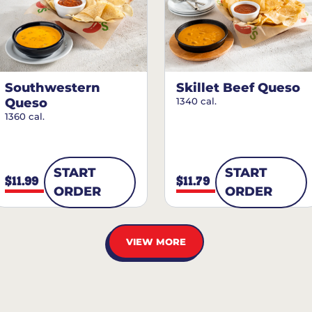
Southwestern
Skillet Beef Queso
Queso
1340 cal.
1360 cal.
START
START
$11.99
$11.79
ORDER
ORDER
VIEW MORE