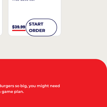
START
$39.99
ORDER
Burgers so big, you might need
a game plan.