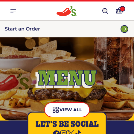
Start an Order
MENU
VIEW ALL
LET'S BE SOCIAL