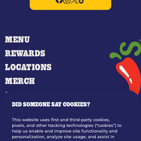
MENU
REWARDS
LOCATIONS
MERCH
GIFT CARDS
DID SOMEONE SAY COOKIES?
OUR STORY
WHO WE ARE
This website uses first and third-party cookies,
JOIN OUR TEAM
pixels, and other tracking technologies (“cookies”) to
help us enable and improve site functionality and
FRANCHISING
personalization, analyze site usage, and assist in