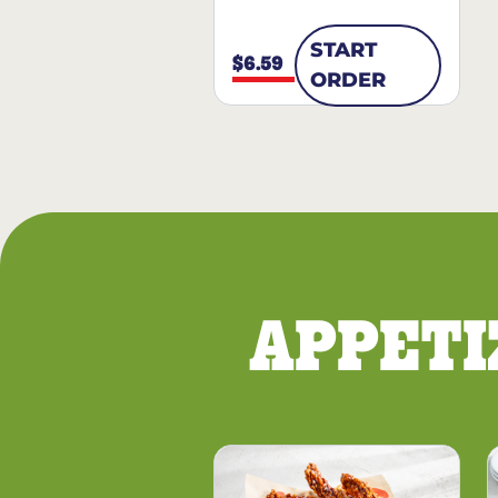
START
$6.59
ORDER
APPETI