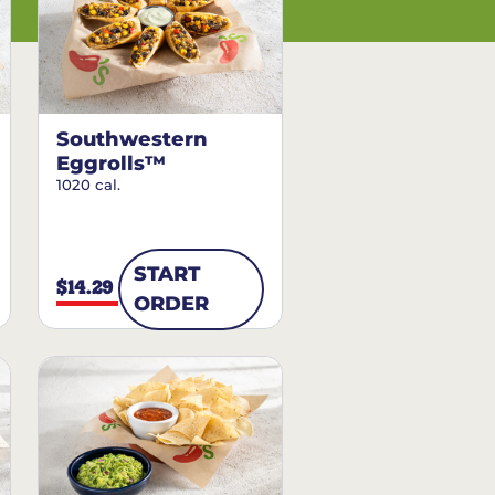
Southwestern
Eggrolls™
1020 cal.
START
$14.29
ORDER