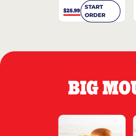
START
$25.99
ORDER
BIG MO