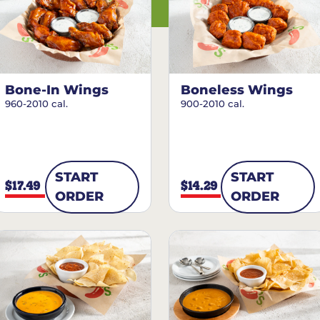
Bone-In Wings
Boneless Wings
960-2010 cal.
900-2010 cal.
START
START
$17.49
$14.29
ORDER
ORDER