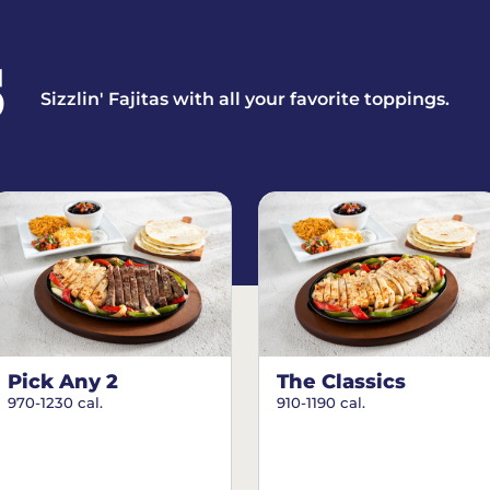
S
Sizzlin' Fajitas with all your favorite toppings.
Pick Any 2
The Classics
970-1230 cal.
910-1190 cal.