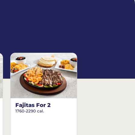
Fajitas For 2
1760-2290 cal.