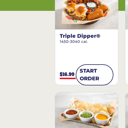
Triple Dipper®
1450-3040 cal.
START
$16.99
ORDER