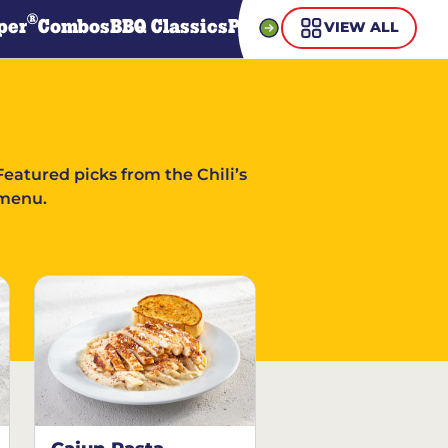
®
per
Combos
BBQ Classics
Pasta
Steaks
Guiltless Gr
VIEW ALL
Featured picks from the Chili’s
menu.