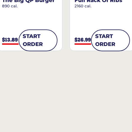
The Big QP Burger
Full Rack Of Ribs
890 cal.
2160 cal.
START
START
$13.89
$26.99
ORDER
ORDER