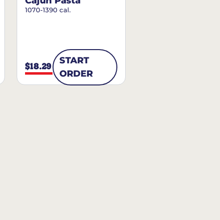
Cajun Pasta
1070-1390 cal.
START
$18.29
ORDER