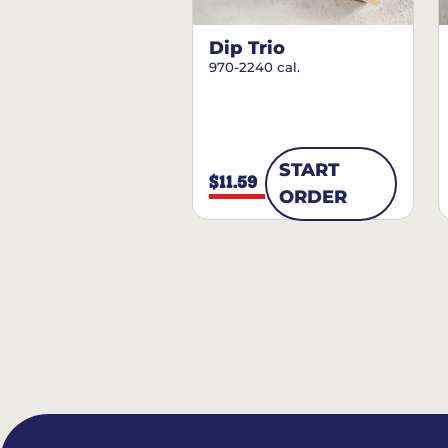
Dip Trio
970-2240 cal.
START
$11.59
ORDER