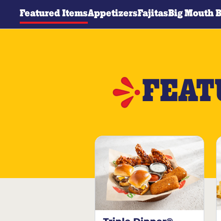
Featured Items
Appetizers
Fajitas
Big Mouth 
FEAT