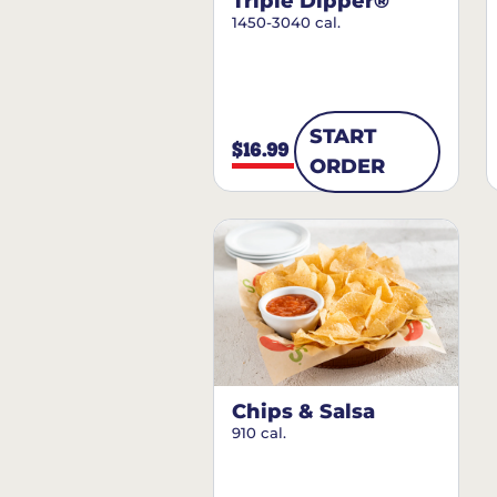
Triple Dipper®
1450-3040 cal.
START
$16.99
ORDER
Chips & Salsa
910 cal.