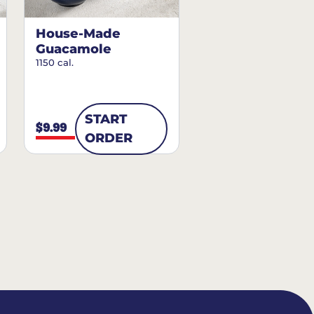
House-Made
Guacamole
1150 cal.
START
$9.99
ORDER