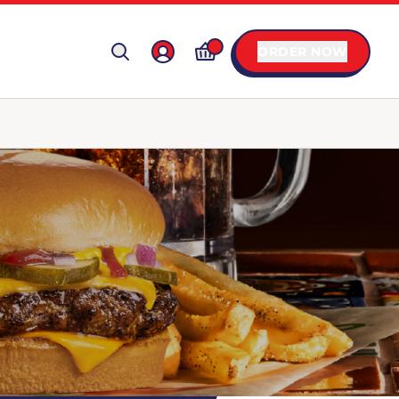
ORDER NOW