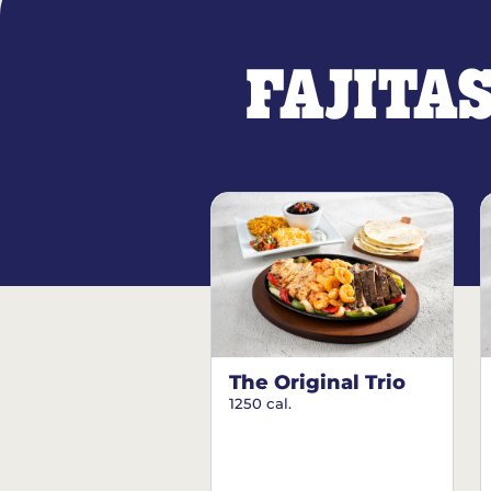
FAJITA
The Original Trio
1250 cal.