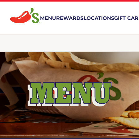
MENU
REWARDS
LOCATIONS
GIFT CA
MENU