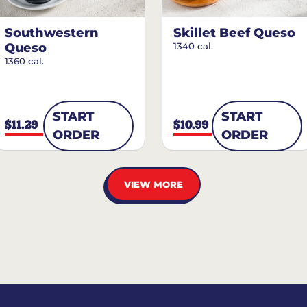
Southwestern
Skillet Beef Queso
Queso
1340 cal.
1360 cal.
START
START
$11.29
$10.99
ORDER
ORDER
VIEW MORE