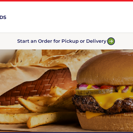
RDS
Start an Order for Pickup or Delivery