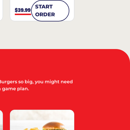
START
$39.99
ORDER
Burgers so big, you might need
a game plan.