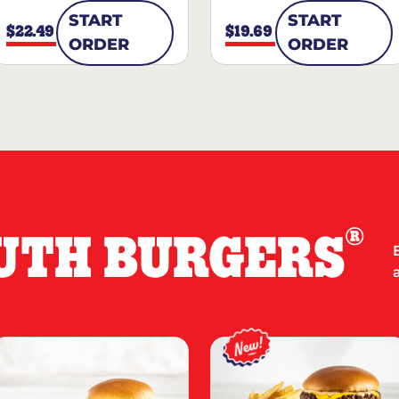
START
START
$22.49
$19.69
ORDER
ORDER
®
UTH BURGERS