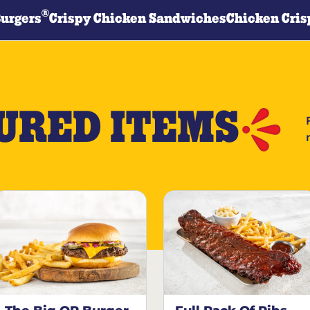
®
Burgers
Crispy Chicken Sandwiches
Chicken Cris
URED ITEMS