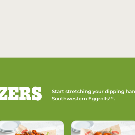
ZERS
Start stretching your dipping han
Southwestern Eggrolls™.