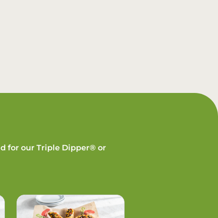
d for our Triple Dipper® or