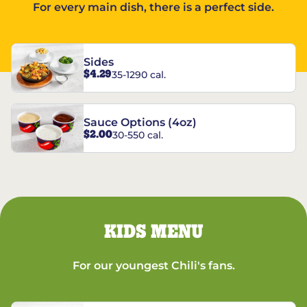
For every main dish, there is a perfect side.
Sides
$4.29
35-1290 cal.
Sauce Options (4oz)
$2.00
30-550 cal.
KIDS MENU
For our youngest Chili's fans.