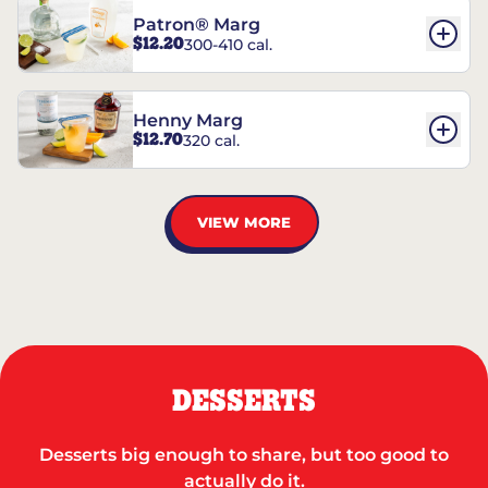
Patron® Marg
$12.20
300-410 cal.
Henny Marg
$12.70
320 cal.
VIEW MORE
DESSERTS
Desserts big enough to share, but too good to
actually do it.