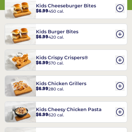
Kids Cheeseburger Bites
$6.99
450 cal.
Kids Burger Bites
$6.99
420 cal.
Kids Crispy Crispers®
$6.99
570 cal.
Kids Chicken Grillers
$6.99
280 cal.
Kids Cheesy Chicken Pasta
$6.99
620 cal.