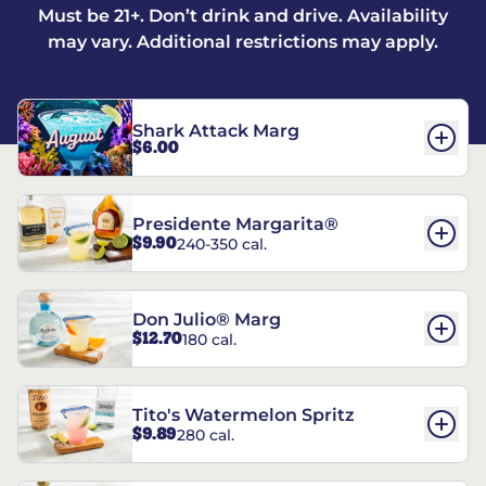
Must be 21+. Don’t drink and drive. Availability
may vary. Additional restrictions may apply.
Shark Attack Marg
$6.00
Presidente Margarita®
$9.90
240-350 cal.
Don Julio® Marg
$12.70
180 cal.
Tito's Watermelon Spritz
$9.89
280 cal.