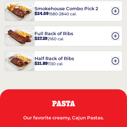
Smokehouse Combo Pick 2
$24.59
1580-2840 cal.
Full Rack of Ribs
$27.29
2160 cal.
Half Rack of Ribs
$21.89
1130 cal.
PASTA
Our favorite creamy, Cajun Pastas.