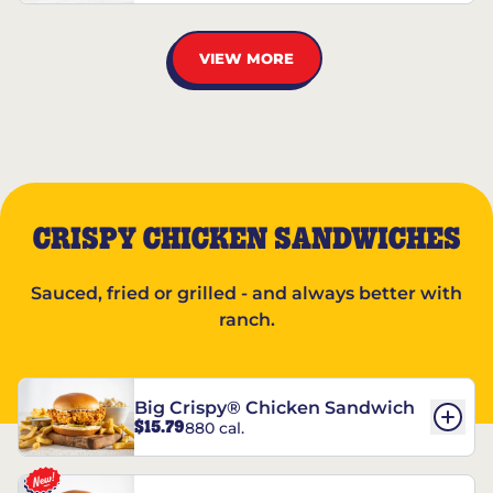
VIEW MORE
CRISPY CHICKEN SANDWICHES
Sauced, fried or grilled - and always better with
ranch.
Big Crispy® Chicken Sandwich
$15.79
880 cal.