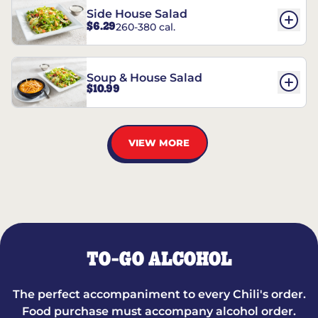
Side House Salad
$6.29
260-380 cal.
Soup & House Salad
$10.99
VIEW MORE
TO-GO ALCOHOL
The perfect accompaniment to every Chili's order.
Food purchase must accompany alcohol order.