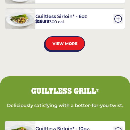
Guiltless Sirloin* - 6oz
$18.69
300 cal.
VIEW MORE
GUILTLESS GRILL
®
Deliciously satisfying with a better-for-you twist.
Guiltless Sirloin* - 10oz.