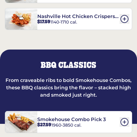
Nashville Hot Chicken Crispers®
$17.59
1140-1710 cal.
Combo
BBQ CLASSICS
From craveable ribs to bold Smokehouse Combos,
these BBQ classics bring the flavor – stacked high
and smoked just right.
Smokehouse Combo Pick 3
$27.59
1960-3850 cal.