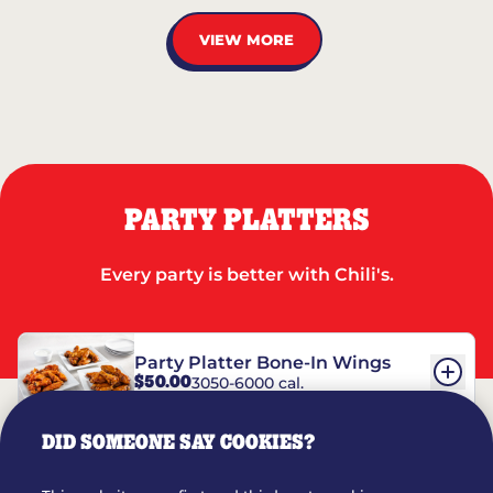
VIEW MORE
PARTY PLATTERS
Every party is better with Chili's.
Party Platter Bone-In Wings
$50.00
3050-6000 cal.
DID SOMEONE SAY COOKIES?
Party Platter Boneless Wings
$42.00
2780-5990 cal.