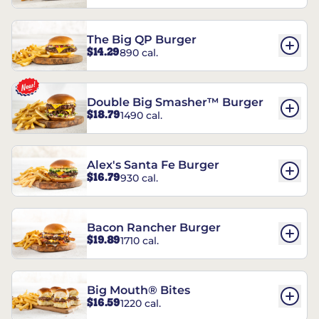
The Big QP Burger
$14.29
890 cal.
Double Big Smasher™ Burger
$18.79
1490 cal.
Alex's Santa Fe Burger
$16.79
930 cal.
Bacon Rancher Burger
$19.89
1710 cal.
Big Mouth® Bites
$16.59
1220 cal.