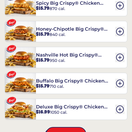
Spicy Big Crispy® Chicken
$15.79
870 cal.
Sandwich
Honey-Chipotle Big Crispy®
$15.79
840 cal.
Chicken Sandwich
Nashville Hot Big Crispy®
$15.79
950 cal.
Chicken Sandwich
Buffalo Big Crispy® Chicken
$15.79
710 cal.
Sandwich
Deluxe Big Crispy® Chicken
$16.99
1050 cal.
Sandwich