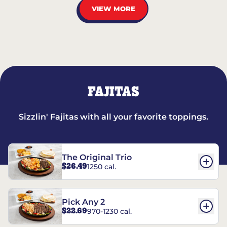
VIEW MORE
FAJITAS
Sizzlin' Fajitas with all your favorite toppings.
The Original Trio
$26.49
1250 cal.
Pick Any 2
$22.69
970-1230 cal.