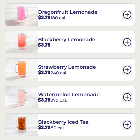
Dragonfruit Lemonade
$3.79
180 cal.
Blackberry Lemonade
$3.79
.
Strawberry Lemonade
$3.79
240 cal.
Watermelon Lemonade
$3.79
270 cal.
Blackberry Iced Tea
$3.79
80 cal.