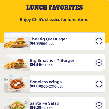
LUNCH FAVORITES
Enjoy Chili’s classics for lunchtime.
The Big QP Burger
$14.29
890 cal.
Big Smasher™ Burger
$14.99
950 cal.
Boneless Wings
$14.69
900-2010 cal.
Santa Fe Salad
$16.39
540 cal.