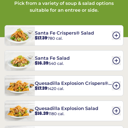
Pick from a variety of soup & salad options
suitable for an entree or side.
Santa Fe Crispers® Salad
$17.39
780 cal.
Santa Fe Salad
$16.39
540 cal.
Quesadilla Explosion Crispers®
$17.39
1420 cal.
Salad
Quesadilla Explosion Salad
$16.39
1180 cal.