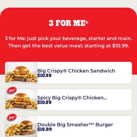
3 FOR ME
®
3 for Me: just pick your beverage, starter and main.
Then get the best value meal; starting at $10.99.
Big Crispy® Chicken Sandwich
$10.99
Spicy Big Crispy® Chicken
$10.99
Sandwich
Double Big Smasher™ Burger
$16.99