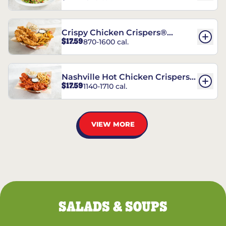
Crispy Chicken Crispers®
$17.59
870-1600 cal.
Combo
Nashville Hot Chicken Crispers®
$17.59
1140-1710 cal.
Combo
VIEW MORE
SALADS & SOUPS