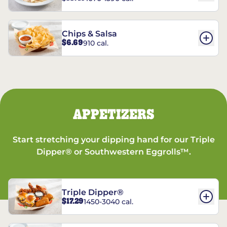
Chips & Salsa
$6.69
910 cal.
APPETIZERS
Start stretching your dipping hand for our Triple
Dipper® or Southwestern Eggrolls™.
Triple Dipper®
$17.29
1450-3040 cal.