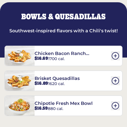
BOWLS & QUESADILLAS
Southwest-inspired flavors with a Chili's twist!
Chicken Bacon Ranch
$16.69
1700 cal.
Quesadillas
Brisket Quesadillas
$16.89
1620 cal.
Chipotle Fresh Mex Bowl
$16.59
880 cal.