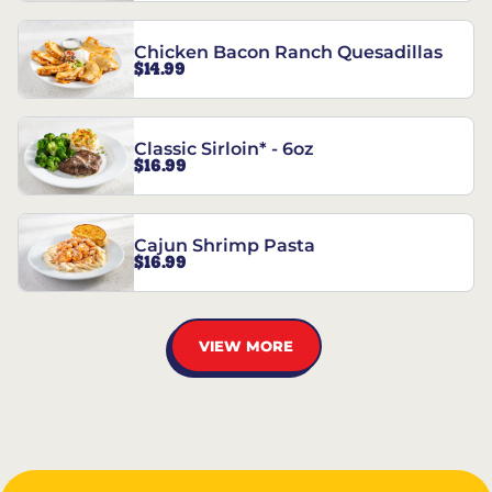
Chicken Bacon Ranch Quesadillas
$14.99
Classic Sirloin* - 6oz
$16.99
Cajun Shrimp Pasta
$16.99
VIEW MORE