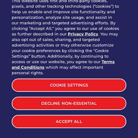
This website uses first and third-party cookies,
pixels, and other tracking technologies (“cookies”) to
help us enable and improve site functionality and
personalization, analyze site usage, and assist in
Party Platter Triple Dipper®
our marketing and targeted advertising efforts. By
$58.00
5050-11520 cal.
clicking “Accept All,” you agree to our use of cookies
as further described in our
Privacy Policy
. You may
also opt out of sales, sharing, and targeted
Party Platter Big Mouth® Bites -
advertising activities or may otherwise customize
$43.00
4370 cal.
your cookie preferences by clicking the "Cookie
12 Count
Settings” button. Additionally, by continuing to
access or use our website, you agree to our
Terms
and Conditions
which may affect important
Party Platter Chips & Salsa
personal rights.
$12.00
5320 cal.
COOKIE SETTINGS
Party Platter Southwestern
DECLINE NON-ESSENTIAL
$40.00
3170 cal.
Eggrolls - 12 Count
ACCEPT ALL
VIEW MORE