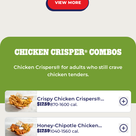
VIEW MORE
CHICKEN CRISPER
COMBOS
®
Chicken Crispers® for adults who still crave
chicken tenders.
Crispy Chicken Crispers®
$17.59
870-1600 cal.
Combo
Honey-Chipotle Chicken
$17.59
1040-1560 cal.
Crispers® Combo