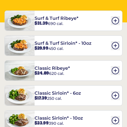
Surf & Turf Ribeye*
$31.39
690 cal.
Surf & Turf Sirloin* - 10oz
$29.99
450 cal.
Classic Ribeye*
$24.89
620 cal.
Classic Sirloin* - 6oz
$17.39
250 cal.
Classic Sirloin* - 10oz
$23.99
390 cal.