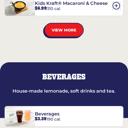
Kids Kraft® Macaroni & Cheese
$6.99
310 cal.
VIEW MORE
BEVERAGES
House-made lemonade, soft drinks and tea.
Beverages
$3.39
190 cal.