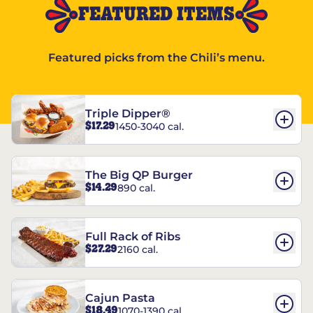
FEATURED ITEMS
Featured picks from the Chili’s menu.
Triple Dipper®
$17.29
1450-3040 cal.
The Big QP Burger
$14.29
890 cal.
Full Rack of Ribs
$27.29
2160 cal.
Cajun Pasta
$18.49
1070-1390 cal.