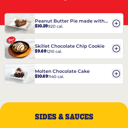
Peanut Butter Pie made with
$10.29
920 cal.
REESE’S†
Skillet Chocolate Chip Cookie
$9.69
1210 cal.
Molten Chocolate Cake
$10.69
1140 cal.
SIDES & SAUCES