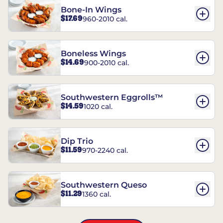
Bone-In Wings
$17.69
960-2010 cal.
Boneless Wings
$14.69
900-2010 cal.
Southwestern Eggrolls™
$14.59
1020 cal.
Dip Trio
$11.59
970-2240 cal.
Southwestern Queso
$11.29
1360 cal.