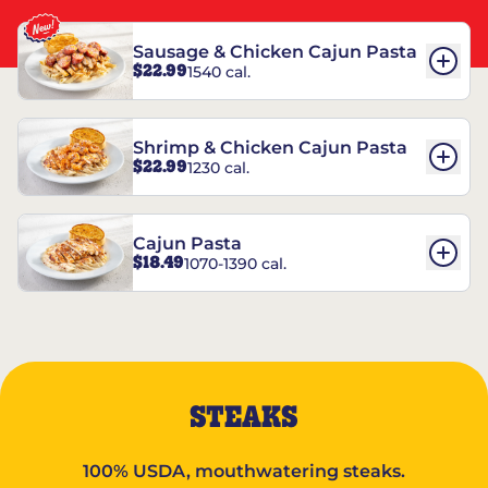
Sausage & Chicken Cajun Pasta
$22.99
1540 cal.
Shrimp & Chicken Cajun Pasta
$22.99
1230 cal.
Cajun Pasta
$18.49
1070-1390 cal.
STEAKS
100% USDA, mouthwatering steaks.