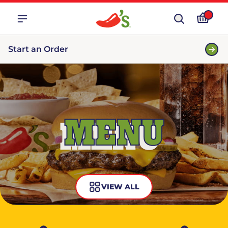
Start an Order
MENU
VIEW ALL