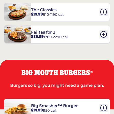
The Classics
$19.99
910-1190 cal.
Fajitas for 2
$39.99
1760-2290 cal.
BIG MOUTH BURGERS
®
Burgers so big, you might need a game plan.
Big Smasher™ Burger
$14.99
950 cal.