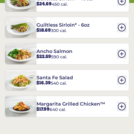
$24.69
450 cal.
Guiltless Sirloin* - 6oz
$18.69
300 cal.
Ancho Salmon
$22.59
590 cal.
Santa Fe Salad
$16.39
540 cal.
Margarita Grilled Chicken™
$17.99
640 cal.