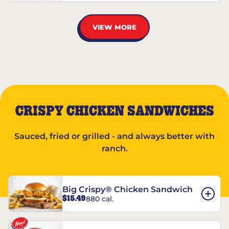
VIEW MORE
CRISPY CHICKEN SANDWICHES
Sauced, fried or grilled - and always better with
ranch.
Big Crispy® Chicken Sandwich
$15.49
880 cal.