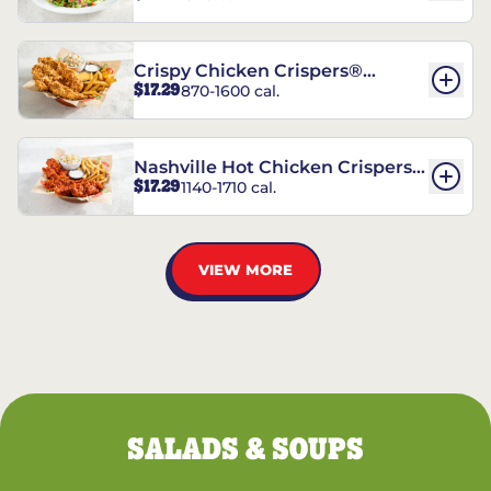
Crispy Chicken Crispers®
$17.29
870-1600 cal.
Combo
Nashville Hot Chicken Crispers®
$17.29
1140-1710 cal.
Combo
VIEW MORE
SALADS & SOUPS