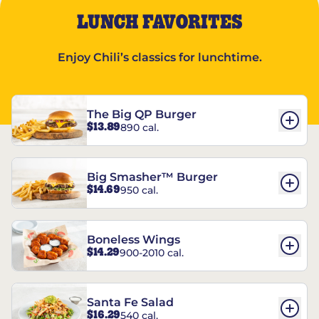
LUNCH FAVORITES
Enjoy Chili’s classics for lunchtime.
The Big QP Burger
$13.89
890 cal.
Big Smasher™ Burger
$14.69
950 cal.
Boneless Wings
$14.29
900-2010 cal.
Santa Fe Salad
$16.29
540 cal.