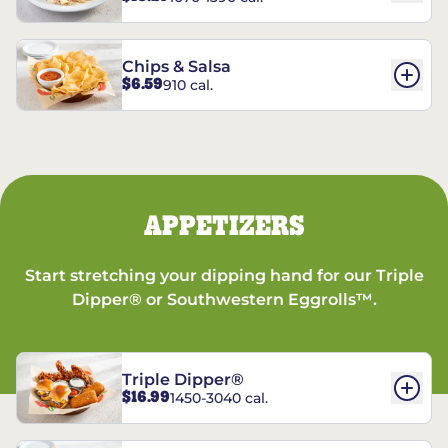
Chips & Salsa
$6.59
910 cal.
APPETIZERS
Start stretching your dipping hand for our Triple
Dipper® or Southwestern Eggrolls™.
Triple Dipper®
$16.99
1450-3040 cal.