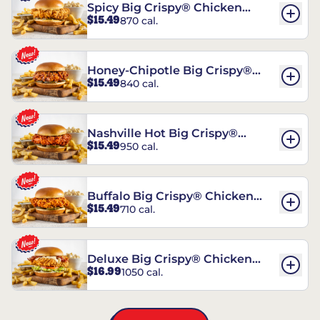
Spicy Big Crispy® Chicken
$15.49
870 cal.
Sandwich
Honey-Chipotle Big Crispy®
$15.49
840 cal.
Chicken Sandwich
Nashville Hot Big Crispy®
$15.49
950 cal.
Chicken Sandwich
Buffalo Big Crispy® Chicken
$15.49
710 cal.
Sandwich
Deluxe Big Crispy® Chicken
$16.99
1050 cal.
Sandwich