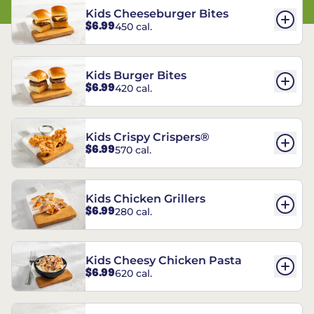
Kids Cheeseburger Bites
$6.99
450 cal.
Kids Burger Bites
$6.99
420 cal.
Kids Crispy Crispers®
$6.99
570 cal.
Kids Chicken Grillers
$6.99
280 cal.
Kids Cheesy Chicken Pasta
$6.99
620 cal.