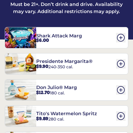
Must be 21+. Don’t drink and drive. Availability
may vary. Additional restrictions may apply.
Shark Attack Marg
$6.00
Presidente Margarita®
$9.90
240-350 cal.
Don Julio® Marg
$12.70
180 cal.
Tito's Watermelon Spritz
$9.89
280 cal.