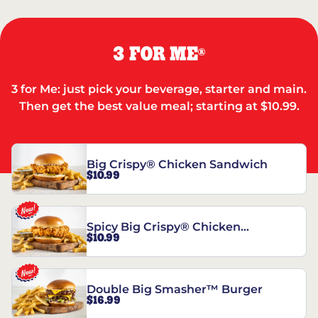
3 FOR ME
®
3 for Me: just pick your beverage, starter and main.
Then get the best value meal; starting at $10.99.
Big Crispy® Chicken Sandwich
$10.99
Spicy Big Crispy® Chicken
$10.99
Sandwich
Double Big Smasher™ Burger
$16.99