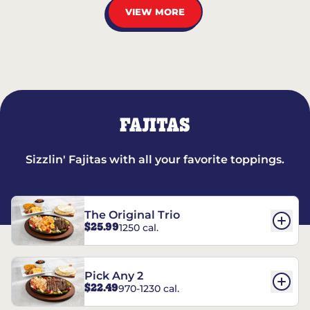
VIEW MORE
FAJITAS
Sizzlin' Fajitas with all your favorite toppings.
The Original Trio
$25.99
1250 cal.
Pick Any 2
$22.49
970-1230 cal.