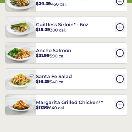
$24.39
450 cal.
Guiltless Sirloin* - 6oz
$18.39
300 cal.
Ancho Salmon
$21.99
590 cal.
Santa Fe Salad
$16.29
540 cal.
Margarita Grilled Chicken™
$17.99
640 cal.