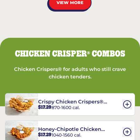
VIEW MORE
CHICKEN CRISPER
COMBOS
®
Chicken Crispers® for adults who still crave
chicken tenders.
Crispy Chicken Crispers®
$17.29
870-1600 cal.
Combo
Honey-Chipotle Chicken
$17.29
1040-1560 cal.
Crispers® Combo