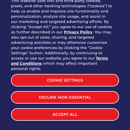
This website uses first and third-party cookies,
pixels, and other tracking technologies (“cookies”) to
help us enable and improve site functionality and
personalization, analyze site usage, and assist in
Party Platter Triple Dipper®
our marketing and targeted advertising efforts. By
$58.00
5050-11520 cal.
clicking “Accept All,” you agree to our use of cookies
as further described in our
Privacy Policy
. You may
also opt out of sales, sharing, and targeted
Party Platter Big Mouth® Bites -
advertising activities or may otherwise customize
$43.00
4370 cal.
your cookie preferences by clicking the "Cookie
12 Count
Settings” button. Additionally, by continuing to
access or use our website, you agree to our
Terms
and Conditions
which may affect important
Party Platter Chips & Salsa
personal rights.
$12.00
5320 cal.
COOKIE SETTINGS
Party Platter Southwestern
DECLINE NON-ESSENTIAL
$40.00
3170 cal.
Eggrolls - 12 Count
ACCEPT ALL
VIEW MORE