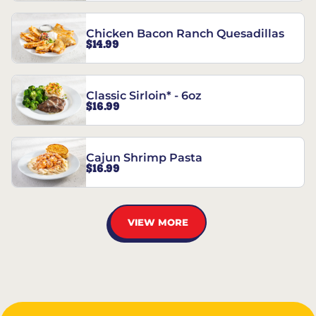
Chicken Bacon Ranch Quesadillas
$14.99
Classic Sirloin* - 6oz
$16.99
Cajun Shrimp Pasta
$16.99
VIEW MORE