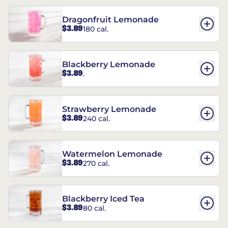
Dragonfruit Lemonade
$3.89
180 cal.
Blackberry Lemonade
$3.89
.
Strawberry Lemonade
$3.89
240 cal.
Watermelon Lemonade
$3.89
270 cal.
Blackberry Iced Tea
$3.89
80 cal.