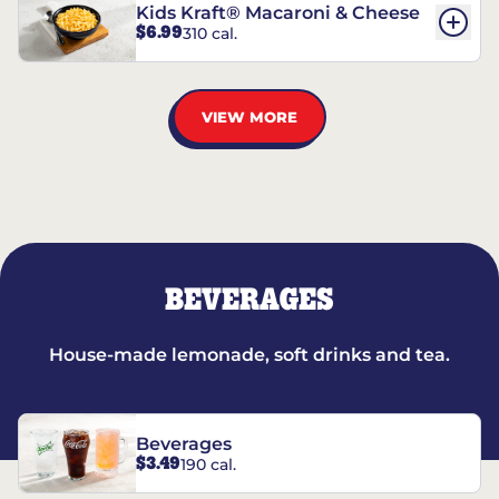
Kids Kraft® Macaroni & Cheese
$6.99
310 cal.
VIEW MORE
BEVERAGES
House-made lemonade, soft drinks and tea.
Beverages
$3.49
190 cal.