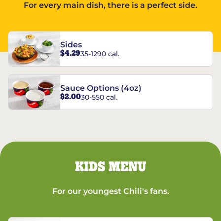
For every main dish, there is a perfect side.
Sides
$4.29
35-1290 cal.
Sauce Options (4oz)
$2.00
30-550 cal.
KIDS MENU
For our youngest Chili's fans.