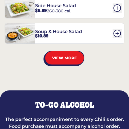
Side House Salad
$5.89
260-380 cal.
Soup & House Salad
$10.89
VIEW MORE
TO-GO ALCOHOL
The perfect accompaniment to every Chili's order.
Food purchase must accompany alcohol order.