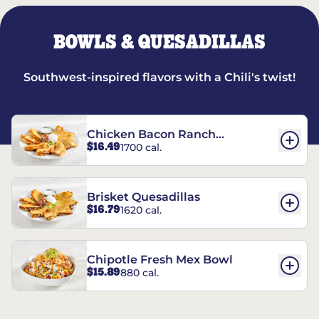
BOWLS & QUESADILLAS
Southwest-inspired flavors with a Chili's twist!
Chicken Bacon Ranch
$16.49
1700 cal.
Quesadillas
Brisket Quesadillas
$16.79
1620 cal.
Chipotle Fresh Mex Bowl
$15.89
880 cal.