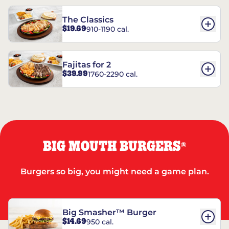
The Classics
$19.69
910-1190 cal.
Fajitas for 2
$39.99
1760-2290 cal.
BIG MOUTH BURGERS
®
Burgers so big, you might need a game plan.
Big Smasher™ Burger
$14.69
950 cal.