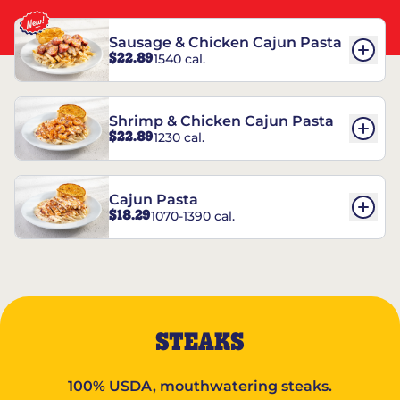
Sausage & Chicken Cajun Pasta
$22.89
1540 cal.
Shrimp & Chicken Cajun Pasta
$22.89
1230 cal.
Cajun Pasta
$18.29
1070-1390 cal.
STEAKS
100% USDA, mouthwatering steaks.