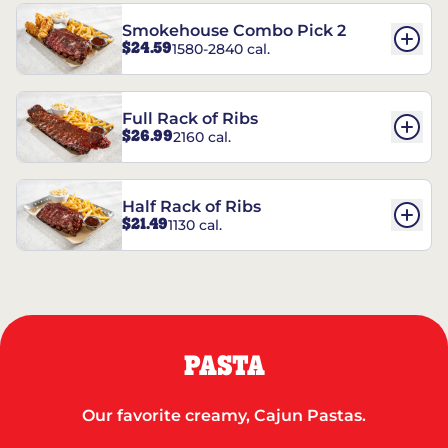
Smokehouse Combo Pick 2
$24.59
1580-2840 cal.
Full Rack of Ribs
$26.99
2160 cal.
Half Rack of Ribs
$21.49
1130 cal.
PASTA
Our favorite creamy, Cajun Pastas.