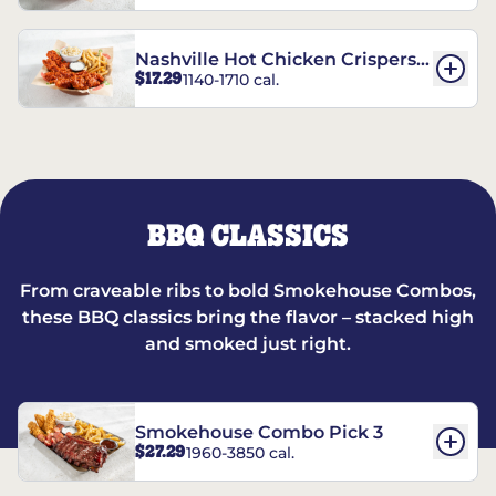
Nashville Hot Chicken Crispers®
$17.29
1140-1710 cal.
Combo
BBQ CLASSICS
From craveable ribs to bold Smokehouse Combos,
these BBQ classics bring the flavor – stacked high
and smoked just right.
Smokehouse Combo Pick 3
$27.29
1960-3850 cal.