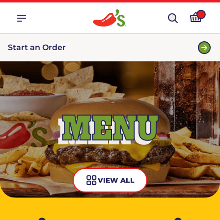
Start an Order
MENU
VIEW ALL