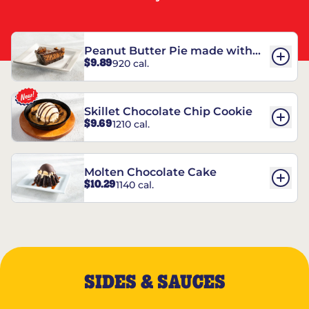
Peanut Butter Pie made with
$9.89
920 cal.
REESE’S†
Skillet Chocolate Chip Cookie
$9.69
1210 cal.
Molten Chocolate Cake
$10.29
1140 cal.
SIDES & SAUCES