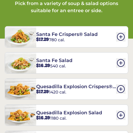
Pick from a variety of soup & salad options
suitable for an entree or side.
Santa Fe Crispers® Salad
$17.29
780 cal.
Santa Fe Salad
$16.29
540 cal.
Quesadilla Explosion Crispers®
$17.29
1420 cal.
Salad
Quesadilla Explosion Salad
$16.29
1180 cal.