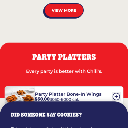
VIEW MORE
PARTY PLATTERS
Every party is better with Chili's.
Party Platter Bone-In Wings
$50.00
3050-6000 cal.
DID SOMEONE SAY COOKIES?
Party Platter Boneless Wings
$42.00
2780-5990 cal.