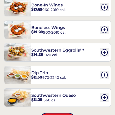
Bone-In Wings
$17.49
960-2010 cal.
Boneless Wings
$14.29
900-2010 cal.
Southwestern Eggrolls™
$14.29
1020 cal.
Dip Trio
$11.59
970-2240 cal.
Southwestern Queso
$11.29
1360 cal.