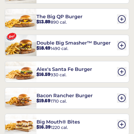
The Big QP Burger
$13.89
890 cal.
Double Big Smasher™ Burger
$18.49
1490 cal.
Alex's Santa Fe Burger
$16.59
930 cal.
Bacon Rancher Burger
$19.69
1710 cal.
Big Mouth® Bites
$16.39
1220 cal.