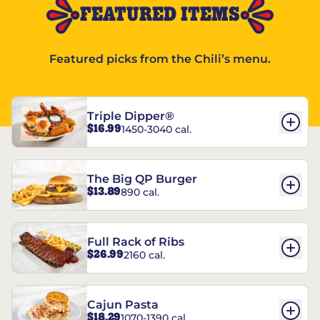
FEATURED ITEMS
Featured picks from the Chili’s menu.
Triple Dipper®
$16.99
1450-3040 cal.
The Big QP Burger
$13.89
890 cal.
Full Rack of Ribs
$26.99
2160 cal.
Cajun Pasta
$18.29
1070-1390 cal.