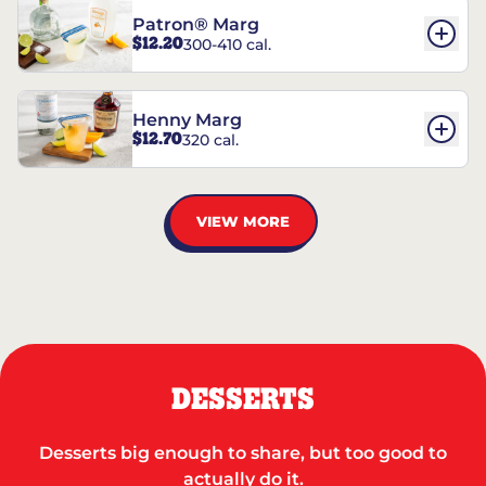
Patron® Marg
$12.20
300-410 cal.
Henny Marg
$12.70
320 cal.
VIEW MORE
DESSERTS
Desserts big enough to share, but too good to
actually do it.