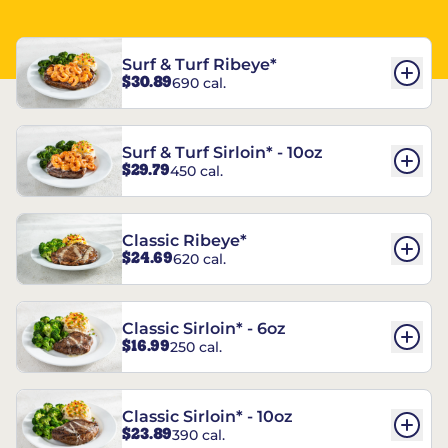
Surf & Turf Ribeye*
$30.89
690 cal.
Surf & Turf Sirloin* - 10oz
$29.79
450 cal.
Classic Ribeye*
$24.69
620 cal.
Classic Sirloin* - 6oz
$16.99
250 cal.
Classic Sirloin* - 10oz
$23.89
390 cal.