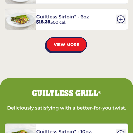
Guiltless Sirloin* - 6oz
$18.39
300 cal.
VIEW MORE
GUILTLESS GRILL
®
Deliciously satisfying with a better-for-you twist.
Guiltless Sirloin* - 10oz.