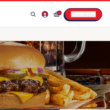
ORDER NOW