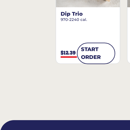
Dip Trio
970-2240 cal.
START
$12.39
ORDER