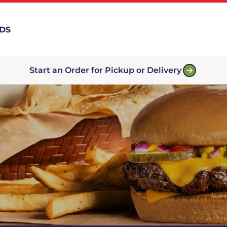
RDS
Start an Order for Pickup or Delivery