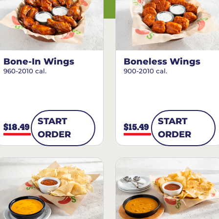
Bone-In Wings
Boneless Wings
960-2010 cal.
900-2010 cal.
START
START
$18.49
$15.49
ORDER
ORDER