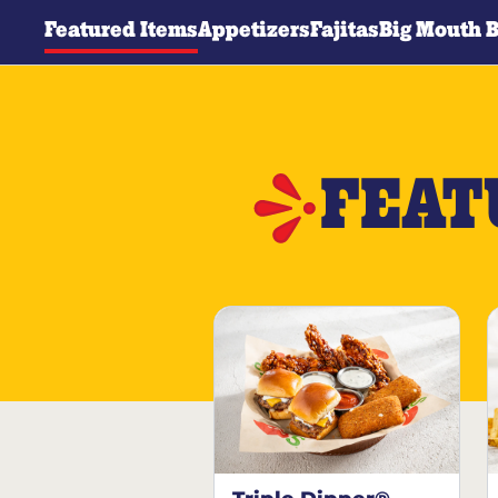
Featured Items
Appetizers
Fajitas
Big Mouth 
FEAT