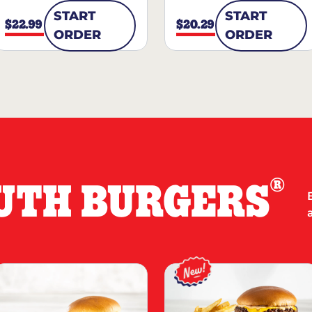
START
START
$22.99
$20.29
ORDER
ORDER
®
UTH BURGERS