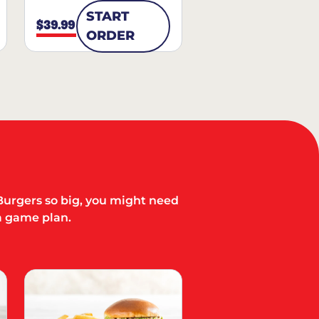
START
$39.99
ORDER
Burgers so big, you might need
a game plan.