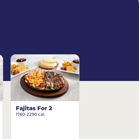
Fajitas For 2
1760-2290 cal.