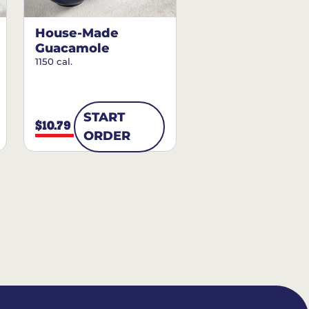
House-Made
Guacamole
1150 cal.
START
$10.79
ORDER