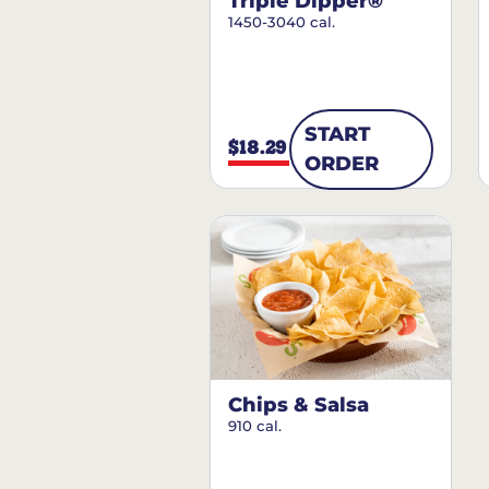
Triple Dipper®
1450-3040 cal.
START
$18.29
ORDER
Chips & Salsa
910 cal.