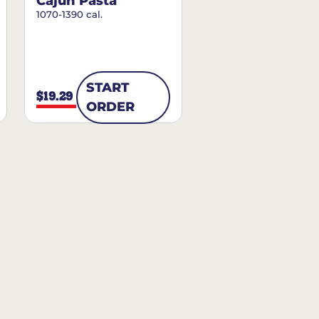
Cajun Pasta
1070-1390 cal.
START
$19.29
ORDER