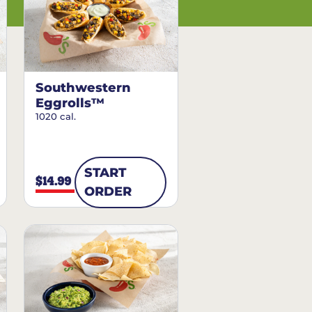
Southwestern
Eggrolls™
1020 cal.
START
$14.99
ORDER