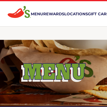
MENU
REWARDS
LOCATIONS
GIFT CA
MENU