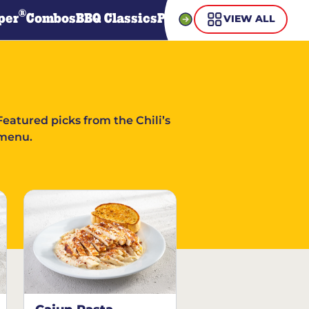
®
per
Combos
BBQ Classics
Pasta
Steaks
Guiltless Gr
VIEW ALL
Featured picks from the Chili’s
menu.