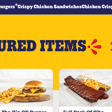
®
Burgers
Crispy Chicken Sandwiches
Chicken Cris
URED ITEMS