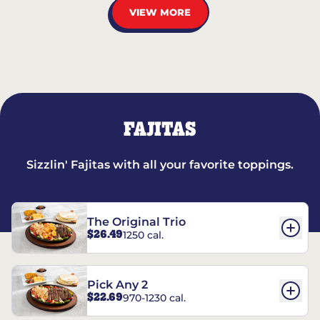
VIEW MORE
FAJITAS
Sizzlin' Fajitas with all your favorite toppings.
The Original Trio
$26.49
1250 cal.
Pick Any 2
$22.69
970-1230 cal.