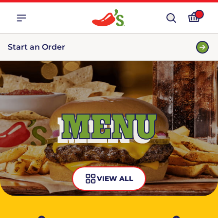
Start an Order
MENU
VIEW ALL