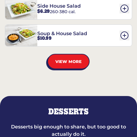
Side House Salad
$6.29
260-380 cal.
Soup & House Salad
$10.99
VIEW MORE
DESSERTS
Desserts big enough to share, but too good to
actually do it.