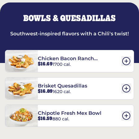
BOWLS & QUESADILLAS
Southwest-inspired flavors with a Chili's twist!
Chicken Bacon Ranch
$16.69
1700 cal.
Quesadillas
Brisket Quesadillas
$16.89
1620 cal.
Chipotle Fresh Mex Bowl
$16.59
880 cal.