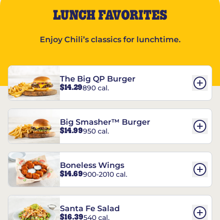
LUNCH FAVORITES
Enjoy Chili’s classics for lunchtime.
The Big QP Burger
$14.29
890 cal.
Big Smasher™ Burger
$14.99
950 cal.
Boneless Wings
$14.69
900-2010 cal.
Santa Fe Salad
$16.39
540 cal.