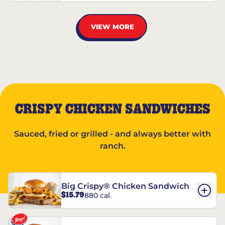
VIEW MORE
CRISPY CHICKEN SANDWICHES
Sauced, fried or grilled - and always better with
ranch.
Big Crispy® Chicken Sandwich
$15.79
880 cal.