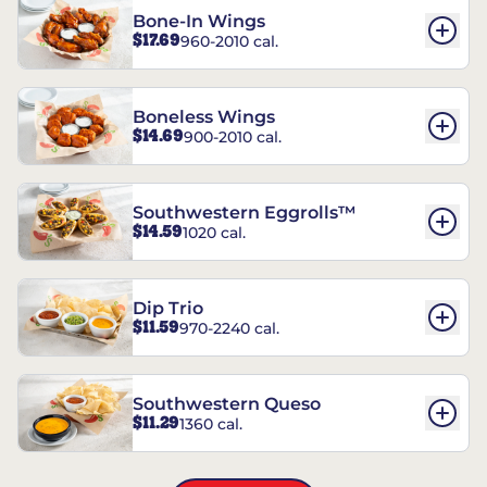
Bone-In Wings
$17.69
960-2010 cal.
Boneless Wings
$14.69
900-2010 cal.
Southwestern Eggrolls™
$14.59
1020 cal.
Dip Trio
$11.59
970-2240 cal.
Southwestern Queso
$11.29
1360 cal.