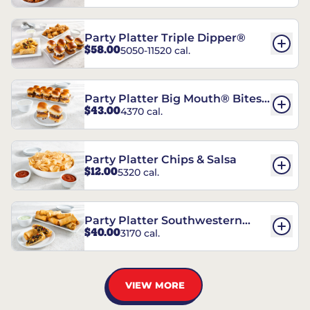
Party Platter Triple Dipper®
$58.00
5050-11520 cal.
Party Platter Big Mouth® Bites -
$43.00
4370 cal.
12 Count
Party Platter Chips & Salsa
$12.00
5320 cal.
Party Platter Southwestern
$40.00
3170 cal.
Eggrolls - 12 Count
VIEW MORE