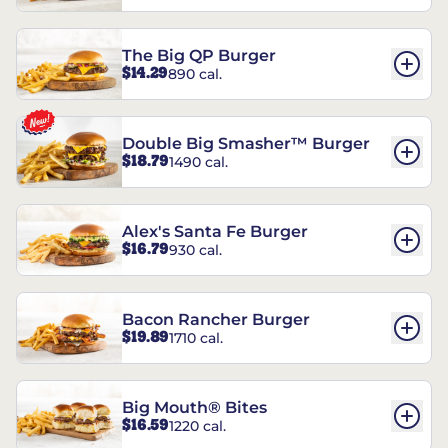
The Big QP Burger
$14.29
890 cal.
Double Big Smasher™ Burger
$18.79
1490 cal.
Alex's Santa Fe Burger
$16.79
930 cal.
Bacon Rancher Burger
$19.89
1710 cal.
Big Mouth® Bites
$16.59
1220 cal.