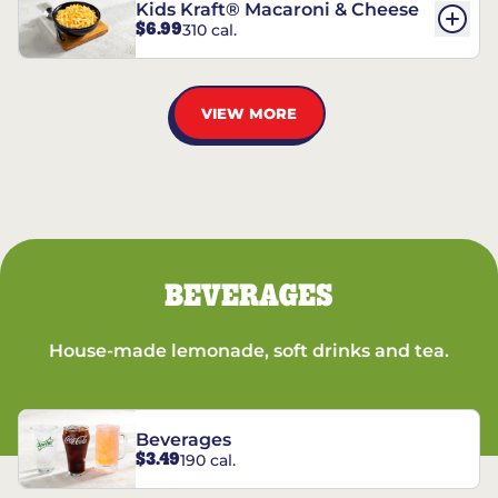
Kids Kraft® Macaroni & Cheese
$6.99
310 cal.
VIEW MORE
BEVERAGES
House-made lemonade, soft drinks and tea.
Beverages
$3.49
190 cal.