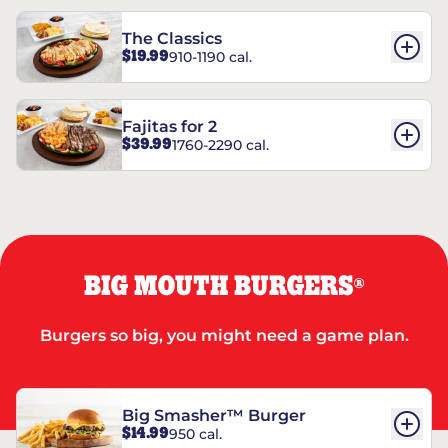
The Classics
$19.99
910-1190 cal.
Fajitas for 2
$39.99
1760-2290 cal.
BIG MOUTH BURGERS
®
Burgers so big, you might need a game plan.
Big Smasher™ Burger
$14.99
950 cal.