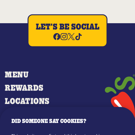
LET'S BE SOCIAL
MENU
REWARDS
LOCATIONS
MERCH
DID SOMEONE SAY COOKIES?
GIFT CARDS