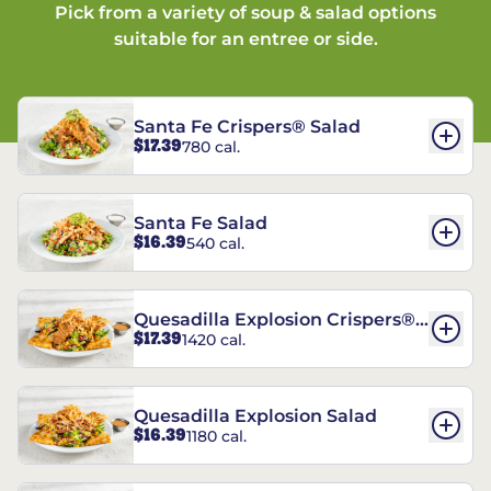
Pick from a variety of soup & salad options
suitable for an entree or side.
Santa Fe Crispers® Salad
$17.39
780 cal.
Santa Fe Salad
$16.39
540 cal.
Quesadilla Explosion Crispers®
$17.39
1420 cal.
Salad
Quesadilla Explosion Salad
$16.39
1180 cal.