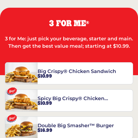
3 FOR ME
®
3 for Me: just pick your beverage, starter and main.
Then get the best value meal; starting at $10.99.
Big Crispy® Chicken Sandwich
$10.99
Spicy Big Crispy® Chicken
$10.99
Sandwich
Double Big Smasher™ Burger
$16.99