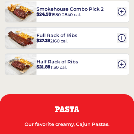
Smokehouse Combo Pick 2
$24.59
1580-2840 cal.
Full Rack of Ribs
$27.29
2160 cal.
Half Rack of Ribs
$21.89
1130 cal.
PASTA
Our favorite creamy, Cajun Pastas.