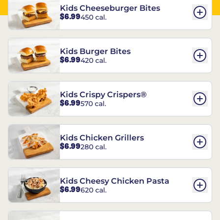
Kids Cheeseburger Bites
$6.99
450 cal.
Kids Burger Bites
$6.99
420 cal.
Kids Crispy Crispers®
$6.99
570 cal.
Kids Chicken Grillers
$6.99
280 cal.
Kids Cheesy Chicken Pasta
$6.99
620 cal.