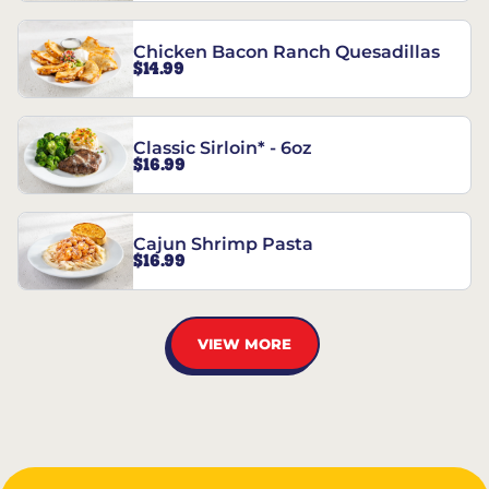
Chicken Bacon Ranch Quesadillas
$14.99
Classic Sirloin* - 6oz
$16.99
Cajun Shrimp Pasta
$16.99
VIEW MORE