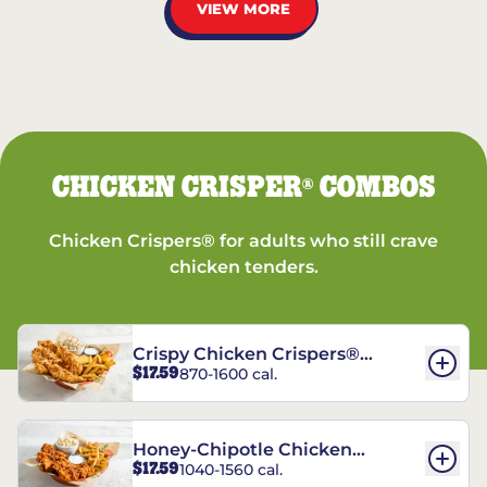
VIEW MORE
CHICKEN CRISPER
COMBOS
®
Chicken Crispers® for adults who still crave
chicken tenders.
Crispy Chicken Crispers®
$17.59
870-1600 cal.
Combo
Honey-Chipotle Chicken
$17.59
1040-1560 cal.
Crispers® Combo