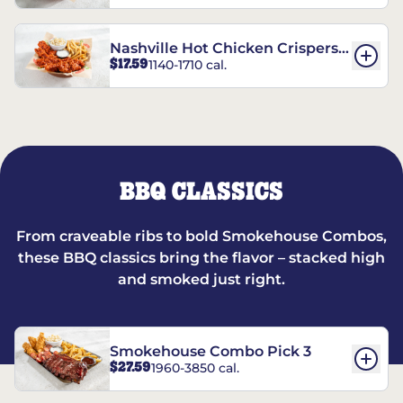
Nashville Hot Chicken Crispers®
$17.59
1140-1710 cal.
Combo
BBQ CLASSICS
From craveable ribs to bold Smokehouse Combos,
these BBQ classics bring the flavor – stacked high
and smoked just right.
Smokehouse Combo Pick 3
$27.59
1960-3850 cal.