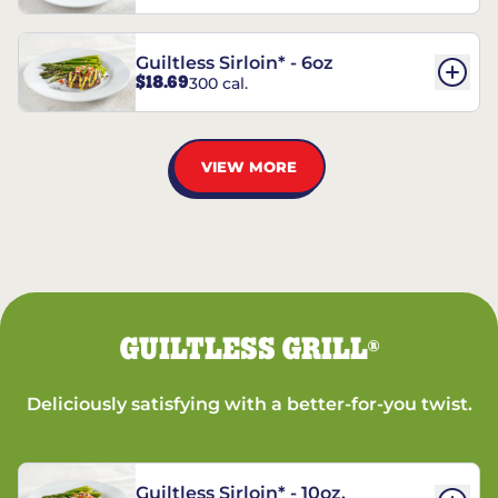
Guiltless Sirloin* - 6oz
$18.69
300 cal.
VIEW MORE
GUILTLESS GRILL
®
Deliciously satisfying with a better-for-you twist.
Guiltless Sirloin* - 10oz.