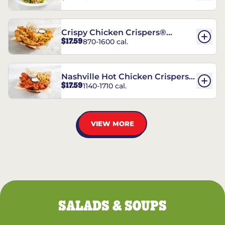
Crispy Chicken Crispers®
$17.59
870-1600 cal.
Combo
Nashville Hot Chicken Crispers®
$17.59
1140-1710 cal.
Combo
VIEW MORE
SALADS & SOUPS