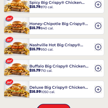
Spicy Big Crispy® Chicken
$15.79
870 cal.
Sandwich
Honey-Chipotle Big Crispy®
$15.79
840 cal.
Chicken Sandwich
Nashville Hot Big Crispy®
$15.79
950 cal.
Chicken Sandwich
Buffalo Big Crispy® Chicken
$15.79
710 cal.
Sandwich
Deluxe Big Crispy® Chicken
$16.99
1050 cal.
Sandwich