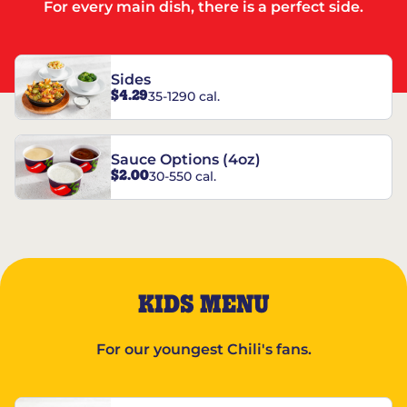
For every main dish, there is a perfect side.
Sides
$4.29
35-1290 cal.
Sauce Options (4oz)
$2.00
30-550 cal.
KIDS MENU
For our youngest Chili's fans.