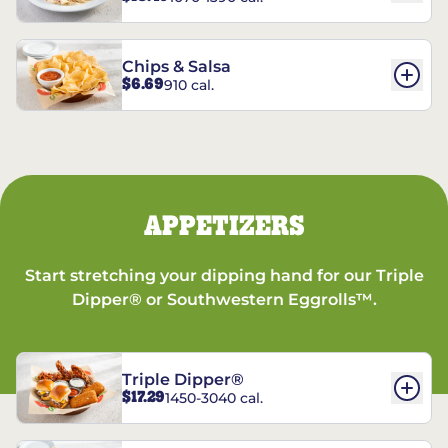
Chips & Salsa
$6.69
910 cal.
APPETIZERS
Start stretching your dipping hand for our Triple
Dipper® or Southwestern Eggrolls™.
Triple Dipper®
$17.29
1450-3040 cal.