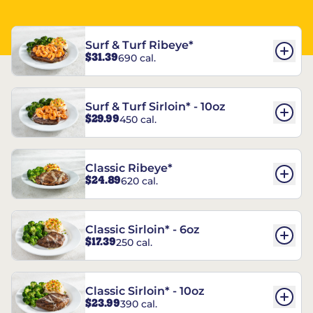
Surf & Turf Ribeye*
$31.39
690 cal.
Surf & Turf Sirloin* - 10oz
$29.99
450 cal.
Classic Ribeye*
$24.89
620 cal.
Classic Sirloin* - 6oz
$17.39
250 cal.
Classic Sirloin* - 10oz
$23.99
390 cal.