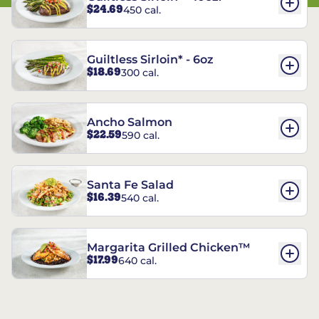
$24.69
450 cal.
Guiltless Sirloin* - 6oz
$18.69
300 cal.
Ancho Salmon
$22.59
590 cal.
Santa Fe Salad
$16.39
540 cal.
Margarita Grilled Chicken™
$17.99
640 cal.