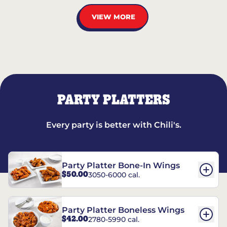
VIEW MORE
PARTY PLATTERS
Every party is better with Chili's.
Party Platter Bone-In Wings
$50.00
3050-6000 cal.
Party Platter Boneless Wings
$42.00
2780-5990 cal.