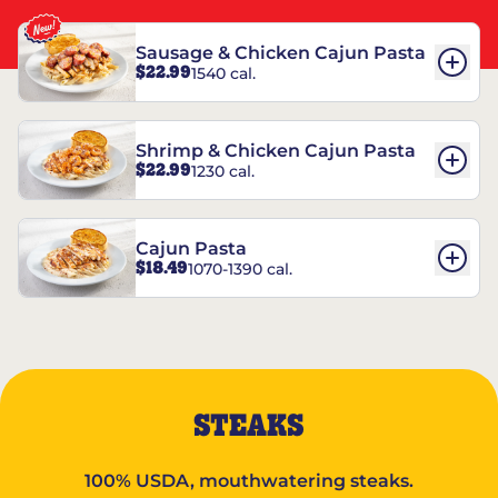
Sausage & Chicken Cajun Pasta
$22.99
1540 cal.
Shrimp & Chicken Cajun Pasta
$22.99
1230 cal.
Cajun Pasta
$18.49
1070-1390 cal.
STEAKS
100% USDA, mouthwatering steaks.