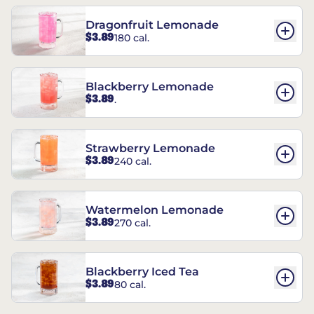
Dragonfruit Lemonade
$3.89
180 cal.
Blackberry Lemonade
$3.89
.
Strawberry Lemonade
$3.89
240 cal.
Watermelon Lemonade
$3.89
270 cal.
Blackberry Iced Tea
$3.89
80 cal.