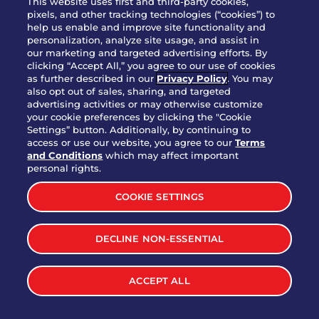
This website uses first and third-party cookies,
OUR STORY
pixels, and other tracking technologies (“cookies”) to
help us enable and improve site functionality and
WHO WE ARE
personalization, analyze site usage, and assist in
JOIN OUR TEAM
our marketing and targeted advertising efforts. By
clicking “Accept All,” you agree to our use of cookies
FRANCHISING
as further described in our
Privacy Policy
. You may
also opt out of sales, sharing, and targeted
NUTRITION INFO
advertising activities or may otherwise customize
SITE FEEDBACK
your cookie preferences by clicking the "Cookie
Settings” button. Additionally, by continuing to
GET IN TOUCH
access or use our website, you agree to our
Terms
and Conditions
which may affect important
Download Our App For Rewards
personal rights.
COOKIE SETTINGS
DECLINE NON-ESSENTIAL
TERMS & CONDITIONS
SITEMAP
WEB ACCESSIBILITY
ACCEPT ALL
PRIVACY POLICY
COOKIE SETTINGS