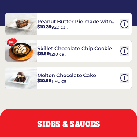
Peanut Butter Pie made with
$10.29
920 cal.
REESE’S†
Skillet Chocolate Chip Cookie
$9.69
1210 cal.
Molten Chocolate Cake
$10.69
1140 cal.
SIDES & SAUCES