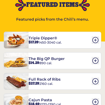
FEATURED ITEMS
Featured picks from the Chili’s menu.
Triple Dipper®
$17.29
1450-3040 cal.
The Big QP Burger
$14.29
890 cal.
Full Rack of Ribs
$27.29
2160 cal.
Cajun Pasta
$18.49
1070-1390 cal.