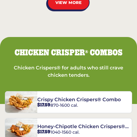
VIEW MORE
CHICKEN CRISPER
COMBOS
®
Chicken Crispers® for adults who still crave
chicken tenders.
Crispy Chicken Crispers® Combo
$17.59
870-1600 cal.
Honey-Chipotle Chicken Crispers®
$17.59
1040-1560 cal.
Combo