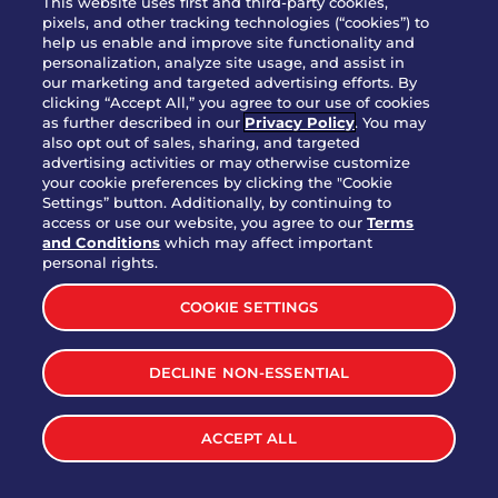
This website uses first and third-party cookies,
OUR STORY
pixels, and other tracking technologies (“cookies”) to
help us enable and improve site functionality and
WHO WE ARE
personalization, analyze site usage, and assist in
JOIN OUR TEAM
our marketing and targeted advertising efforts. By
clicking “Accept All,” you agree to our use of cookies
FRANCHISING
as further described in our
Privacy Policy
. You may
also opt out of sales, sharing, and targeted
NUTRITION INFO
advertising activities or may otherwise customize
SITE FEEDBACK
your cookie preferences by clicking the "Cookie
Settings” button. Additionally, by continuing to
GET IN TOUCH
access or use our website, you agree to our
Terms
and Conditions
which may affect important
Download Our App For Rewards
personal rights.
COOKIE SETTINGS
DECLINE NON-ESSENTIAL
TERMS & CONDITIONS
SITEMAP
WEB ACCESSIBILITY
ACCEPT ALL
PRIVACY POLICY
COOKIE SETTINGS