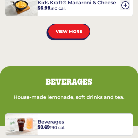
Kids Kraft® Macaroni & Cheese
$6.99
310 cal.
VIEW MORE
BEVERAGES
House-made lemonade, soft drinks and tea.
Beverages
$3.49
190 cal.