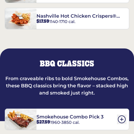
Nashville Hot Chicken Crispers®
$17.59
1140-1710 cal.
Combo
BBQ CLASSICS
From craveable ribs to bold Smokehouse Combos,
these BBQ classics bring the flavor – stacked high
and smoked just right.
Smokehouse Combo Pick 3
$27.59
1960-3850 cal.