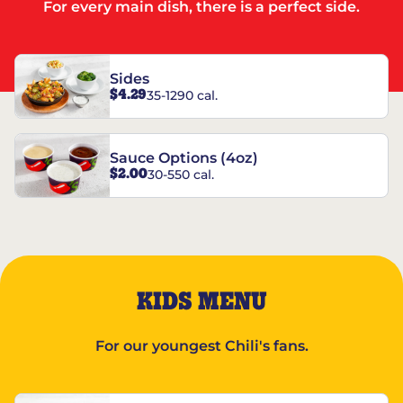
For every main dish, there is a perfect side.
Sides
$4.29
35-1290 cal.
Sauce Options (4oz)
$2.00
30-550 cal.
KIDS MENU
For our youngest Chili's fans.