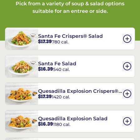
Pick from a variety of soup & salad options
suitable for an entree or side.
Santa Fe Crispers® Salad
$17.39
780 cal.
Santa Fe Salad
$16.39
540 cal.
Quesadilla Explosion Crispers®
$17.39
1420 cal.
Salad
Quesadilla Explosion Salad
$16.39
1180 cal.