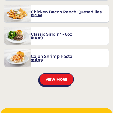
Chicken Bacon Ranch Quesadillas
$14.99
Classic Sirloin* - 6oz
$16.99
Cajun Shrimp Pasta
$16.99
VIEW MORE