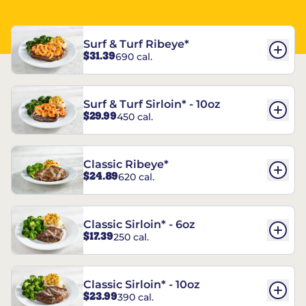
Surf & Turf Ribeye*
$31.39
690 cal.
Surf & Turf Sirloin* - 10oz
$29.99
450 cal.
Classic Ribeye*
$24.89
620 cal.
Classic Sirloin* - 6oz
$17.39
250 cal.
Classic Sirloin* - 10oz
$23.99
390 cal.