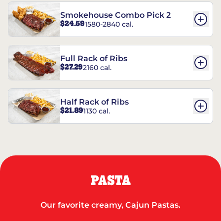
Smokehouse Combo Pick 2
$24.59
1580-2840 cal.
Full Rack of Ribs
$27.29
2160 cal.
Half Rack of Ribs
$21.89
1130 cal.
PASTA
Our favorite creamy, Cajun Pastas.