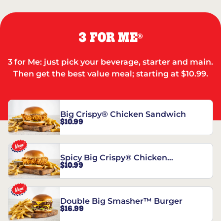
3 FOR ME
®
3 for Me: just pick your beverage, starter and main.
Then get the best value meal; starting at $10.99.
Big Crispy® Chicken Sandwich
$10.99
Spicy Big Crispy® Chicken
$10.99
Sandwich
Double Big Smasher™ Burger
$16.99