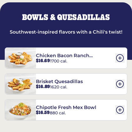
BOWLS & QUESADILLAS
Southwest-inspired flavors with a Chili's twist!
Chicken Bacon Ranch
$16.69
1700 cal.
Quesadillas
Brisket Quesadillas
$16.89
1620 cal.
Chipotle Fresh Mex Bowl
$16.59
880 cal.