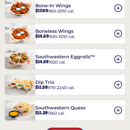
Bone-In Wings
$17.69
960-2010 cal.
Boneless Wings
$14.69
900-2010 cal.
Southwestern Eggrolls™
$14.59
1020 cal.
Dip Trio
$11.59
970-2240 cal.
Southwestern Queso
$11.29
1360 cal.