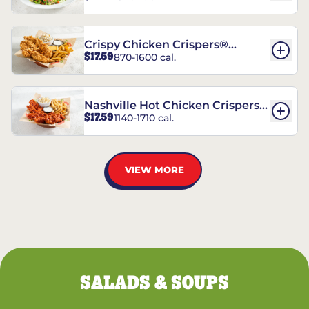
Crispy Chicken Crispers®
$17.59
870-1600 cal.
Combo
Nashville Hot Chicken Crispers®
$17.59
1140-1710 cal.
Combo
VIEW MORE
SALADS & SOUPS