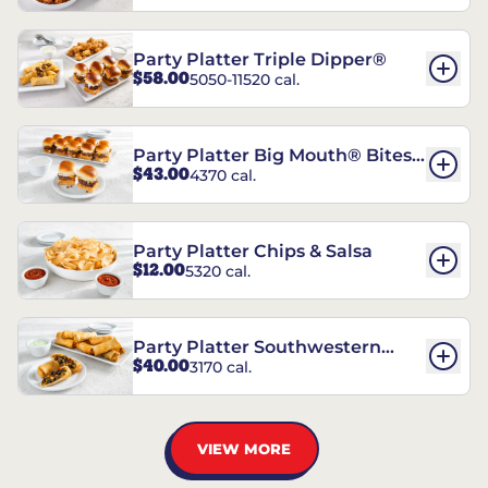
Party Platter Triple Dipper®
$58.00
5050-11520 cal.
Party Platter Big Mouth® Bites -
$43.00
4370 cal.
12 Count
Party Platter Chips & Salsa
$12.00
5320 cal.
Party Platter Southwestern
$40.00
3170 cal.
Eggrolls - 12 Count
VIEW MORE