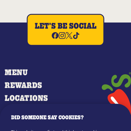
LET'S BE SOCIAL
MENU
REWARDS
LOCATIONS
MERCH
DID SOMEONE SAY COOKIES?
GIFT CARDS