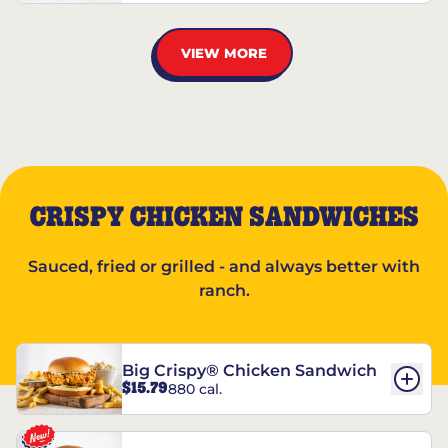
VIEW MORE
CRISPY CHICKEN SANDWICHES
Sauced, fried or grilled - and always better with
ranch.
Big Crispy® Chicken Sandwich
$15.79
880 cal.