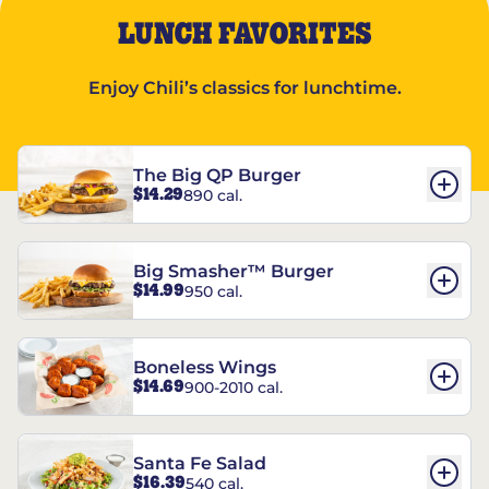
LUNCH FAVORITES
Enjoy Chili’s classics for lunchtime.
The Big QP Burger
$14.29
890 cal.
Big Smasher™ Burger
$14.99
950 cal.
Boneless Wings
$14.69
900-2010 cal.
Santa Fe Salad
$16.39
540 cal.