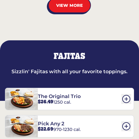
VIEW MORE
FAJITAS
Sizzlin' Fajitas with all your favorite toppings.
The Original Trio
$26.49
1250 cal.
Pick Any 2
$22.69
970-1230 cal.