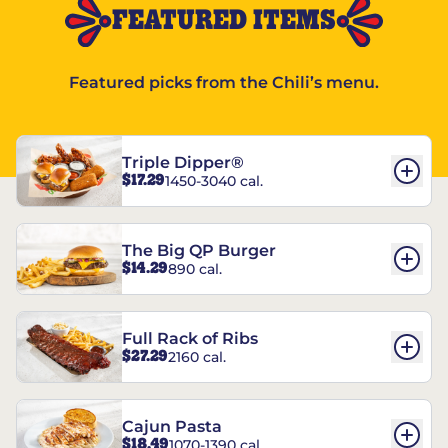
FEATURED ITEMS
Featured picks from the Chili’s menu.
Triple Dipper®
$17.29
1450-3040 cal.
The Big QP Burger
$14.29
890 cal.
Full Rack of Ribs
$27.29
2160 cal.
Cajun Pasta
$18.49
1070-1390 cal.