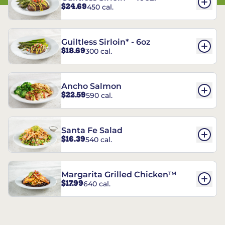
$24.69
450 cal.
Guiltless Sirloin* - 6oz
$18.69
300 cal.
Ancho Salmon
$22.59
590 cal.
Santa Fe Salad
$16.39
540 cal.
Margarita Grilled Chicken™
$17.99
640 cal.