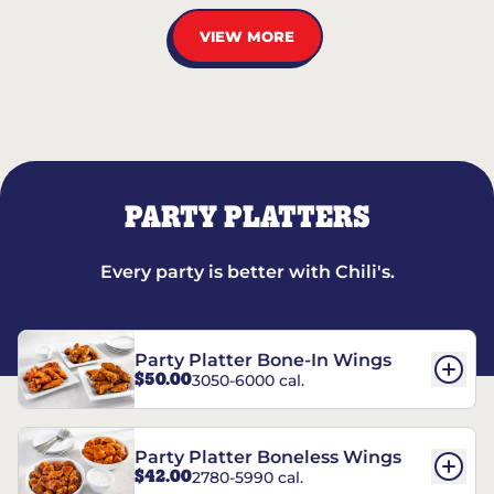
VIEW MORE
PARTY PLATTERS
Every party is better with Chili's.
Party Platter Bone-In Wings
$50.00
3050-6000 cal.
Party Platter Boneless Wings
$42.00
2780-5990 cal.