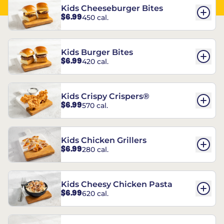
Kids Cheeseburger Bites
$6.99
450 cal.
Kids Burger Bites
$6.99
420 cal.
Kids Crispy Crispers®
$6.99
570 cal.
Kids Chicken Grillers
$6.99
280 cal.
Kids Cheesy Chicken Pasta
$6.99
620 cal.