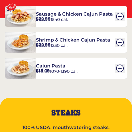
Sausage & Chicken Cajun Pasta
$22.99
1540 cal.
Shrimp & Chicken Cajun Pasta
$22.99
1230 cal.
Cajun Pasta
$18.49
1070-1390 cal.
STEAKS
100% USDA, mouthwatering steaks.