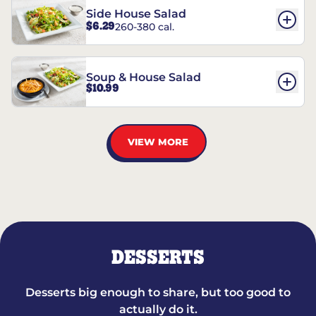
Side House Salad
$6.29
260-380 cal.
Soup & House Salad
$10.99
VIEW MORE
DESSERTS
Desserts big enough to share, but too good to
actually do it.