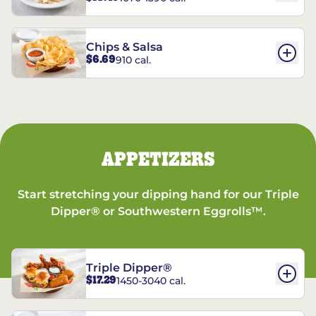
Chips & Salsa
$6.69
910 cal.
APPETIZERS
Start stretching your dipping hand for our Triple
Dipper® or Southwestern Eggrolls™.
Triple Dipper®
$17.29
1450-3040 cal.