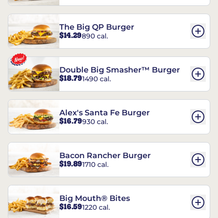
The Big QP Burger
$14.29
890 cal.
Double Big Smasher™ Burger
$18.79
1490 cal.
Alex's Santa Fe Burger
$16.79
930 cal.
Bacon Rancher Burger
$19.89
1710 cal.
Big Mouth® Bites
$16.59
1220 cal.