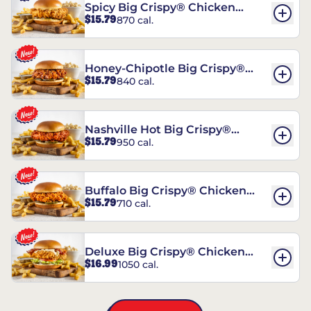
Spicy Big Crispy® Chicken
$15.79
870 cal.
Sandwich
Honey-Chipotle Big Crispy®
$15.79
840 cal.
Chicken Sandwich
Nashville Hot Big Crispy®
$15.79
950 cal.
Chicken Sandwich
Buffalo Big Crispy® Chicken
$15.79
710 cal.
Sandwich
Deluxe Big Crispy® Chicken
$16.99
1050 cal.
Sandwich