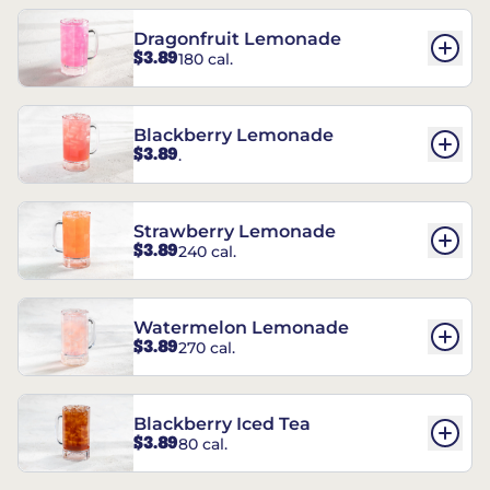
Dragonfruit Lemonade
$3.89
180 cal.
Blackberry Lemonade
$3.89
.
Strawberry Lemonade
$3.89
240 cal.
Watermelon Lemonade
$3.89
270 cal.
Blackberry Iced Tea
$3.89
80 cal.