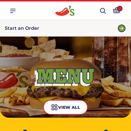
Start an Order
MENU
VIEW ALL