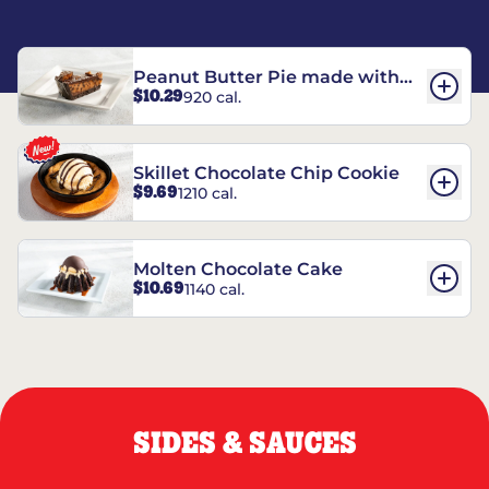
Peanut Butter Pie made with
$10.29
920 cal.
REESE’S†
Skillet Chocolate Chip Cookie
$9.69
1210 cal.
Molten Chocolate Cake
$10.69
1140 cal.
SIDES & SAUCES