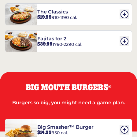
The Classics
$19.99
910-1190 cal.
Fajitas for 2
$39.99
1760-2290 cal.
BIG MOUTH BURGERS
®
Burgers so big, you might need a game plan.
Big Smasher™ Burger
$14.99
950 cal.