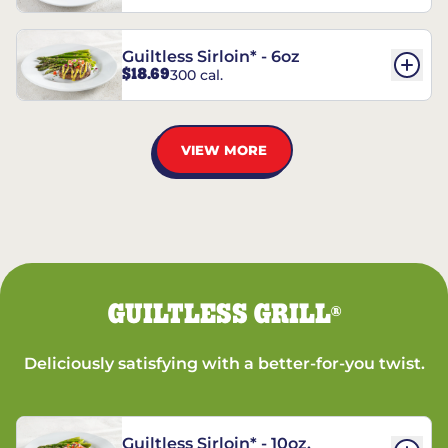
Guiltless Sirloin* - 6oz
$18.69
300 cal.
VIEW MORE
GUILTLESS GRILL
®
Deliciously satisfying with a better-for-you twist.
Guiltless Sirloin* - 10oz.