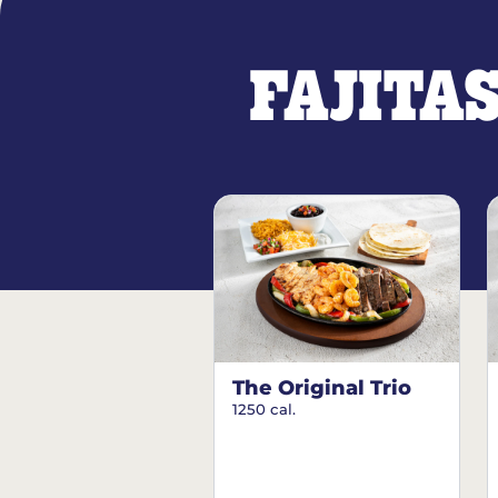
FAJITA
The Original Trio
1250 cal.