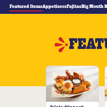
Featured Items
Appetizers
Fajitas
Big Mouth 
FEAT