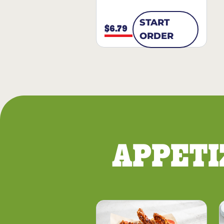
START
$6.79
ORDER
APPETI