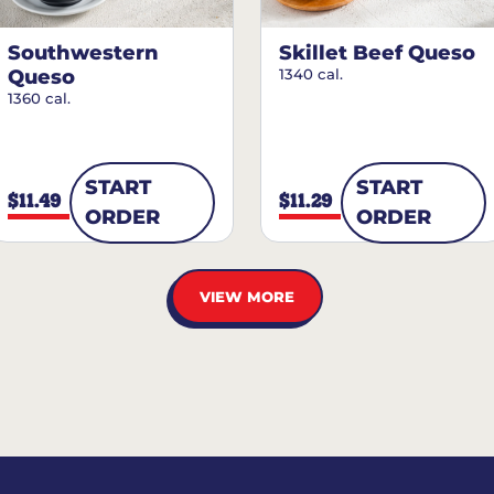
Southwestern
Skillet Beef Queso
Queso
1340 cal.
1360 cal.
START
START
$11.49
$11.29
ORDER
ORDER
VIEW MORE