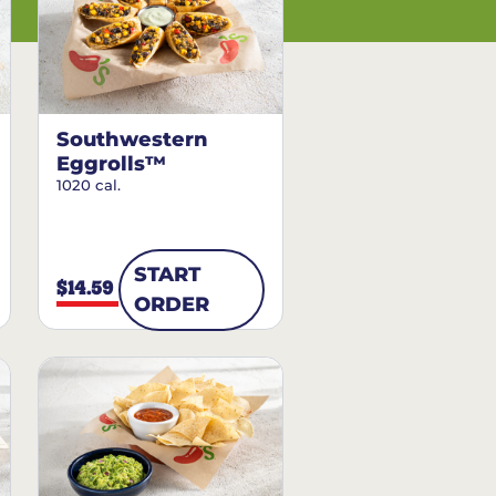
Southwestern
Eggrolls™
1020 cal.
START
$14.59
ORDER