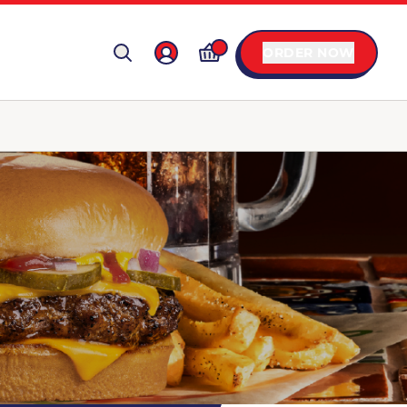
ORDER NOW