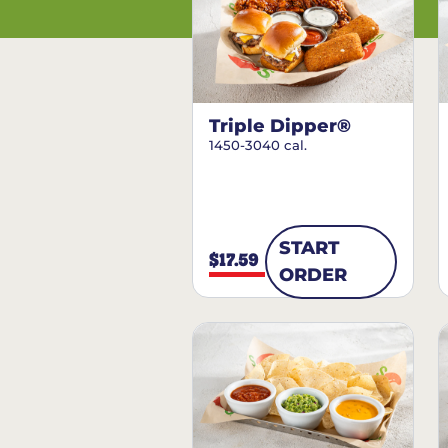
Triple Dipper®
1450-3040 cal.
START
$17.59
ORDER