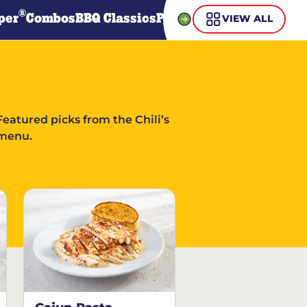
®
per
Combos
BBQ Classics
Pasta
Steaks
Guiltless Gr
VIEW ALL
Featured picks from the Chili’s
menu.