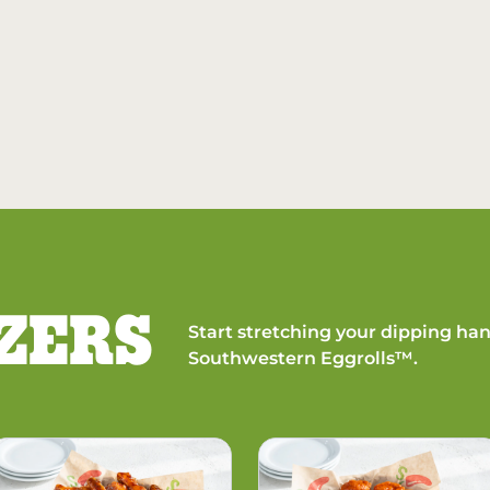
ZERS
Start stretching your dipping han
Southwestern Eggrolls™.