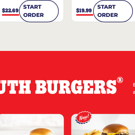
START
START
$22.69
$19.99
ORDER
ORDER
®
UTH BURGERS