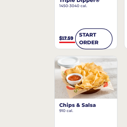
Triple Dipper®
1450-3040 cal.
START
$17.59
ORDER
Chips & Salsa
910 cal.