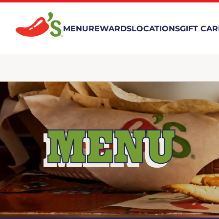
MENU
REWARDS
LOCATIONS
GIFT CA
MENU