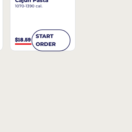
Cajun Pasta
1070-1390 cal.
START
$18.59
ORDER