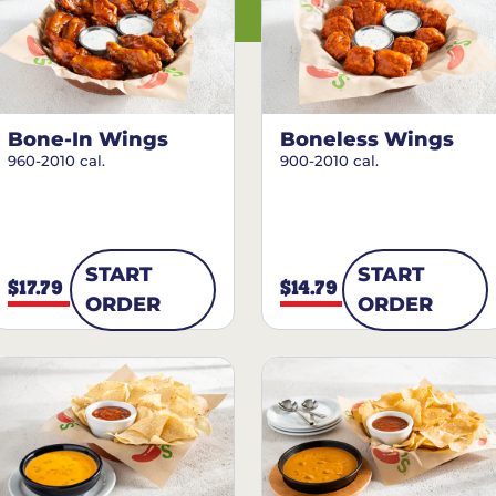
Bone-In Wings
Boneless Wings
960-2010 cal.
900-2010 cal.
START
START
$17.79
$14.79
ORDER
ORDER