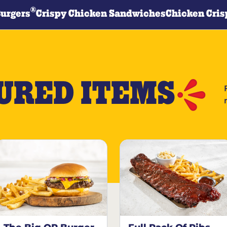
®
Burgers
Crispy Chicken Sandwiches
Chicken Cris
URED ITEMS