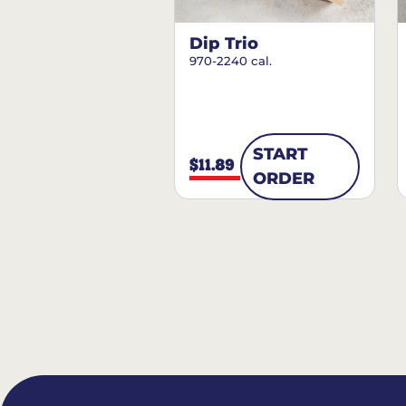
Dip Trio
970-2240 cal.
START
$11.89
ORDER