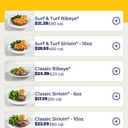
Surf & Turf Ribeye*
$31.39
690 cal.
Surf & Turf Sirloin* - 10oz
$29.99
450 cal.
Classic Ribeye*
$24.89
620 cal.
Classic Sirloin* - 6oz
$17.39
250 cal.
Classic Sirloin* - 10oz
$23.99
390 cal.