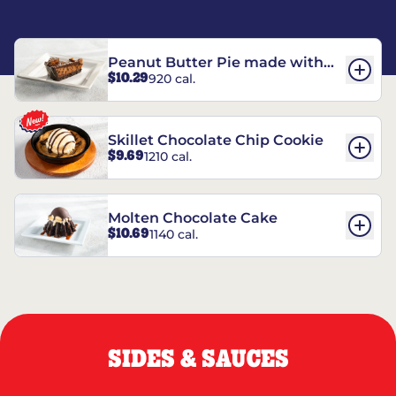
Peanut Butter Pie made with
$10.29
920 cal.
REESE’S†
Skillet Chocolate Chip Cookie
$9.69
1210 cal.
Molten Chocolate Cake
$10.69
1140 cal.
SIDES & SAUCES