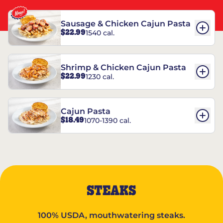
Sausage & Chicken Cajun Pasta
$22.99
1540 cal.
Shrimp & Chicken Cajun Pasta
$22.99
1230 cal.
Cajun Pasta
$18.49
1070-1390 cal.
STEAKS
100% USDA, mouthwatering steaks.