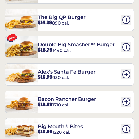
The Big QP Burger
$14.29
890 cal.
Double Big Smasher™ Burger
$18.79
1490 cal.
Alex's Santa Fe Burger
$16.79
930 cal.
Bacon Rancher Burger
$19.89
1710 cal.
Big Mouth® Bites
$16.59
1220 cal.