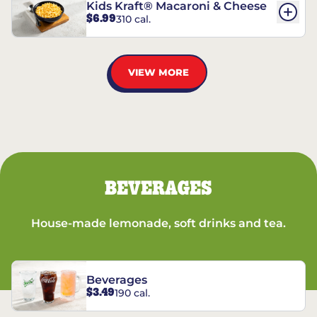
Kids Kraft® Macaroni & Cheese
$6.99
310 cal.
VIEW MORE
BEVERAGES
House-made lemonade, soft drinks and tea.
Beverages
$3.49
190 cal.