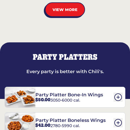
VIEW MORE
PARTY PLATTERS
Every party is better with Chili's.
Party Platter Bone-In Wings
$50.00
3050-6000 cal.
Party Platter Boneless Wings
$42.00
2780-5990 cal.