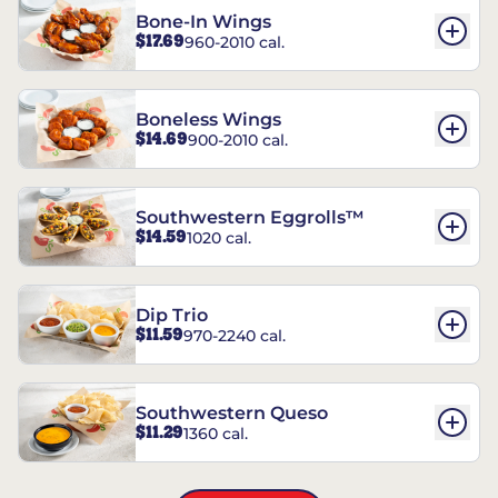
Bone-In Wings
$17.69
960-2010 cal.
Boneless Wings
$14.69
900-2010 cal.
Southwestern Eggrolls™
$14.59
1020 cal.
Dip Trio
$11.59
970-2240 cal.
Southwestern Queso
$11.29
1360 cal.