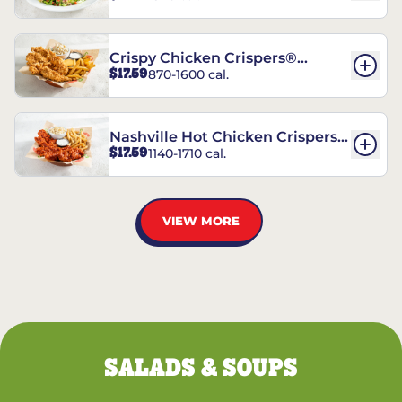
Crispy Chicken Crispers®
$17.59
870-1600 cal.
Combo
Nashville Hot Chicken Crispers®
$17.59
1140-1710 cal.
Combo
VIEW MORE
SALADS & SOUPS