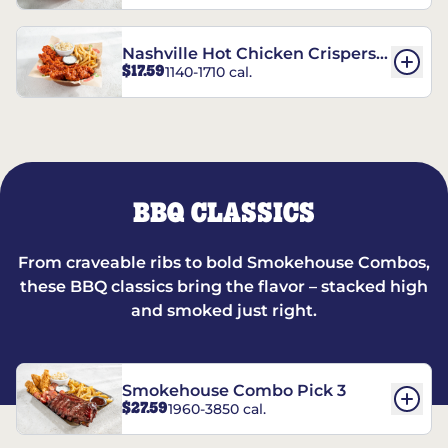
Nashville Hot Chicken Crispers®
$17.59
1140-1710 cal.
Combo
BBQ CLASSICS
From craveable ribs to bold Smokehouse Combos,
these BBQ classics bring the flavor – stacked high
and smoked just right.
Smokehouse Combo Pick 3
$27.59
1960-3850 cal.