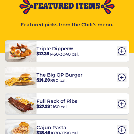
FEATURED ITEMS
Featured picks from the Chili’s menu.
Triple Dipper®
$17.29
1450-3040 cal.
The Big QP Burger
$14.29
890 cal.
Full Rack of Ribs
$27.29
2160 cal.
Cajun Pasta
$18.49
1070-1390 cal.