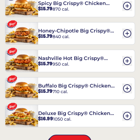
Spicy Big Crispy® Chicken
$15.79
870 cal.
Sandwich
Honey-Chipotle Big Crispy®
$15.79
840 cal.
Chicken Sandwich
Nashville Hot Big Crispy®
$15.79
950 cal.
Chicken Sandwich
Buffalo Big Crispy® Chicken
$15.79
710 cal.
Sandwich
Deluxe Big Crispy® Chicken
$16.99
1050 cal.
Sandwich