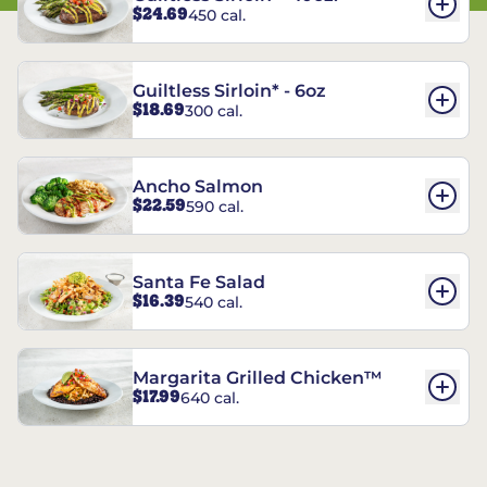
$24.69
450 cal.
Guiltless Sirloin* - 6oz
$18.69
300 cal.
Ancho Salmon
$22.59
590 cal.
Santa Fe Salad
$16.39
540 cal.
Margarita Grilled Chicken™
$17.99
640 cal.