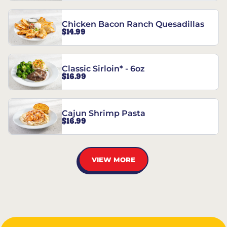
Chicken Bacon Ranch Quesadillas
$14.99
Classic Sirloin* - 6oz
$16.99
Cajun Shrimp Pasta
$16.99
VIEW MORE