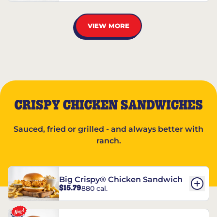
VIEW MORE
CRISPY CHICKEN SANDWICHES
Sauced, fried or grilled - and always better with
ranch.
Big Crispy® Chicken Sandwich
$15.79
880 cal.