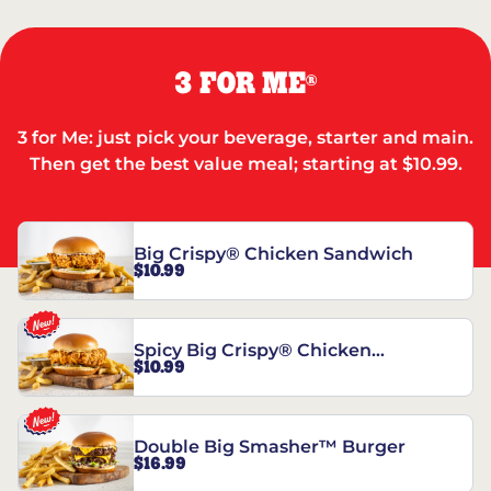
3 FOR ME
®
3 for Me: just pick your beverage, starter and main.
Then get the best value meal; starting at $10.99.
Big Crispy® Chicken Sandwich
$10.99
Spicy Big Crispy® Chicken
$10.99
Sandwich
Double Big Smasher™ Burger
$16.99