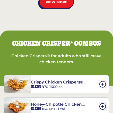
VIEW MORE
CHICKEN CRISPER
COMBOS
®
Chicken Crispers® for adults who still crave
chicken tenders.
Crispy Chicken Crispers®
$17.59
870-1600 cal.
Combo
Honey-Chipotle Chicken
$17.59
1040-1560 cal.
Crispers® Combo