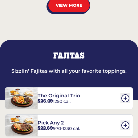
VIEW MORE
FAJITAS
Sizzlin' Fajitas with all your favorite toppings.
The Original Trio
$26.49
1250 cal.
Pick Any 2
$22.69
970-1230 cal.