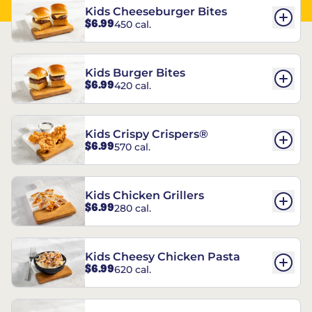
Kids Cheeseburger Bites
$6.99
450 cal.
Kids Burger Bites
$6.99
420 cal.
Kids Crispy Crispers®
$6.99
570 cal.
Kids Chicken Grillers
$6.99
280 cal.
Kids Cheesy Chicken Pasta
$6.99
620 cal.