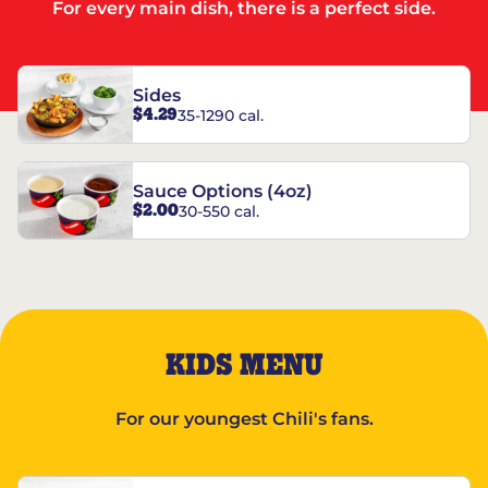
For every main dish, there is a perfect side.
Sides
$4.29
35-1290 cal.
Sauce Options (4oz)
$2.00
30-550 cal.
KIDS MENU
For our youngest Chili's fans.