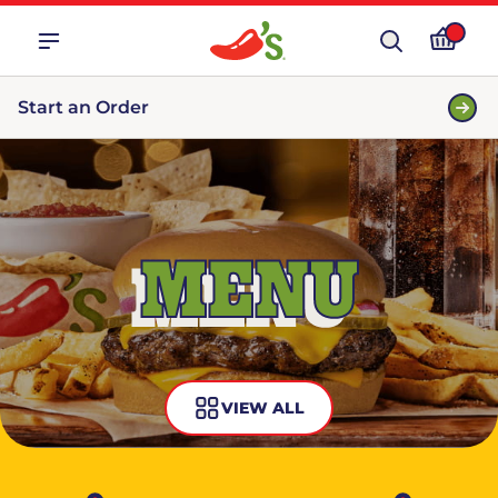
Start an Order
MENU
VIEW ALL