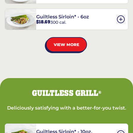
Guiltless Sirloin* - 6oz
$18.69
300 cal.
VIEW MORE
GUILTLESS GRILL
®
Deliciously satisfying with a better-for-you twist.
Guiltless Sirloin* - 10oz.