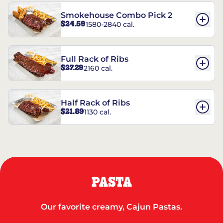
Smokehouse Combo Pick 2
$24.59
1580-2840 cal.
Full Rack of Ribs
$27.29
2160 cal.
Half Rack of Ribs
$21.89
1130 cal.
PASTA
Our favorite creamy, Cajun Pastas.