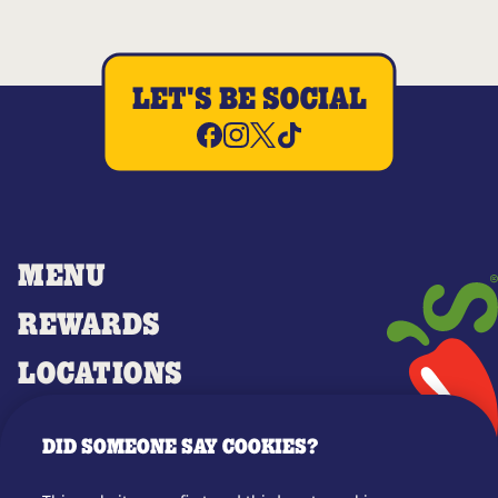
LET'S BE SOCIAL
MENU
REWARDS
LOCATIONS
MERCH
DID SOMEONE SAY COOKIES?
GIFT CARDS