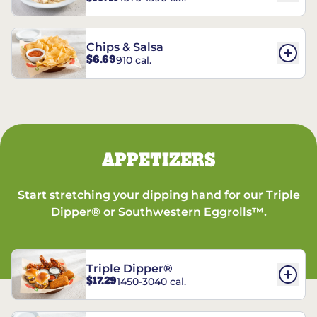
Chips & Salsa
$6.69
910 cal.
APPETIZERS
Start stretching your dipping hand for our Triple
Dipper® or Southwestern Eggrolls™.
Triple Dipper®
$17.29
1450-3040 cal.