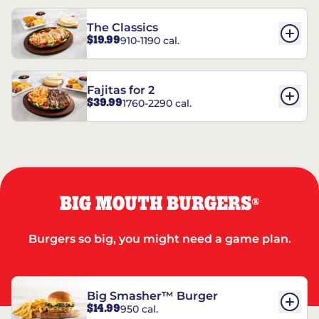
The Classics
$19.99
910-1190 cal.
Fajitas for 2
$39.99
1760-2290 cal.
BIG MOUTH BURGERS
®
Burgers so big, you might need a game plan.
Big Smasher™ Burger
$14.99
950 cal.