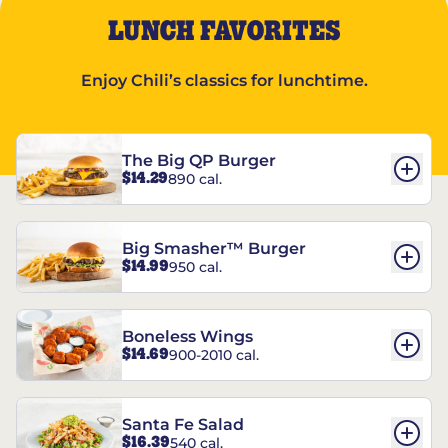
LUNCH FAVORITES
Enjoy Chili’s classics for lunchtime.
The Big QP Burger
$14.29
890 cal.
Big Smasher™ Burger
$14.99
950 cal.
Boneless Wings
$14.69
900-2010 cal.
Santa Fe Salad
$16.39
540 cal.