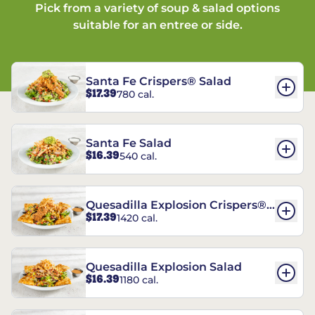
Pick from a variety of soup & salad options
suitable for an entree or side.
Santa Fe Crispers® Salad
$17.39
780 cal.
Santa Fe Salad
$16.39
540 cal.
Quesadilla Explosion Crispers®
$17.39
1420 cal.
Salad
Quesadilla Explosion Salad
$16.39
1180 cal.