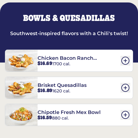
BOWLS & QUESADILLAS
Southwest-inspired flavors with a Chili's twist!
Chicken Bacon Ranch
$16.69
1700 cal.
Quesadillas
Brisket Quesadillas
$16.89
1620 cal.
Chipotle Fresh Mex Bowl
$16.59
880 cal.