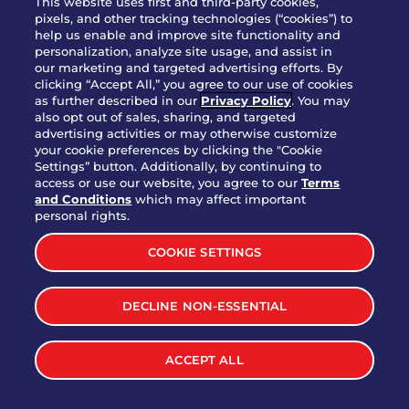
This website uses first and third-party cookies,
OUR STORY
pixels, and other tracking technologies (“cookies”) to
help us enable and improve site functionality and
WHO WE ARE
personalization, analyze site usage, and assist in
JOIN OUR TEAM
our marketing and targeted advertising efforts. By
clicking “Accept All,” you agree to our use of cookies
FRANCHISING
as further described in our
Privacy Policy
. You may
also opt out of sales, sharing, and targeted
NUTRITION INFO
advertising activities or may otherwise customize
SITE FEEDBACK
your cookie preferences by clicking the "Cookie
Settings” button. Additionally, by continuing to
GET IN TOUCH
access or use our website, you agree to our
Terms
and Conditions
which may affect important
Download Our App For Rewards
personal rights.
COOKIE SETTINGS
DECLINE NON-ESSENTIAL
TERMS & CONDITIONS
SITEMAP
WEB ACCESSIBILITY
ACCEPT ALL
PRIVACY POLICY
COOKIE SETTINGS