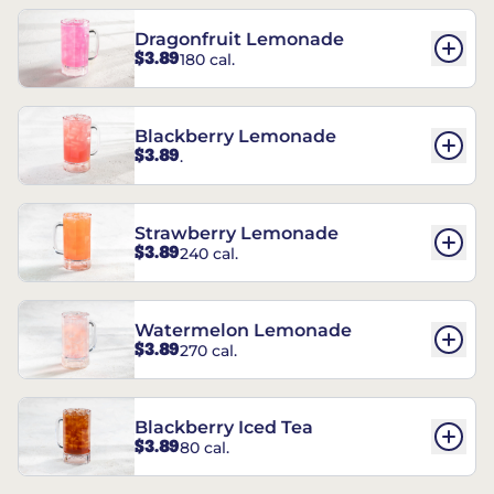
Dragonfruit Lemonade
$3.89
180 cal.
Blackberry Lemonade
$3.89
.
Strawberry Lemonade
$3.89
240 cal.
Watermelon Lemonade
$3.89
270 cal.
Blackberry Iced Tea
$3.89
80 cal.