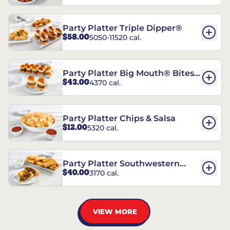
Party Platter Triple Dipper®
$58.00
5050-11520 cal.
Party Platter Big Mouth® Bites -
$43.00
4370 cal.
12 Count
Party Platter Chips & Salsa
$12.00
5320 cal.
Party Platter Southwestern
$40.00
3170 cal.
Eggrolls - 12 Count
VIEW MORE