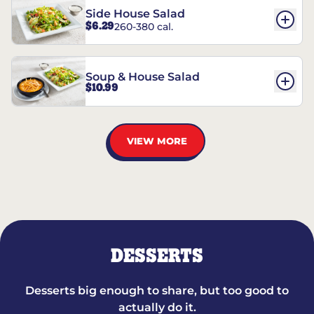
Side House Salad
$6.29
260-380 cal.
Soup & House Salad
$10.99
VIEW MORE
DESSERTS
Desserts big enough to share, but too good to
actually do it.