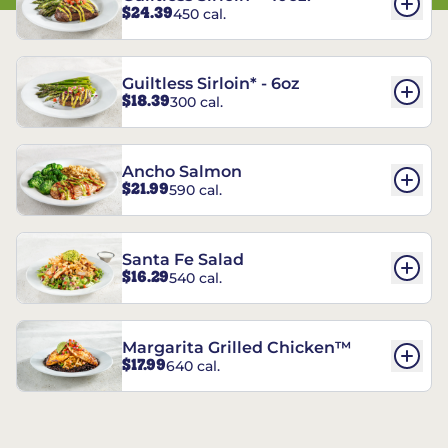
$24.39
450 cal.
Guiltless Sirloin* - 6oz
$18.39
300 cal.
Ancho Salmon
$21.99
590 cal.
Santa Fe Salad
$16.29
540 cal.
Margarita Grilled Chicken™
$17.99
640 cal.