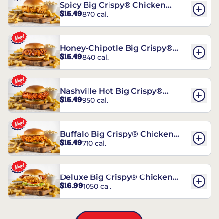
Spicy Big Crispy® Chicken
$15.49
870 cal.
Sandwich
Honey-Chipotle Big Crispy®
$15.49
840 cal.
Chicken Sandwich
Nashville Hot Big Crispy®
$15.49
950 cal.
Chicken Sandwich
Buffalo Big Crispy® Chicken
$15.49
710 cal.
Sandwich
Deluxe Big Crispy® Chicken
$16.99
1050 cal.
Sandwich