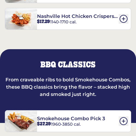
Nashville Hot Chicken Crispers®
$17.29
1140-1710 cal.
Combo
BBQ CLASSICS
From craveable ribs to bold Smokehouse Combos,
these BBQ classics bring the flavor – stacked high
and smoked just right.
Smokehouse Combo Pick 3
$27.29
1960-3850 cal.