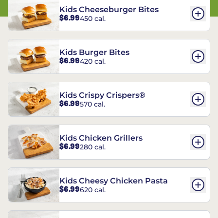
Kids Cheeseburger Bites
$6.99
450 cal.
Kids Burger Bites
$6.99
420 cal.
Kids Crispy Crispers®
$6.99
570 cal.
Kids Chicken Grillers
$6.99
280 cal.
Kids Cheesy Chicken Pasta
$6.99
620 cal.