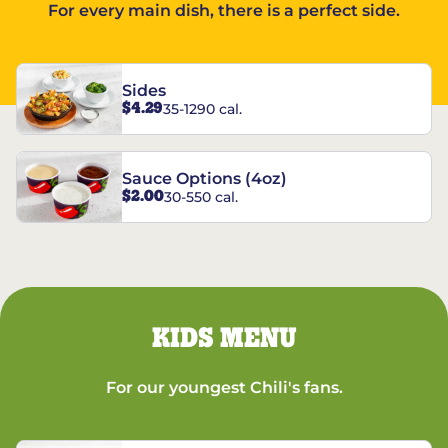
For every main dish, there is a perfect side.
Sides
$4.29
35-1290 cal.
Sauce Options (4oz)
$2.00
30-550 cal.
KIDS MENU
For our youngest Chili's fans.