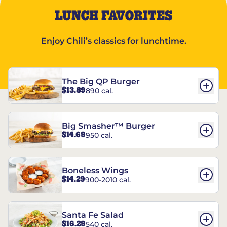
LUNCH FAVORITES
Enjoy Chili’s classics for lunchtime.
The Big QP Burger
$13.89
890 cal.
Big Smasher™ Burger
$14.69
950 cal.
Boneless Wings
$14.29
900-2010 cal.
Santa Fe Salad
$16.29
540 cal.