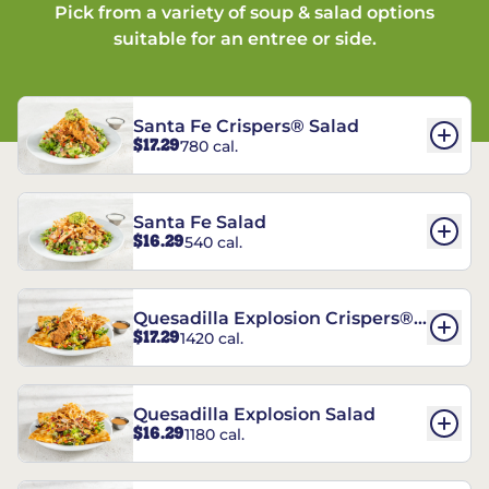
Pick from a variety of soup & salad options
suitable for an entree or side.
Santa Fe Crispers® Salad
$17.29
780 cal.
Santa Fe Salad
$16.29
540 cal.
Quesadilla Explosion Crispers®
$17.29
1420 cal.
Salad
Quesadilla Explosion Salad
$16.29
1180 cal.