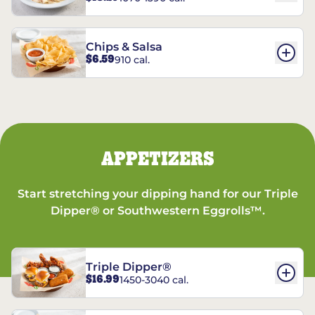
Chips & Salsa
$6.59
910 cal.
APPETIZERS
Start stretching your dipping hand for our Triple
Dipper® or Southwestern Eggrolls™.
Triple Dipper®
$16.99
1450-3040 cal.