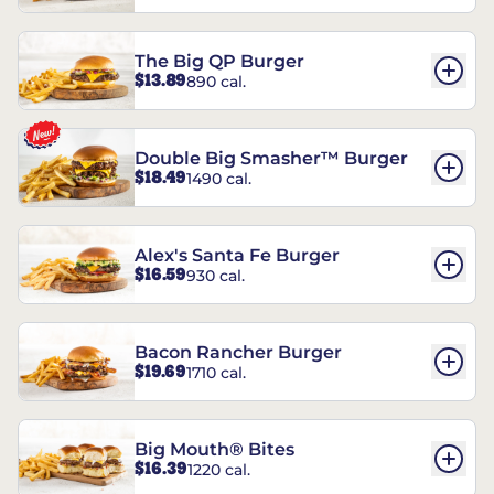
The Big QP Burger
$13.89
890 cal.
Double Big Smasher™ Burger
$18.49
1490 cal.
Alex's Santa Fe Burger
$16.59
930 cal.
Bacon Rancher Burger
$19.69
1710 cal.
Big Mouth® Bites
$16.39
1220 cal.