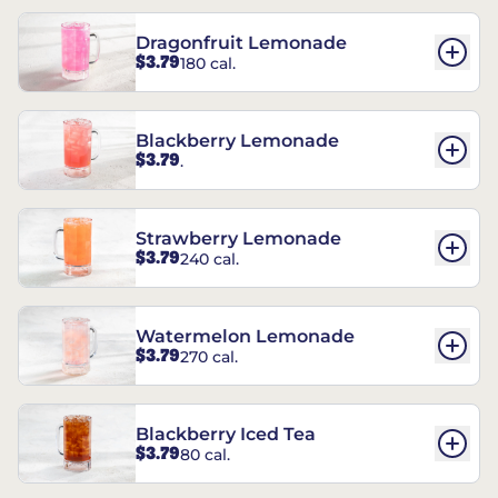
Dragonfruit Lemonade
$3.79
180 cal.
Blackberry Lemonade
$3.79
.
Strawberry Lemonade
$3.79
240 cal.
Watermelon Lemonade
$3.79
270 cal.
Blackberry Iced Tea
$3.79
80 cal.