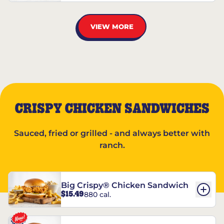
VIEW MORE
CRISPY CHICKEN SANDWICHES
Sauced, fried or grilled - and always better with
ranch.
Big Crispy® Chicken Sandwich
$15.49
880 cal.