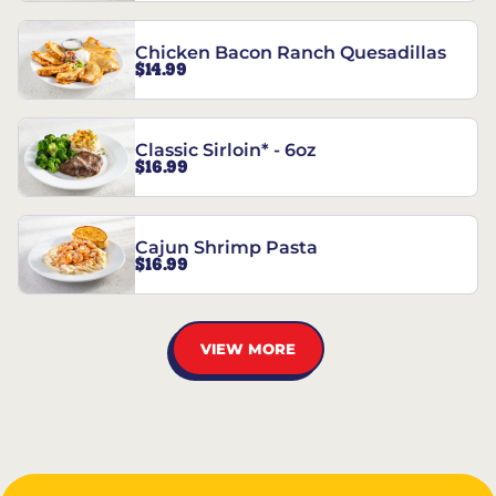
Chicken Bacon Ranch Quesadillas
$14.99
Classic Sirloin* - 6oz
$16.99
Cajun Shrimp Pasta
$16.99
VIEW MORE