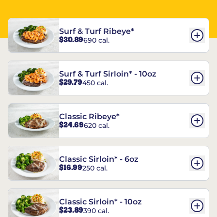
Surf & Turf Ribeye*
$30.89
690 cal.
Surf & Turf Sirloin* - 10oz
$29.79
450 cal.
Classic Ribeye*
$24.69
620 cal.
Classic Sirloin* - 6oz
$16.99
250 cal.
Classic Sirloin* - 10oz
$23.89
390 cal.