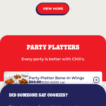
VIEW MORE
PARTY PLATTERS
Every party is better with Chili's.
Party Platter Bone-In Wings
$50.00
3050-6000 cal.
DID SOMEONE SAY COOKIES?
Party Platter Boneless Wings
$42.00
2780-5990 cal.