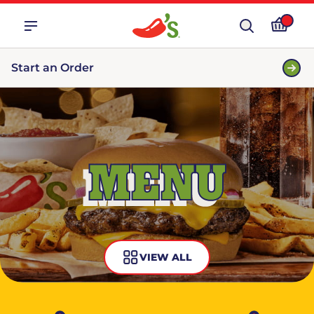
Start an Order
MENU
VIEW ALL