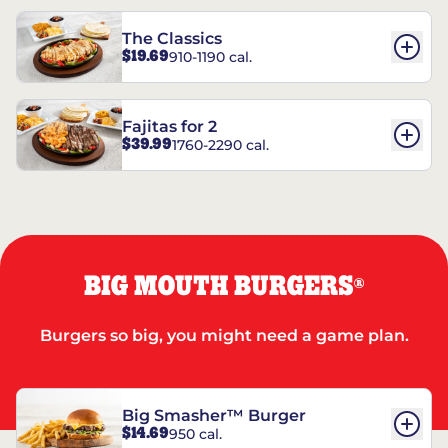
The Classics
$19.69
910-1190 cal.
Fajitas for 2
$39.99
1760-2290 cal.
BIG MOUTH BURGERS
®
Burgers so big, you might need a game plan.
Big Smasher™ Burger
$14.69
950 cal.