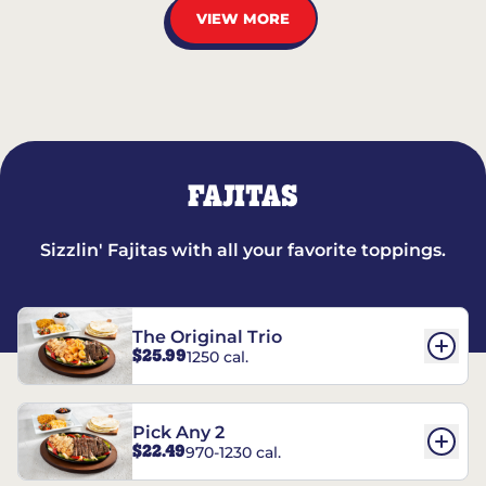
VIEW MORE
FAJITAS
Sizzlin' Fajitas with all your favorite toppings.
The Original Trio
$25.99
1250 cal.
Pick Any 2
$22.49
970-1230 cal.