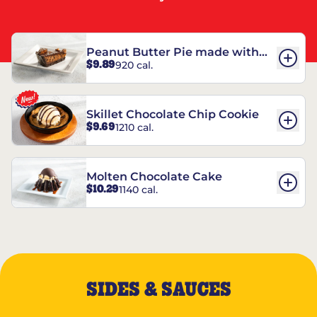
Peanut Butter Pie made with
$9.89
920 cal.
REESE’S†
Skillet Chocolate Chip Cookie
$9.69
1210 cal.
Molten Chocolate Cake
$10.29
1140 cal.
SIDES & SAUCES