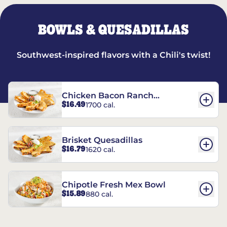
BOWLS & QUESADILLAS
Southwest-inspired flavors with a Chili's twist!
Chicken Bacon Ranch
$16.49
1700 cal.
Quesadillas
Brisket Quesadillas
$16.79
1620 cal.
Chipotle Fresh Mex Bowl
$15.89
880 cal.