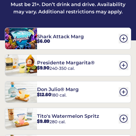
Must be 21+. Don’t drink and drive. Availability
may vary. Additional restrictions may apply.
Shark Attack Marg
$6.00
Presidente Margarita®
$9.90
240-350 cal.
Don Julio® Marg
$12.60
180 cal.
Tito's Watermelon Spritz
$9.89
280 cal.