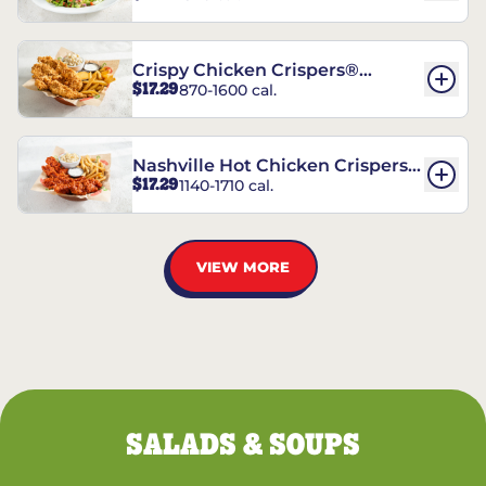
Crispy Chicken Crispers®
$17.29
870-1600 cal.
Combo
Nashville Hot Chicken Crispers®
$17.29
1140-1710 cal.
Combo
VIEW MORE
SALADS & SOUPS