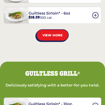
Guiltless Sirloin* - 6oz
$18.39
300 cal.
VIEW MORE
GUILTLESS GRILL
®
Deliciously satisfying with a better-for-you twist.
Guiltless Sirloin* - 10oz.