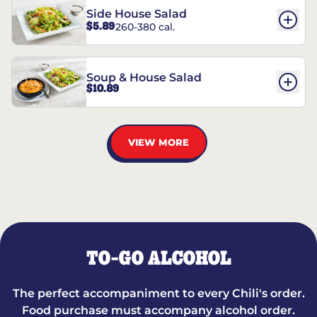
Side House Salad
$5.89
260-380 cal.
Soup & House Salad
$10.89
VIEW MORE
TO-GO ALCOHOL
The perfect accompaniment to every Chili's order.
Food purchase must accompany alcohol order.