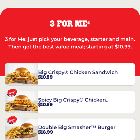
3 FOR ME
®
3 for Me: just pick your beverage, starter and main.
Then get the best value meal; starting at $10.99.
Big Crispy® Chicken Sandwich
$10.99
Spicy Big Crispy® Chicken
$10.99
Sandwich
Double Big Smasher™ Burger
$16.99