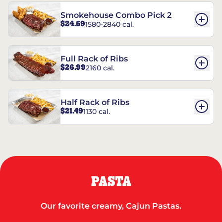
Smokehouse Combo Pick 2
$24.59
1580-2840 cal.
Full Rack of Ribs
$26.99
2160 cal.
Half Rack of Ribs
$21.49
1130 cal.
PASTA
Our favorite creamy, Cajun Pastas.