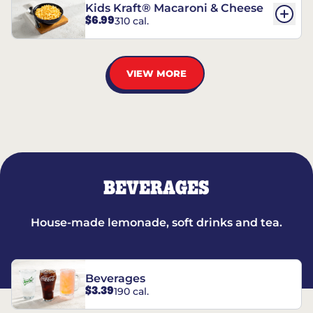
Kids Kraft® Macaroni & Cheese
$6.99
310 cal.
VIEW MORE
BEVERAGES
House-made lemonade, soft drinks and tea.
Beverages
$3.39
190 cal.