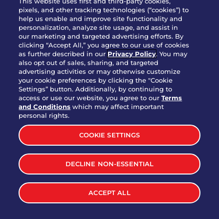
This website uses first and third-party cookies,
pixels, and other tracking technologies (“cookies”) to
help us enable and improve site functionality and
personalization, analyze site usage, and assist in
Party Platter Triple Dipper®
our marketing and targeted advertising efforts. By
$58.00
5050-11520 cal.
clicking “Accept All,” you agree to our use of cookies
as further described in our
Privacy Policy
. You may
also opt out of sales, sharing, and targeted
Party Platter Big Mouth® Bites -
advertising activities or may otherwise customize
$43.00
4370 cal.
your cookie preferences by clicking the "Cookie
12 Count
Settings” button. Additionally, by continuing to
access or use our website, you agree to our
Terms
and Conditions
which may affect important
Party Platter Chips & Salsa
personal rights.
$12.00
5320 cal.
COOKIE SETTINGS
Party Platter Southwestern
DECLINE NON-ESSENTIAL
$40.00
3170 cal.
Eggrolls - 12 Count
ACCEPT ALL
VIEW MORE