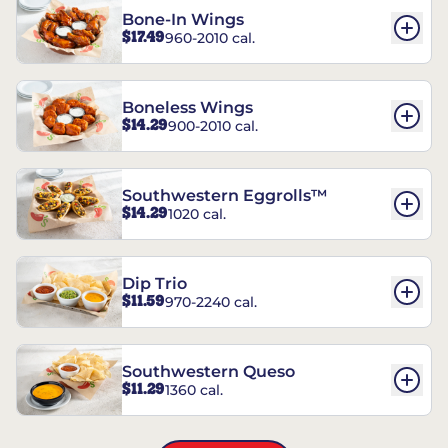
Bone-In Wings
$17.49
960-2010 cal.
Boneless Wings
$14.29
900-2010 cal.
Southwestern Eggrolls™
$14.29
1020 cal.
Dip Trio
$11.59
970-2240 cal.
Southwestern Queso
$11.29
1360 cal.