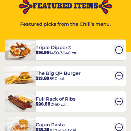
FEATURED ITEMS
Featured picks from the Chili’s menu.
Triple Dipper®
$16.99
1450-3040 cal.
The Big QP Burger
$13.89
890 cal.
Full Rack of Ribs
$26.99
2160 cal.
Cajun Pasta
$18.29
1070-1390 cal.