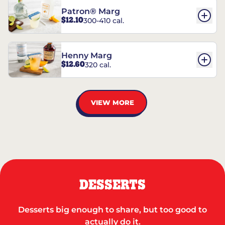
Patron® Marg
$12.10
300-410 cal.
Henny Marg
$12.60
320 cal.
VIEW MORE
DESSERTS
Desserts big enough to share, but too good to
actually do it.