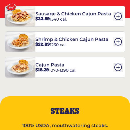
Sausage & Chicken Cajun Pasta
$22.89
1540 cal.
Shrimp & Chicken Cajun Pasta
$22.89
1230 cal.
Cajun Pasta
$18.29
1070-1390 cal.
STEAKS
100% USDA, mouthwatering steaks.