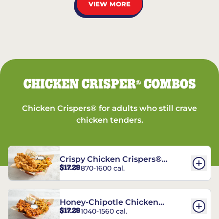
VIEW MORE
CHICKEN CRISPER
COMBOS
®
Chicken Crispers® for adults who still crave
chicken tenders.
Crispy Chicken Crispers®
$17.29
870-1600 cal.
Combo
Honey-Chipotle Chicken
$17.29
1040-1560 cal.
Crispers® Combo