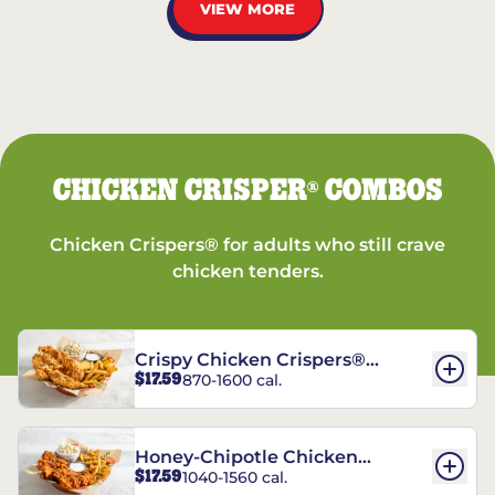
VIEW MORE
CHICKEN CRISPER
COMBOS
®
Chicken Crispers® for adults who still crave
chicken tenders.
Crispy Chicken Crispers®
$17.59
870-1600 cal.
Combo
Honey-Chipotle Chicken
$17.59
1040-1560 cal.
Crispers® Combo