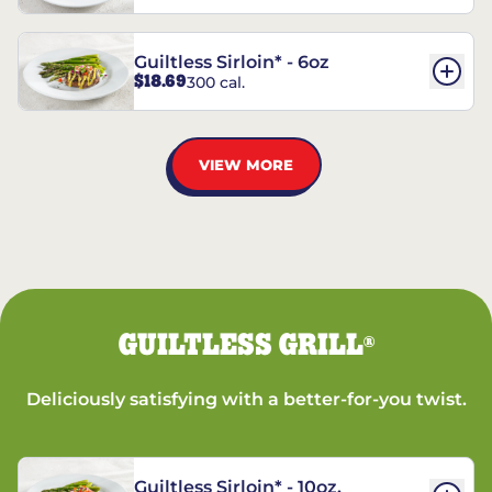
Guiltless Sirloin* - 6oz
$18.69
300 cal.
VIEW MORE
GUILTLESS GRILL
®
Deliciously satisfying with a better-for-you twist.
Guiltless Sirloin* - 10oz.