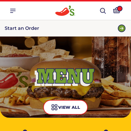
Start an Order
MENU
VIEW ALL