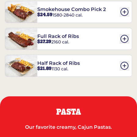
Smokehouse Combo Pick 2
$24.59
1580-2840 cal.
Full Rack of Ribs
$27.29
2160 cal.
Half Rack of Ribs
$21.89
1130 cal.
PASTA
Our favorite creamy, Cajun Pastas.