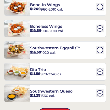
Bone-In Wings
$17.69
960-2010 cal.
Boneless Wings
$14.69
900-2010 cal.
Southwestern Eggrolls™
$14.59
1020 cal.
Dip Trio
$11.59
970-2240 cal.
Southwestern Queso
$11.29
1360 cal.