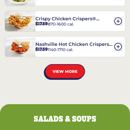
Crispy Chicken Crispers®
$17.59
870-1600 cal.
Combo
Nashville Hot Chicken Crispers®
$17.59
1140-1710 cal.
Combo
VIEW MORE
SALADS & SOUPS