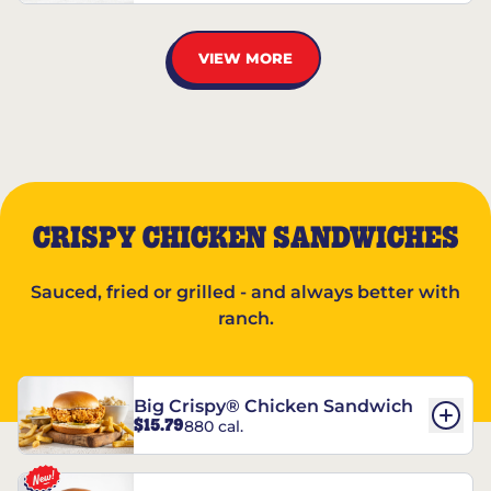
VIEW MORE
CRISPY CHICKEN SANDWICHES
Sauced, fried or grilled - and always better with
ranch.
Big Crispy® Chicken Sandwich
$15.79
880 cal.