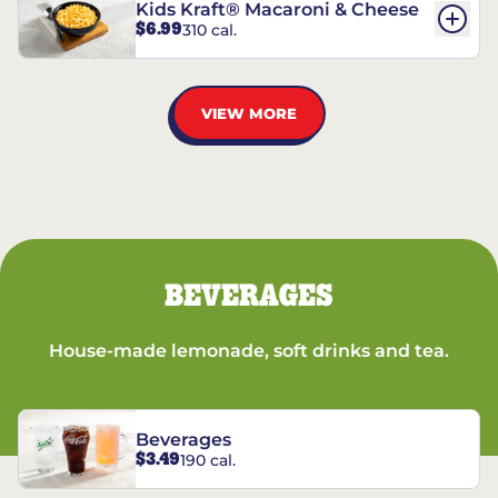
Kids Kraft® Macaroni & Cheese
$6.99
310 cal.
VIEW MORE
BEVERAGES
House-made lemonade, soft drinks and tea.
Beverages
$3.49
190 cal.