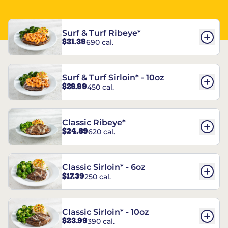
Surf & Turf Ribeye*
$31.39
690 cal.
Surf & Turf Sirloin* - 10oz
$29.99
450 cal.
Classic Ribeye*
$24.89
620 cal.
Classic Sirloin* - 6oz
$17.39
250 cal.
Classic Sirloin* - 10oz
$23.99
390 cal.