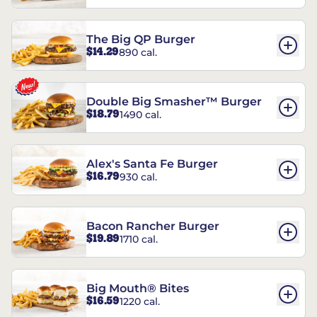
The Big QP Burger
$14.29
890 cal.
Double Big Smasher™ Burger
$18.79
1490 cal.
Alex's Santa Fe Burger
$16.79
930 cal.
Bacon Rancher Burger
$19.89
1710 cal.
Big Mouth® Bites
$16.59
1220 cal.