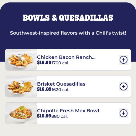
BOWLS & QUESADILLAS
Southwest-inspired flavors with a Chili's twist!
Chicken Bacon Ranch
$16.69
1700 cal.
Quesadillas
Brisket Quesadillas
$16.89
1620 cal.
Chipotle Fresh Mex Bowl
$16.59
880 cal.