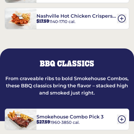
Nashville Hot Chicken Crispers®
$17.59
1140-1710 cal.
Combo
BBQ CLASSICS
From craveable ribs to bold Smokehouse Combos,
these BBQ classics bring the flavor – stacked high
and smoked just right.
Smokehouse Combo Pick 3
$27.59
1960-3850 cal.