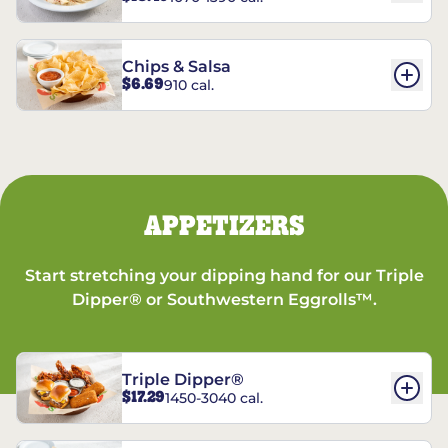
Chips & Salsa
$6.69
910 cal.
APPETIZERS
Start stretching your dipping hand for our Triple
Dipper® or Southwestern Eggrolls™.
Triple Dipper®
$17.29
1450-3040 cal.