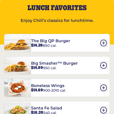
LUNCH FAVORITES
Enjoy Chili’s classics for lunchtime.
The Big QP Burger
$14.29
890 cal.
Big Smasher™ Burger
$14.99
950 cal.
Boneless Wings
$14.69
900-2010 cal.
Santa Fe Salad
$16.39
540 cal.