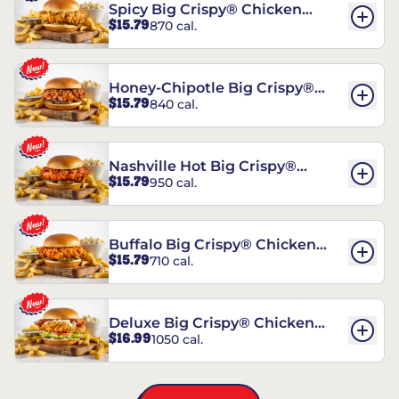
Spicy Big Crispy® Chicken
$15.79
870 cal.
Sandwich
Honey-Chipotle Big Crispy®
$15.79
840 cal.
Chicken Sandwich
Nashville Hot Big Crispy®
$15.79
950 cal.
Chicken Sandwich
Buffalo Big Crispy® Chicken
$15.79
710 cal.
Sandwich
Deluxe Big Crispy® Chicken
$16.99
1050 cal.
Sandwich