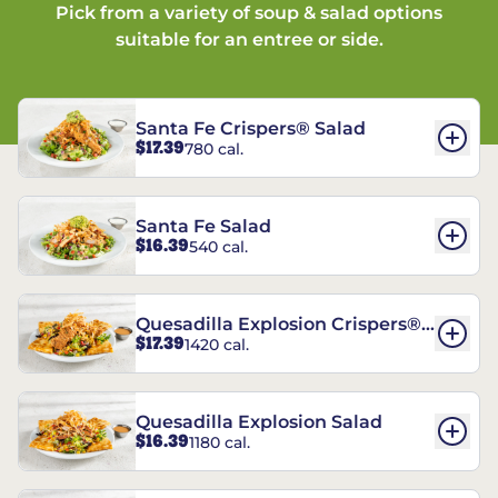
Pick from a variety of soup & salad options
suitable for an entree or side.
Santa Fe Crispers® Salad
$17.39
780 cal.
Santa Fe Salad
$16.39
540 cal.
Quesadilla Explosion Crispers®
$17.39
1420 cal.
Salad
Quesadilla Explosion Salad
$16.39
1180 cal.