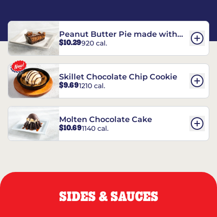
Peanut Butter Pie made with
$10.29
920 cal.
REESE’S†
Skillet Chocolate Chip Cookie
$9.69
1210 cal.
Molten Chocolate Cake
$10.69
1140 cal.
SIDES & SAUCES