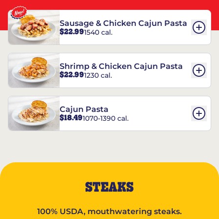
Sausage & Chicken Cajun Pasta
$22.99
1540 cal.
Shrimp & Chicken Cajun Pasta
$22.99
1230 cal.
Cajun Pasta
$18.49
1070-1390 cal.
STEAKS
100% USDA, mouthwatering steaks.