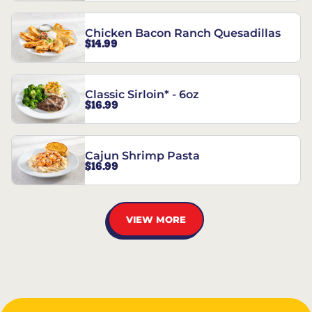
Chicken Bacon Ranch Quesadillas
$14.99
Classic Sirloin* - 6oz
$16.99
Cajun Shrimp Pasta
$16.99
VIEW MORE