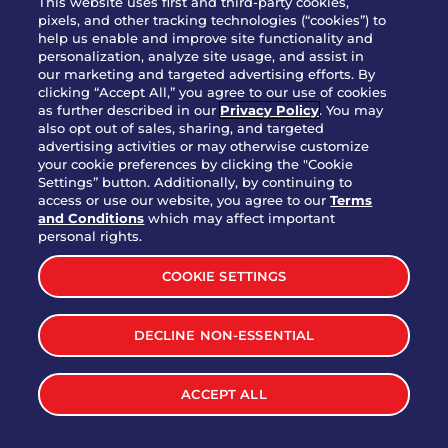
This website uses first and third-party cookies,
OUR STORY
pixels, and other tracking technologies (“cookies”) to
help us enable and improve site functionality and
WHO WE ARE
personalization, analyze site usage, and assist in
JOIN OUR TEAM
our marketing and targeted advertising efforts. By
clicking “Accept All,” you agree to our use of cookies
FRANCHISING
as further described in our
Privacy Policy
. You may
also opt out of sales, sharing, and targeted
NUTRITION INFO
advertising activities or may otherwise customize
SITE FEEDBACK
your cookie preferences by clicking the "Cookie
Settings” button. Additionally, by continuing to
GET IN TOUCH
access or use our website, you agree to our
Terms
and Conditions
which may affect important
Download Our App For Rewards
personal rights.
COOKIE SETTINGS
DECLINE NON-ESSENTIAL
TERMS & CONDITIONS
SITEMAP
WEB ACCESSIBILITY
ACCEPT ALL
PRIVACY POLICY
COOKIE SETTINGS