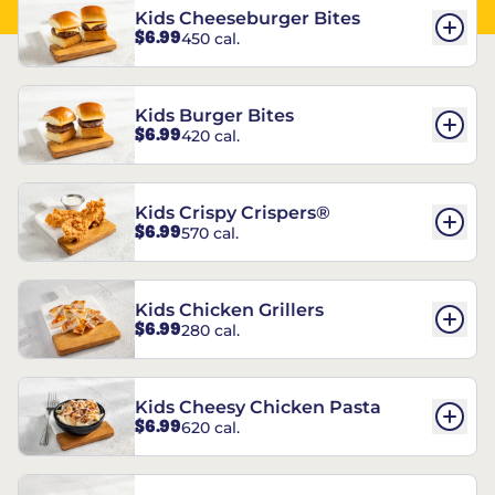
Kids Cheeseburger Bites
$6.99
450 cal.
Kids Burger Bites
$6.99
420 cal.
Kids Crispy Crispers®
$6.99
570 cal.
Kids Chicken Grillers
$6.99
280 cal.
Kids Cheesy Chicken Pasta
$6.99
620 cal.