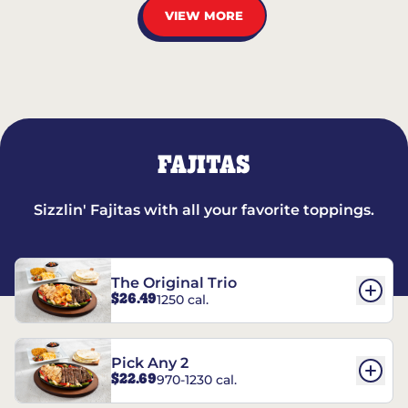
VIEW MORE
FAJITAS
Sizzlin' Fajitas with all your favorite toppings.
The Original Trio
$26.49
1250 cal.
Pick Any 2
$22.69
970-1230 cal.