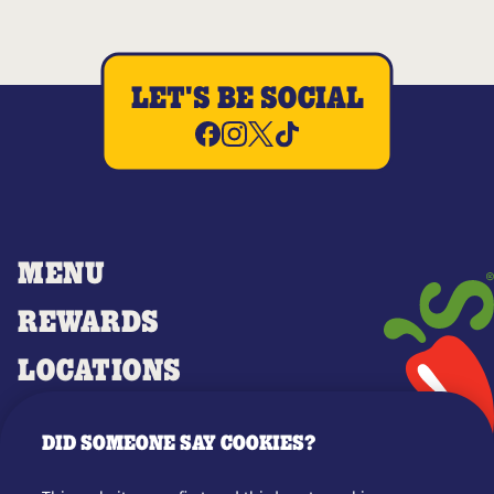
LET'S BE SOCIAL
MENU
REWARDS
LOCATIONS
MERCH
DID SOMEONE SAY COOKIES?
GIFT CARDS