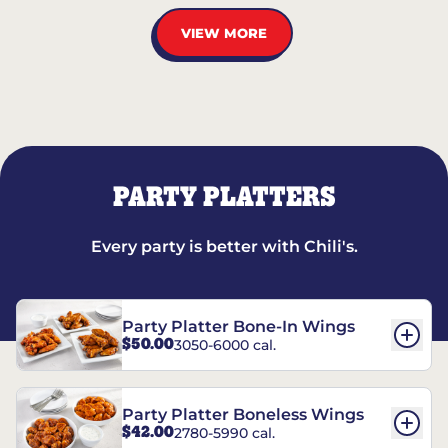
VIEW MORE
PARTY PLATTERS
Every party is better with Chili's.
Party Platter Bone-In Wings
$50.00
3050-6000 cal.
Party Platter Boneless Wings
$42.00
2780-5990 cal.