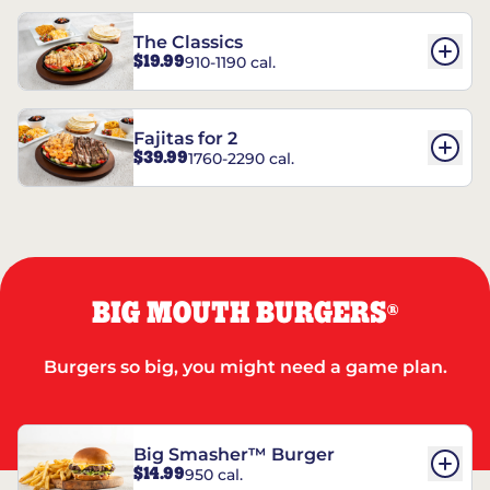
The Classics
$19.99
910-1190 cal.
Fajitas for 2
$39.99
1760-2290 cal.
BIG MOUTH BURGERS
®
Burgers so big, you might need a game plan.
Big Smasher™ Burger
$14.99
950 cal.