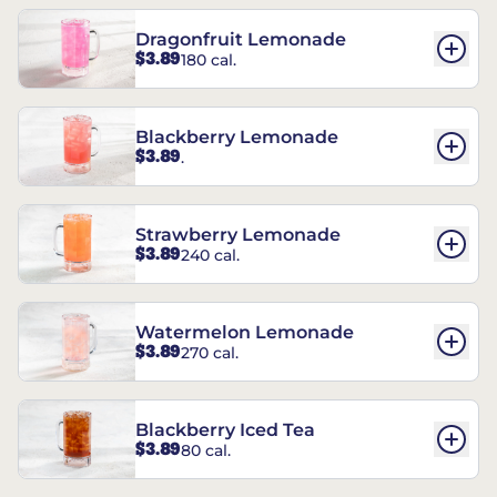
Dragonfruit Lemonade
$3.89
180 cal.
Blackberry Lemonade
$3.89
.
Strawberry Lemonade
$3.89
240 cal.
Watermelon Lemonade
$3.89
270 cal.
Blackberry Iced Tea
$3.89
80 cal.