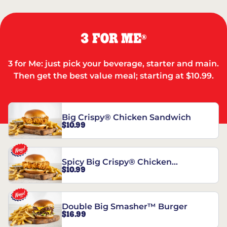
3 FOR ME
®
3 for Me: just pick your beverage, starter and main.
Then get the best value meal; starting at $10.99.
Big Crispy® Chicken Sandwich
$10.99
Spicy Big Crispy® Chicken
$10.99
Sandwich
Double Big Smasher™ Burger
$16.99