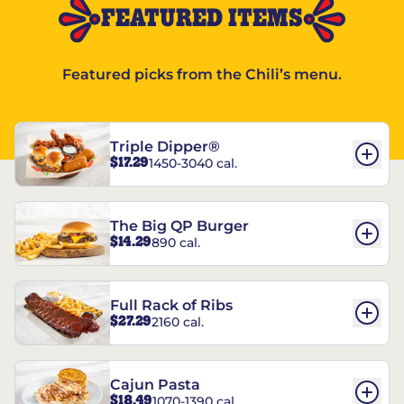
FEATURED ITEMS
Featured picks from the Chili’s menu.
Triple Dipper®
$17.29
1450-3040 cal.
The Big QP Burger
$14.29
890 cal.
Full Rack of Ribs
$27.29
2160 cal.
Cajun Pasta
$18.49
1070-1390 cal.