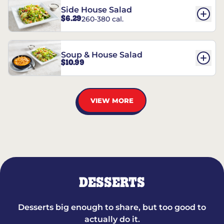
Side House Salad
$6.29
260-380 cal.
Soup & House Salad
$10.99
VIEW MORE
DESSERTS
Desserts big enough to share, but too good to
actually do it.