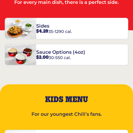
For every main dish, there is a perfect side.
Sides
$4.29
35-1290 cal.
Sauce Options (4oz)
$2.00
30-550 cal.
KIDS MENU
For our youngest Chili's fans.