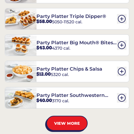
Party Platter Triple Dipper®
$58.00
5050-11520 cal.
Party Platter Big Mouth® Bites -
$43.00
4370 cal.
12 Count
Party Platter Chips & Salsa
$12.00
5320 cal.
Party Platter Southwestern
$40.00
3170 cal.
Eggrolls - 12 Count
VIEW MORE