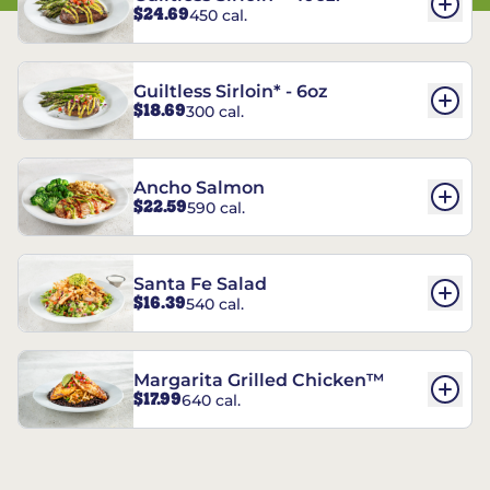
$24.69
450 cal.
Guiltless Sirloin* - 6oz
$18.69
300 cal.
Ancho Salmon
$22.59
590 cal.
Santa Fe Salad
$16.39
540 cal.
Margarita Grilled Chicken™
$17.99
640 cal.