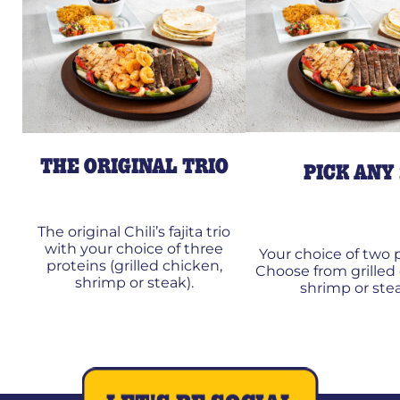
THE ORIGINAL TRIO
PICK ANY
The original Chili’s fajita trio
with your choice of three
Your choice of two p
proteins (grilled chicken,
Choose from grilled
shrimp or steak).
shrimp or stea