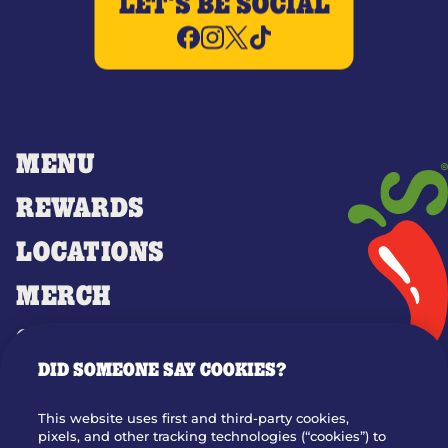
LET'S BE SOCIAL
MENU
REWARDS
LOCATIONS
MERCH
GIFT CARDS
DID SOMEONE SAY COOKIES?
OUR STORY
WHO WE ARE
This website uses first and third-party cookies,
JOIN OUR TEAM
pixels, and other tracking technologies (“cookies”) to