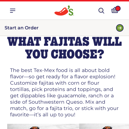
Start an Order
WHAT FAJITAS WILL
YOU CHOOSE?
The best Tex-Mex food is all about bold
flavor—so get ready for a flavor explosion!
Customize fajitas with corn or flour
tortillas, pick proteins and toppings, and
get dippables like guacamole, ranch or a
side of Southwestern Queso. Mix and
match, go for a fajita trio, or stick with your
favorite—it’s all up to you!