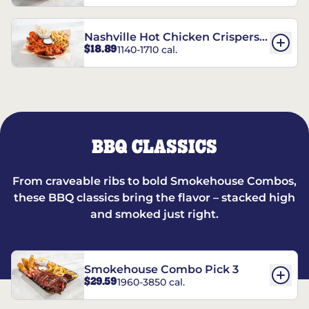
Nashville Hot Chicken Crispers®
$18.89
1140-1710 cal.
Combo
BBQ CLASSICS
From craveable ribs to bold Smokehouse Combos,
these BBQ classics bring the flavor – stacked high
and smoked just right.
Smokehouse Combo Pick 3
$29.59
1960-3850 cal.