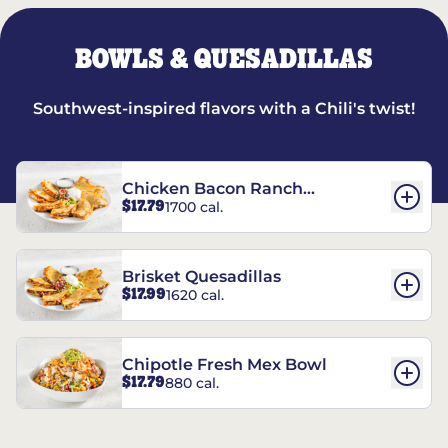
BOWLS & QUESADILLAS
Southwest-inspired flavors with a Chili's twist!
Chicken Bacon Ranch
$17.79
1700 cal.
Quesadillas
Brisket Quesadillas
$17.99
1620 cal.
Chipotle Fresh Mex Bowl
$17.79
880 cal.