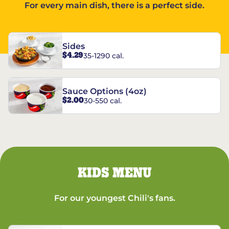
For every main dish, there is a perfect side.
Sides
$4.29
35-1290 cal.
Sauce Options (4oz)
$2.00
30-550 cal.
KIDS MENU
For our youngest Chili's fans.