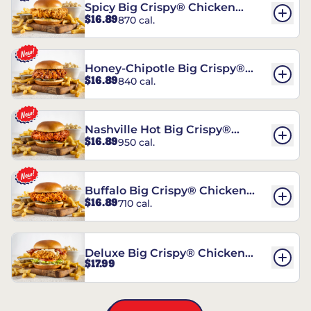
Spicy Big Crispy® Chicken
$16.89
870 cal.
Sandwich
Honey-Chipotle Big Crispy®
$16.89
840 cal.
Chicken Sandwich
Nashville Hot Big Crispy®
$16.89
950 cal.
Chicken Sandwich
Buffalo Big Crispy® Chicken
$16.89
710 cal.
Sandwich
Deluxe Big Crispy® Chicken
$17.99
Sandwich