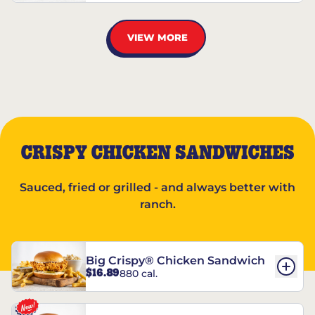
VIEW MORE
CRISPY CHICKEN SANDWICHES
Sauced, fried or grilled - and always better with
ranch.
Big Crispy® Chicken Sandwich
$16.89
880 cal.