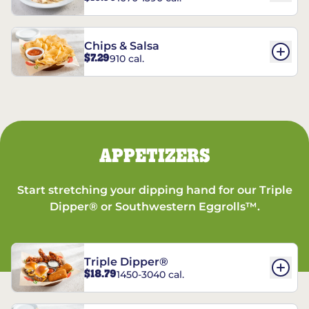
Chips & Salsa
$7.29
910 cal.
APPETIZERS
Start stretching your dipping hand for our Triple
Dipper® or Southwestern Eggrolls™.
Triple Dipper®
$18.79
1450-3040 cal.