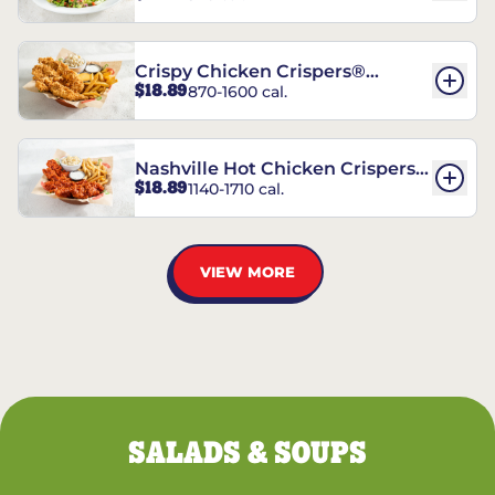
Crispy Chicken Crispers®
$18.89
870-1600 cal.
Combo
Nashville Hot Chicken Crispers®
$18.89
1140-1710 cal.
Combo
VIEW MORE
SALADS & SOUPS