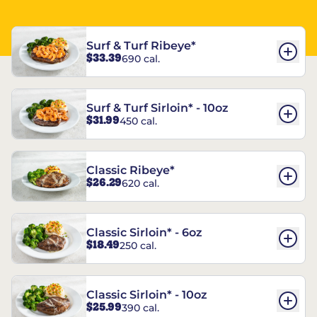
Surf & Turf Ribeye*
$33.39
690 cal.
Surf & Turf Sirloin* - 10oz
$31.99
450 cal.
Classic Ribeye*
$26.29
620 cal.
Classic Sirloin* - 6oz
$18.49
250 cal.
Classic Sirloin* - 10oz
$25.99
390 cal.