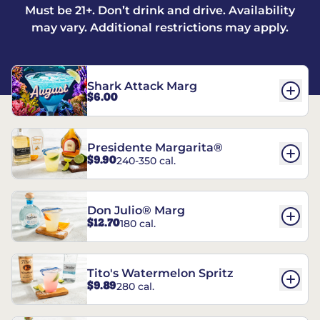
Must be 21+. Don’t drink and drive. Availability
may vary. Additional restrictions may apply.
Shark Attack Marg
$6.00
Presidente Margarita®
$9.90
240-350 cal.
Don Julio® Marg
$12.70
180 cal.
Tito's Watermelon Spritz
$9.89
280 cal.