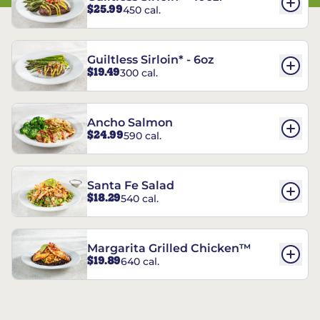
$25.99
450 cal.
Guiltless Sirloin* - 6oz
$19.49
300 cal.
Ancho Salmon
$24.99
590 cal.
Santa Fe Salad
$18.29
540 cal.
Margarita Grilled Chicken™
$19.89
640 cal.