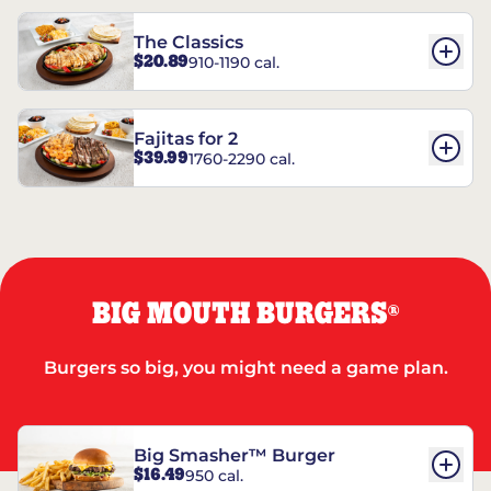
The Classics
$20.89
910-1190 cal.
Fajitas for 2
$39.99
1760-2290 cal.
BIG MOUTH BURGERS
®
Burgers so big, you might need a game plan.
Big Smasher™ Burger
$16.49
950 cal.