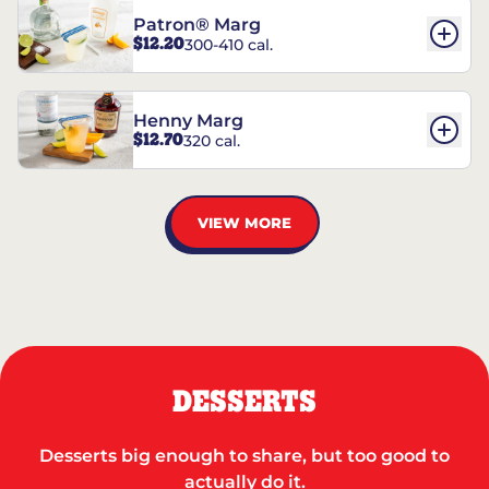
Patron® Marg
$12.20
300-410 cal.
Henny Marg
$12.70
320 cal.
VIEW MORE
DESSERTS
Desserts big enough to share, but too good to
actually do it.