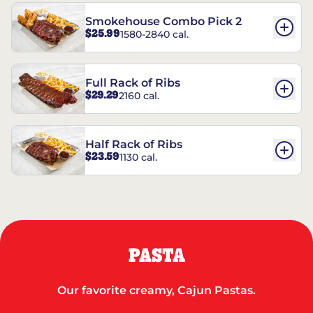
Smokehouse Combo Pick 2
$25.99
1580-2840 cal.
Full Rack of Ribs
$29.29
2160 cal.
Half Rack of Ribs
$23.59
1130 cal.
PASTA
Our favorite creamy, Cajun Pastas.