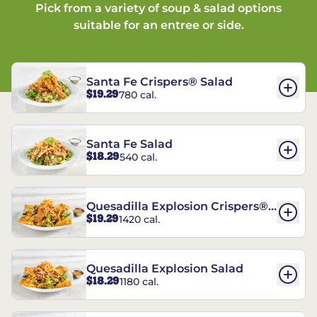
Pick from a variety of soup & salad options
suitable for an entree or side.
Santa Fe Crispers® Salad
$19.29
780 cal.
Santa Fe Salad
$18.29
540 cal.
Quesadilla Explosion Crispers®
$19.29
1420 cal.
Salad
Quesadilla Explosion Salad
$18.29
1180 cal.