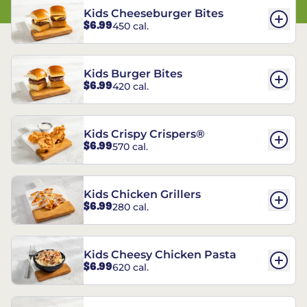
Kids Cheeseburger Bites
$6.99
450 cal.
Kids Burger Bites
$6.99
420 cal.
Kids Crispy Crispers®
$6.99
570 cal.
Kids Chicken Grillers
$6.99
280 cal.
Kids Cheesy Chicken Pasta
$6.99
620 cal.