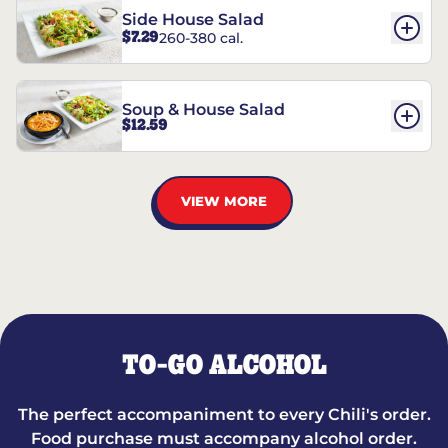
Side House Salad
$7.29
260-380 cal.
Soup & House Salad
$12.59
VIEW MORE
TO-GO ALCOHOL
The perfect accompaniment to every Chili's order.
Food purchase must accompany alcohol order.