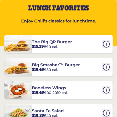
LUNCH FAVORITES
Enjoy Chili’s classics for lunchtime.
The Big QP Burger
$15.29
890 cal.
Big Smasher™ Burger
$16.49
950 cal.
Boneless Wings
$16.49
900-2010 cal.
Santa Fe Salad
$18.29
540 cal.