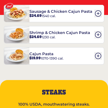
Sausage & Chicken Cajun Pasta
$24.69
1540 cal.
Shrimp & Chicken Cajun Pasta
$24.69
1230 cal.
Cajun Pasta
$19.99
1070-1390 cal.
STEAKS
100% USDA, mouthwatering steaks.