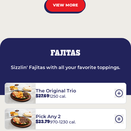
VIEW MORE
FAJITAS
Sizzlin' Fajitas with all your favorite toppings.
The Original Trio
$27.69
1250 cal.
Pick Any 2
$23.79
970-1230 cal.