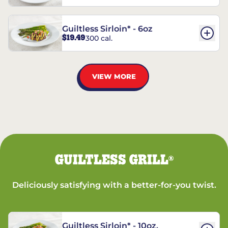
Guiltless Sirloin* - 6oz
$19.49
300 cal.
VIEW MORE
GUILTLESS GRILL
®
Deliciously satisfying with a better-for-you twist.
Guiltless Sirloin* - 10oz.