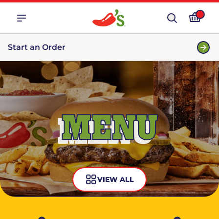
Start an Order
MENU
VIEW ALL