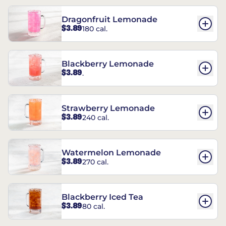
Dragonfruit Lemonade
$3.89
180 cal.
Blackberry Lemonade
$3.89
.
Strawberry Lemonade
$3.89
240 cal.
Watermelon Lemonade
$3.89
270 cal.
Blackberry Iced Tea
$3.89
80 cal.