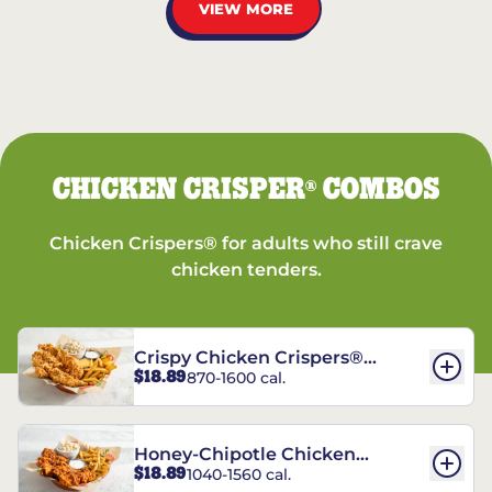
VIEW MORE
CHICKEN CRISPER
COMBOS
®
Chicken Crispers® for adults who still crave
chicken tenders.
Crispy Chicken Crispers®
$18.89
870-1600 cal.
Combo
Honey-Chipotle Chicken
$18.89
1040-1560 cal.
Crispers® Combo