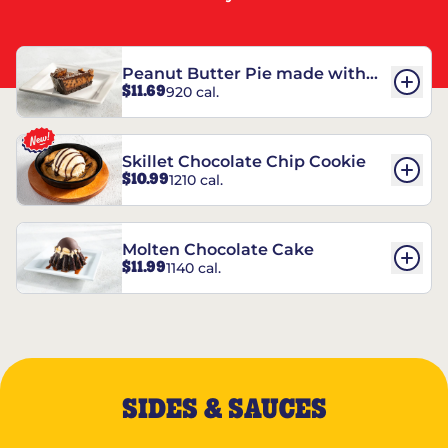
Peanut Butter Pie made with
$11.69
920 cal.
REESE’S†
Skillet Chocolate Chip Cookie
$10.99
1210 cal.
Molten Chocolate Cake
$11.99
1140 cal.
SIDES & SAUCES