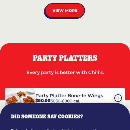
VIEW MORE
PARTY PLATTERS
Every party is better with Chili's.
Party Platter Bone-In Wings
$50.00
3050-6000 cal.
DID SOMEONE SAY COOKIES?
Party Platter Boneless Wings
$42.00
2780-5990 cal.