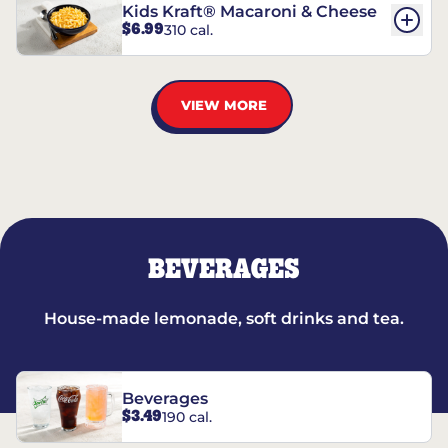
Kids Kraft® Macaroni & Cheese
$6.99
310 cal.
VIEW MORE
BEVERAGES
House-made lemonade, soft drinks and tea.
Beverages
$3.49
190 cal.