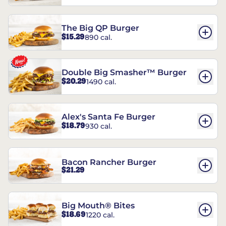
The Big QP Burger
$15.29
890 cal.
Double Big Smasher™ Burger
$20.29
1490 cal.
Alex's Santa Fe Burger
$18.79
930 cal.
Bacon Rancher Burger
$21.29
Big Mouth® Bites
$18.69
1220 cal.