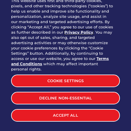
This website uses first and third-party cookies,
pixels, and other tracking technologies (“cookies”) to
help us enable and improve site functionality and
personalization, analyze site usage, and assist in
Party Platter Triple Dipper®
our marketing and targeted advertising efforts. By
$58.00
5050-11520 cal.
clicking “Accept All,” you agree to our use of cookies
as further described in our
Privacy Policy
. You may
also opt out of sales, sharing, and targeted
Party Platter Big Mouth® Bites -
advertising activities or may otherwise customize
$43.00
4370 cal.
your cookie preferences by clicking the "Cookie
12 Count
Settings” button. Additionally, by continuing to
access or use our website, you agree to our
Terms
and Conditions
which may affect important
Party Platter Chips & Salsa
personal rights.
$12.00
5320 cal.
COOKIE SETTINGS
Party Platter Southwestern
DECLINE NON-ESSENTIAL
$40.00
3170 cal.
Eggrolls - 12 Count
ACCEPT ALL
VIEW MORE