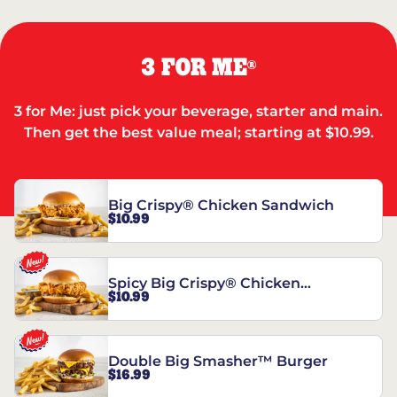
3 FOR ME
®
3 for Me: just pick your beverage, starter and main.
Then get the best value meal; starting at $10.99.
Big Crispy® Chicken Sandwich
$10.99
Spicy Big Crispy® Chicken
$10.99
Sandwich
Double Big Smasher™ Burger
$16.99