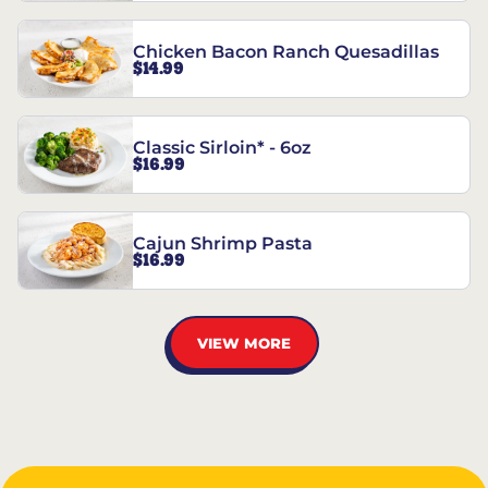
Chicken Bacon Ranch Quesadillas
$14.99
Classic Sirloin* - 6oz
$16.99
Cajun Shrimp Pasta
$16.99
VIEW MORE