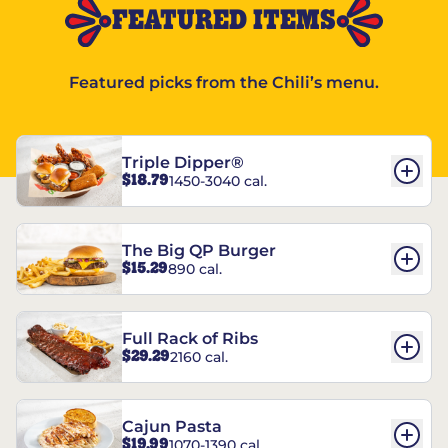
FEATURED ITEMS
Featured picks from the Chili’s menu.
Triple Dipper®
$18.79
1450-3040 cal.
The Big QP Burger
$15.29
890 cal.
Full Rack of Ribs
$29.29
2160 cal.
Cajun Pasta
$19.99
1070-1390 cal.