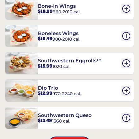
Bone-In Wings
$18.99
960-2010 cal.
Boneless Wings
$16.49
900-2010 cal.
Southwestern Eggrolls™
$15.99
1020 cal.
Dip Trio
$12.99
970-2240 cal.
Southwestern Queso
$12.49
1360 cal.