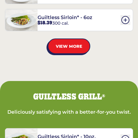
Guiltless Sirloin* - 6oz
$18.39
300 cal.
VIEW MORE
GUILTLESS GRILL
®
Deliciously satisfying with a better-for-you twist.
Guiltless Sirloin* - 10oz.