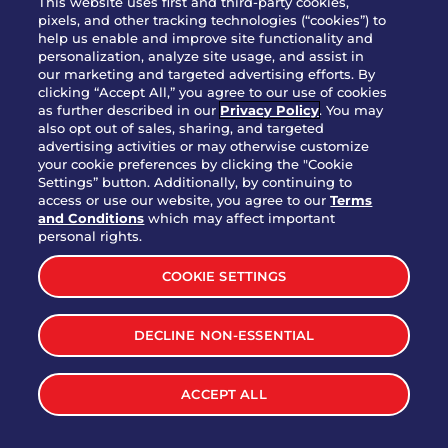
This website uses first and third-party cookies,
pixels, and other tracking technologies (“cookies”) to
help us enable and improve site functionality and
personalization, analyze site usage, and assist in
Party Platter Triple Dipper®
our marketing and targeted advertising efforts. By
$58.00
5050-11520 cal.
clicking “Accept All,” you agree to our use of cookies
as further described in our
Privacy Policy
. You may
also opt out of sales, sharing, and targeted
Party Platter Big Mouth® Bites -
advertising activities or may otherwise customize
$43.00
4370 cal.
your cookie preferences by clicking the "Cookie
12 Count
Settings” button. Additionally, by continuing to
access or use our website, you agree to our
Terms
and Conditions
which may affect important
Party Platter Chips & Salsa
personal rights.
$12.00
5320 cal.
COOKIE SETTINGS
Party Platter Southwestern
DECLINE NON-ESSENTIAL
$40.00
3170 cal.
Eggrolls - 12 Count
ACCEPT ALL
VIEW MORE