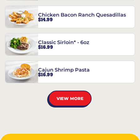
Chicken Bacon Ranch Quesadillas
$14.99
Classic Sirloin* - 6oz
$16.99
Cajun Shrimp Pasta
$16.99
VIEW MORE