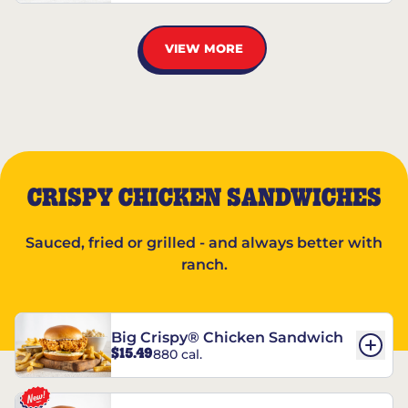
VIEW MORE
CRISPY CHICKEN SANDWICHES
Sauced, fried or grilled - and always better with
ranch.
Big Crispy® Chicken Sandwich
$15.49
880 cal.