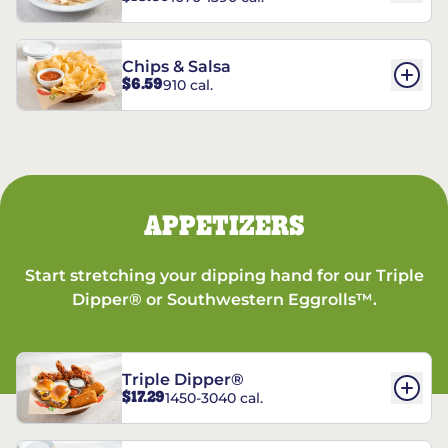
Chips & Salsa
$6.59
910 cal.
APPETIZERS
Start stretching your dipping hand for our Triple
Dipper® or Southwestern Eggrolls™.
Triple Dipper®
$17.29
1450-3040 cal.