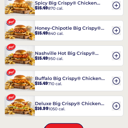
Spicy Big Crispy® Chicken
$15.49
870 cal.
Sandwich
Honey-Chipotle Big Crispy®
$15.49
840 cal.
Chicken Sandwich
Nashville Hot Big Crispy®
$15.49
950 cal.
Chicken Sandwich
Buffalo Big Crispy® Chicken
$15.49
710 cal.
Sandwich
Deluxe Big Crispy® Chicken
$16.99
1050 cal.
Sandwich