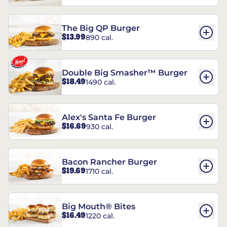
The Big QP Burger
$13.99
890 cal.
Double Big Smasher™ Burger
$18.49
1490 cal.
Alex's Santa Fe Burger
$16.69
930 cal.
Bacon Rancher Burger
$19.69
1710 cal.
Big Mouth® Bites
$16.49
1220 cal.