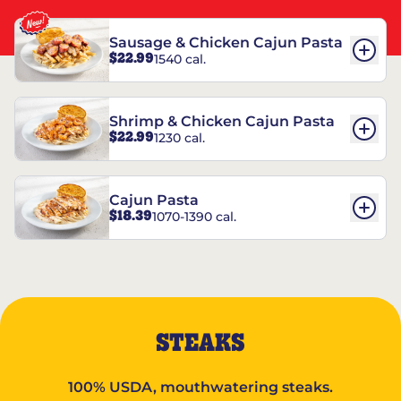
Sausage & Chicken Cajun Pasta
$22.99
1540 cal.
Shrimp & Chicken Cajun Pasta
$22.99
1230 cal.
Cajun Pasta
$18.39
1070-1390 cal.
STEAKS
100% USDA, mouthwatering steaks.