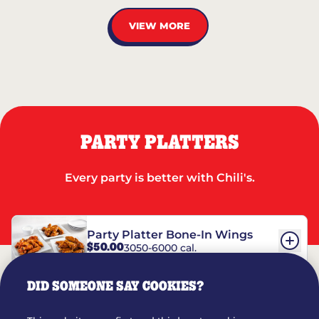
VIEW MORE
PARTY PLATTERS
Every party is better with Chili's.
Party Platter Bone-In Wings
$50.00
3050-6000 cal.
DID SOMEONE SAY COOKIES?
Party Platter Boneless Wings
$42.00
2780-5990 cal.