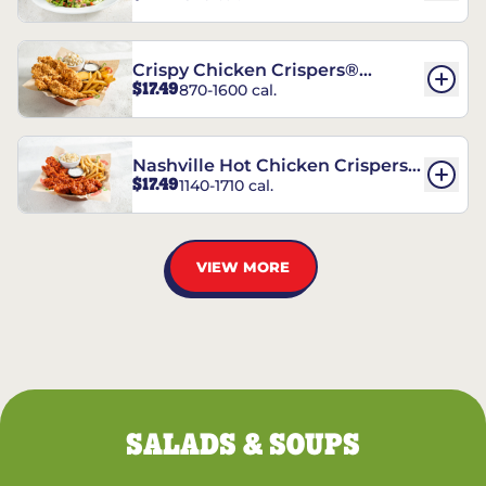
Crispy Chicken Crispers®
$17.49
870-1600 cal.
Combo
Nashville Hot Chicken Crispers®
$17.49
1140-1710 cal.
Combo
VIEW MORE
SALADS & SOUPS