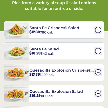
Pick from a variety of soup & salad options
suitable for an entree or side.
Santa Fe Crispers® Salad
$17.39
780 cal.
Santa Fe Salad
$16.29
540 cal.
Quesadilla Explosion Crispers®
$17.39
1420 cal.
Salad
Quesadilla Explosion Salad
$16.29
1180 cal.