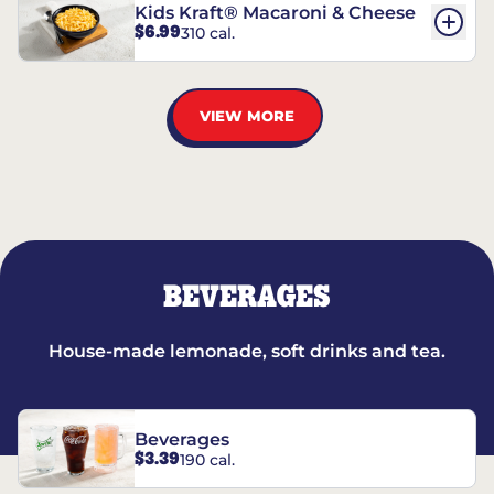
Kids Kraft® Macaroni & Cheese
$6.99
310 cal.
VIEW MORE
BEVERAGES
House-made lemonade, soft drinks and tea.
Beverages
$3.39
190 cal.