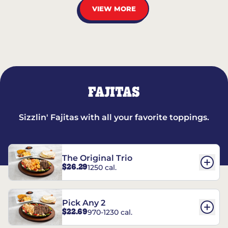
VIEW MORE
FAJITAS
Sizzlin' Fajitas with all your favorite toppings.
The Original Trio
$26.29
1250 cal.
Pick Any 2
$22.69
970-1230 cal.