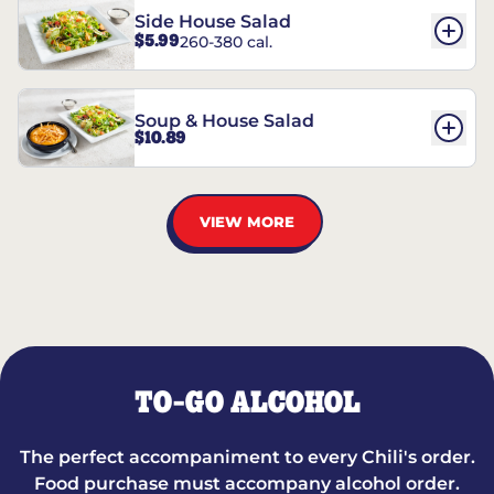
Side House Salad
$5.99
260-380 cal.
Soup & House Salad
$10.89
VIEW MORE
TO-GO ALCOHOL
The perfect accompaniment to every Chili's order.
Food purchase must accompany alcohol order.