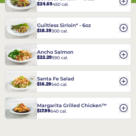
$24.69
450 cal.
Guiltless Sirloin* - 6oz
$18.39
300 cal.
Ancho Salmon
$22.29
590 cal.
Santa Fe Salad
$16.29
540 cal.
Margarita Grilled Chicken™
$17.99
640 cal.