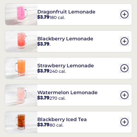
Dragonfruit Lemonade
$3.79
180 cal.
Blackberry Lemonade
$3.79
.
Strawberry Lemonade
$3.79
240 cal.
Watermelon Lemonade
$3.79
270 cal.
Blackberry Iced Tea
$3.79
80 cal.