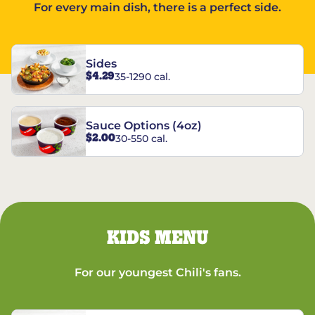
For every main dish, there is a perfect side.
Sides
$4.29
35-1290 cal.
Sauce Options (4oz)
$2.00
30-550 cal.
KIDS MENU
For our youngest Chili's fans.