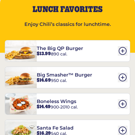
LUNCH FAVORITES
Enjoy Chili’s classics for lunchtime.
The Big QP Burger
$13.99
890 cal.
Big Smasher™ Burger
$14.69
950 cal.
Boneless Wings
$14.49
900-2010 cal.
Santa Fe Salad
$16.29
540 cal.