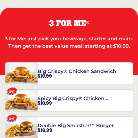
3 FOR ME
®
3 for Me: just pick your beverage, starter and main.
Then get the best value meal; starting at $10.99.
Big Crispy® Chicken Sandwich
$10.99
Spicy Big Crispy® Chicken
$10.99
Sandwich
Double Big Smasher™ Burger
$16.99