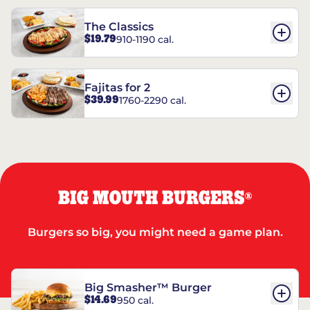
The Classics
$19.79
910-1190 cal.
Fajitas for 2
$39.99
1760-2290 cal.
BIG MOUTH BURGERS
®
Burgers so big, you might need a game plan.
Big Smasher™ Burger
$14.69
950 cal.