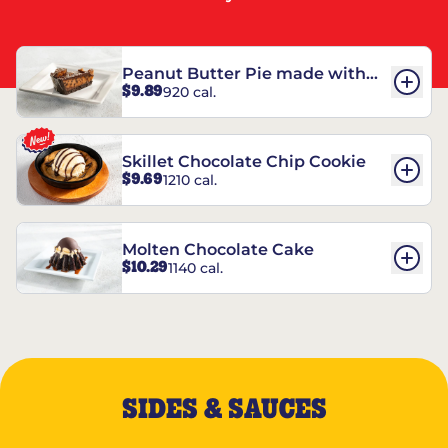
Peanut Butter Pie made with
$9.89
920 cal.
REESE’S†
Skillet Chocolate Chip Cookie
$9.69
1210 cal.
Molten Chocolate Cake
$10.29
1140 cal.
SIDES & SAUCES