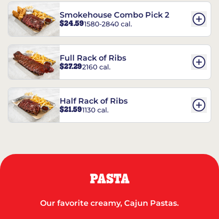
Smokehouse Combo Pick 2
$24.59
1580-2840 cal.
Full Rack of Ribs
$27.29
2160 cal.
Half Rack of Ribs
$21.59
1130 cal.
PASTA
Our favorite creamy, Cajun Pastas.