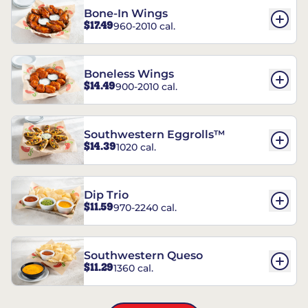
Bone-In Wings
$17.49
960-2010 cal.
Boneless Wings
$14.49
900-2010 cal.
Southwestern Eggrolls™
$14.39
1020 cal.
Dip Trio
$11.59
970-2240 cal.
Southwestern Queso
$11.29
1360 cal.