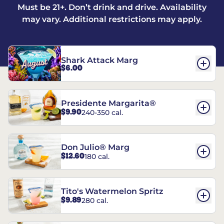
Must be 21+. Don’t drink and drive. Availability
may vary. Additional restrictions may apply.
Shark Attack Marg
$6.00
Presidente Margarita®
$9.90
240-350 cal.
Don Julio® Marg
$12.60
180 cal.
Tito's Watermelon Spritz
$9.89
280 cal.