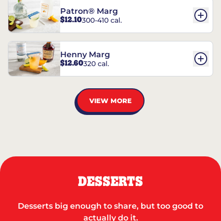
Patron® Marg
$12.10
300-410 cal.
Henny Marg
$12.60
320 cal.
VIEW MORE
DESSERTS
Desserts big enough to share, but too good to
actually do it.