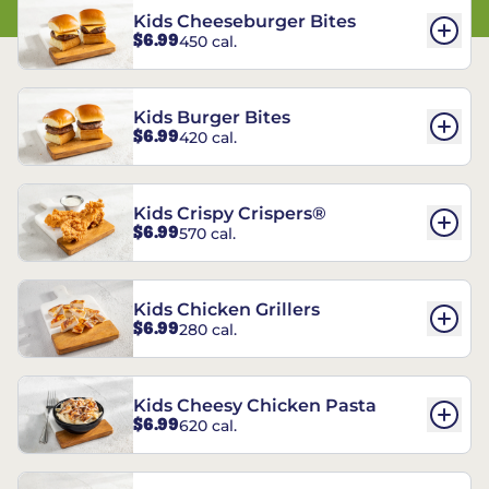
Kids Cheeseburger Bites
$6.99
450 cal.
Kids Burger Bites
$6.99
420 cal.
Kids Crispy Crispers®
$6.99
570 cal.
Kids Chicken Grillers
$6.99
280 cal.
Kids Cheesy Chicken Pasta
$6.99
620 cal.