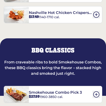
Nashville Hot Chicken Crispers®
$17.49
1140-1710 cal.
Combo
BBQ CLASSICS
From craveable ribs to bold Smokehouse Combos,
these BBQ classics bring the flavor – stacked high
and smoked just right.
Smokehouse Combo Pick 3
$27.59
1960-3850 cal.