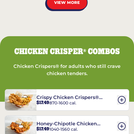
VIEW MORE
CHICKEN CRISPER
COMBOS
®
Chicken Crispers® for adults who still crave
chicken tenders.
Crispy Chicken Crispers®
$17.49
870-1600 cal.
Combo
Honey-Chipotle Chicken
$17.49
1040-1560 cal.
Crispers® Combo