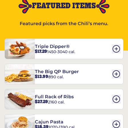
FEATURED ITEMS
Featured picks from the Chili’s menu.
Triple Dipper®
$17.29
1450-3040 cal.
The Big QP Burger
$13.99
890 cal.
Full Rack of Ribs
$27.29
2160 cal.
Cajun Pasta
$18.39
1070-1390 cal.