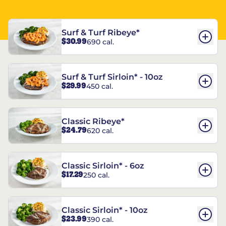
Surf & Turf Ribeye*
$30.99
690 cal.
Surf & Turf Sirloin* - 10oz
$29.99
450 cal.
Classic Ribeye*
$24.79
620 cal.
Classic Sirloin* - 6oz
$17.29
250 cal.
Classic Sirloin* - 10oz
$23.99
390 cal.