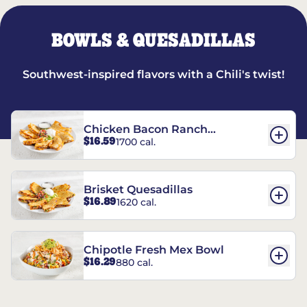
BOWLS & QUESADILLAS
Southwest-inspired flavors with a Chili's twist!
Chicken Bacon Ranch
$16.59
1700 cal.
Quesadillas
Brisket Quesadillas
$16.89
1620 cal.
Chipotle Fresh Mex Bowl
$16.29
880 cal.