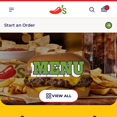
Start an Order
MENU
VIEW ALL