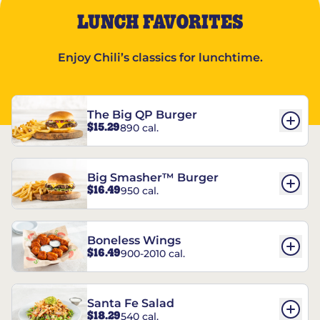
LUNCH FAVORITES
Enjoy Chili’s classics for lunchtime.
The Big QP Burger
$15.29
890 cal.
Big Smasher™ Burger
$16.49
950 cal.
Boneless Wings
$16.49
900-2010 cal.
Santa Fe Salad
$18.29
540 cal.