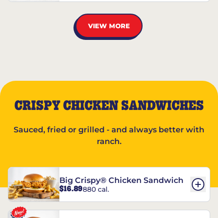
VIEW MORE
CRISPY CHICKEN SANDWICHES
Sauced, fried or grilled - and always better with
ranch.
Big Crispy® Chicken Sandwich
$16.89
880 cal.