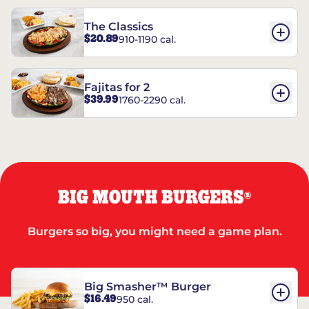
The Classics
$20.89
910-1190 cal.
Fajitas for 2
$39.99
1760-2290 cal.
BIG MOUTH BURGERS
®
Burgers so big, you might need a game plan.
Big Smasher™ Burger
$16.49
950 cal.