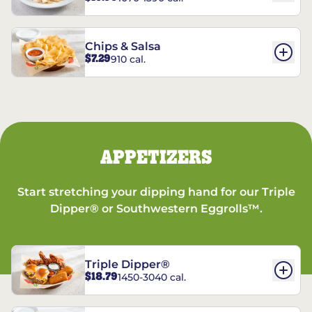
Chips & Salsa
$7.29
910 cal.
APPETIZERS
Start stretching your dipping hand for our Triple
Dipper® or Southwestern Eggrolls™.
Triple Dipper®
$18.79
1450-3040 cal.