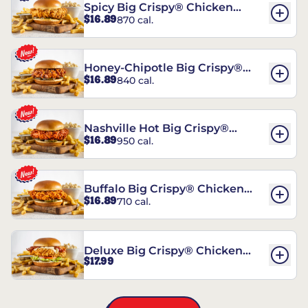
Spicy Big Crispy® Chicken
$16.89
870 cal.
Sandwich
Honey-Chipotle Big Crispy®
$16.89
840 cal.
Chicken Sandwich
Nashville Hot Big Crispy®
$16.89
950 cal.
Chicken Sandwich
Buffalo Big Crispy® Chicken
$16.89
710 cal.
Sandwich
Deluxe Big Crispy® Chicken
$17.99
Sandwich