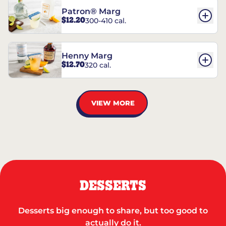
Patron® Marg
$12.20
300-410 cal.
Henny Marg
$12.70
320 cal.
VIEW MORE
DESSERTS
Desserts big enough to share, but too good to
actually do it.