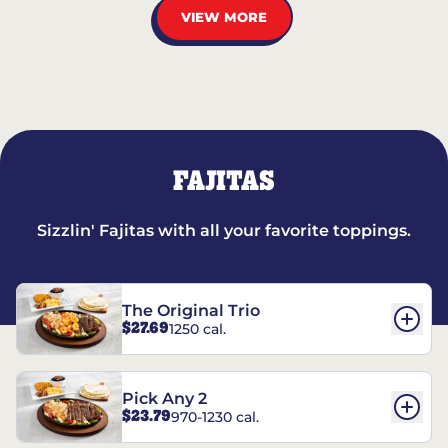
VIEW MORE
FAJITAS
Sizzlin' Fajitas with all your favorite toppings.
The Original Trio
$27.69
1250 cal.
Pick Any 2
$23.79
970-1230 cal.