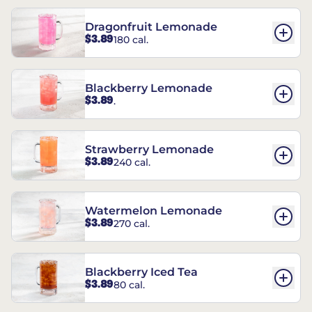
Dragonfruit Lemonade
$3.89
180 cal.
Blackberry Lemonade
$3.89
.
Strawberry Lemonade
$3.89
240 cal.
Watermelon Lemonade
$3.89
270 cal.
Blackberry Iced Tea
$3.89
80 cal.