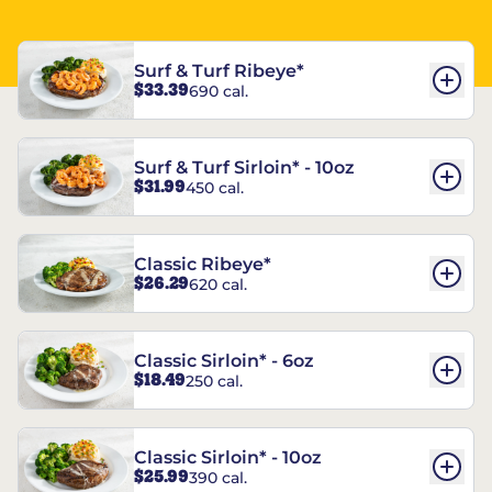
Surf & Turf Ribeye*
$33.39
690 cal.
Surf & Turf Sirloin* - 10oz
$31.99
450 cal.
Classic Ribeye*
$26.29
620 cal.
Classic Sirloin* - 6oz
$18.49
250 cal.
Classic Sirloin* - 10oz
$25.99
390 cal.