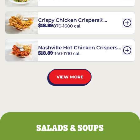
Crispy Chicken Crispers®
$18.89
870-1600 cal.
Combo
Nashville Hot Chicken Crispers®
$18.89
1140-1710 cal.
Combo
VIEW MORE
SALADS & SOUPS