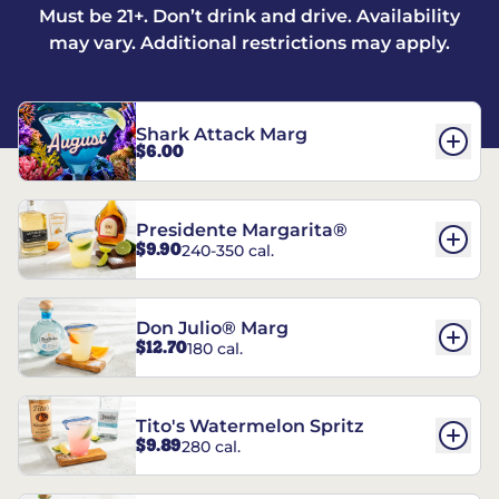
Must be 21+. Don’t drink and drive. Availability
may vary. Additional restrictions may apply.
Shark Attack Marg
$6.00
Presidente Margarita®
$9.90
240-350 cal.
Don Julio® Marg
$12.70
180 cal.
Tito's Watermelon Spritz
$9.89
280 cal.