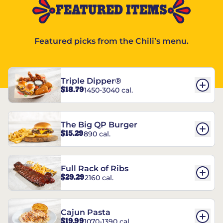
FEATURED ITEMS
Featured picks from the Chili’s menu.
Triple Dipper®
$18.79
1450-3040 cal.
The Big QP Burger
$15.29
890 cal.
Full Rack of Ribs
$29.29
2160 cal.
Cajun Pasta
$19.99
1070-1390 cal.