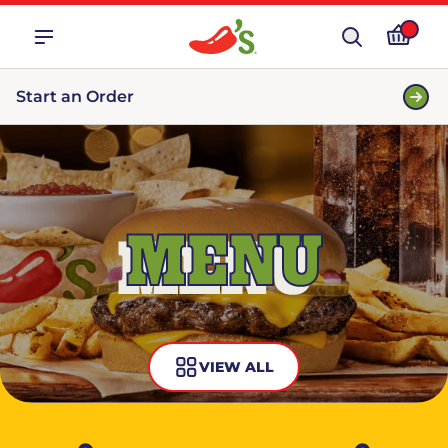
Start an Order
MENU
VIEW ALL