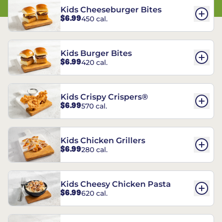
Kids Cheeseburger Bites
$6.99
450 cal.
Kids Burger Bites
$6.99
420 cal.
Kids Crispy Crispers®
$6.99
570 cal.
Kids Chicken Grillers
$6.99
280 cal.
Kids Cheesy Chicken Pasta
$6.99
620 cal.