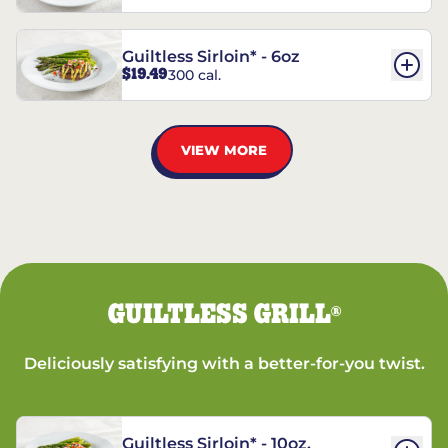
Guiltless Sirloin* - 6oz
$19.49
300 cal.
VIEW MORE
GUILTLESS GRILL
®
Deliciously satisfying with a better-for-you twist.
Guiltless Sirloin* - 10oz.