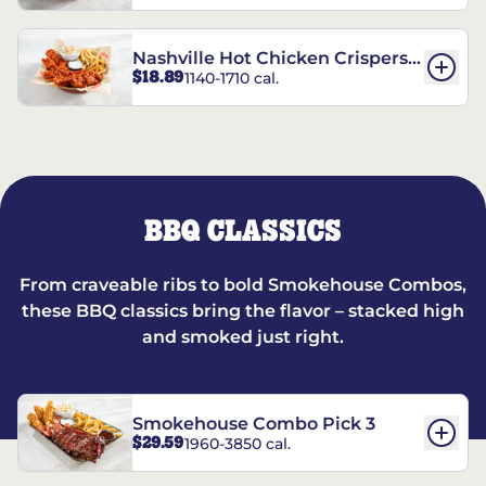
Nashville Hot Chicken Crispers®
$18.89
1140-1710 cal.
Combo
BBQ CLASSICS
From craveable ribs to bold Smokehouse Combos,
these BBQ classics bring the flavor – stacked high
and smoked just right.
Smokehouse Combo Pick 3
$29.59
1960-3850 cal.