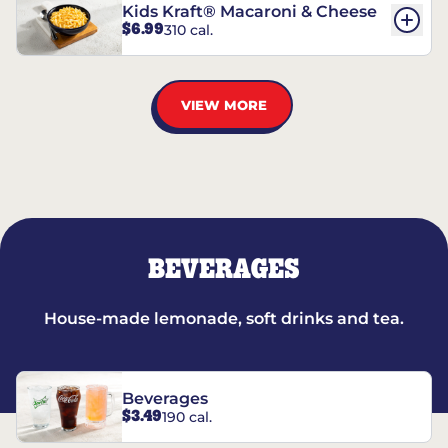
Kids Kraft® Macaroni & Cheese
$6.99
310 cal.
VIEW MORE
BEVERAGES
House-made lemonade, soft drinks and tea.
Beverages
$3.49
190 cal.