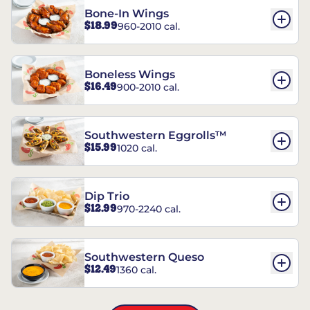
Bone-In Wings
$18.99
960-2010 cal.
Boneless Wings
$16.49
900-2010 cal.
Southwestern Eggrolls™
$15.99
1020 cal.
Dip Trio
$12.99
970-2240 cal.
Southwestern Queso
$12.49
1360 cal.