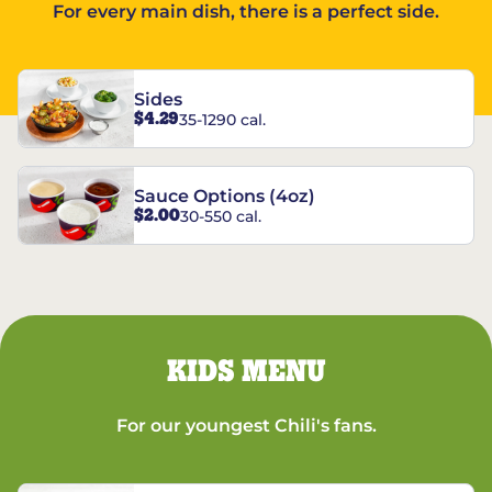
For every main dish, there is a perfect side.
Sides
$4.29
35-1290 cal.
Sauce Options (4oz)
$2.00
30-550 cal.
KIDS MENU
For our youngest Chili's fans.