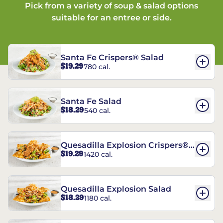
Pick from a variety of soup & salad options
suitable for an entree or side.
Santa Fe Crispers® Salad
$19.29
780 cal.
Santa Fe Salad
$18.29
540 cal.
Quesadilla Explosion Crispers®
$19.29
1420 cal.
Salad
Quesadilla Explosion Salad
$18.29
1180 cal.