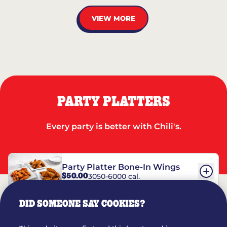
VIEW MORE
PARTY PLATTERS
Every party is better with Chili's.
Party Platter Bone-In Wings
$50.00
3050-6000 cal.
DID SOMEONE SAY COOKIES?
Party Platter Boneless Wings
$42.00
2780-5990 cal.