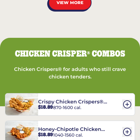
VIEW MORE
CHICKEN CRISPER
COMBOS
®
Chicken Crispers® for adults who still crave
chicken tenders.
Crispy Chicken Crispers®
$18.89
870-1600 cal.
Combo
Honey-Chipotle Chicken
$18.89
1040-1560 cal.
Crispers® Combo