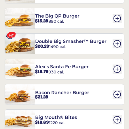
The Big QP Burger
$15.29
890 cal.
Double Big Smasher™ Burger
$20.29
1490 cal.
Alex's Santa Fe Burger
$18.79
930 cal.
Bacon Rancher Burger
$21.29
Big Mouth® Bites
$18.69
1220 cal.