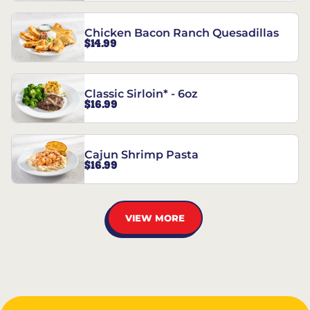
Chicken Bacon Ranch Quesadillas
$14.99
Classic Sirloin* - 6oz
$16.99
Cajun Shrimp Pasta
$16.99
VIEW MORE