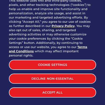
This website uses first and third-party cookies,
pixels, and other tracking technologies (“cookies”) to
help us enable and improve site functionality and
personalization, analyze site usage, and assist in
Party Platter Triple Dipper®
our marketing and targeted advertising efforts. By
$58.00
5050-11520 cal.
clicking “Accept All,” you agree to our use of cookies
as further described in our
Privacy Policy
. You may
also opt out of sales, sharing, and targeted
Party Platter Big Mouth® Bites -
advertising activities or may otherwise customize
$43.00
4370 cal.
your cookie preferences by clicking the "Cookie
12 Count
Settings” button. Additionally, by continuing to
access or use our website, you agree to our
Terms
and Conditions
which may affect important
Party Platter Chips & Salsa
personal rights.
$12.00
5320 cal.
COOKIE SETTINGS
Party Platter Southwestern
DECLINE NON-ESSENTIAL
$40.00
3170 cal.
Eggrolls - 12 Count
ACCEPT ALL
VIEW MORE