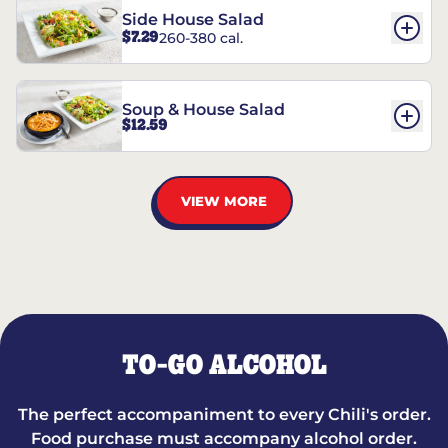
Side House Salad
$7.29
260-380 cal.
Soup & House Salad
$12.59
VIEW MORE
TO-GO ALCOHOL
The perfect accompaniment to every Chili's order.
Food purchase must accompany alcohol order.