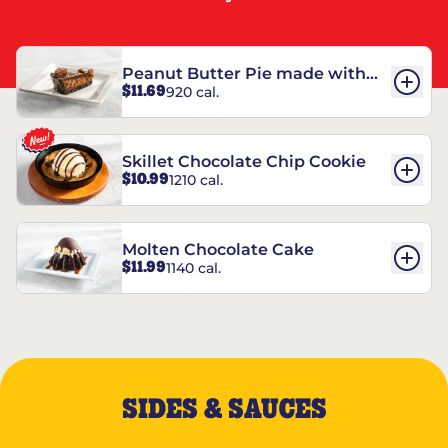
Peanut Butter Pie made with
$11.69
920 cal.
REESE’S†
Skillet Chocolate Chip Cookie
$10.99
1210 cal.
Molten Chocolate Cake
$11.99
1140 cal.
SIDES & SAUCES