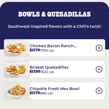
BOWLS & QUESADILLAS
Southwest-inspired flavors with a Chili's twist!
Chicken Bacon Ranch
$17.79
1700 cal.
Quesadillas
Brisket Quesadillas
$17.99
1620 cal.
Chipotle Fresh Mex Bowl
$17.79
880 cal.