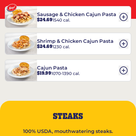
Sausage & Chicken Cajun Pasta
$24.69
1540 cal.
Shrimp & Chicken Cajun Pasta
$24.69
1230 cal.
Cajun Pasta
$19.99
1070-1390 cal.
STEAKS
100% USDA, mouthwatering steaks.