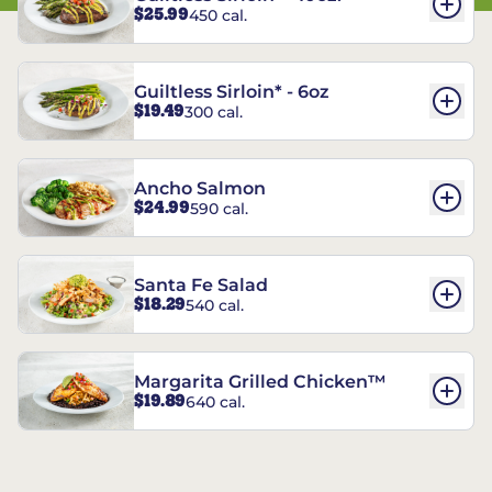
$25.99
450 cal.
Guiltless Sirloin* - 6oz
$19.49
300 cal.
Ancho Salmon
$24.99
590 cal.
Santa Fe Salad
$18.29
540 cal.
Margarita Grilled Chicken™
$19.89
640 cal.