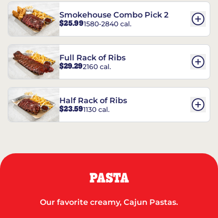
Smokehouse Combo Pick 2
$25.99
1580-2840 cal.
Full Rack of Ribs
$29.29
2160 cal.
Half Rack of Ribs
$23.59
1130 cal.
PASTA
Our favorite creamy, Cajun Pastas.