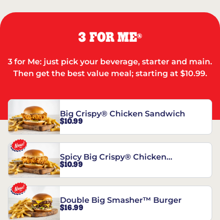
3 FOR ME
®
3 for Me: just pick your beverage, starter and main.
Then get the best value meal; starting at $10.99.
Big Crispy® Chicken Sandwich
$10.99
Spicy Big Crispy® Chicken
$10.99
Sandwich
Double Big Smasher™ Burger
$16.99