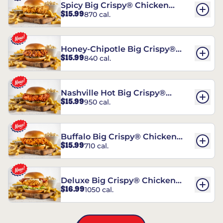
Spicy Big Crispy® Chicken
$15.99
870 cal.
Sandwich
Honey-Chipotle Big Crispy®
$15.99
840 cal.
Chicken Sandwich
Nashville Hot Big Crispy®
$15.99
950 cal.
Chicken Sandwich
Buffalo Big Crispy® Chicken
$15.99
710 cal.
Sandwich
Deluxe Big Crispy® Chicken
$16.99
1050 cal.
Sandwich