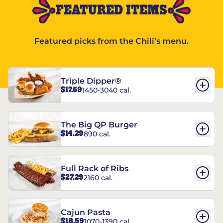
FEATURED ITEMS
Featured picks from the Chili’s menu.
Triple Dipper®
$17.59
1450-3040 cal.
The Big QP Burger
$14.29
890 cal.
Full Rack of Ribs
$27.29
2160 cal.
Cajun Pasta
$18.59
1070-1390 cal.