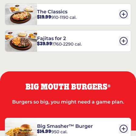
The Classics
$19.99
910-1190 cal.
Fajitas for 2
$39.99
1760-2290 cal.
BIG MOUTH BURGERS
®
Burgers so big, you might need a game plan.
Big Smasher™ Burger
$14.99
950 cal.