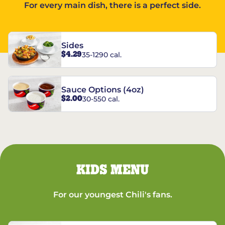
For every main dish, there is a perfect side.
Sides
$4.29
35-1290 cal.
Sauce Options (4oz)
$2.00
30-550 cal.
KIDS MENU
For our youngest Chili's fans.