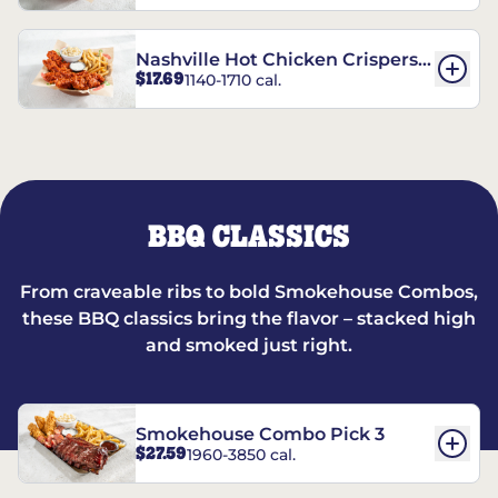
Nashville Hot Chicken Crispers®
$17.69
1140-1710 cal.
Combo
BBQ CLASSICS
From craveable ribs to bold Smokehouse Combos,
these BBQ classics bring the flavor – stacked high
and smoked just right.
Smokehouse Combo Pick 3
$27.59
1960-3850 cal.