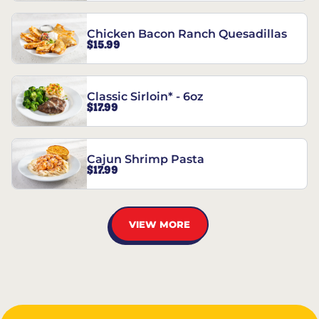
Chicken Bacon Ranch Quesadillas
$15.99
Classic Sirloin* - 6oz
$17.99
Cajun Shrimp Pasta
$17.99
VIEW MORE