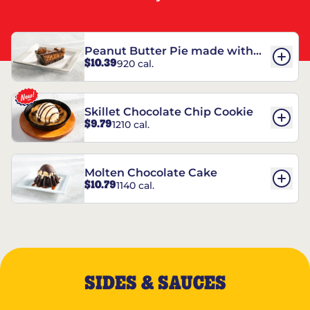
Peanut Butter Pie made with
$10.39
920 cal.
REESE’S†
Skillet Chocolate Chip Cookie
$9.79
1210 cal.
Molten Chocolate Cake
$10.79
1140 cal.
SIDES & SAUCES