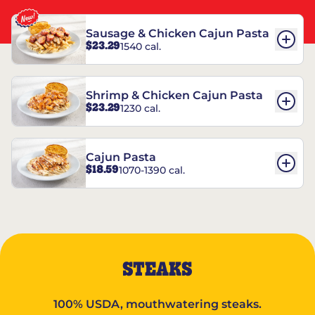
Sausage & Chicken Cajun Pasta
$23.29
1540 cal.
Shrimp & Chicken Cajun Pasta
$23.29
1230 cal.
Cajun Pasta
$18.59
1070-1390 cal.
STEAKS
100% USDA, mouthwatering steaks.