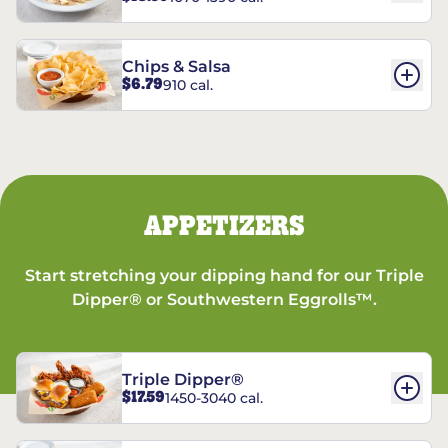
Chips & Salsa
$6.79
910 cal.
APPETIZERS
Start stretching your dipping hand for our Triple
Dipper® or Southwestern Eggrolls™.
Triple Dipper®
$17.59
1450-3040 cal.