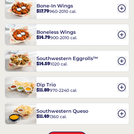
Bone-In Wings
$17.79
960-2010 cal.
Boneless Wings
$14.79
900-2010 cal.
Southwestern Eggrolls™
$14.59
1020 cal.
Dip Trio
$11.89
970-2240 cal.
Southwestern Queso
$11.49
1360 cal.