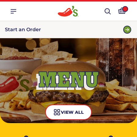
Start an Order
MENU
VIEW ALL