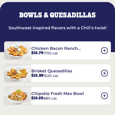
BOWLS & QUESADILLAS
Southwest-inspired flavors with a Chili's twist!
Chicken Bacon Ranch
$16.79
1700 cal.
Quesadillas
Brisket Quesadillas
$16.89
1620 cal.
Chipotle Fresh Mex Bowl
$16.59
880 cal.