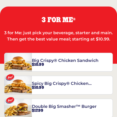
3 FOR ME
®
3 for Me: just pick your beverage, starter and main.
Then get the best value meal; starting at $10.99.
Big Crispy® Chicken Sandwich
$10.99
Spicy Big Crispy® Chicken
$10.99
Sandwich
Double Big Smasher™ Burger
$17.99