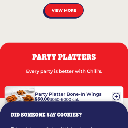
VIEW MORE
PARTY PLATTERS
Every party is better with Chili's.
Party Platter Bone-In Wings
$50.00
3050-6000 cal.
DID SOMEONE SAY COOKIES?
Party Platter Boneless Wings
$42.00
2780-5990 cal.