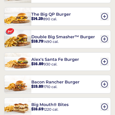
The Big QP Burger
$14.29
890 cal.
Double Big Smasher™ Burger
$18.79
1490 cal.
Alex's Santa Fe Burger
$16.89
930 cal.
Bacon Rancher Burger
$19.89
1710 cal.
Big Mouth® Bites
$16.69
1220 cal.