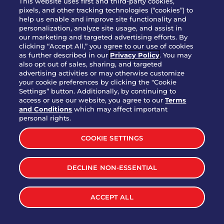
This website uses first and third-party cookies,
pixels, and other tracking technologies (“cookies”) to
help us enable and improve site functionality and
personalization, analyze site usage, and assist in
Party Platter Triple Dipper®
our marketing and targeted advertising efforts. By
$58.00
5050-11520 cal.
clicking “Accept All,” you agree to our use of cookies
as further described in our
Privacy Policy
. You may
also opt out of sales, sharing, and targeted
Party Platter Big Mouth® Bites -
advertising activities or may otherwise customize
$43.00
4370 cal.
your cookie preferences by clicking the "Cookie
12 Count
Settings” button. Additionally, by continuing to
access or use our website, you agree to our
Terms
and Conditions
which may affect important
Party Platter Chips & Salsa
personal rights.
$12.00
5320 cal.
COOKIE SETTINGS
Party Platter Southwestern
DECLINE NON-ESSENTIAL
$40.00
3170 cal.
Eggrolls - 12 Count
ACCEPT ALL
VIEW MORE