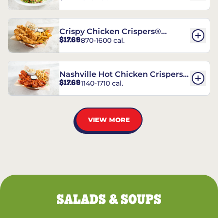
Crispy Chicken Crispers®
$17.69
870-1600 cal.
Combo
Nashville Hot Chicken Crispers®
$17.69
1140-1710 cal.
Combo
VIEW MORE
SALADS & SOUPS