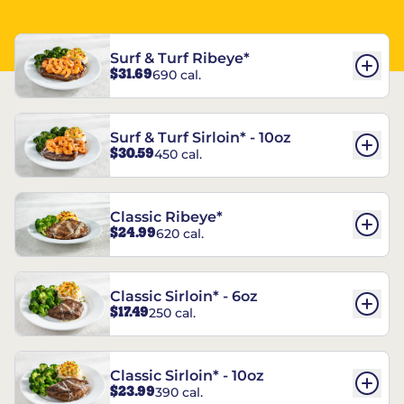
Surf & Turf Ribeye*
$31.69
690 cal.
Surf & Turf Sirloin* - 10oz
$30.59
450 cal.
Classic Ribeye*
$24.99
620 cal.
Classic Sirloin* - 6oz
$17.49
250 cal.
Classic Sirloin* - 10oz
$23.99
390 cal.