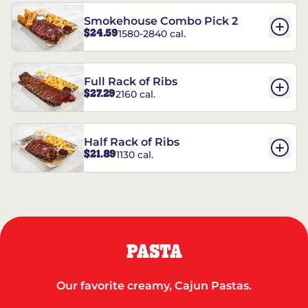
Smokehouse Combo Pick 2
$24.59
1580-2840 cal.
Full Rack of Ribs
$27.29
2160 cal.
Half Rack of Ribs
$21.89
1130 cal.
PASTA
Our favorite creamy, Cajun Pastas.