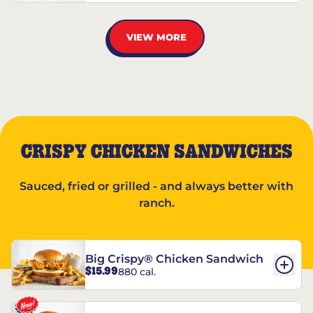
VIEW MORE
CRISPY CHICKEN SANDWICHES
Sauced, fried or grilled - and always better with
ranch.
Big Crispy® Chicken Sandwich
$15.99
880 cal.