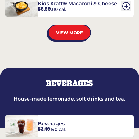
Kids Kraft® Macaroni & Cheese
$6.99
310 cal.
VIEW MORE
BEVERAGES
House-made lemonade, soft drinks and tea.
Beverages
$3.49
190 cal.