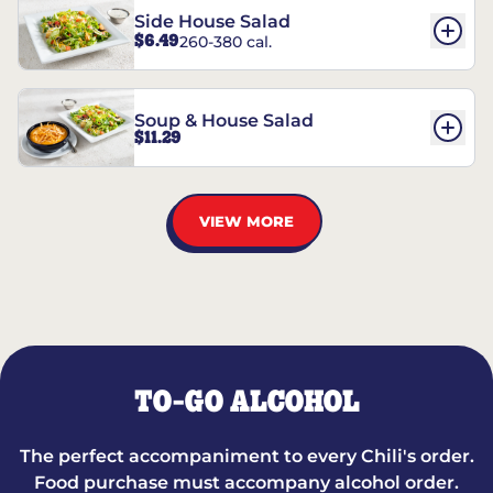
Side House Salad
$6.49
260-380 cal.
Soup & House Salad
$11.29
VIEW MORE
TO-GO ALCOHOL
The perfect accompaniment to every Chili's order.
Food purchase must accompany alcohol order.