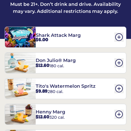
Must be 21+. Don’t drink and drive. Availability
may vary. Additional restrictions may apply.
Shark Attack Marg
$6.00
Don Julio® Marg
$12.60
180 cal.
Tito's Watermelon Spritz
$9.89
280 cal.
Henny Marg
$12.60
320 cal.