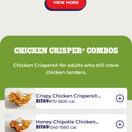
VIEW MORE
CHICKEN CRISPER
COMBOS
®
Chicken Crispers® for adults who still crave
chicken tenders.
Crispy Chicken Crispers®
$17.69
870-1600 cal.
Combo
Honey-Chipotle Chicken
$17.69
1040-1560 cal.
Crispers® Combo