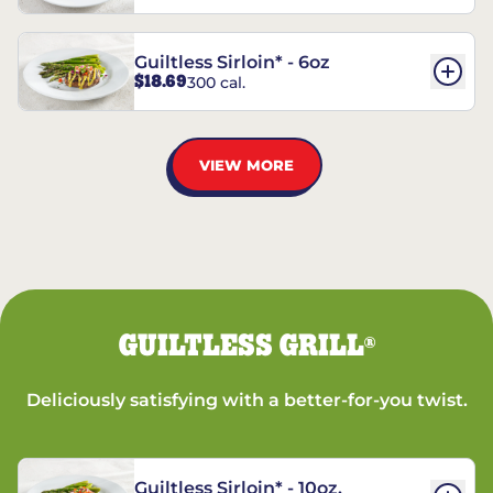
Guiltless Sirloin* - 6oz
$18.69
300 cal.
VIEW MORE
GUILTLESS GRILL
®
Deliciously satisfying with a better-for-you twist.
Guiltless Sirloin* - 10oz.