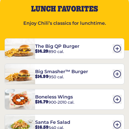
LUNCH FAVORITES
Enjoy Chili’s classics for lunchtime.
The Big QP Burger
$14.29
890 cal.
Big Smasher™ Burger
$14.99
950 cal.
Boneless Wings
$14.79
900-2010 cal.
Santa Fe Salad
$16.59
540 cal.