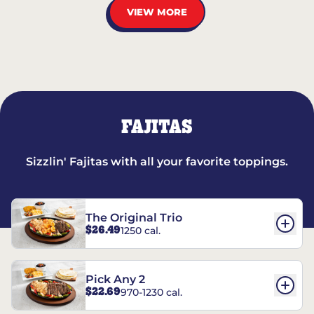
VIEW MORE
FAJITAS
Sizzlin' Fajitas with all your favorite toppings.
The Original Trio
$26.49
1250 cal.
Pick Any 2
$22.69
970-1230 cal.