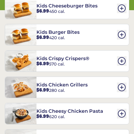
Kids Cheeseburger Bites
$6.99
450 cal.
Kids Burger Bites
$6.99
420 cal.
Kids Crispy Crispers®
$6.99
570 cal.
Kids Chicken Grillers
$6.99
280 cal.
Kids Cheesy Chicken Pasta
$6.99
620 cal.