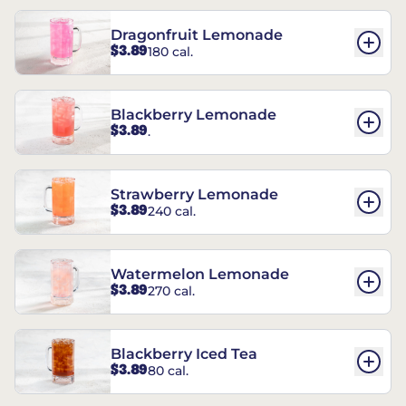
Dragonfruit Lemonade
$3.89
180 cal.
Blackberry Lemonade
$3.89
.
Strawberry Lemonade
$3.89
240 cal.
Watermelon Lemonade
$3.89
270 cal.
Blackberry Iced Tea
$3.89
80 cal.