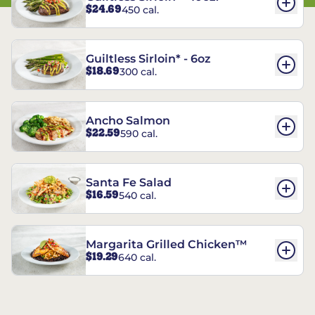
$24.69
450 cal.
Guiltless Sirloin* - 6oz
$18.69
300 cal.
Ancho Salmon
$22.59
590 cal.
Santa Fe Salad
$16.59
540 cal.
Margarita Grilled Chicken™
$19.29
640 cal.