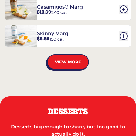
Casamigos® Marg
$13.69
240 cal.
Skinny Marg
$9.89
150 cal.
VIEW MORE
DESSERTS
Desserts big enough to share, but too good to
actually do it.