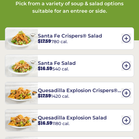
Pick from a variety of soup & salad options
suitable for an entree or side.
Santa Fe Crispers® Salad
$17.59
780 cal.
Santa Fe Salad
$16.59
540 cal.
Quesadilla Explosion Crispers®
$17.59
1420 cal.
Salad
Quesadilla Explosion Salad
$16.59
1180 cal.