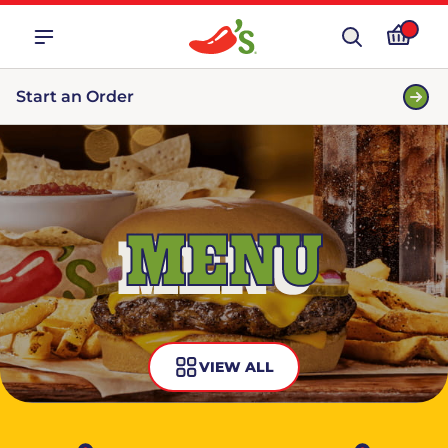
Start an Order
MENU
VIEW ALL