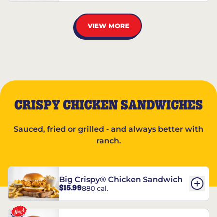
VIEW MORE
CRISPY CHICKEN SANDWICHES
Sauced, fried or grilled - and always better with
ranch.
Big Crispy® Chicken Sandwich
$15.99
880 cal.