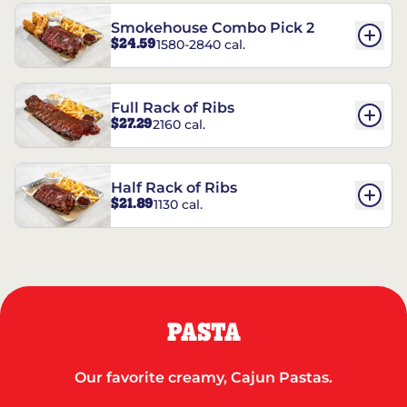
Smokehouse Combo Pick 2
$24.59
1580-2840 cal.
Full Rack of Ribs
$27.29
2160 cal.
Half Rack of Ribs
$21.89
1130 cal.
PASTA
Our favorite creamy, Cajun Pastas.