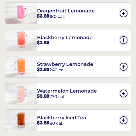
Dragonfruit Lemonade
$3.89
180 cal.
Blackberry Lemonade
$3.89
.
Strawberry Lemonade
$3.89
240 cal.
Watermelon Lemonade
$3.89
270 cal.
Blackberry Iced Tea
$3.89
80 cal.