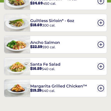
$24.69
450 cal.
Guiltless Sirloin* - 6oz
$18.69
300 cal.
Ancho Salmon
$22.59
590 cal.
Santa Fe Salad
$16.59
540 cal.
Margarita Grilled Chicken™
$19.29
640 cal.