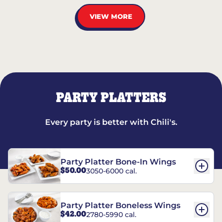
VIEW MORE
PARTY PLATTERS
Every party is better with Chili's.
Party Platter Bone-In Wings
$50.00
3050-6000 cal.
Party Platter Boneless Wings
$42.00
2780-5990 cal.