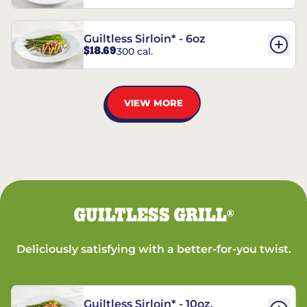
Guiltless Sirloin* - 6oz
$18.69
300 cal.
VIEW MORE
GUILTLESS GRILL
®
Deliciously satisfying with a better-for-you twist.
Guiltless Sirloin* - 10oz.