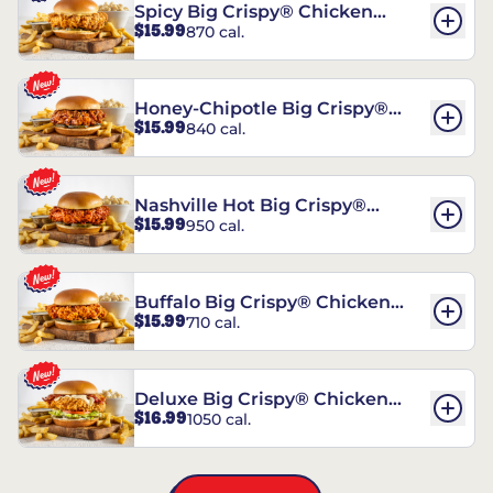
Spicy Big Crispy® Chicken
$15.99
870 cal.
Sandwich
Honey-Chipotle Big Crispy®
$15.99
840 cal.
Chicken Sandwich
Nashville Hot Big Crispy®
$15.99
950 cal.
Chicken Sandwich
Buffalo Big Crispy® Chicken
$15.99
710 cal.
Sandwich
Deluxe Big Crispy® Chicken
$16.99
1050 cal.
Sandwich