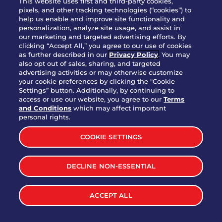
This website uses first and third-party cookies,
OUR STORY
pixels, and other tracking technologies (“cookies”) to
help us enable and improve site functionality and
WHO WE ARE
personalization, analyze site usage, and assist in
JOIN OUR TEAM
our marketing and targeted advertising efforts. By
clicking “Accept All,” you agree to our use of cookies
FRANCHISING
as further described in our
Privacy Policy
. You may
also opt out of sales, sharing, and targeted
NUTRITION INFO
advertising activities or may otherwise customize
SITE FEEDBACK
your cookie preferences by clicking the "Cookie
Settings” button. Additionally, by continuing to
GET IN TOUCH
access or use our website, you agree to our
Terms
and Conditions
which may affect important
Download Our App For Rewards
personal rights.
COOKIE SETTINGS
DECLINE NON-ESSENTIAL
TERMS & CONDITIONS
SITEMAP
WEB ACCESSIBILITY
ACCEPT ALL
PRIVACY POLICY
COOKIE SETTINGS