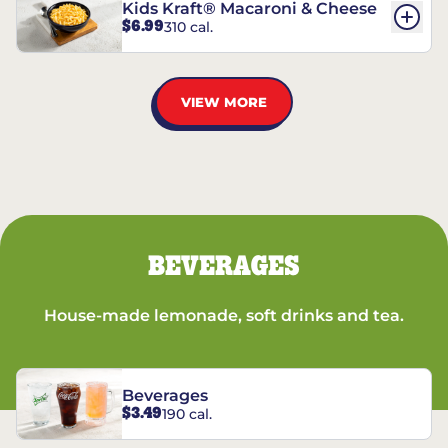
Kids Kraft® Macaroni & Cheese
$6.99
310 cal.
VIEW MORE
BEVERAGES
House-made lemonade, soft drinks and tea.
Beverages
$3.49
190 cal.