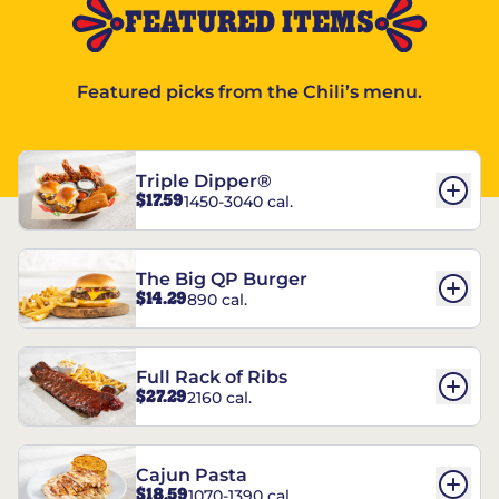
FEATURED ITEMS
Featured picks from the Chili’s menu.
Triple Dipper®
$17.59
1450-3040 cal.
The Big QP Burger
$14.29
890 cal.
Full Rack of Ribs
$27.29
2160 cal.
Cajun Pasta
$18.59
1070-1390 cal.