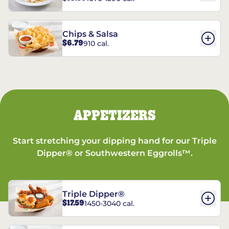
Chips & Salsa
$6.79
910 cal.
APPETIZERS
Start stretching your dipping hand for our Triple
Dipper® or Southwestern Eggrolls™.
Triple Dipper®
$17.59
1450-3040 cal.