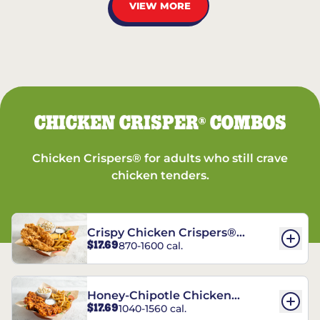
VIEW MORE
CHICKEN CRISPER
COMBOS
®
Chicken Crispers® for adults who still crave
chicken tenders.
Crispy Chicken Crispers®
$17.69
870-1600 cal.
Combo
Honey-Chipotle Chicken
$17.69
1040-1560 cal.
Crispers® Combo