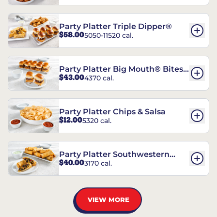
Party Platter Triple Dipper®
$58.00
5050-11520 cal.
Party Platter Big Mouth® Bites -
$43.00
4370 cal.
12 Count
Party Platter Chips & Salsa
$12.00
5320 cal.
Party Platter Southwestern
$40.00
3170 cal.
Eggrolls - 12 Count
VIEW MORE