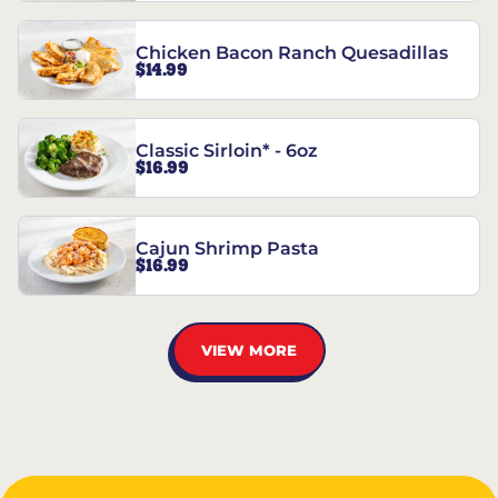
Chicken Bacon Ranch Quesadillas
$14.99
Classic Sirloin* - 6oz
$16.99
Cajun Shrimp Pasta
$16.99
VIEW MORE