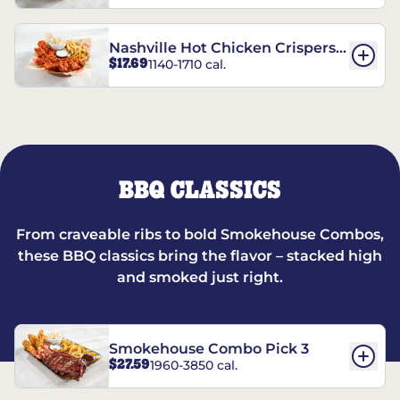
Nashville Hot Chicken Crispers®
$17.69
1140-1710 cal.
Combo
BBQ CLASSICS
From craveable ribs to bold Smokehouse Combos,
these BBQ classics bring the flavor – stacked high
and smoked just right.
Smokehouse Combo Pick 3
$27.59
1960-3850 cal.