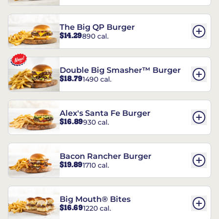
The Big QP Burger
$14.29
890 cal.
Double Big Smasher™ Burger
$18.79
1490 cal.
Alex's Santa Fe Burger
$16.89
930 cal.
Bacon Rancher Burger
$19.89
1710 cal.
Big Mouth® Bites
$16.69
1220 cal.