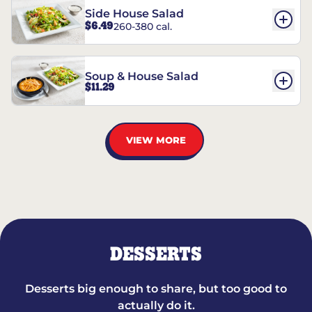
Side House Salad
$6.49
260-380 cal.
Soup & House Salad
$11.29
VIEW MORE
DESSERTS
Desserts big enough to share, but too good to
actually do it.