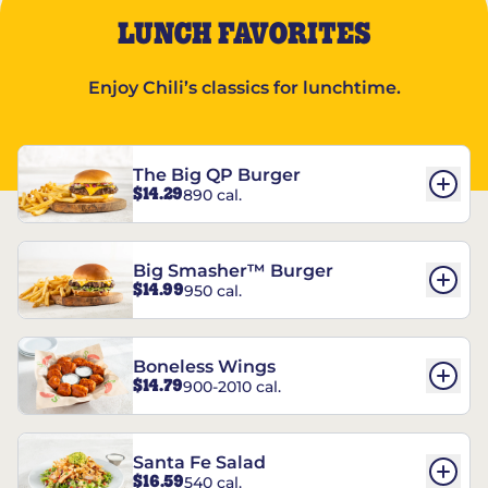
LUNCH FAVORITES
Enjoy Chili’s classics for lunchtime.
The Big QP Burger
$14.29
890 cal.
Big Smasher™ Burger
$14.99
950 cal.
Boneless Wings
$14.79
900-2010 cal.
Santa Fe Salad
$16.59
540 cal.