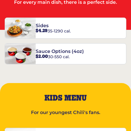
For every main dish, there is a perfect side.
Sides
$4.29
35-1290 cal.
Sauce Options (4oz)
$2.00
30-550 cal.
KIDS MENU
For our youngest Chili's fans.