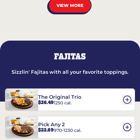
VIEW MORE
FAJITAS
Sizzlin' Fajitas with all your favorite toppings.
The Original Trio
$26.49
1250 cal.
Pick Any 2
$22.69
970-1230 cal.