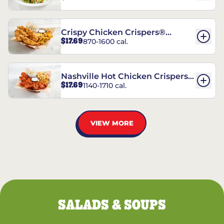
Crispy Chicken Crispers®
$17.69
870-1600 cal.
Combo
Nashville Hot Chicken Crispers®
$17.69
1140-1710 cal.
Combo
VIEW MORE
SALADS & SOUPS