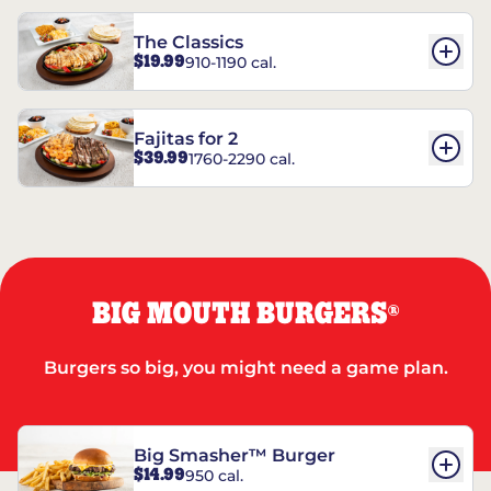
The Classics
$19.99
910-1190 cal.
Fajitas for 2
$39.99
1760-2290 cal.
BIG MOUTH BURGERS
®
Burgers so big, you might need a game plan.
Big Smasher™ Burger
$14.99
950 cal.