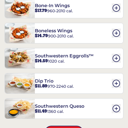
Bone-In Wings
$17.79
960-2010 cal.
Boneless Wings
$14.79
900-2010 cal.
Southwestern Eggrolls™
$14.59
1020 cal.
Dip Trio
$11.89
970-2240 cal.
Southwestern Queso
$11.49
1360 cal.