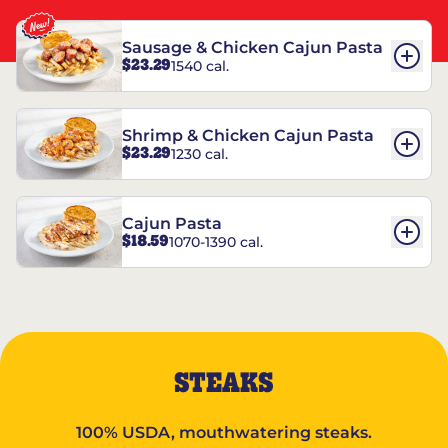
Sausage & Chicken Cajun Pasta
$23.29
1540 cal.
Shrimp & Chicken Cajun Pasta
$23.29
1230 cal.
Cajun Pasta
$18.59
1070-1390 cal.
STEAKS
100% USDA, mouthwatering steaks.