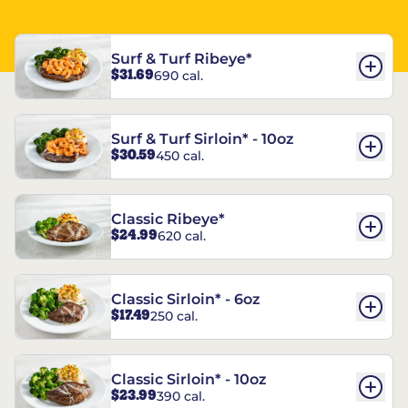
Surf & Turf Ribeye*
$31.69
690 cal.
Surf & Turf Sirloin* - 10oz
$30.59
450 cal.
Classic Ribeye*
$24.99
620 cal.
Classic Sirloin* - 6oz
$17.49
250 cal.
Classic Sirloin* - 10oz
$23.99
390 cal.