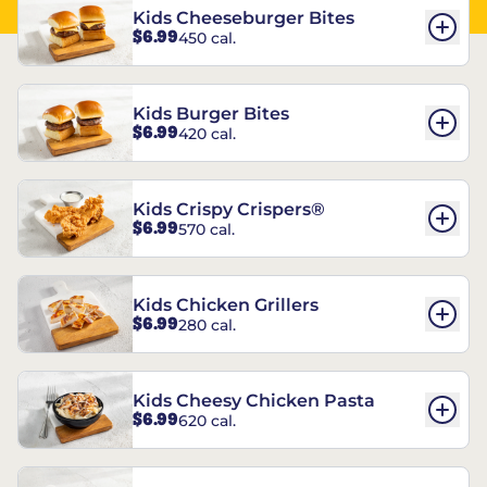
Kids Cheeseburger Bites
$6.99
450 cal.
Kids Burger Bites
$6.99
420 cal.
Kids Crispy Crispers®
$6.99
570 cal.
Kids Chicken Grillers
$6.99
280 cal.
Kids Cheesy Chicken Pasta
$6.99
620 cal.