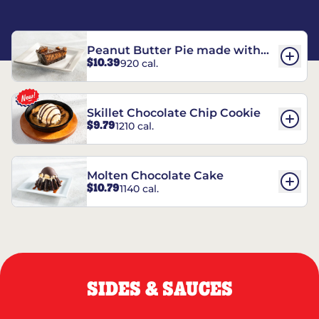
Peanut Butter Pie made with
$10.39
920 cal.
REESE’S†
Skillet Chocolate Chip Cookie
$9.79
1210 cal.
Molten Chocolate Cake
$10.79
1140 cal.
SIDES & SAUCES