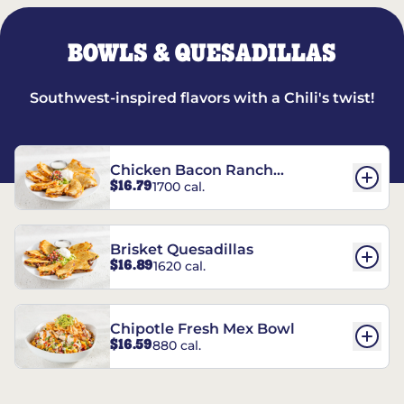
BOWLS & QUESADILLAS
Southwest-inspired flavors with a Chili's twist!
Chicken Bacon Ranch
$16.79
1700 cal.
Quesadillas
Brisket Quesadillas
$16.89
1620 cal.
Chipotle Fresh Mex Bowl
$16.59
880 cal.