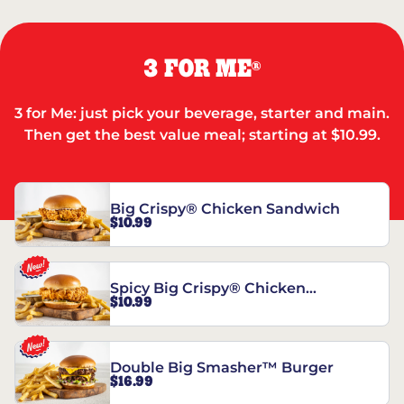
3 FOR ME
®
3 for Me: just pick your beverage, starter and main.
Then get the best value meal; starting at $10.99.
Big Crispy® Chicken Sandwich
$10.99
Spicy Big Crispy® Chicken
$10.99
Sandwich
Double Big Smasher™ Burger
$16.99