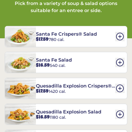
Pick from a variety of soup & salad options
suitable for an entree or side.
Santa Fe Crispers® Salad
$17.59
780 cal.
Santa Fe Salad
$16.59
540 cal.
Quesadilla Explosion Crispers®
$17.59
1420 cal.
Salad
Quesadilla Explosion Salad
$16.59
1180 cal.