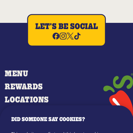
LET'S BE SOCIAL
MENU
REWARDS
LOCATIONS
MERCH
DID SOMEONE SAY COOKIES?
GIFT CARDS