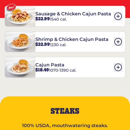
Sausage & Chicken Cajun Pasta
$22.99
1540 cal.
Shrimp & Chicken Cajun Pasta
$22.99
1230 cal.
Cajun Pasta
$18.49
1070-1390 cal.
STEAKS
100% USDA, mouthwatering steaks.