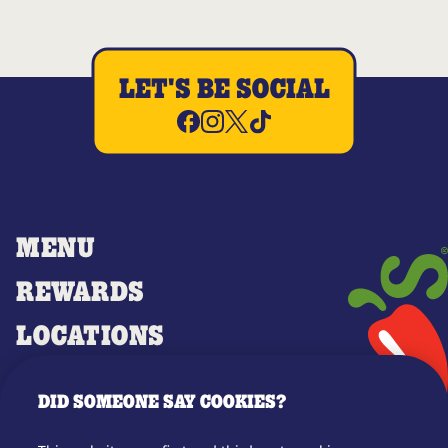
LET'S BE SOCIAL
MENU
REWARDS
LOCATIONS
MERCH
DID SOMEONE SAY COOKIES?
GIFT CARDS