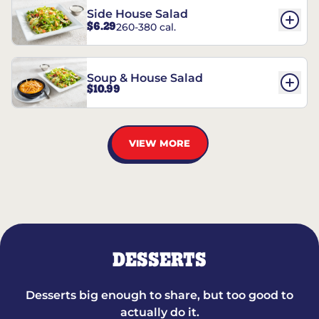
Side House Salad
$6.29
260-380 cal.
Soup & House Salad
$10.99
VIEW MORE
DESSERTS
Desserts big enough to share, but too good to
actually do it.