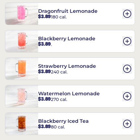
Dragonfruit Lemonade
$3.89
180 cal.
Blackberry Lemonade
$3.89
.
Strawberry Lemonade
$3.89
240 cal.
Watermelon Lemonade
$3.89
270 cal.
Blackberry Iced Tea
$3.89
80 cal.