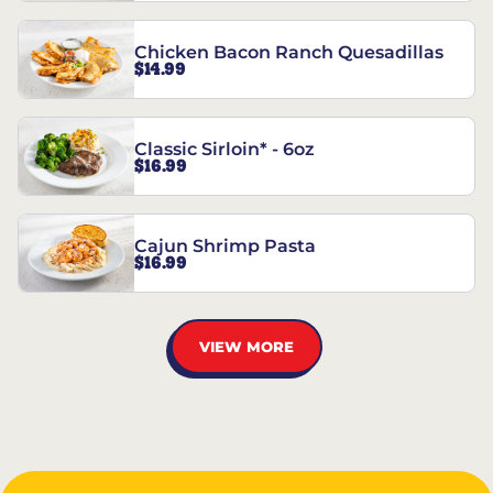
Chicken Bacon Ranch Quesadillas
$14.99
Classic Sirloin* - 6oz
$16.99
Cajun Shrimp Pasta
$16.99
VIEW MORE