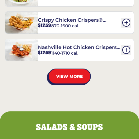
Crispy Chicken Crispers®
$17.59
870-1600 cal.
Combo
Nashville Hot Chicken Crispers®
$17.59
1140-1710 cal.
Combo
VIEW MORE
SALADS & SOUPS