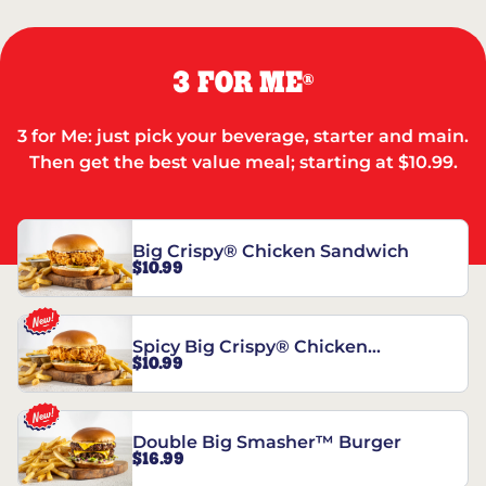
3 FOR ME
®
3 for Me: just pick your beverage, starter and main.
Then get the best value meal; starting at $10.99.
Big Crispy® Chicken Sandwich
$10.99
Spicy Big Crispy® Chicken
$10.99
Sandwich
Double Big Smasher™ Burger
$16.99