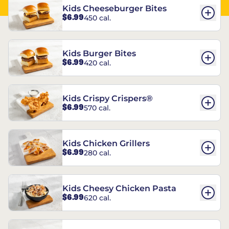
Kids Cheeseburger Bites
$6.99
450 cal.
Kids Burger Bites
$6.99
420 cal.
Kids Crispy Crispers®
$6.99
570 cal.
Kids Chicken Grillers
$6.99
280 cal.
Kids Cheesy Chicken Pasta
$6.99
620 cal.