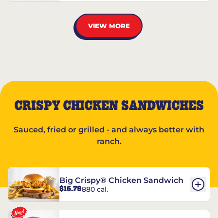
VIEW MORE
CRISPY CHICKEN SANDWICHES
Sauced, fried or grilled - and always better with
ranch.
Big Crispy® Chicken Sandwich
$15.79
880 cal.