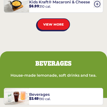
Kids Kraft® Macaroni & Cheese
$6.99
310 cal.
VIEW MORE
BEVERAGES
House-made lemonade, soft drinks and tea.
Beverages
$3.49
190 cal.