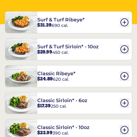
Surf & Turf Ribeye*
$31.39
690 cal.
Surf & Turf Sirloin* - 10oz
$29.99
450 cal.
Classic Ribeye*
$24.89
620 cal.
Classic Sirloin* - 6oz
$17.39
250 cal.
Classic Sirloin* - 10oz
$23.99
390 cal.