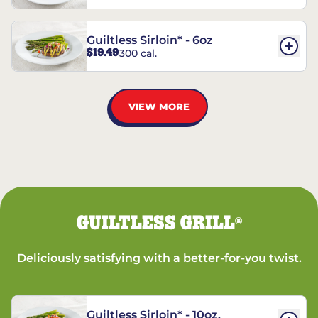
Guiltless Sirloin* - 6oz
$19.49
300 cal.
VIEW MORE
GUILTLESS GRILL
®
Deliciously satisfying with a better-for-you twist.
Guiltless Sirloin* - 10oz.