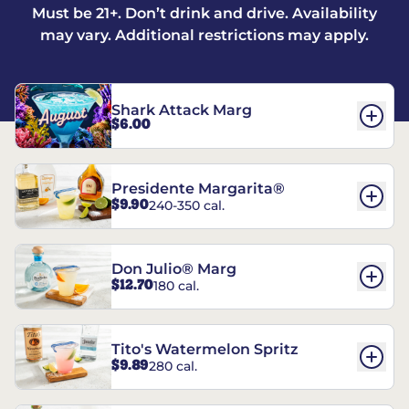
Must be 21+. Don’t drink and drive. Availability
may vary. Additional restrictions may apply.
Shark Attack Marg
$6.00
Presidente Margarita®
$9.90
240-350 cal.
Don Julio® Marg
$12.70
180 cal.
Tito's Watermelon Spritz
$9.89
280 cal.