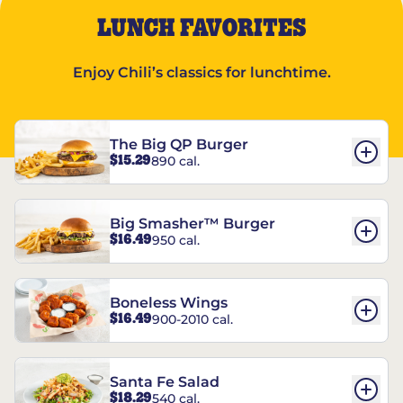
LUNCH FAVORITES
Enjoy Chili’s classics for lunchtime.
The Big QP Burger
$15.29
890 cal.
Big Smasher™ Burger
$16.49
950 cal.
Boneless Wings
$16.49
900-2010 cal.
Santa Fe Salad
$18.29
540 cal.