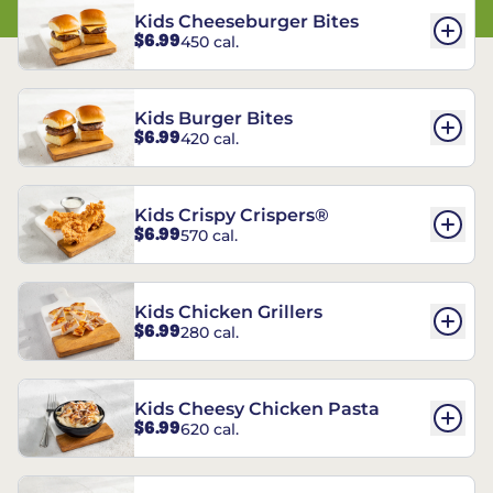
Kids Cheeseburger Bites
$6.99
450 cal.
Kids Burger Bites
$6.99
420 cal.
Kids Crispy Crispers®
$6.99
570 cal.
Kids Chicken Grillers
$6.99
280 cal.
Kids Cheesy Chicken Pasta
$6.99
620 cal.