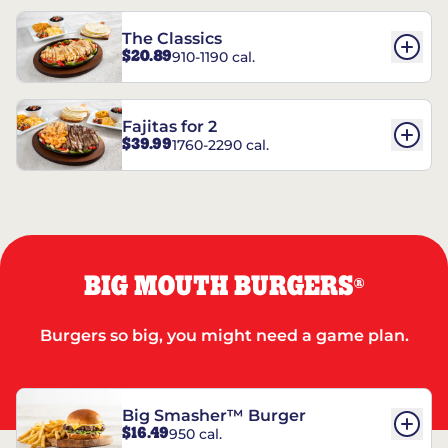
The Classics
$20.89
910-1190 cal.
Fajitas for 2
$39.99
1760-2290 cal.
BIG MOUTH BURGERS
®
Burgers so big, you might need a game plan.
Big Smasher™ Burger
$16.49
950 cal.