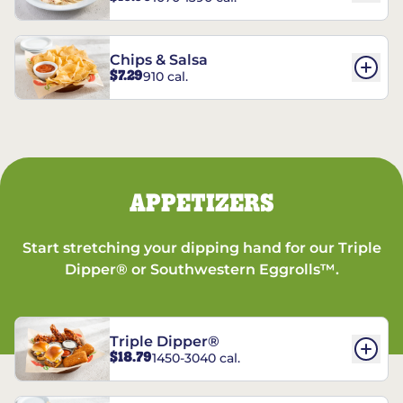
Chips & Salsa
$7.29
910 cal.
APPETIZERS
Start stretching your dipping hand for our Triple
Dipper® or Southwestern Eggrolls™.
Triple Dipper®
$18.79
1450-3040 cal.