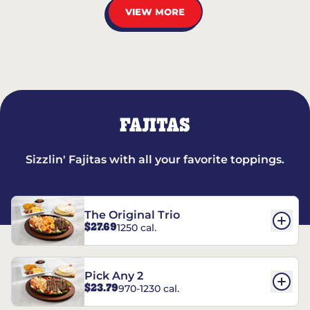
VIEW MORE
FAJITAS
Sizzlin' Fajitas with all your favorite toppings.
The Original Trio
$27.69
1250 cal.
Pick Any 2
$23.79
970-1230 cal.