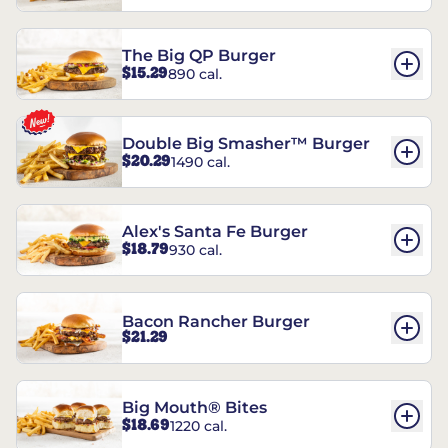
The Big QP Burger
$15.29
890 cal.
Double Big Smasher™ Burger
$20.29
1490 cal.
Alex's Santa Fe Burger
$18.79
930 cal.
Bacon Rancher Burger
$21.29
Big Mouth® Bites
$18.69
1220 cal.