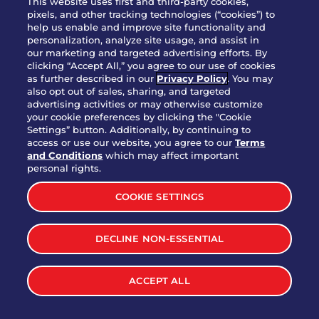
This website uses first and third-party cookies,
pixels, and other tracking technologies (“cookies”) to
help us enable and improve site functionality and
personalization, analyze site usage, and assist in
Party Platter Triple Dipper®
our marketing and targeted advertising efforts. By
$58.00
5050-11520 cal.
clicking “Accept All,” you agree to our use of cookies
as further described in our
Privacy Policy
. You may
also opt out of sales, sharing, and targeted
Party Platter Big Mouth® Bites -
advertising activities or may otherwise customize
$43.00
4370 cal.
your cookie preferences by clicking the "Cookie
12 Count
Settings” button. Additionally, by continuing to
access or use our website, you agree to our
Terms
and Conditions
which may affect important
Party Platter Chips & Salsa
personal rights.
$12.00
5320 cal.
COOKIE SETTINGS
Party Platter Southwestern
DECLINE NON-ESSENTIAL
$40.00
3170 cal.
Eggrolls - 12 Count
ACCEPT ALL
VIEW MORE