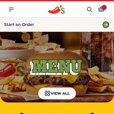
Start an Order
MENU
VIEW ALL