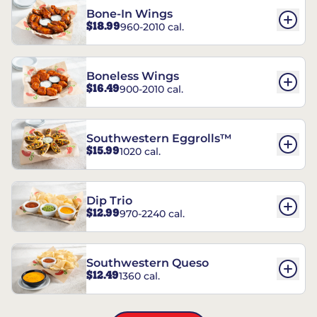
Bone-In Wings
$18.99
960-2010 cal.
Boneless Wings
$16.49
900-2010 cal.
Southwestern Eggrolls™
$15.99
1020 cal.
Dip Trio
$12.99
970-2240 cal.
Southwestern Queso
$12.49
1360 cal.