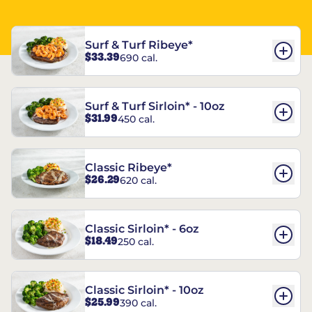
Surf & Turf Ribeye*
$33.39
690 cal.
Surf & Turf Sirloin* - 10oz
$31.99
450 cal.
Classic Ribeye*
$26.29
620 cal.
Classic Sirloin* - 6oz
$18.49
250 cal.
Classic Sirloin* - 10oz
$25.99
390 cal.