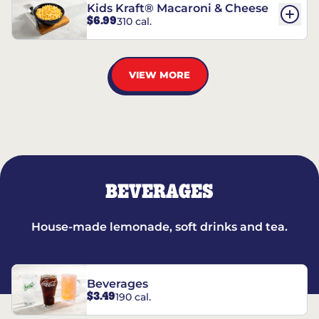
Kids Kraft® Macaroni & Cheese
$6.99
310 cal.
VIEW MORE
BEVERAGES
House-made lemonade, soft drinks and tea.
Beverages
$3.49
190 cal.