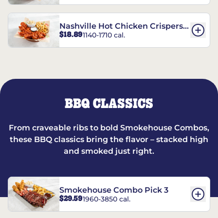
Nashville Hot Chicken Crispers®
$18.89
1140-1710 cal.
Combo
BBQ CLASSICS
From craveable ribs to bold Smokehouse Combos,
these BBQ classics bring the flavor – stacked high
and smoked just right.
Smokehouse Combo Pick 3
$29.59
1960-3850 cal.