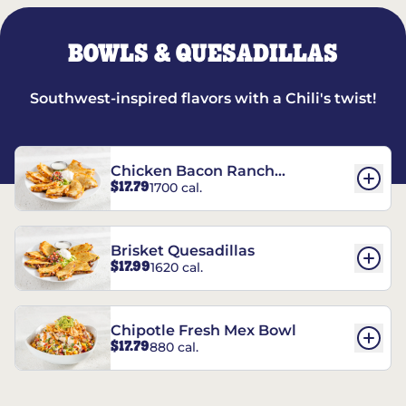
BOWLS & QUESADILLAS
Southwest-inspired flavors with a Chili's twist!
Chicken Bacon Ranch
$17.79
1700 cal.
Quesadillas
Brisket Quesadillas
$17.99
1620 cal.
Chipotle Fresh Mex Bowl
$17.79
880 cal.