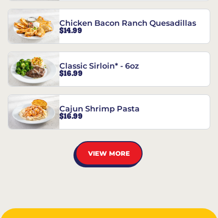
Chicken Bacon Ranch Quesadillas
$14.99
Classic Sirloin* - 6oz
$16.99
Cajun Shrimp Pasta
$16.99
VIEW MORE