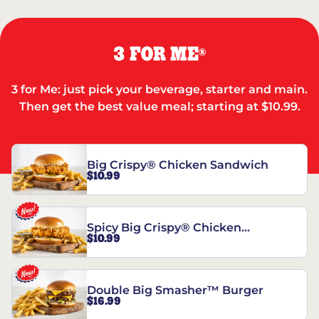
3 FOR ME
®
3 for Me: just pick your beverage, starter and main.
Then get the best value meal; starting at $10.99.
Big Crispy® Chicken Sandwich
$10.99
Spicy Big Crispy® Chicken
$10.99
Sandwich
Double Big Smasher™ Burger
$16.99