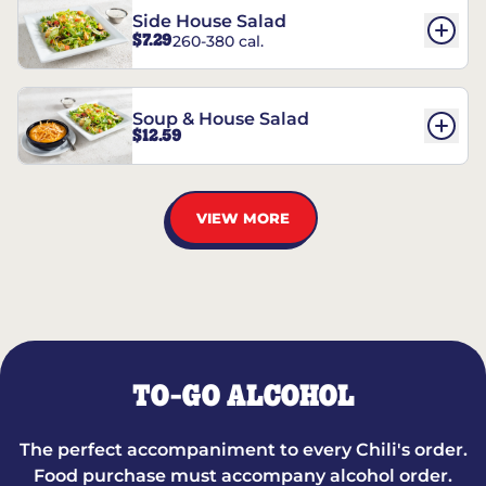
Side House Salad
$7.29
260-380 cal.
Soup & House Salad
$12.59
VIEW MORE
TO-GO ALCOHOL
The perfect accompaniment to every Chili's order.
Food purchase must accompany alcohol order.