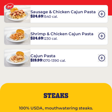
Sausage & Chicken Cajun Pasta
$24.69
1540 cal.
Shrimp & Chicken Cajun Pasta
$24.69
1230 cal.
Cajun Pasta
$19.99
1070-1390 cal.
STEAKS
100% USDA, mouthwatering steaks.