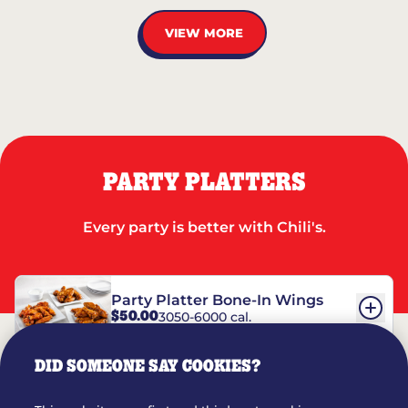
VIEW MORE
PARTY PLATTERS
Every party is better with Chili's.
Party Platter Bone-In Wings
$50.00
3050-6000 cal.
DID SOMEONE SAY COOKIES?
Party Platter Boneless Wings
$42.00
2780-5990 cal.