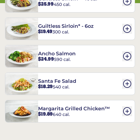
$25.99
450 cal.
Guiltless Sirloin* - 6oz
$19.49
300 cal.
Ancho Salmon
$24.99
590 cal.
Santa Fe Salad
$18.29
540 cal.
Margarita Grilled Chicken™
$19.89
640 cal.