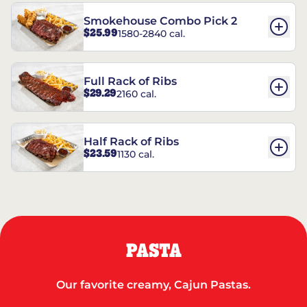
Smokehouse Combo Pick 2
$25.99
1580-2840 cal.
Full Rack of Ribs
$29.29
2160 cal.
Half Rack of Ribs
$23.59
1130 cal.
PASTA
Our favorite creamy, Cajun Pastas.