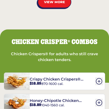
VIEW MORE
CHICKEN CRISPER
COMBOS
®
Chicken Crispers® for adults who still crave
chicken tenders.
Crispy Chicken Crispers®
$18.89
870-1600 cal.
Combo
Honey-Chipotle Chicken
$18.89
1040-1560 cal.
Crispers® Combo