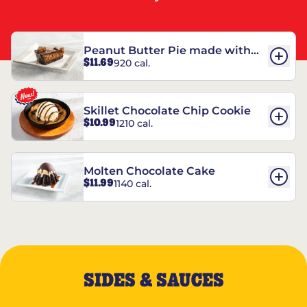
Peanut Butter Pie made with
$11.69
920 cal.
REESE’S†
Skillet Chocolate Chip Cookie
$10.99
1210 cal.
Molten Chocolate Cake
$11.99
1140 cal.
SIDES & SAUCES