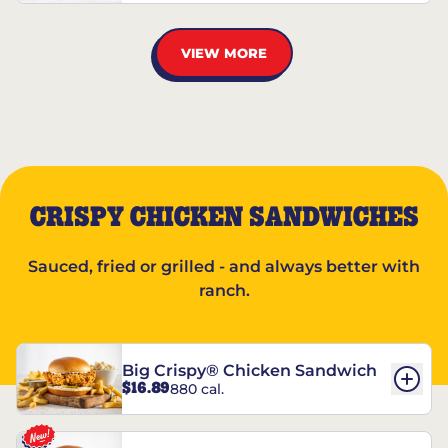
VIEW MORE
CRISPY CHICKEN SANDWICHES
Sauced, fried or grilled - and always better with
ranch.
Big Crispy® Chicken Sandwich
$16.89
880 cal.