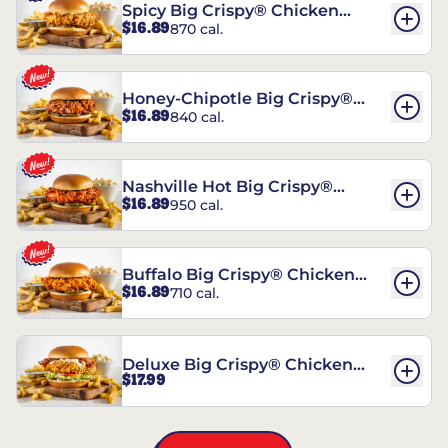
Spicy Big Crispy® Chicken
$16.89
870 cal.
Sandwich
Honey-Chipotle Big Crispy®
$16.89
840 cal.
Chicken Sandwich
Nashville Hot Big Crispy®
$16.89
950 cal.
Chicken Sandwich
Buffalo Big Crispy® Chicken
$16.89
710 cal.
Sandwich
Deluxe Big Crispy® Chicken
$17.99
Sandwich