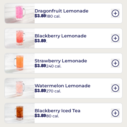
Dragonfruit Lemonade
$3.89
180 cal.
Blackberry Lemonade
$3.89
.
Strawberry Lemonade
$3.89
240 cal.
Watermelon Lemonade
$3.89
270 cal.
Blackberry Iced Tea
$3.89
80 cal.