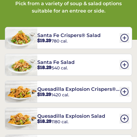
Pick from a variety of soup & salad options
suitable for an entree or side.
Santa Fe Crispers® Salad
$19.29
780 cal.
Santa Fe Salad
$18.29
540 cal.
Quesadilla Explosion Crispers®
$19.29
1420 cal.
Salad
Quesadilla Explosion Salad
$18.29
1180 cal.