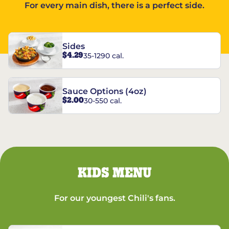
For every main dish, there is a perfect side.
Sides
$4.29
35-1290 cal.
Sauce Options (4oz)
$2.00
30-550 cal.
KIDS MENU
For our youngest Chili's fans.