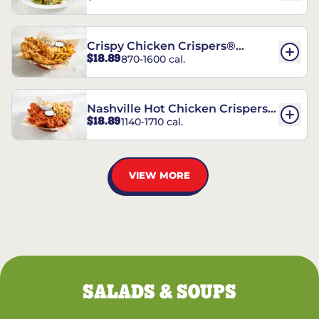
Crispy Chicken Crispers®
$18.89
870-1600 cal.
Combo
Nashville Hot Chicken Crispers®
$18.89
1140-1710 cal.
Combo
VIEW MORE
SALADS & SOUPS