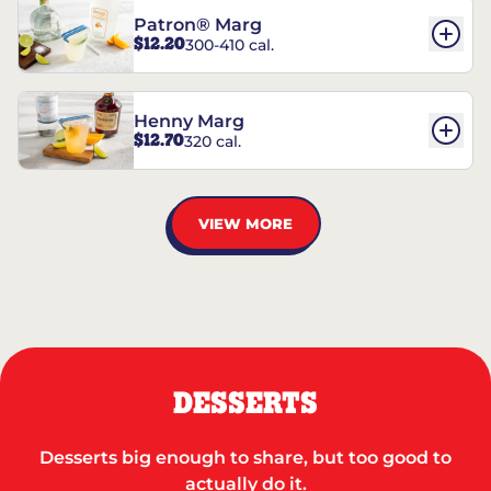
Patron® Marg
$12.20
300-410 cal.
Henny Marg
$12.70
320 cal.
VIEW MORE
DESSERTS
Desserts big enough to share, but too good to
actually do it.