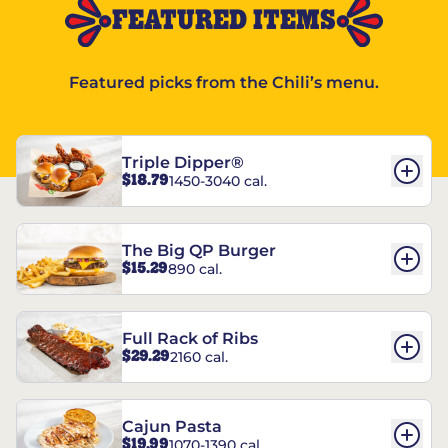
FEATURED ITEMS
Featured picks from the Chili’s menu.
Triple Dipper®
$18.79
1450-3040 cal.
The Big QP Burger
$15.29
890 cal.
Full Rack of Ribs
$29.29
2160 cal.
Cajun Pasta
$19.99
1070-1390 cal.