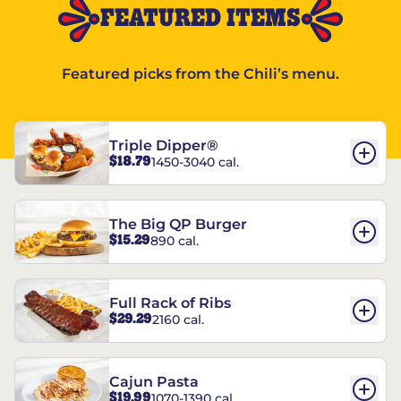
FEATURED ITEMS
Featured picks from the Chili’s menu.
Triple Dipper®
$18.79
1450-3040 cal.
The Big QP Burger
$15.29
890 cal.
Full Rack of Ribs
$29.29
2160 cal.
Cajun Pasta
$19.99
1070-1390 cal.