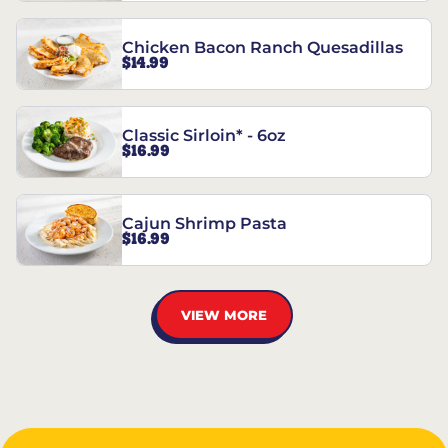
Chicken Bacon Ranch Quesadillas
$14.99
Classic Sirloin* - 6oz
$16.99
Cajun Shrimp Pasta
$16.99
VIEW MORE