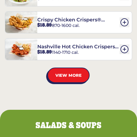
Crispy Chicken Crispers®
$18.89
870-1600 cal.
Combo
Nashville Hot Chicken Crispers®
$18.89
1140-1710 cal.
Combo
VIEW MORE
SALADS & SOUPS