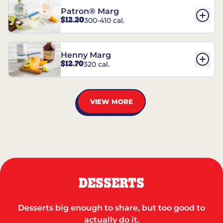
Patron® Marg
$12.20
300-410 cal.
Henny Marg
$12.70
320 cal.
VIEW MORE
DESSERTS
Desserts big enough to share, but too good to
actually do it.