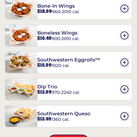
Bone-In Wings
$18.99
960-2010 cal.
Boneless Wings
$16.49
900-2010 cal.
Southwestern Eggrolls™
$15.99
1020 cal.
Dip Trio
$12.99
970-2240 cal.
Southwestern Queso
$12.49
1360 cal.