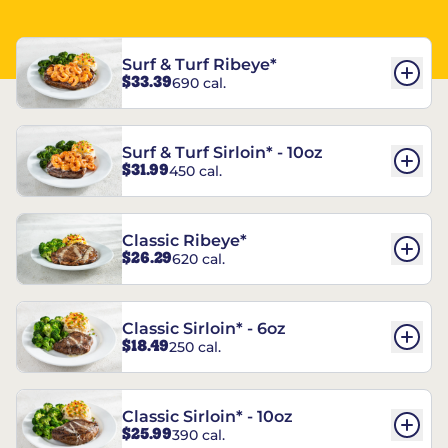
Surf & Turf Ribeye*
$33.39
690 cal.
Surf & Turf Sirloin* - 10oz
$31.99
450 cal.
Classic Ribeye*
$26.29
620 cal.
Classic Sirloin* - 6oz
$18.49
250 cal.
Classic Sirloin* - 10oz
$25.99
390 cal.