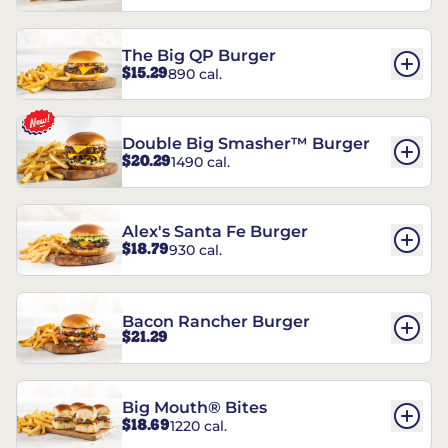
The Big QP Burger
$15.29
890 cal.
Double Big Smasher™ Burger
$20.29
1490 cal.
Alex's Santa Fe Burger
$18.79
930 cal.
Bacon Rancher Burger
$21.29
Big Mouth® Bites
$18.69
1220 cal.