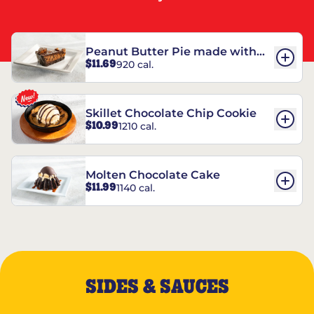
Peanut Butter Pie made with
$11.69
920 cal.
REESE’S†
Skillet Chocolate Chip Cookie
$10.99
1210 cal.
Molten Chocolate Cake
$11.99
1140 cal.
SIDES & SAUCES