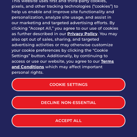
This website uses first and third-party cookies,
pixels, and other tracking technologies (“cookies”) to
help us enable and improve site functionality and
personalization, analyze site usage, and assist in
Party Platter Triple Dipper®
our marketing and targeted advertising efforts. By
$58.00
5050-11520 cal.
clicking “Accept All,” you agree to our use of cookies
as further described in our
Privacy Policy
. You may
also opt out of sales, sharing, and targeted
Party Platter Big Mouth® Bites -
advertising activities or may otherwise customize
$43.00
4370 cal.
your cookie preferences by clicking the "Cookie
12 Count
Settings” button. Additionally, by continuing to
access or use our website, you agree to our
Terms
and Conditions
which may affect important
Party Platter Chips & Salsa
personal rights.
$12.00
5320 cal.
COOKIE SETTINGS
Party Platter Southwestern
DECLINE NON-ESSENTIAL
$40.00
3170 cal.
Eggrolls - 12 Count
ACCEPT ALL
VIEW MORE