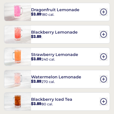
Dragonfruit Lemonade
$3.89
180 cal.
Blackberry Lemonade
$3.89
.
Strawberry Lemonade
$3.89
240 cal.
Watermelon Lemonade
$3.89
270 cal.
Blackberry Iced Tea
$3.89
80 cal.