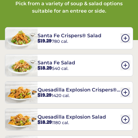
Pick from a variety of soup & salad options
suitable for an entree or side.
Santa Fe Crispers® Salad
$19.29
780 cal.
Santa Fe Salad
$18.29
540 cal.
Quesadilla Explosion Crispers®
$19.29
1420 cal.
Salad
Quesadilla Explosion Salad
$18.29
1180 cal.