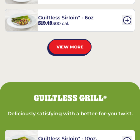
Guiltless Sirloin* - 6oz
$19.49
300 cal.
VIEW MORE
GUILTLESS GRILL
®
Deliciously satisfying with a better-for-you twist.
Guiltless Sirloin* - 10oz.