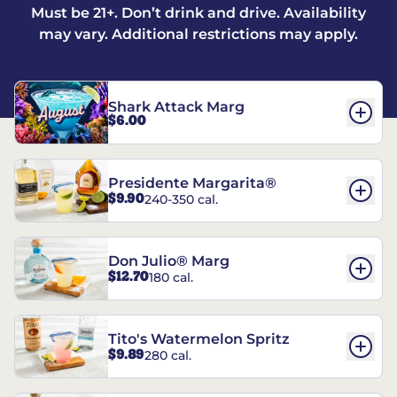
Must be 21+. Don’t drink and drive. Availability
may vary. Additional restrictions may apply.
Shark Attack Marg
$6.00
Presidente Margarita®
$9.90
240-350 cal.
Don Julio® Marg
$12.70
180 cal.
Tito's Watermelon Spritz
$9.89
280 cal.