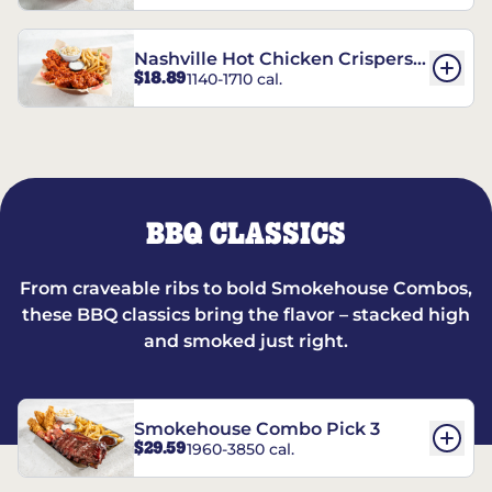
Nashville Hot Chicken Crispers®
$18.89
1140-1710 cal.
Combo
BBQ CLASSICS
From craveable ribs to bold Smokehouse Combos,
these BBQ classics bring the flavor – stacked high
and smoked just right.
Smokehouse Combo Pick 3
$29.59
1960-3850 cal.