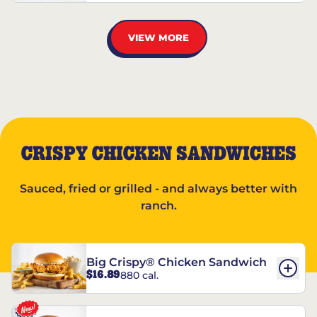
VIEW MORE
CRISPY CHICKEN SANDWICHES
Sauced, fried or grilled - and always better with
ranch.
Big Crispy® Chicken Sandwich
$16.89
880 cal.