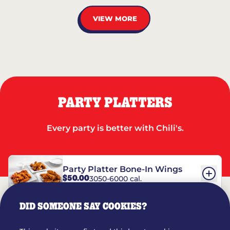
VIEW MORE
PARTY PLATTERS
Every party is better with Chili's.
Party Platter Bone-In Wings
$50.00
3050-6000 cal.
DID SOMEONE SAY COOKIES?
Party Platter Boneless Wings
$42.00
2780-5990 cal.