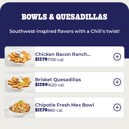
BOWLS & QUESADILLAS
Southwest-inspired flavors with a Chili's twist!
Chicken Bacon Ranch
$17.79
1700 cal.
Quesadillas
Brisket Quesadillas
$17.99
1620 cal.
Chipotle Fresh Mex Bowl
$17.79
880 cal.