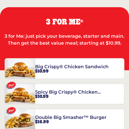
3 FOR ME
®
3 for Me: just pick your beverage, starter and main.
Then get the best value meal; starting at $10.99.
Big Crispy® Chicken Sandwich
$10.99
Spicy Big Crispy® Chicken
$10.99
Sandwich
Double Big Smasher™ Burger
$16.99