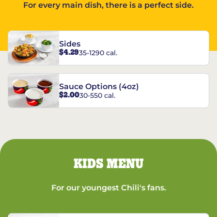
For every main dish, there is a perfect side.
Sides
$4.29
35-1290 cal.
Sauce Options (4oz)
$2.00
30-550 cal.
KIDS MENU
For our youngest Chili's fans.