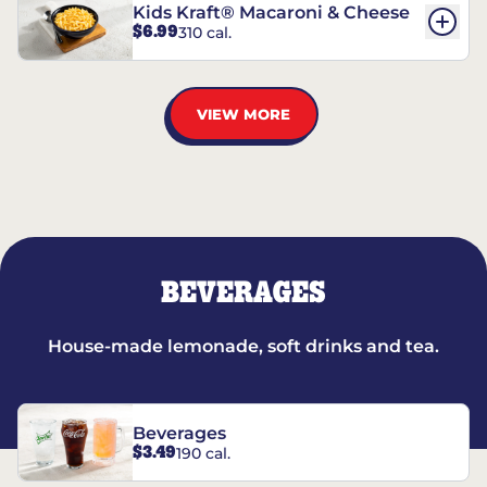
Kids Kraft® Macaroni & Cheese
$6.99
310 cal.
VIEW MORE
BEVERAGES
House-made lemonade, soft drinks and tea.
Beverages
$3.49
190 cal.