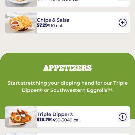
Chips & Salsa
$7.29
910 cal.
APPETIZERS
Start stretching your dipping hand for our Triple
Dipper® or Southwestern Eggrolls™.
Triple Dipper®
$18.79
1450-3040 cal.