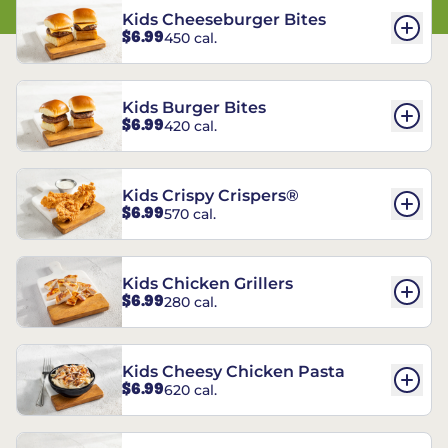
Kids Cheeseburger Bites
$6.99
450 cal.
Kids Burger Bites
$6.99
420 cal.
Kids Crispy Crispers®
$6.99
570 cal.
Kids Chicken Grillers
$6.99
280 cal.
Kids Cheesy Chicken Pasta
$6.99
620 cal.