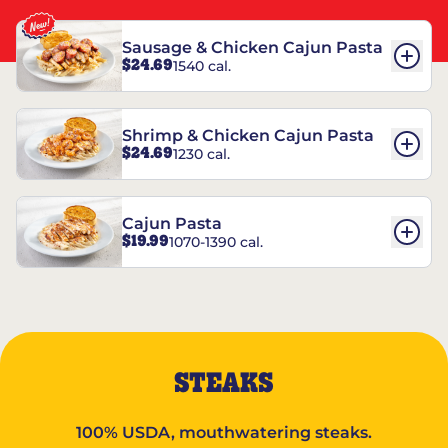
Sausage & Chicken Cajun Pasta
$24.69
1540 cal.
Shrimp & Chicken Cajun Pasta
$24.69
1230 cal.
Cajun Pasta
$19.99
1070-1390 cal.
STEAKS
100% USDA, mouthwatering steaks.