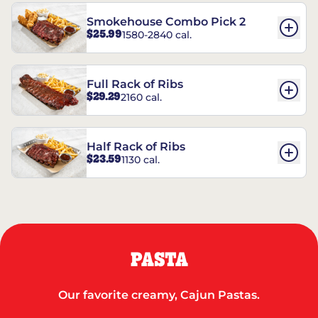
Smokehouse Combo Pick 2
$25.99
1580-2840 cal.
Full Rack of Ribs
$29.29
2160 cal.
Half Rack of Ribs
$23.59
1130 cal.
PASTA
Our favorite creamy, Cajun Pastas.