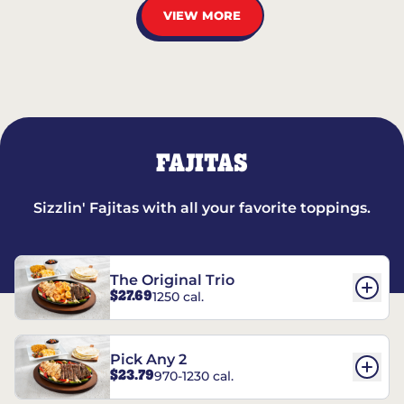
VIEW MORE
FAJITAS
Sizzlin' Fajitas with all your favorite toppings.
The Original Trio
$27.69
1250 cal.
Pick Any 2
$23.79
970-1230 cal.