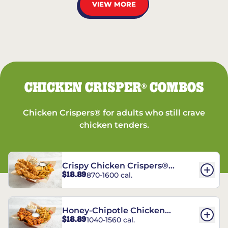
VIEW MORE
CHICKEN CRISPER
COMBOS
®
Chicken Crispers® for adults who still crave
chicken tenders.
Crispy Chicken Crispers®
$18.89
870-1600 cal.
Combo
Honey-Chipotle Chicken
$18.89
1040-1560 cal.
Crispers® Combo