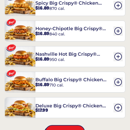
Spicy Big Crispy® Chicken
$16.89
870 cal.
Sandwich
Honey-Chipotle Big Crispy®
$16.89
840 cal.
Chicken Sandwich
Nashville Hot Big Crispy®
$16.89
950 cal.
Chicken Sandwich
Buffalo Big Crispy® Chicken
$16.89
710 cal.
Sandwich
Deluxe Big Crispy® Chicken
$17.99
Sandwich