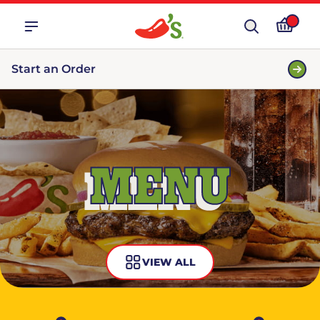
Start an Order
MENU
VIEW ALL