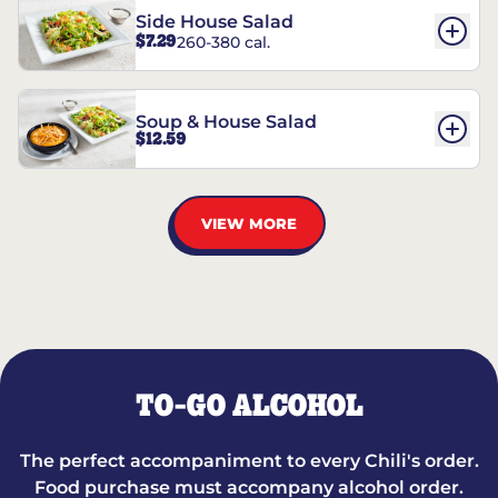
Side House Salad
$7.29
260-380 cal.
Soup & House Salad
$12.59
VIEW MORE
TO-GO ALCOHOL
The perfect accompaniment to every Chili's order.
Food purchase must accompany alcohol order.