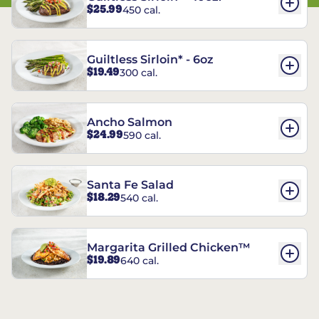
$25.99
450 cal.
Guiltless Sirloin* - 6oz
$19.49
300 cal.
Ancho Salmon
$24.99
590 cal.
Santa Fe Salad
$18.29
540 cal.
Margarita Grilled Chicken™
$19.89
640 cal.