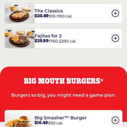
The Classics
$20.89
910-1190 cal.
Fajitas for 2
$39.99
1760-2290 cal.
BIG MOUTH BURGERS
®
Burgers so big, you might need a game plan.
Big Smasher™ Burger
$16.49
950 cal.