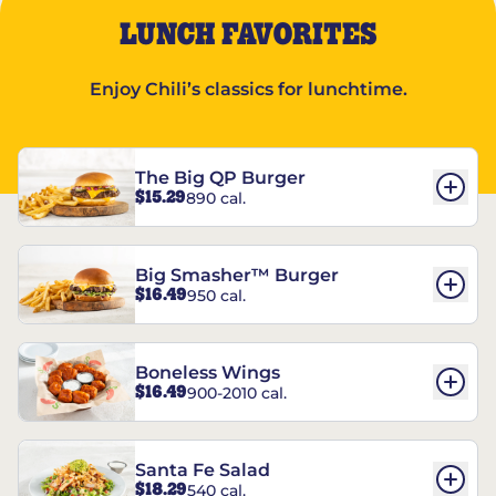
LUNCH FAVORITES
Enjoy Chili’s classics for lunchtime.
The Big QP Burger
$15.29
890 cal.
Big Smasher™ Burger
$16.49
950 cal.
Boneless Wings
$16.49
900-2010 cal.
Santa Fe Salad
$18.29
540 cal.