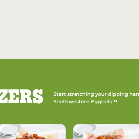
ZERS
Start stretching your dipping han
Southwestern Eggrolls™.