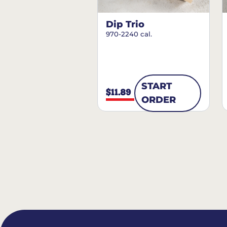
Dip Trio
970-2240 cal.
START
$11.89
ORDER