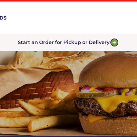
RDS
Start an Order for Pickup or Delivery