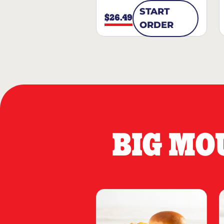
START
$26.49
ORDER
BIG MO