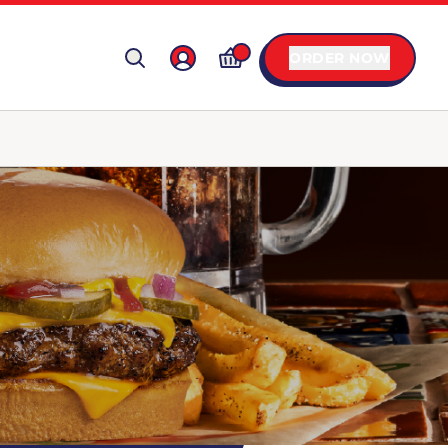
ORDER NOW