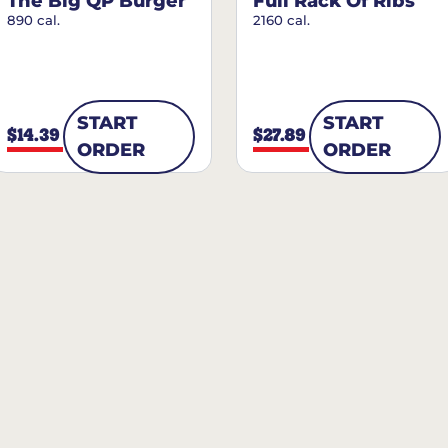
The Big QP Burger
Full Rack Of Ribs
890 cal.
2160 cal.
START
START
$14.39
$27.89
ORDER
ORDER