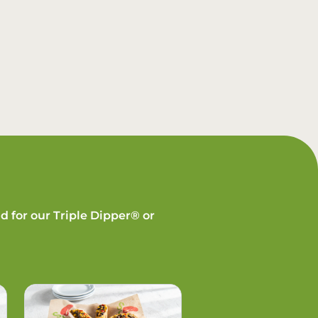
d for our Triple Dipper® or