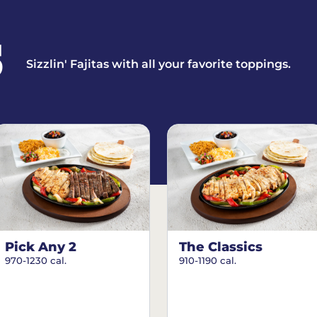
S
Sizzlin' Fajitas with all your favorite toppings.
Pick Any 2
The Classics
970-1230 cal.
910-1190 cal.