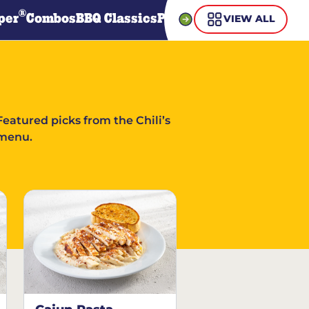
®
per
Combos
BBQ Classics
Pasta
Steaks
Guiltless Gr
VIEW ALL
Featured picks from the Chili’s
menu.