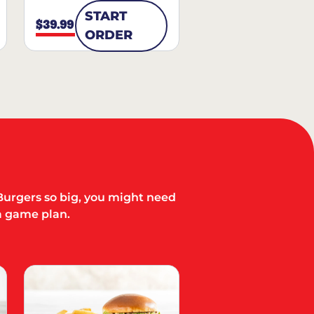
START
$39.99
ORDER
Burgers so big, you might need
a game plan.