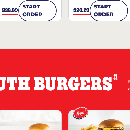
START
START
$22.69
$20.29
ORDER
ORDER
®
UTH BURGERS