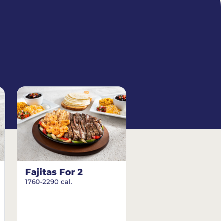
Fajitas For 2
1760-2290 cal.