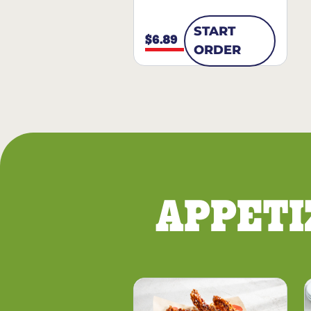
START
$6.89
ORDER
APPETI