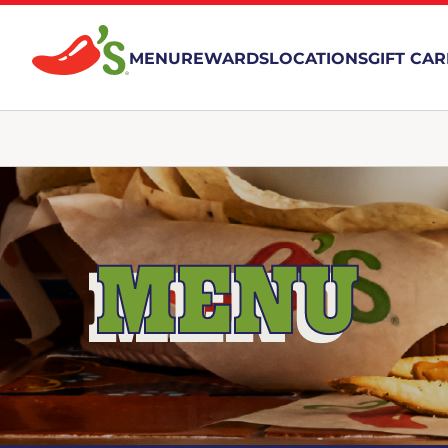
MENU
REWARDS
LOCATIONS
GIFT CA
MENU