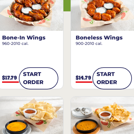
Bone-In Wings
Boneless Wings
960-2010 cal.
900-2010 cal.
START
START
$17.79
$14.79
ORDER
ORDER