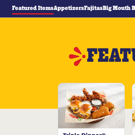
Featured Items
Appetizers
Fajitas
Big Mouth 
FEAT