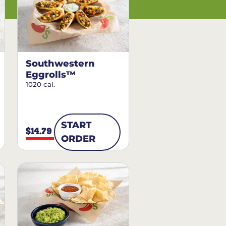
Southwestern
Eggrolls™
1020 cal.
START
$14.79
ORDER