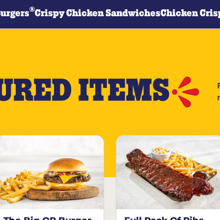
®
Burgers
Crispy Chicken Sandwiches
Chicken Cris
URED ITEMS