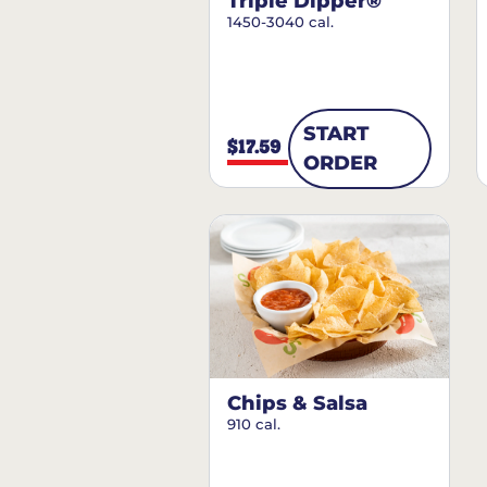
Triple Dipper®
1450-3040 cal.
START
$17.59
ORDER
Chips & Salsa
910 cal.