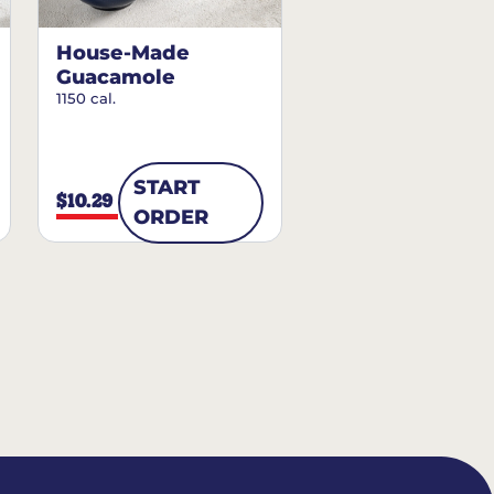
House-Made
Guacamole
1150 cal.
START
$10.29
ORDER