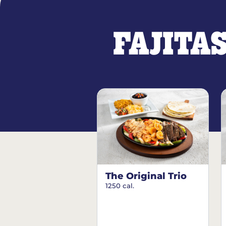
FAJITA
The Original Trio
1250 cal.