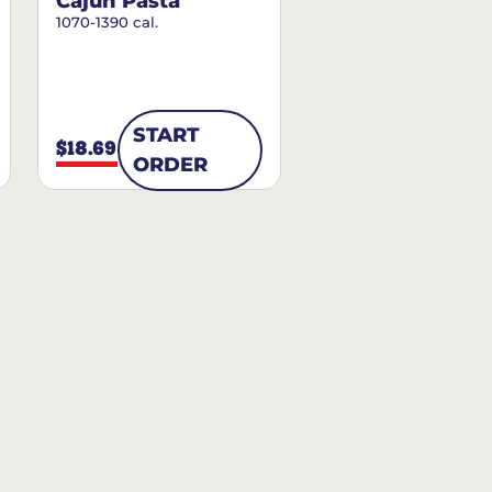
Cajun Pasta
1070-1390 cal.
START
$18.69
ORDER