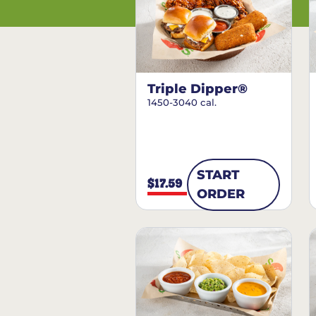
Triple Dipper®
1450-3040 cal.
START
$17.59
ORDER