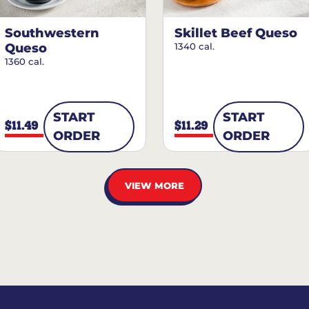
Southwestern
Skillet Beef Queso
Queso
1340 cal.
1360 cal.
START
START
$11.49
$11.29
ORDER
ORDER
VIEW MORE