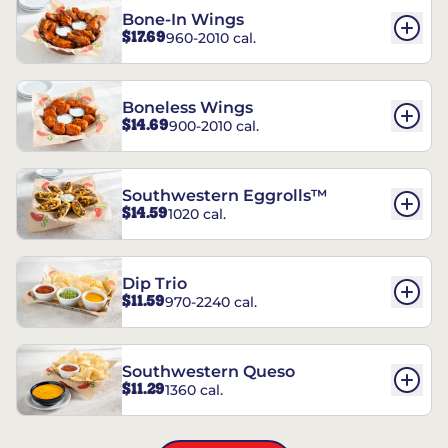
Bone-In Wings
$17.69
960-2010 cal.
Boneless Wings
$14.69
900-2010 cal.
Southwestern Eggrolls™
$14.59
1020 cal.
Dip Trio
$11.59
970-2240 cal.
Southwestern Queso
$11.29
1360 cal.