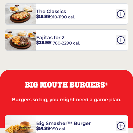
The Classics
$19.99
910-1190 cal.
Fajitas for 2
$39.99
1760-2290 cal.
BIG MOUTH BURGERS
®
Burgers so big, you might need a game plan.
Big Smasher™ Burger
$14.99
950 cal.