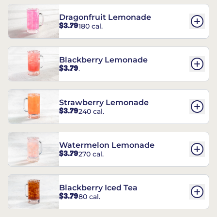
Dragonfruit Lemonade
$3.79
180 cal.
Blackberry Lemonade
$3.79
.
Strawberry Lemonade
$3.79
240 cal.
Watermelon Lemonade
$3.79
270 cal.
Blackberry Iced Tea
$3.79
80 cal.