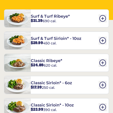
Surf & Turf Ribeye*
$31.39
690 cal.
Surf & Turf Sirloin* - 10oz
$29.99
450 cal.
Classic Ribeye*
$24.89
620 cal.
Classic Sirloin* - 6oz
$17.39
250 cal.
Classic Sirloin* - 10oz
$23.99
390 cal.