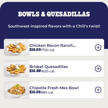
BOWLS & QUESADILLAS
Southwest-inspired flavors with a Chili's twist!
Chicken Bacon Ranch
$16.69
1700 cal.
Quesadillas
Brisket Quesadillas
$16.89
1620 cal.
Chipotle Fresh Mex Bowl
$16.59
880 cal.