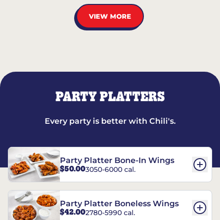
VIEW MORE
PARTY PLATTERS
Every party is better with Chili's.
Party Platter Bone-In Wings
$50.00
3050-6000 cal.
Party Platter Boneless Wings
$42.00
2780-5990 cal.