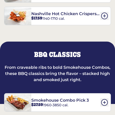
Nashville Hot Chicken Crispers®
$17.59
1140-1710 cal.
Combo
BBQ CLASSICS
From craveable ribs to bold Smokehouse Combos,
these BBQ classics bring the flavor – stacked high
and smoked just right.
Smokehouse Combo Pick 3
$27.59
1960-3850 cal.