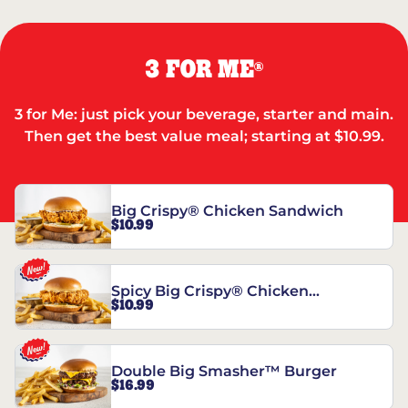
3 FOR ME
®
3 for Me: just pick your beverage, starter and main.
Then get the best value meal; starting at $10.99.
Big Crispy® Chicken Sandwich
$10.99
Spicy Big Crispy® Chicken
$10.99
Sandwich
Double Big Smasher™ Burger
$16.99