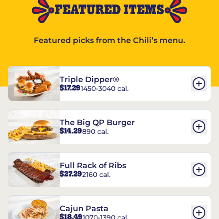
FEATURED ITEMS
Featured picks from the Chili’s menu.
Triple Dipper®
$17.29
1450-3040 cal.
The Big QP Burger
$14.29
890 cal.
Full Rack of Ribs
$27.29
2160 cal.
Cajun Pasta
$18.49
1070-1390 cal.