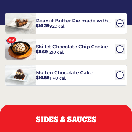
Peanut Butter Pie made with
$10.29
920 cal.
REESE’S†
Skillet Chocolate Chip Cookie
$9.69
1210 cal.
Molten Chocolate Cake
$10.69
1140 cal.
SIDES & SAUCES