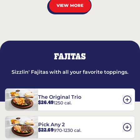
VIEW MORE
FAJITAS
Sizzlin' Fajitas with all your favorite toppings.
The Original Trio
$26.49
1250 cal.
Pick Any 2
$22.69
970-1230 cal.