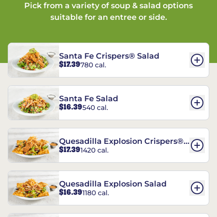
Pick from a variety of soup & salad options
suitable for an entree or side.
Santa Fe Crispers® Salad
$17.39
780 cal.
Santa Fe Salad
$16.39
540 cal.
Quesadilla Explosion Crispers®
$17.39
1420 cal.
Salad
Quesadilla Explosion Salad
$16.39
1180 cal.