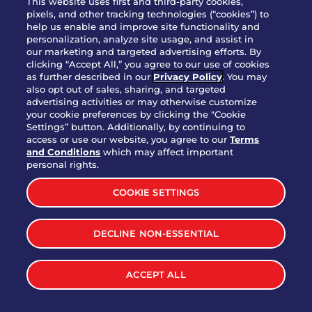
This website uses first and third-party cookies,
OUR STORY
pixels, and other tracking technologies (“cookies”) to
help us enable and improve site functionality and
WHO WE ARE
personalization, analyze site usage, and assist in
JOIN OUR TEAM
our marketing and targeted advertising efforts. By
clicking “Accept All,” you agree to our use of cookies
FRANCHISING
as further described in our
Privacy Policy
. You may
also opt out of sales, sharing, and targeted
NUTRITION INFO
advertising activities or may otherwise customize
SITE FEEDBACK
your cookie preferences by clicking the "Cookie
Settings” button. Additionally, by continuing to
GET IN TOUCH
access or use our website, you agree to our
Terms
and Conditions
which may affect important
Download Our App For Rewards
personal rights.
COOKIE SETTINGS
DECLINE NON-ESSENTIAL
TERMS & CONDITIONS
SITEMAP
WEB ACCESSIBILITY
ACCEPT ALL
PRIVACY POLICY
COOKIE SETTINGS