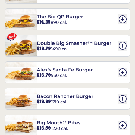
The Big QP Burger
$14.29
890 cal.
Double Big Smasher™ Burger
$18.79
1490 cal.
Alex's Santa Fe Burger
$16.79
930 cal.
Bacon Rancher Burger
$19.89
1710 cal.
Big Mouth® Bites
$16.59
1220 cal.