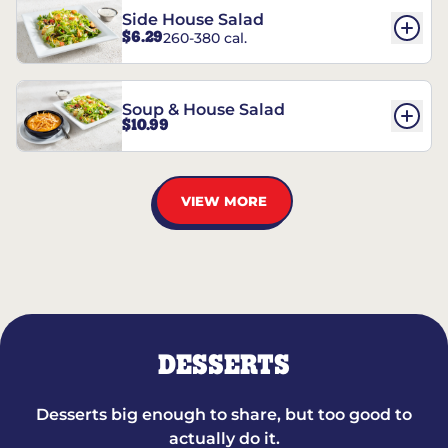
Side House Salad
$6.29
260-380 cal.
Soup & House Salad
$10.99
VIEW MORE
DESSERTS
Desserts big enough to share, but too good to
actually do it.