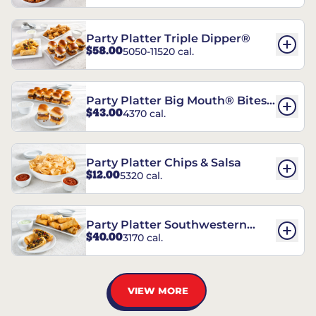
Party Platter Triple Dipper®
$58.00
5050-11520 cal.
Party Platter Big Mouth® Bites -
$43.00
4370 cal.
12 Count
Party Platter Chips & Salsa
$12.00
5320 cal.
Party Platter Southwestern
$40.00
3170 cal.
Eggrolls - 12 Count
VIEW MORE