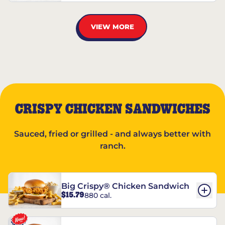
VIEW MORE
CRISPY CHICKEN SANDWICHES
Sauced, fried or grilled - and always better with
ranch.
Big Crispy® Chicken Sandwich
$15.79
880 cal.