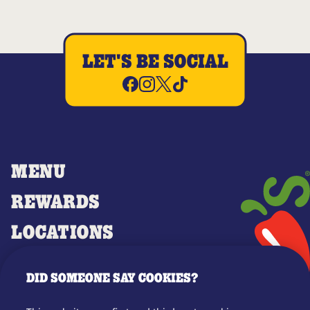
LET'S BE SOCIAL
MENU
REWARDS
LOCATIONS
MERCH
DID SOMEONE SAY COOKIES?
GIFT CARDS