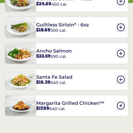
$24.69
450 cal.
Guiltless Sirloin* - 6oz
$18.69
300 cal.
Ancho Salmon
$22.59
590 cal.
Santa Fe Salad
$16.39
540 cal.
Margarita Grilled Chicken™
$17.99
640 cal.