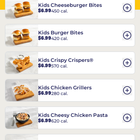
Kids Cheeseburger Bites
$6.99
450 cal.
Kids Burger Bites
$6.99
420 cal.
Kids Crispy Crispers®
$6.99
570 cal.
Kids Chicken Grillers
$6.99
280 cal.
Kids Cheesy Chicken Pasta
$6.99
620 cal.