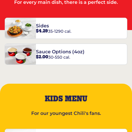
For every main dish, there is a perfect side.
Sides
$4.29
35-1290 cal.
Sauce Options (4oz)
$2.00
30-550 cal.
KIDS MENU
For our youngest Chili's fans.