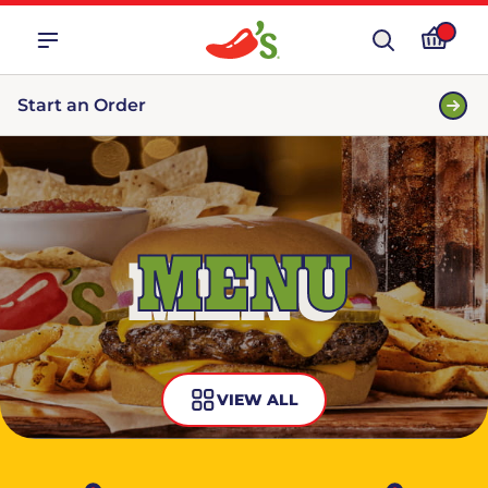
Start an Order
MENU
VIEW ALL