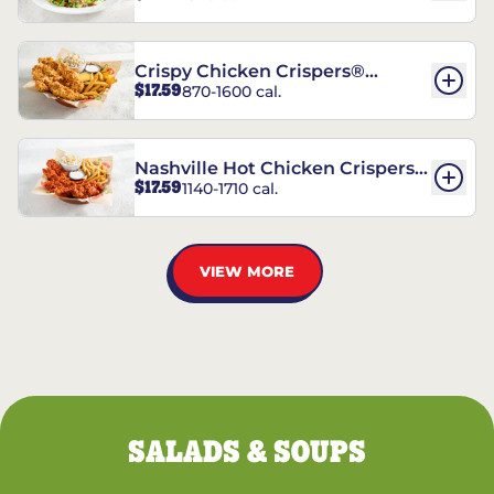
Crispy Chicken Crispers®
$17.59
870-1600 cal.
Combo
Nashville Hot Chicken Crispers®
$17.59
1140-1710 cal.
Combo
VIEW MORE
SALADS & SOUPS