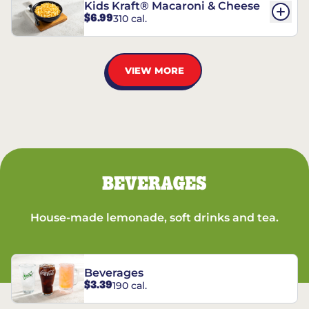
Kids Kraft® Macaroni & Cheese
$6.99
310 cal.
VIEW MORE
BEVERAGES
House-made lemonade, soft drinks and tea.
Beverages
$3.39
190 cal.