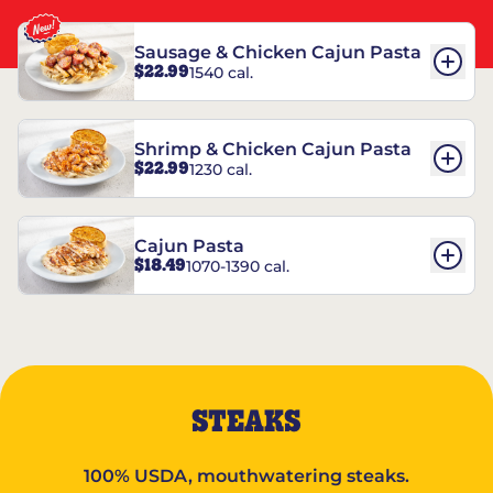
Sausage & Chicken Cajun Pasta
$22.99
1540 cal.
Shrimp & Chicken Cajun Pasta
$22.99
1230 cal.
Cajun Pasta
$18.49
1070-1390 cal.
STEAKS
100% USDA, mouthwatering steaks.