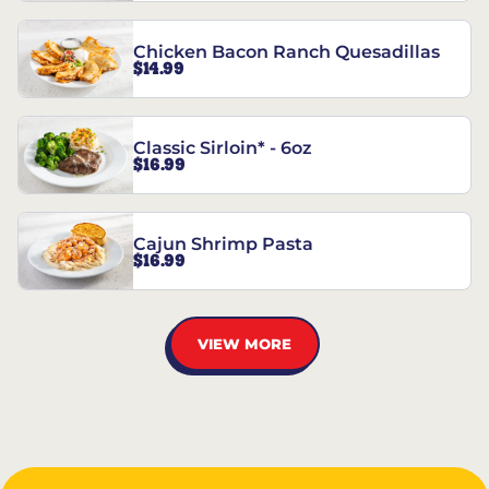
Chicken Bacon Ranch Quesadillas
$14.99
Classic Sirloin* - 6oz
$16.99
Cajun Shrimp Pasta
$16.99
VIEW MORE