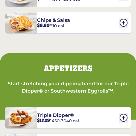
Chips & Salsa
$6.69
910 cal.
APPETIZERS
Start stretching your dipping hand for our Triple
Dipper® or Southwestern Eggrolls™.
Triple Dipper®
$17.29
1450-3040 cal.