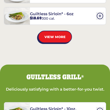
Guiltless Sirloin* - 6oz
$18.69
300 cal.
VIEW MORE
GUILTLESS GRILL
®
Deliciously satisfying with a better-for-you twist.
Guiltless Sirloin* - 10oz.