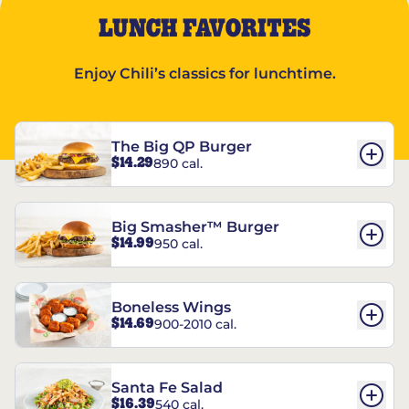
LUNCH FAVORITES
Enjoy Chili’s classics for lunchtime.
The Big QP Burger
$14.29
890 cal.
Big Smasher™ Burger
$14.99
950 cal.
Boneless Wings
$14.69
900-2010 cal.
Santa Fe Salad
$16.39
540 cal.