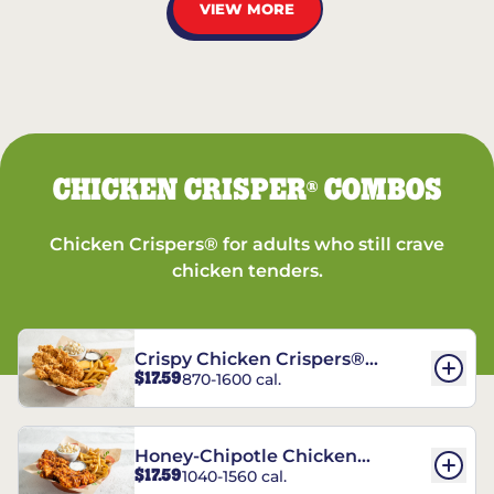
VIEW MORE
CHICKEN CRISPER
COMBOS
®
Chicken Crispers® for adults who still crave
chicken tenders.
Crispy Chicken Crispers®
$17.59
870-1600 cal.
Combo
Honey-Chipotle Chicken
$17.59
1040-1560 cal.
Crispers® Combo