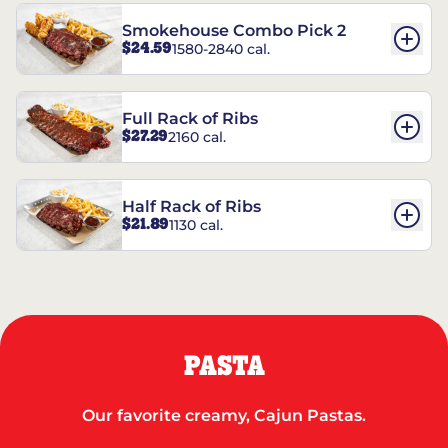
Smokehouse Combo Pick 2
$24.59
1580-2840 cal.
Full Rack of Ribs
$27.29
2160 cal.
Half Rack of Ribs
$21.89
1130 cal.
PASTA
Our favorite creamy, Cajun Pastas.