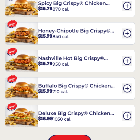
Spicy Big Crispy® Chicken
$15.79
870 cal.
Sandwich
Honey-Chipotle Big Crispy®
$15.79
840 cal.
Chicken Sandwich
Nashville Hot Big Crispy®
$15.79
950 cal.
Chicken Sandwich
Buffalo Big Crispy® Chicken
$15.79
710 cal.
Sandwich
Deluxe Big Crispy® Chicken
$16.99
1050 cal.
Sandwich