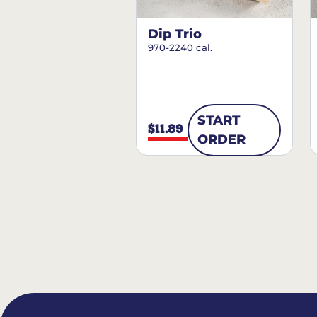
Dip Trio
970-2240 cal.
START
$11.89
ORDER