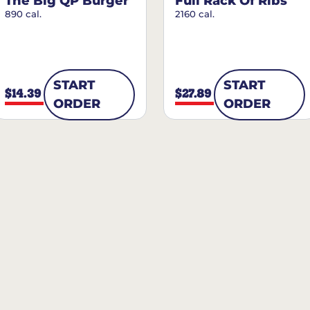
The Big QP Burger
Full Rack Of Ribs
890 cal.
2160 cal.
START
START
$14.39
$27.89
ORDER
ORDER