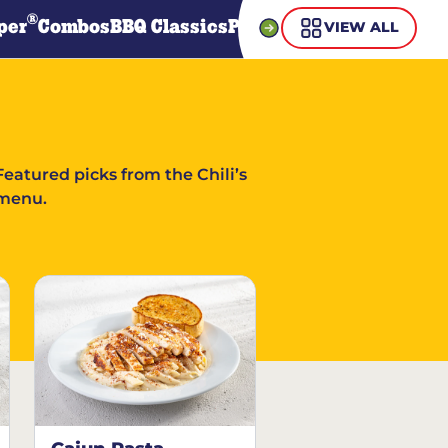
®
per
Combos
BBQ Classics
Pasta
Steaks
Guiltless Gr
VIEW ALL
Featured picks from the Chili’s
menu.