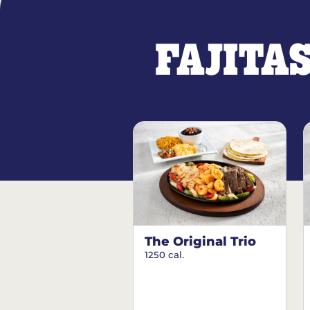
FAJITA
The Original Trio
1250 cal.