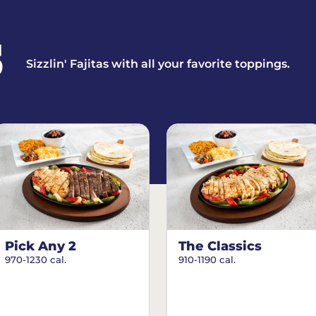
S
Sizzlin' Fajitas with all your favorite toppings.
Pick Any 2
The Classics
970-1230 cal.
910-1190 cal.