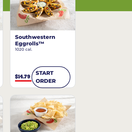
Southwestern
Eggrolls™
1020 cal.
START
$14.79
ORDER