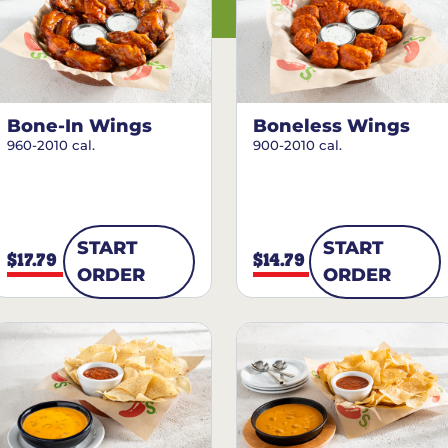
Bone-In Wings
Boneless Wings
960-2010 cal.
900-2010 cal.
START
START
$17.79
$14.79
ORDER
ORDER