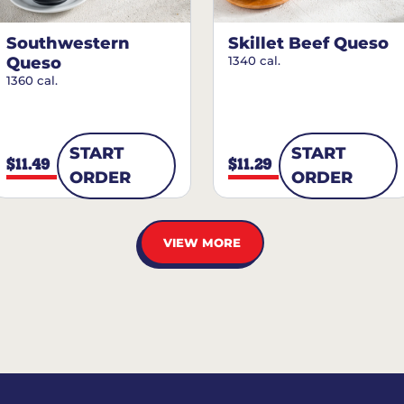
Southwestern
Skillet Beef Queso
Queso
1340 cal.
1360 cal.
START
START
$11.49
$11.29
ORDER
ORDER
VIEW MORE