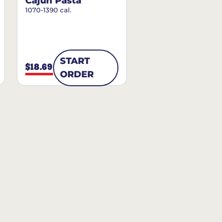
Cajun Pasta
1070-1390 cal.
START
$18.69
ORDER