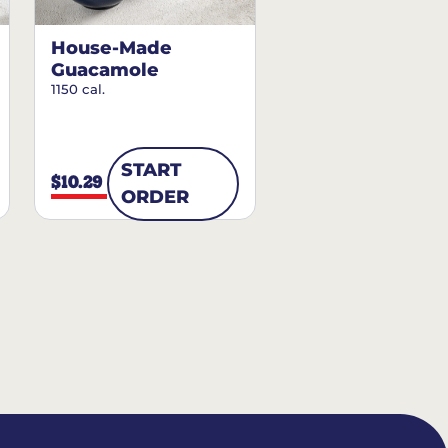
House-Made
Guacamole
1150 cal.
START
$10.29
ORDER