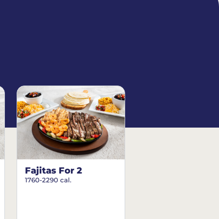
Fajitas For 2
1760-2290 cal.