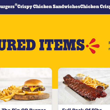
®
Burgers
Crispy Chicken Sandwiches
Chicken Cris
URED ITEMS