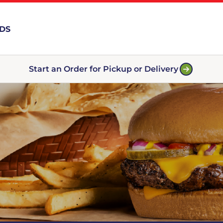
RDS
Start an Order for Pickup or Delivery