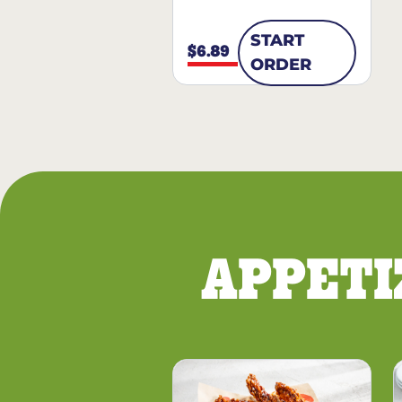
START
$6.89
ORDER
APPETI