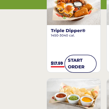
Triple Dipper®
1450-3040 cal.
START
$17.59
ORDER