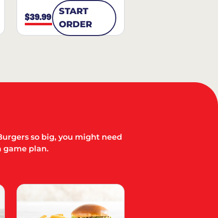
START
$39.99
ORDER
Burgers so big, you might need
a game plan.