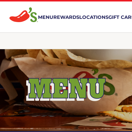
MENU
REWARDS
LOCATIONS
GIFT CA
MENU