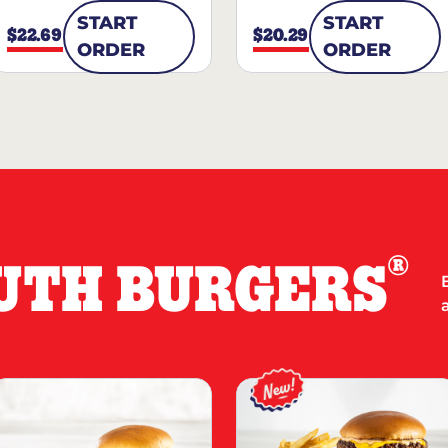
START
START
$22.69
$20.29
ORDER
ORDER
®
UTH BURGERS