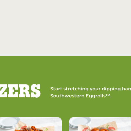
ZERS
Start stretching your dipping han
Southwestern Eggrolls™.