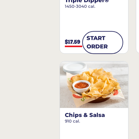
Triple Dipper®
1450-3040 cal.
START
$17.59
ORDER
Chips & Salsa
910 cal.