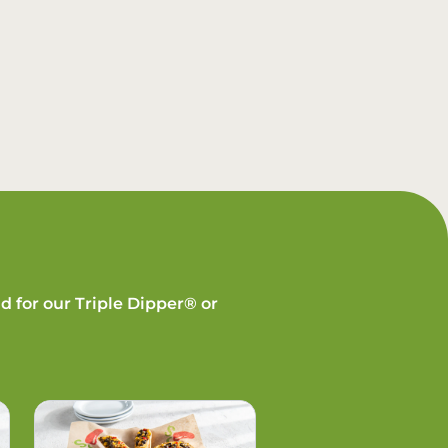
d for our Triple Dipper® or