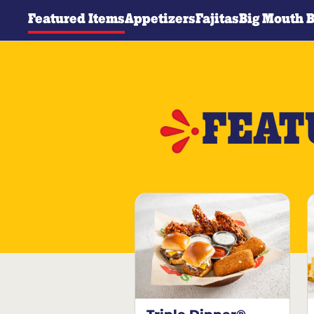
Featured Items
Appetizers
Fajitas
Big Mouth 
FEAT