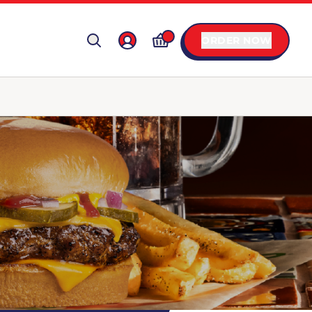
ORDER NOW