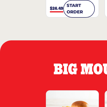
START
$26.49
ORDER
BIG MO