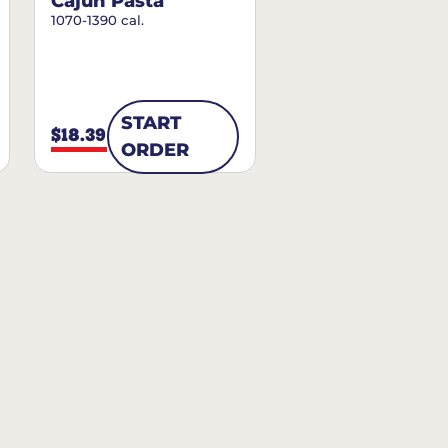
Cajun Pasta
1070-1390 cal.
START
$18.39
ORDER