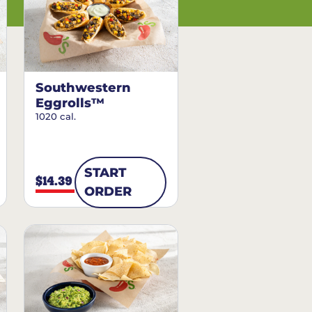
Southwestern
Eggrolls™
1020 cal.
START
$14.39
ORDER