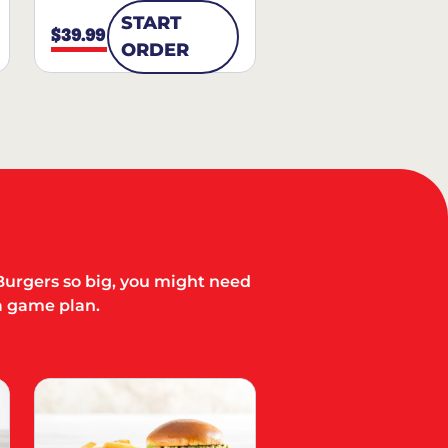
START
$39.99
ORDER
Burgers so big, you might need
a game plan.