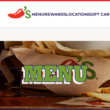
MENU
REWARDS
LOCATIONS
GIFT CA
MENU