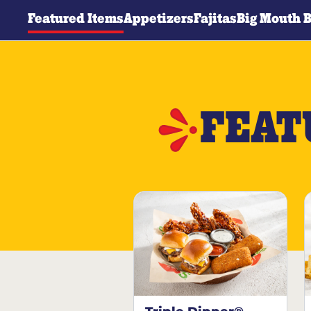
Featured Items
Appetizers
Fajitas
Big Mouth 
FEAT