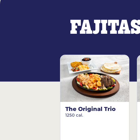
FAJITA
The Original Trio
1250 cal.