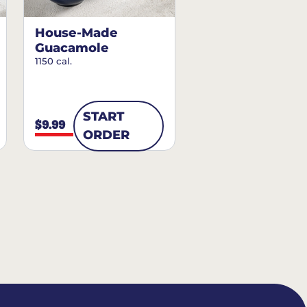
House-Made
Guacamole
1150 cal.
START
$9.99
ORDER