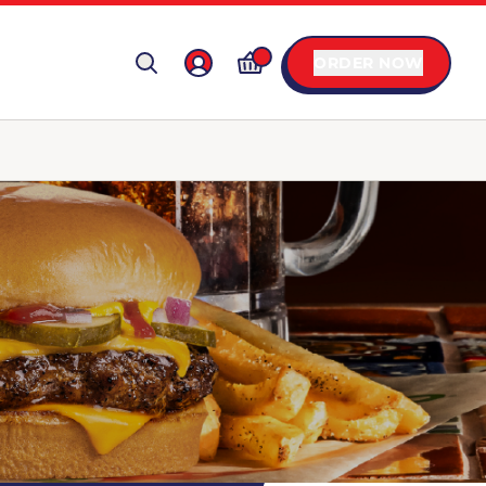
ORDER NOW