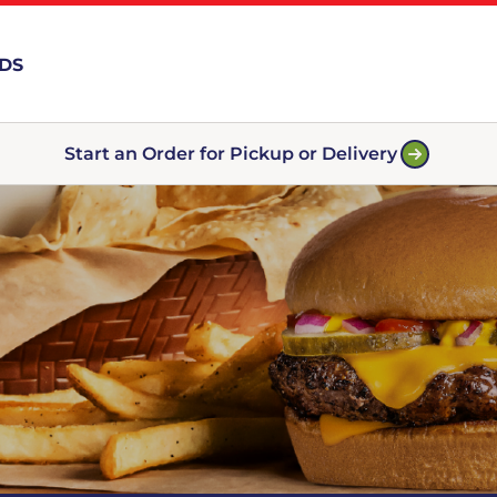
RDS
Start an Order for Pickup or Delivery