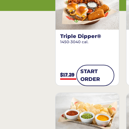
Triple Dipper®
1450-3040 cal.
START
$17.29
ORDER