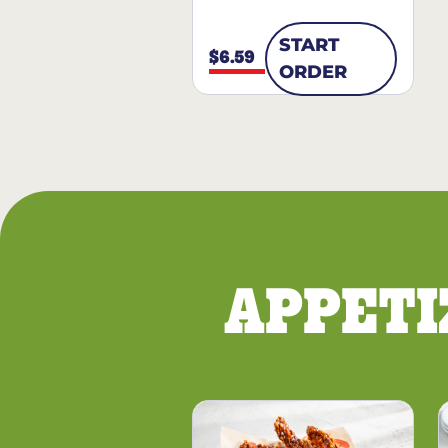
START
$6.59
ORDER
APPETI