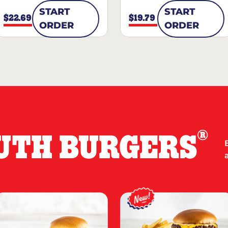
START
START
$22.69
$19.79
ORDER
ORDER
®
UTH BURGERS