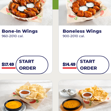
Bone-In Wings
Boneless Wings
960-2010 cal.
900-2010 cal.
START
START
$17.49
$14.49
ORDER
ORDER