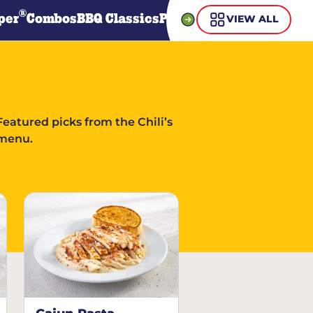
®
per
Combos
BBQ Classics
Pasta
Steaks
Guiltless Gr
VIEW ALL
Featured picks from the Chili’s
menu.