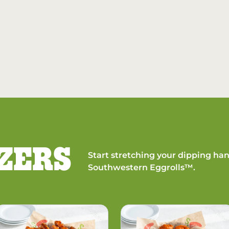
ZERS
Start stretching your dipping han
Southwestern Eggrolls™.