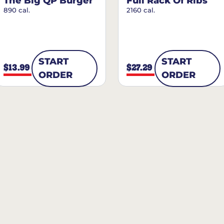
The Big QP Burger
Full Rack Of Ribs
890 cal.
2160 cal.
START
START
$13.99
$27.29
ORDER
ORDER