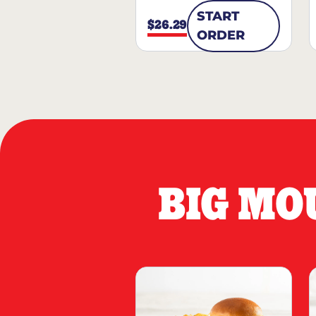
START
$26.29
ORDER
BIG MO