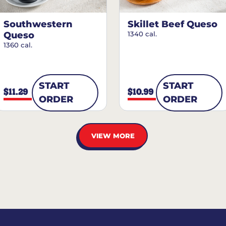
Southwestern
Skillet Beef Queso
Queso
1340 cal.
1360 cal.
START
START
$11.29
$10.99
ORDER
ORDER
VIEW MORE