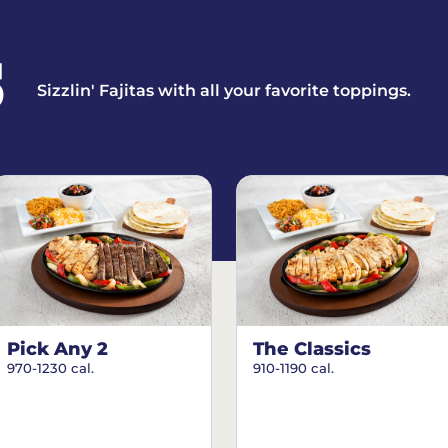
S
Sizzlin' Fajitas with all your favorite toppings.
Pick Any 2
The Classics
970-1230 cal.
910-1190 cal.