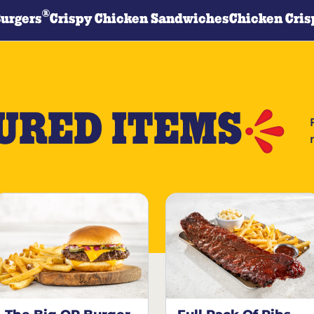
®
Burgers
Crispy Chicken Sandwiches
Chicken Cris
URED ITEMS