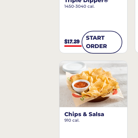
Triple Dipper®
1450-3040 cal.
START
$17.29
ORDER
Chips & Salsa
910 cal.