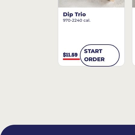
Dip Trio
970-2240 cal.
START
$11.59
ORDER