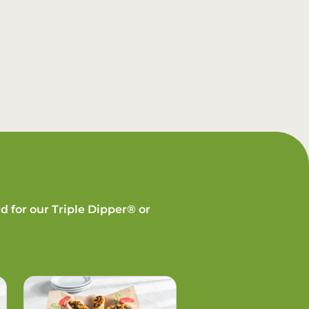
d for our Triple Dipper® or