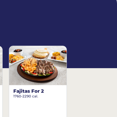
Fajitas For 2
1760-2290 cal.