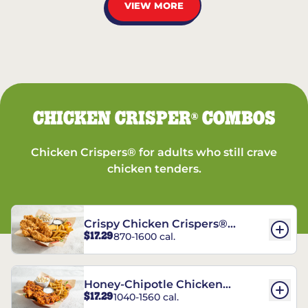
VIEW MORE
CHICKEN CRISPER
COMBOS
®
Chicken Crispers® for adults who still crave
chicken tenders.
Crispy Chicken Crispers®
$17.29
870-1600 cal.
Combo
Honey-Chipotle Chicken
$17.29
1040-1560 cal.
Crispers® Combo