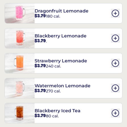
Dragonfruit Lemonade
$3.79
180 cal.
Blackberry Lemonade
$3.79
.
Strawberry Lemonade
$3.79
240 cal.
Watermelon Lemonade
$3.79
270 cal.
Blackberry Iced Tea
$3.79
80 cal.