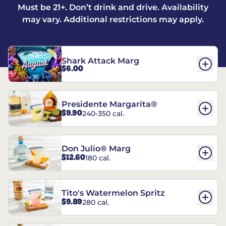
Must be 21+. Don’t drink and drive. Availability
may vary. Additional restrictions may apply.
Shark Attack Marg
$6.00
Presidente Margarita®
$9.90
240-350 cal.
Don Julio® Marg
$12.60
180 cal.
Tito's Watermelon Spritz
$9.89
280 cal.