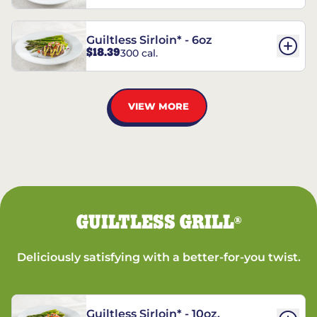
Guiltless Sirloin* - 6oz
$18.39
300 cal.
VIEW MORE
GUILTLESS GRILL
®
Deliciously satisfying with a better-for-you twist.
Guiltless Sirloin* - 10oz.