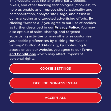
This website uses first and third-party cookies,
pixels, and other tracking technologies (“cookies”) to
help us enable and improve site functionality and
personalization, analyze site usage, and assist in
Party Platter Triple Dipper®
our marketing and targeted advertising efforts. By
$58.00
5050-11520 cal.
clicking “Accept All,” you agree to our use of cookies
as further described in our
Privacy Policy
. You may
also opt out of sales, sharing, and targeted
Party Platter Big Mouth® Bites -
advertising activities or may otherwise customize
$43.00
4370 cal.
your cookie preferences by clicking the "Cookie
12 Count
Settings” button. Additionally, by continuing to
access or use our website, you agree to our
Terms
and Conditions
which may affect important
Party Platter Chips & Salsa
personal rights.
$12.00
5320 cal.
COOKIE SETTINGS
Party Platter Southwestern
DECLINE NON-ESSENTIAL
$40.00
3170 cal.
Eggrolls - 12 Count
ACCEPT ALL
VIEW MORE