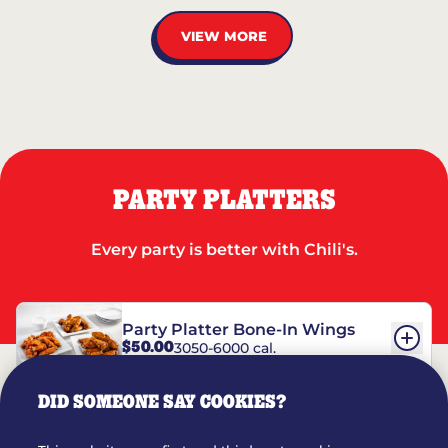
VIEW MORE
PARTY PLATTERS
Every party is better with Chili's.
Party Platter Bone-In Wings
$50.00
3050-6000 cal.
DID SOMEONE SAY COOKIES?
Party Platter Boneless Wings
$42.00
2780-5990 cal.