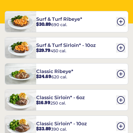
Surf & Turf Ribeye*
$30.89
690 cal.
Surf & Turf Sirloin* - 10oz
$29.79
450 cal.
Classic Ribeye*
$24.69
620 cal.
Classic Sirloin* - 6oz
$16.99
250 cal.
Classic Sirloin* - 10oz
$23.89
390 cal.