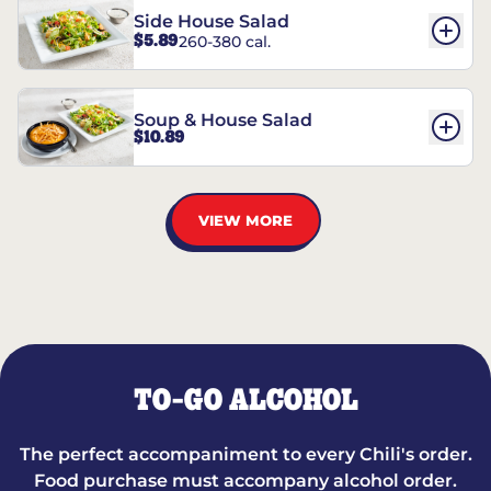
Side House Salad
$5.89
260-380 cal.
Soup & House Salad
$10.89
VIEW MORE
TO-GO ALCOHOL
The perfect accompaniment to every Chili's order.
Food purchase must accompany alcohol order.