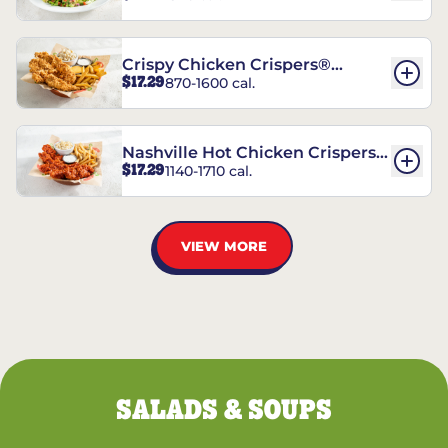
Crispy Chicken Crispers®
$17.29
870-1600 cal.
Combo
Nashville Hot Chicken Crispers®
$17.29
1140-1710 cal.
Combo
VIEW MORE
SALADS & SOUPS