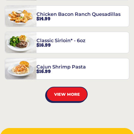
Chicken Bacon Ranch Quesadillas
$14.99
Classic Sirloin* - 6oz
$16.99
Cajun Shrimp Pasta
$16.99
VIEW MORE