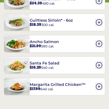
$24.39
450 cal.
Guiltless Sirloin* - 6oz
$18.39
300 cal.
Ancho Salmon
$21.99
590 cal.
Santa Fe Salad
$16.29
540 cal.
Margarita Grilled Chicken™
$17.99
640 cal.