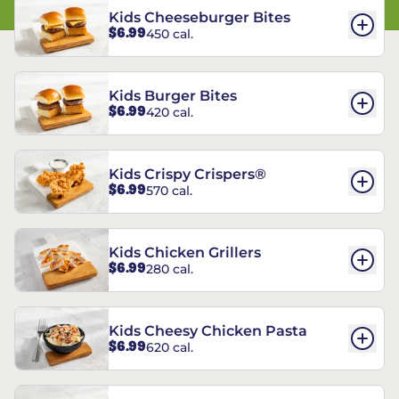
Kids Cheeseburger Bites
$6.99
450 cal.
Kids Burger Bites
$6.99
420 cal.
Kids Crispy Crispers®
$6.99
570 cal.
Kids Chicken Grillers
$6.99
280 cal.
Kids Cheesy Chicken Pasta
$6.99
620 cal.