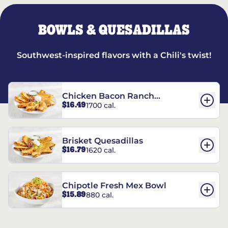
BOWLS & QUESADILLAS
Southwest-inspired flavors with a Chili's twist!
Chicken Bacon Ranch
$16.49
1700 cal.
Quesadillas
Brisket Quesadillas
$16.79
1620 cal.
Chipotle Fresh Mex Bowl
$15.89
880 cal.