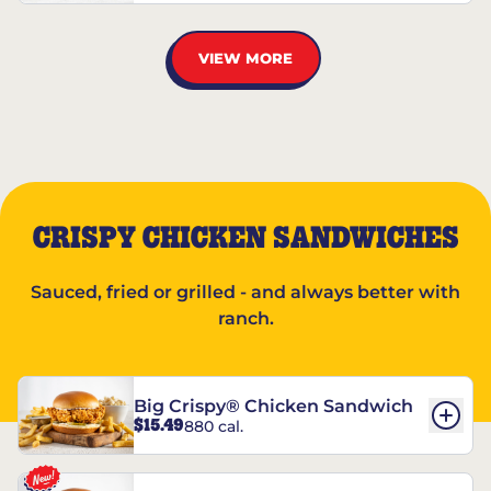
VIEW MORE
CRISPY CHICKEN SANDWICHES
Sauced, fried or grilled - and always better with
ranch.
Big Crispy® Chicken Sandwich
$15.49
880 cal.