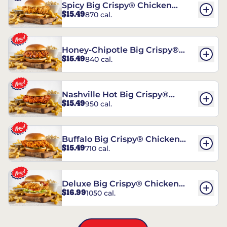
Spicy Big Crispy® Chicken
$15.49
870 cal.
Sandwich
Honey-Chipotle Big Crispy®
$15.49
840 cal.
Chicken Sandwich
Nashville Hot Big Crispy®
$15.49
950 cal.
Chicken Sandwich
Buffalo Big Crispy® Chicken
$15.49
710 cal.
Sandwich
Deluxe Big Crispy® Chicken
$16.99
1050 cal.
Sandwich