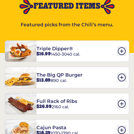
FEATURED ITEMS
Featured picks from the Chili’s menu.
Triple Dipper®
$16.99
1450-3040 cal.
The Big QP Burger
$13.89
890 cal.
Full Rack of Ribs
$26.99
2160 cal.
Cajun Pasta
$18.29
1070-1390 cal.