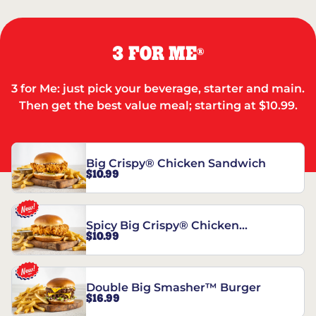
3 FOR ME
®
3 for Me: just pick your beverage, starter and main.
Then get the best value meal; starting at $10.99.
Big Crispy® Chicken Sandwich
$10.99
Spicy Big Crispy® Chicken
$10.99
Sandwich
Double Big Smasher™ Burger
$16.99