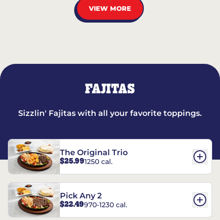
VIEW MORE
FAJITAS
Sizzlin' Fajitas with all your favorite toppings.
The Original Trio
$25.99
1250 cal.
Pick Any 2
$22.49
970-1230 cal.