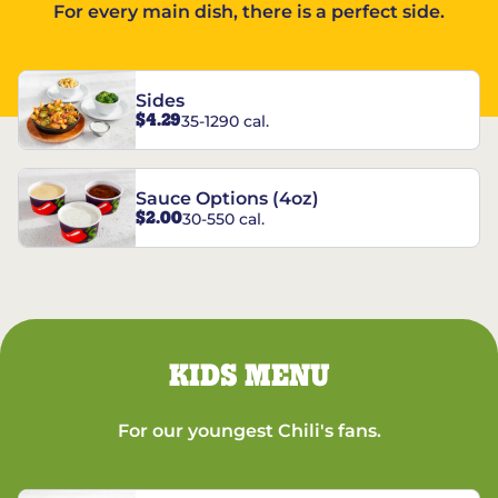
For every main dish, there is a perfect side.
Sides
$4.29
35-1290 cal.
Sauce Options (4oz)
$2.00
30-550 cal.
KIDS MENU
For our youngest Chili's fans.