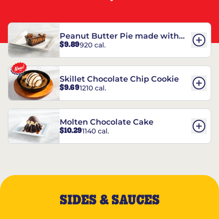
Peanut Butter Pie made with
$9.89
920 cal.
REESE’S†
Skillet Chocolate Chip Cookie
$9.69
1210 cal.
Molten Chocolate Cake
$10.29
1140 cal.
SIDES & SAUCES