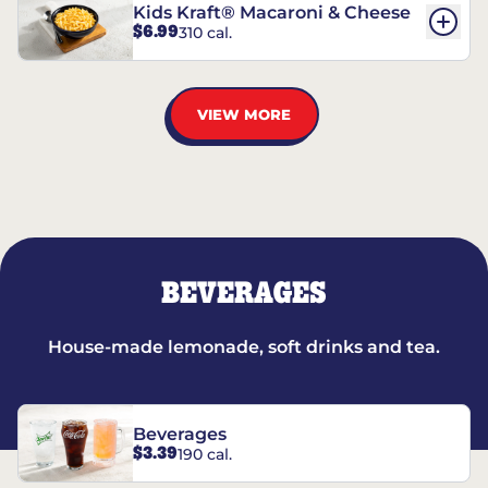
Kids Kraft® Macaroni & Cheese
$6.99
310 cal.
VIEW MORE
BEVERAGES
House-made lemonade, soft drinks and tea.
Beverages
$3.39
190 cal.