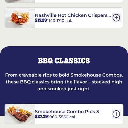
Nashville Hot Chicken Crispers®
$17.29
1140-1710 cal.
Combo
BBQ CLASSICS
From craveable ribs to bold Smokehouse Combos,
these BBQ classics bring the flavor – stacked high
and smoked just right.
Smokehouse Combo Pick 3
$27.29
1960-3850 cal.