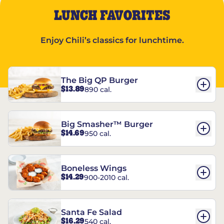
LUNCH FAVORITES
Enjoy Chili’s classics for lunchtime.
The Big QP Burger
$13.89
890 cal.
Big Smasher™ Burger
$14.69
950 cal.
Boneless Wings
$14.29
900-2010 cal.
Santa Fe Salad
$16.29
540 cal.