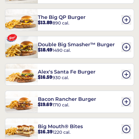
The Big QP Burger
$13.89
890 cal.
Double Big Smasher™ Burger
$18.49
1490 cal.
Alex's Santa Fe Burger
$16.59
930 cal.
Bacon Rancher Burger
$19.69
1710 cal.
Big Mouth® Bites
$16.39
1220 cal.