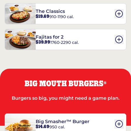
The Classics
$19.69
910-1190 cal.
Fajitas for 2
$39.99
1760-2290 cal.
BIG MOUTH BURGERS
®
Burgers so big, you might need a game plan.
Big Smasher™ Burger
$14.69
950 cal.