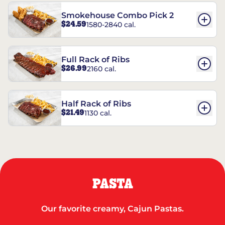
Smokehouse Combo Pick 2
$24.59
1580-2840 cal.
Full Rack of Ribs
$26.99
2160 cal.
Half Rack of Ribs
$21.49
1130 cal.
PASTA
Our favorite creamy, Cajun Pastas.