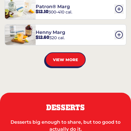
Patron® Marg
$12.10
300-410 cal.
Henny Marg
$12.60
320 cal.
VIEW MORE
DESSERTS
Desserts big enough to share, but too good to
actually do it.