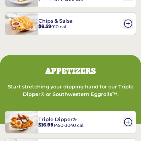
Chips & Salsa
$6.59
910 cal.
APPETIZERS
Start stretching your dipping hand for our Triple
Dipper® or Southwestern Eggrolls™.
Triple Dipper®
$16.99
1450-3040 cal.