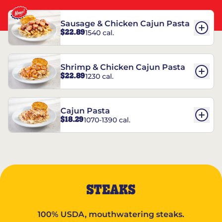
Sausage & Chicken Cajun Pasta
$22.89
1540 cal.
Shrimp & Chicken Cajun Pasta
$22.89
1230 cal.
Cajun Pasta
$18.29
1070-1390 cal.
STEAKS
100% USDA, mouthwatering steaks.