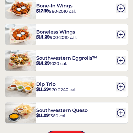
Bone-In Wings
$17.49
960-2010 cal.
Boneless Wings
$14.29
900-2010 cal.
Southwestern Eggrolls™
$14.29
1020 cal.
Dip Trio
$11.59
970-2240 cal.
Southwestern Queso
$11.29
1360 cal.