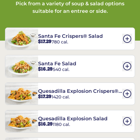
Pick from a variety of soup & salad options
suitable for an entree or side.
Santa Fe Crispers® Salad
$17.29
780 cal.
Santa Fe Salad
$16.29
540 cal.
Quesadilla Explosion Crispers®
$17.29
1420 cal.
Salad
Quesadilla Explosion Salad
$16.29
1180 cal.