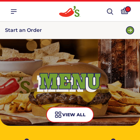
Start an Order
MENU
VIEW ALL