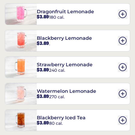
Dragonfruit Lemonade
$3.89
180 cal.
Blackberry Lemonade
$3.89
.
Strawberry Lemonade
$3.89
240 cal.
Watermelon Lemonade
$3.89
270 cal.
Blackberry Iced Tea
$3.89
80 cal.