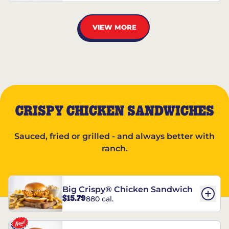
VIEW MORE
CRISPY CHICKEN SANDWICHES
Sauced, fried or grilled - and always better with
ranch.
Big Crispy® Chicken Sandwich
$15.79
880 cal.