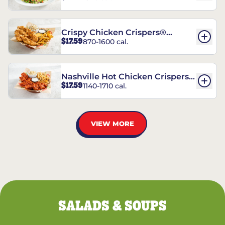
Crispy Chicken Crispers®
$17.59
870-1600 cal.
Combo
Nashville Hot Chicken Crispers®
$17.59
1140-1710 cal.
Combo
VIEW MORE
SALADS & SOUPS