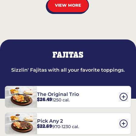
VIEW MORE
FAJITAS
Sizzlin' Fajitas with all your favorite toppings.
The Original Trio
$26.49
1250 cal.
Pick Any 2
$22.69
970-1230 cal.