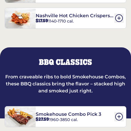
Nashville Hot Chicken Crispers®
$17.59
1140-1710 cal.
Combo
BBQ CLASSICS
From craveable ribs to bold Smokehouse Combos,
these BBQ classics bring the flavor – stacked high
and smoked just right.
Smokehouse Combo Pick 3
$27.59
1960-3850 cal.