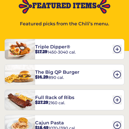
FEATURED ITEMS
Featured picks from the Chili’s menu.
Triple Dipper®
$17.29
1450-3040 cal.
The Big QP Burger
$14.29
890 cal.
Full Rack of Ribs
$27.29
2160 cal.
Cajun Pasta
$18.49
1070-1390 cal.