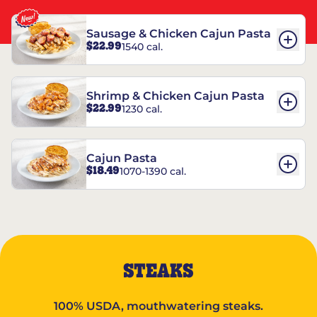
Sausage & Chicken Cajun Pasta
$22.99
1540 cal.
Shrimp & Chicken Cajun Pasta
$22.99
1230 cal.
Cajun Pasta
$18.49
1070-1390 cal.
STEAKS
100% USDA, mouthwatering steaks.