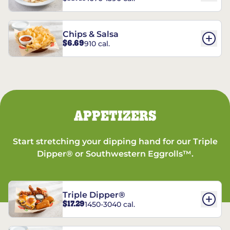
Chips & Salsa
$6.69
910 cal.
APPETIZERS
Start stretching your dipping hand for our Triple
Dipper® or Southwestern Eggrolls™.
Triple Dipper®
$17.29
1450-3040 cal.