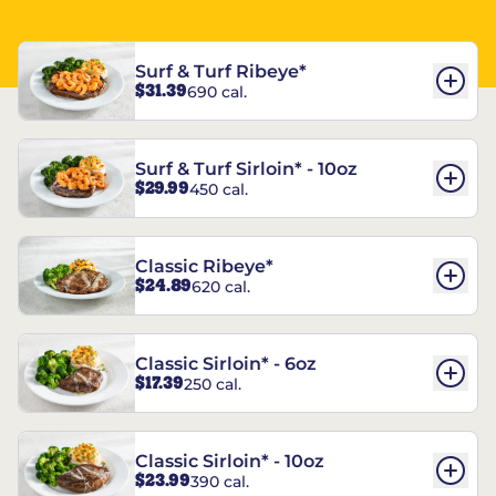
Surf & Turf Ribeye*
$31.39
690 cal.
Surf & Turf Sirloin* - 10oz
$29.99
450 cal.
Classic Ribeye*
$24.89
620 cal.
Classic Sirloin* - 6oz
$17.39
250 cal.
Classic Sirloin* - 10oz
$23.99
390 cal.