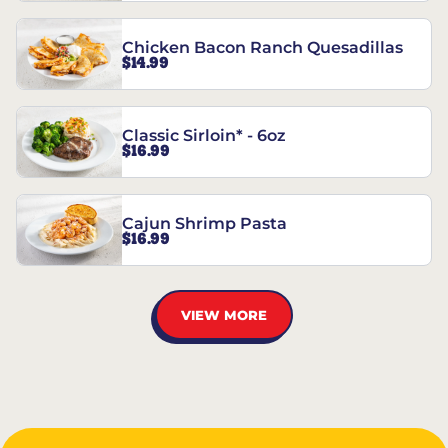
Chicken Bacon Ranch Quesadillas
$14.99
Classic Sirloin* - 6oz
$16.99
Cajun Shrimp Pasta
$16.99
VIEW MORE