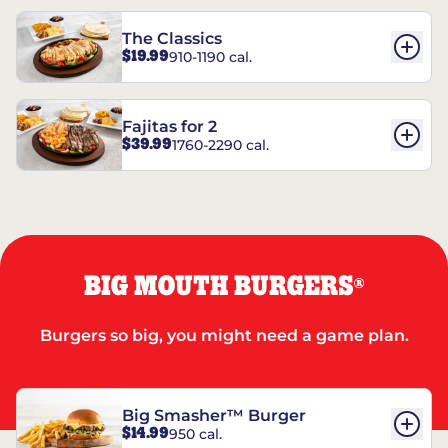
The Classics
$19.99
910-1190 cal.
Fajitas for 2
$39.99
1760-2290 cal.
BIG MOUTH BURGERS
®
Burgers so big, you might need a game plan.
Big Smasher™ Burger
$14.99
950 cal.