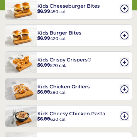
Kids Cheeseburger Bites
$6.99
450 cal.
Kids Burger Bites
$6.99
420 cal.
Kids Crispy Crispers®
$6.99
570 cal.
Kids Chicken Grillers
$6.99
280 cal.
Kids Cheesy Chicken Pasta
$6.99
620 cal.