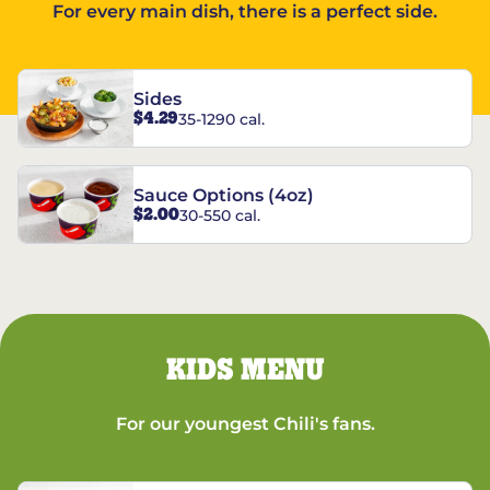
For every main dish, there is a perfect side.
Sides
$4.29
35-1290 cal.
Sauce Options (4oz)
$2.00
30-550 cal.
KIDS MENU
For our youngest Chili's fans.