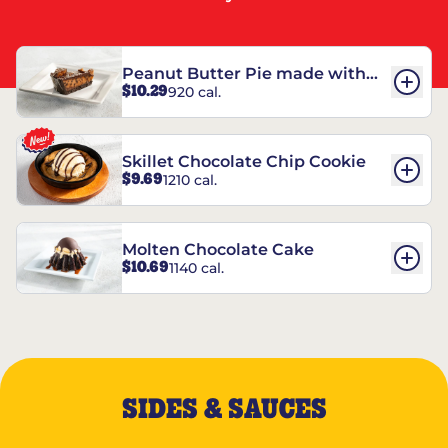
Peanut Butter Pie made with
$10.29
920 cal.
REESE’S†
Skillet Chocolate Chip Cookie
$9.69
1210 cal.
Molten Chocolate Cake
$10.69
1140 cal.
SIDES & SAUCES