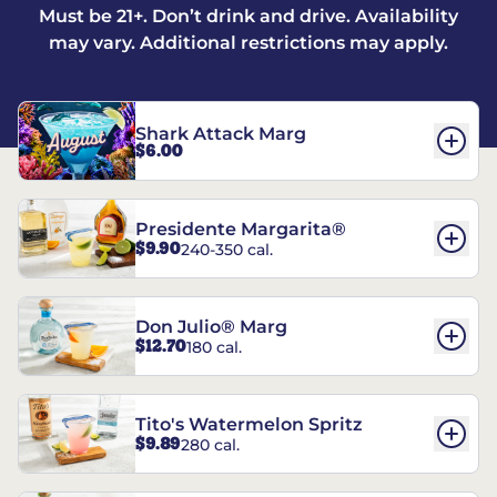
Must be 21+. Don’t drink and drive. Availability
may vary. Additional restrictions may apply.
Shark Attack Marg
$6.00
Presidente Margarita®
$9.90
240-350 cal.
Don Julio® Marg
$12.70
180 cal.
Tito's Watermelon Spritz
$9.89
280 cal.