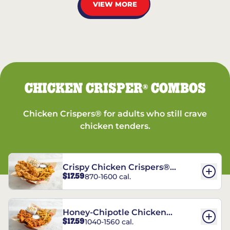
VIEW MORE
CHICKEN CRISPER
COMBOS
®
Chicken Crispers® for adults who still crave
chicken tenders.
Crispy Chicken Crispers®
$17.59
870-1600 cal.
Combo
Honey-Chipotle Chicken
$17.59
1040-1560 cal.
Crispers® Combo