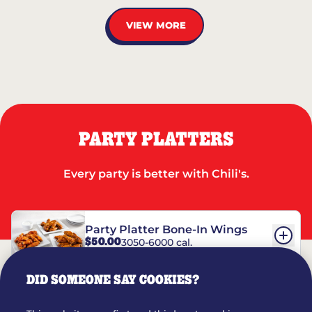
VIEW MORE
PARTY PLATTERS
Every party is better with Chili's.
Party Platter Bone-In Wings
$50.00
3050-6000 cal.
DID SOMEONE SAY COOKIES?
Party Platter Boneless Wings
$42.00
2780-5990 cal.