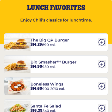
LUNCH FAVORITES
Enjoy Chili’s classics for lunchtime.
The Big QP Burger
$14.29
890 cal.
Big Smasher™ Burger
$14.99
950 cal.
Boneless Wings
$14.69
900-2010 cal.
Santa Fe Salad
$16.39
540 cal.