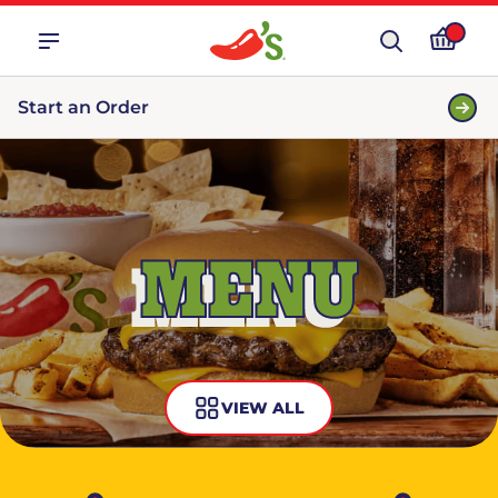
Start an Order
MENU
VIEW ALL