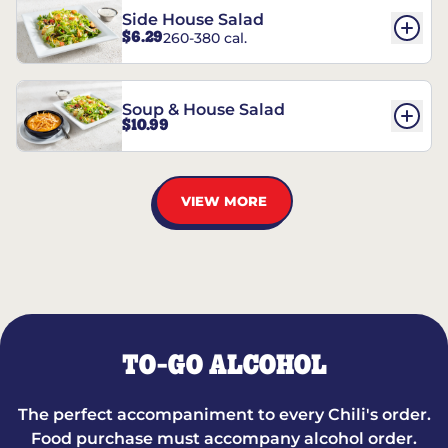
Side House Salad
$6.29
260-380 cal.
Soup & House Salad
$10.99
VIEW MORE
TO-GO ALCOHOL
The perfect accompaniment to every Chili's order.
Food purchase must accompany alcohol order.