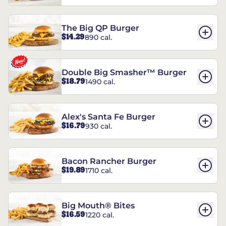
The Big QP Burger
$14.29
890 cal.
Double Big Smasher™ Burger
$18.79
1490 cal.
Alex's Santa Fe Burger
$16.79
930 cal.
Bacon Rancher Burger
$19.89
1710 cal.
Big Mouth® Bites
$16.59
1220 cal.