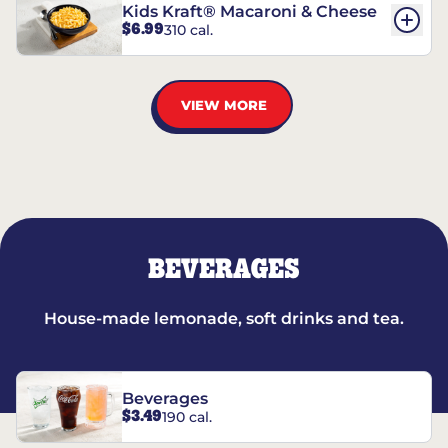
Kids Kraft® Macaroni & Cheese
$6.99
310 cal.
VIEW MORE
BEVERAGES
House-made lemonade, soft drinks and tea.
Beverages
$3.49
190 cal.