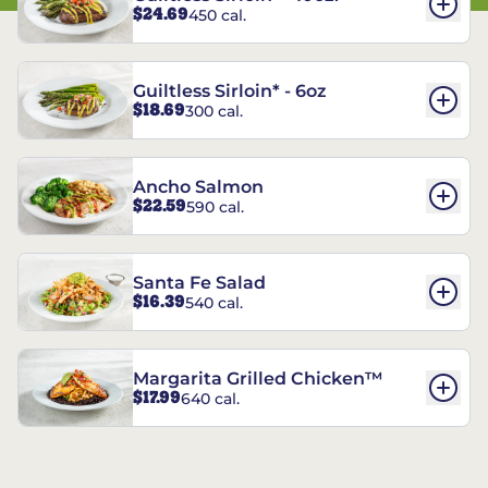
$24.69
450 cal.
Guiltless Sirloin* - 6oz
$18.69
300 cal.
Ancho Salmon
$22.59
590 cal.
Santa Fe Salad
$16.39
540 cal.
Margarita Grilled Chicken™
$17.99
640 cal.