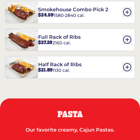
Smokehouse Combo Pick 2
$24.59
1580-2840 cal.
Full Rack of Ribs
$27.29
2160 cal.
Half Rack of Ribs
$21.89
1130 cal.
PASTA
Our favorite creamy, Cajun Pastas.