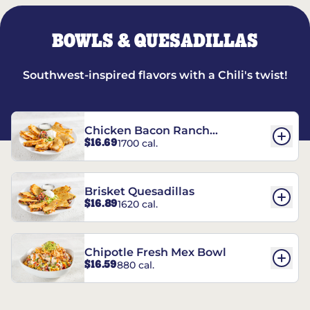
BOWLS & QUESADILLAS
Southwest-inspired flavors with a Chili's twist!
Chicken Bacon Ranch
$16.69
1700 cal.
Quesadillas
Brisket Quesadillas
$16.89
1620 cal.
Chipotle Fresh Mex Bowl
$16.59
880 cal.