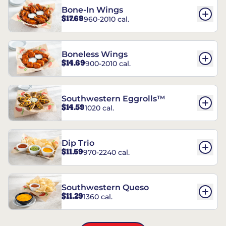
Bone-In Wings
$17.69
960-2010 cal.
Boneless Wings
$14.69
900-2010 cal.
Southwestern Eggrolls™
$14.59
1020 cal.
Dip Trio
$11.59
970-2240 cal.
Southwestern Queso
$11.29
1360 cal.