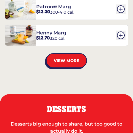
Patron® Marg
$12.20
300-410 cal.
Henny Marg
$12.70
320 cal.
VIEW MORE
DESSERTS
Desserts big enough to share, but too good to
actually do it.