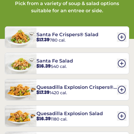
Pick from a variety of soup & salad options
suitable for an entree or side.
Santa Fe Crispers® Salad
$17.39
780 cal.
Santa Fe Salad
$16.39
540 cal.
Quesadilla Explosion Crispers®
$17.39
1420 cal.
Salad
Quesadilla Explosion Salad
$16.39
1180 cal.