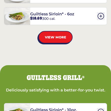
Guiltless Sirloin* - 6oz
$18.69
300 cal.
VIEW MORE
GUILTLESS GRILL
®
Deliciously satisfying with a better-for-you twist.
Guiltless Sirloin* - 10oz.