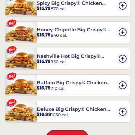
Spicy Big Crispy® Chicken
$15.79
870 cal.
Sandwich
Honey-Chipotle Big Crispy®
$15.79
840 cal.
Chicken Sandwich
Nashville Hot Big Crispy®
$15.79
950 cal.
Chicken Sandwich
Buffalo Big Crispy® Chicken
$15.79
710 cal.
Sandwich
Deluxe Big Crispy® Chicken
$16.99
1050 cal.
Sandwich