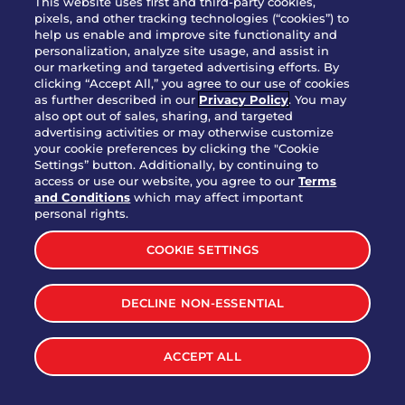
This website uses first and third-party cookies,
pixels, and other tracking technologies (“cookies”) to
help us enable and improve site functionality and
personalization, analyze site usage, and assist in
Party Platter Triple Dipper®
our marketing and targeted advertising efforts. By
$58.00
5050-11520 cal.
clicking “Accept All,” you agree to our use of cookies
as further described in our
Privacy Policy
. You may
also opt out of sales, sharing, and targeted
Party Platter Big Mouth® Bites -
advertising activities or may otherwise customize
$43.00
4370 cal.
your cookie preferences by clicking the "Cookie
12 Count
Settings” button. Additionally, by continuing to
access or use our website, you agree to our
Terms
and Conditions
which may affect important
Party Platter Chips & Salsa
personal rights.
$12.00
5320 cal.
COOKIE SETTINGS
Party Platter Southwestern
DECLINE NON-ESSENTIAL
$40.00
3170 cal.
Eggrolls - 12 Count
ACCEPT ALL
VIEW MORE