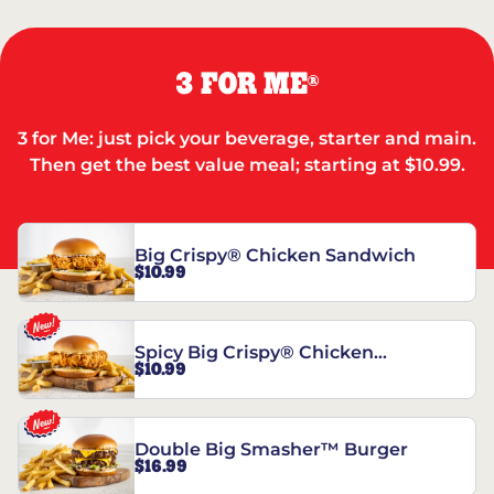
3 FOR ME
®
3 for Me: just pick your beverage, starter and main.
Then get the best value meal; starting at $10.99.
Big Crispy® Chicken Sandwich
$10.99
Spicy Big Crispy® Chicken
$10.99
Sandwich
Double Big Smasher™ Burger
$16.99