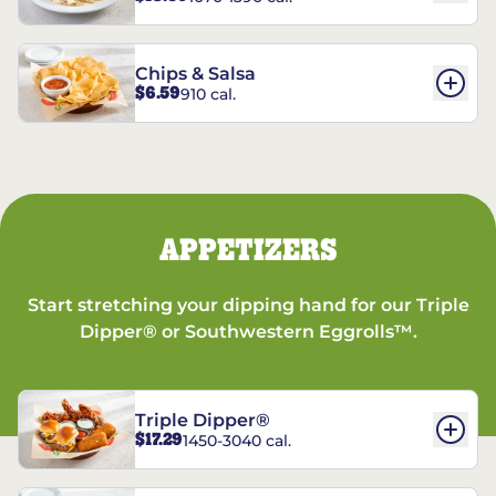
Chips & Salsa
$6.59
910 cal.
APPETIZERS
Start stretching your dipping hand for our Triple
Dipper® or Southwestern Eggrolls™.
Triple Dipper®
$17.29
1450-3040 cal.