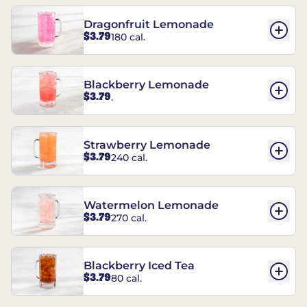
Dragonfruit Lemonade
$3.79
180 cal.
Blackberry Lemonade
$3.79
.
Strawberry Lemonade
$3.79
240 cal.
Watermelon Lemonade
$3.79
270 cal.
Blackberry Iced Tea
$3.79
80 cal.