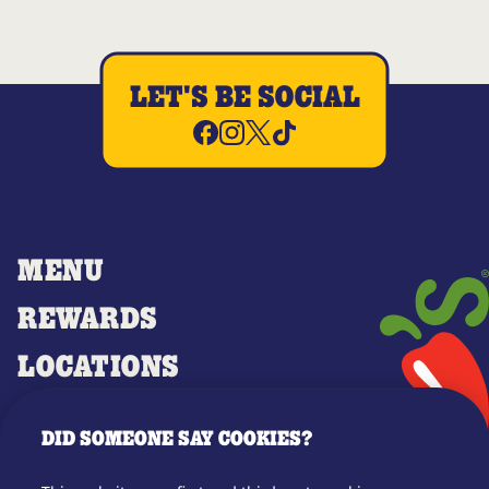
LET'S BE SOCIAL
MENU
REWARDS
LOCATIONS
MERCH
DID SOMEONE SAY COOKIES?
GIFT CARDS