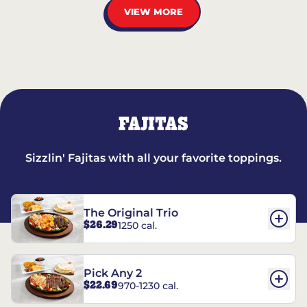
VIEW MORE
FAJITAS
Sizzlin' Fajitas with all your favorite toppings.
The Original Trio
$26.29
1250 cal.
Pick Any 2
$22.69
970-1230 cal.