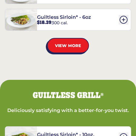
Guiltless Sirloin* - 6oz
$18.39
300 cal.
VIEW MORE
GUILTLESS GRILL
®
Deliciously satisfying with a better-for-you twist.
Guiltless Sirloin* - 10oz.