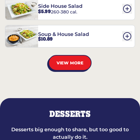
Side House Salad
$5.99
260-380 cal.
Soup & House Salad
$10.89
VIEW MORE
DESSERTS
Desserts big enough to share, but too good to
actually do it.