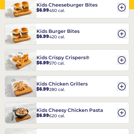
Kids Cheeseburger Bites
$6.99
450 cal.
Kids Burger Bites
$6.99
420 cal.
Kids Crispy Crispers®
$6.99
570 cal.
Kids Chicken Grillers
$6.99
280 cal.
Kids Cheesy Chicken Pasta
$6.99
620 cal.