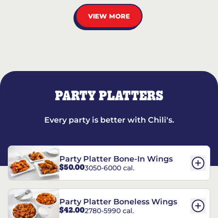
VIEW MORE
PARTY PLATTERS
Every party is better with Chili's.
Party Platter Bone-In Wings
$50.00
3050-6000 cal.
Party Platter Boneless Wings
$42.00
2780-5990 cal.