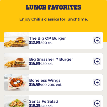
LUNCH FAVORITES
Enjoy Chili’s classics for lunchtime.
The Big QP Burger
$13.99
890 cal.
Big Smasher™ Burger
$14.69
950 cal.
Boneless Wings
$14.49
900-2010 cal.
Santa Fe Salad
$16.29
540 cal.