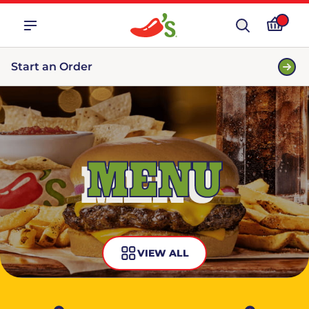
Start an Order
MENU
VIEW ALL