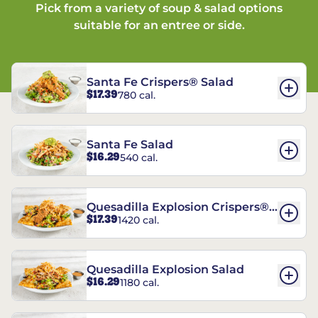
Pick from a variety of soup & salad options
suitable for an entree or side.
Santa Fe Crispers® Salad
$17.39
780 cal.
Santa Fe Salad
$16.29
540 cal.
Quesadilla Explosion Crispers®
$17.39
1420 cal.
Salad
Quesadilla Explosion Salad
$16.29
1180 cal.