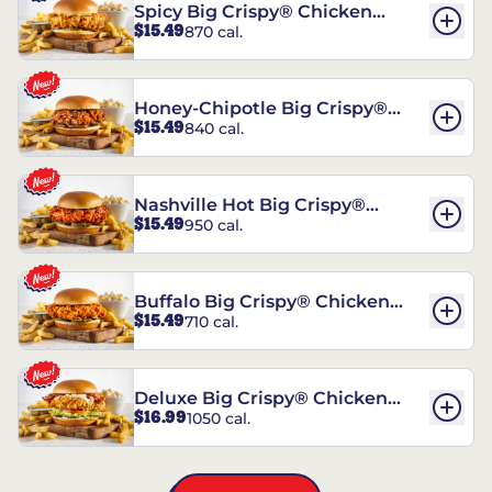
Spicy Big Crispy® Chicken
$15.49
870 cal.
Sandwich
Honey-Chipotle Big Crispy®
$15.49
840 cal.
Chicken Sandwich
Nashville Hot Big Crispy®
$15.49
950 cal.
Chicken Sandwich
Buffalo Big Crispy® Chicken
$15.49
710 cal.
Sandwich
Deluxe Big Crispy® Chicken
$16.99
1050 cal.
Sandwich