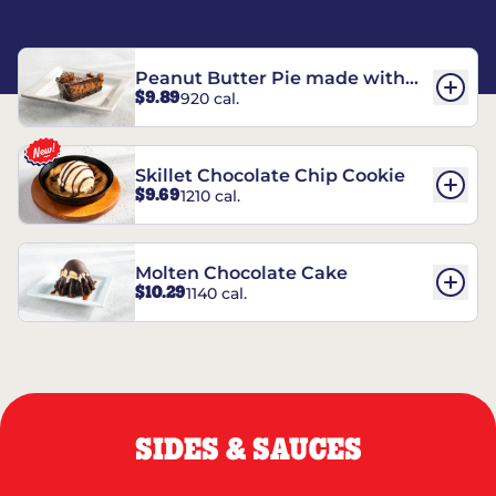
Peanut Butter Pie made with
$9.89
920 cal.
REESE’S†
Skillet Chocolate Chip Cookie
$9.69
1210 cal.
Molten Chocolate Cake
$10.29
1140 cal.
SIDES & SAUCES