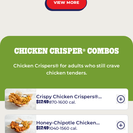
VIEW MORE
CHICKEN CRISPER
COMBOS
®
Chicken Crispers® for adults who still crave
chicken tenders.
Crispy Chicken Crispers®
$17.49
870-1600 cal.
Combo
Honey-Chipotle Chicken
$17.49
1040-1560 cal.
Crispers® Combo