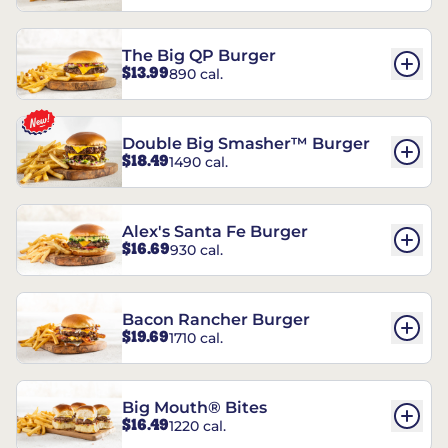
The Big QP Burger
$13.99
890 cal.
Double Big Smasher™ Burger
$18.49
1490 cal.
Alex's Santa Fe Burger
$16.69
930 cal.
Bacon Rancher Burger
$19.69
1710 cal.
Big Mouth® Bites
$16.49
1220 cal.