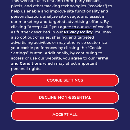
This website uses first and third-party cookies,
OUR STORY
pixels, and other tracking technologies (“cookies”) to
help us enable and improve site functionality and
WHO WE ARE
personalization, analyze site usage, and assist in
JOIN OUR TEAM
our marketing and targeted advertising efforts. By
clicking “Accept All,” you agree to our use of cookies
FRANCHISING
as further described in our
Privacy Policy
. You may
also opt out of sales, sharing, and targeted
NUTRITION INFO
advertising activities or may otherwise customize
SITE FEEDBACK
your cookie preferences by clicking the "Cookie
Settings” button. Additionally, by continuing to
GET IN TOUCH
access or use our website, you agree to our
Terms
and Conditions
which may affect important
Download Our App For Rewards
personal rights.
COOKIE SETTINGS
DECLINE NON-ESSENTIAL
TERMS & CONDITIONS
SITEMAP
WEB ACCESSIBILITY
ACCEPT ALL
PRIVACY POLICY
COOKIE SETTINGS