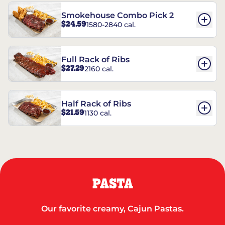
Smokehouse Combo Pick 2
$24.59
1580-2840 cal.
Full Rack of Ribs
$27.29
2160 cal.
Half Rack of Ribs
$21.59
1130 cal.
PASTA
Our favorite creamy, Cajun Pastas.