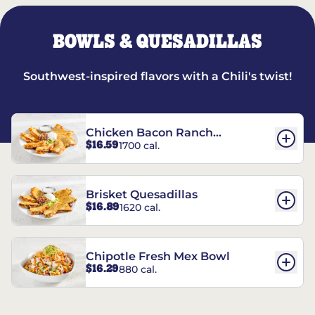
BOWLS & QUESADILLAS
Southwest-inspired flavors with a Chili's twist!
Chicken Bacon Ranch
$16.59
1700 cal.
Quesadillas
Brisket Quesadillas
$16.89
1620 cal.
Chipotle Fresh Mex Bowl
$16.29
880 cal.