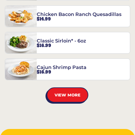
Chicken Bacon Ranch Quesadillas
$14.99
Classic Sirloin* - 6oz
$16.99
Cajun Shrimp Pasta
$16.99
VIEW MORE