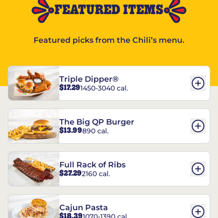
FEATURED ITEMS
Featured picks from the Chili’s menu.
Triple Dipper®
$17.29
1450-3040 cal.
The Big QP Burger
$13.99
890 cal.
Full Rack of Ribs
$27.29
2160 cal.
Cajun Pasta
$18.39
1070-1390 cal.