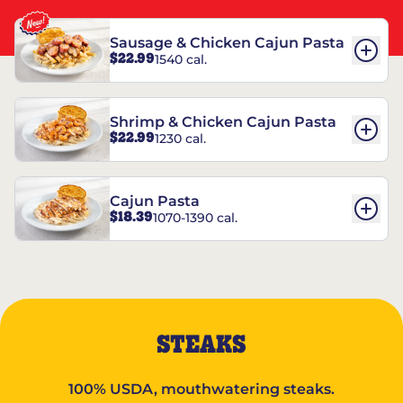
Sausage & Chicken Cajun Pasta
$22.99
1540 cal.
Shrimp & Chicken Cajun Pasta
$22.99
1230 cal.
Cajun Pasta
$18.39
1070-1390 cal.
STEAKS
100% USDA, mouthwatering steaks.