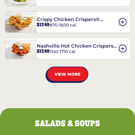
Crispy Chicken Crispers®
$17.49
870-1600 cal.
Combo
Nashville Hot Chicken Crispers®
$17.49
1140-1710 cal.
Combo
VIEW MORE
SALADS & SOUPS