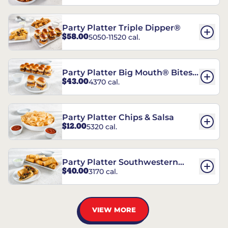
Party Platter Triple Dipper®
$58.00
5050-11520 cal.
Party Platter Big Mouth® Bites -
$43.00
4370 cal.
12 Count
Party Platter Chips & Salsa
$12.00
5320 cal.
Party Platter Southwestern
$40.00
3170 cal.
Eggrolls - 12 Count
VIEW MORE