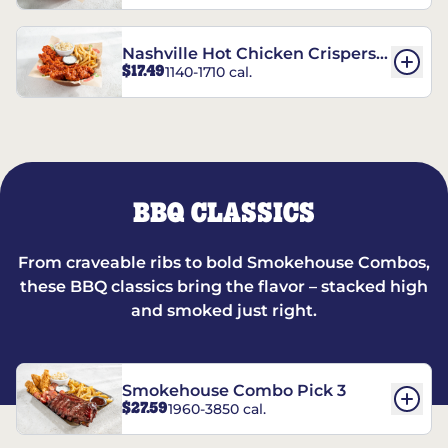
Nashville Hot Chicken Crispers®
$17.49
1140-1710 cal.
Combo
BBQ CLASSICS
From craveable ribs to bold Smokehouse Combos,
these BBQ classics bring the flavor – stacked high
and smoked just right.
Smokehouse Combo Pick 3
$27.59
1960-3850 cal.