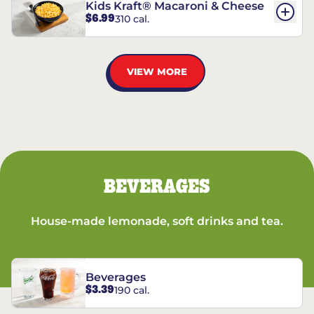
Kids Kraft® Macaroni & Cheese
$6.99
310 cal.
VIEW MORE
BEVERAGES
House-made lemonade, soft drinks and tea.
Beverages
$3.39
190 cal.