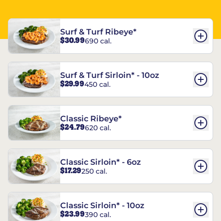
Surf & Turf Ribeye*
$30.99
690 cal.
Surf & Turf Sirloin* - 10oz
$29.99
450 cal.
Classic Ribeye*
$24.79
620 cal.
Classic Sirloin* - 6oz
$17.29
250 cal.
Classic Sirloin* - 10oz
$23.99
390 cal.