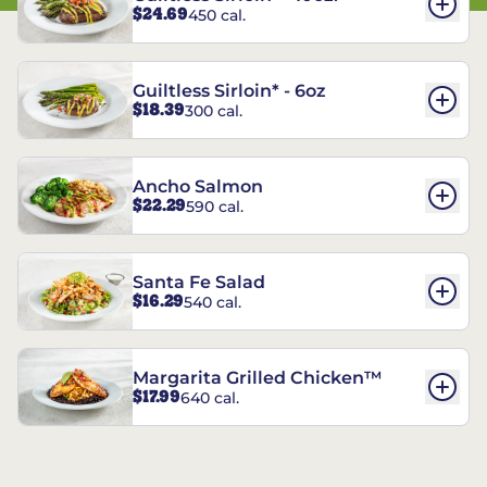
$24.69
450 cal.
Guiltless Sirloin* - 6oz
$18.39
300 cal.
Ancho Salmon
$22.29
590 cal.
Santa Fe Salad
$16.29
540 cal.
Margarita Grilled Chicken™
$17.99
640 cal.