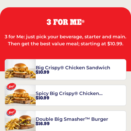
3 FOR ME
®
3 for Me: just pick your beverage, starter and main.
Then get the best value meal; starting at $10.99.
Big Crispy® Chicken Sandwich
$10.99
Spicy Big Crispy® Chicken
$10.99
Sandwich
Double Big Smasher™ Burger
$16.99