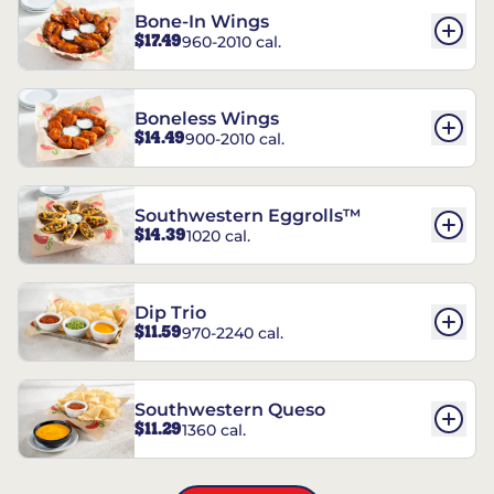
Bone-In Wings
$17.49
960-2010 cal.
Boneless Wings
$14.49
900-2010 cal.
Southwestern Eggrolls™
$14.39
1020 cal.
Dip Trio
$11.59
970-2240 cal.
Southwestern Queso
$11.29
1360 cal.