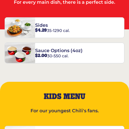
For every main dish, there is a perfect side.
Sides
$4.29
35-1290 cal.
Sauce Options (4oz)
$2.00
30-550 cal.
KIDS MENU
For our youngest Chili's fans.