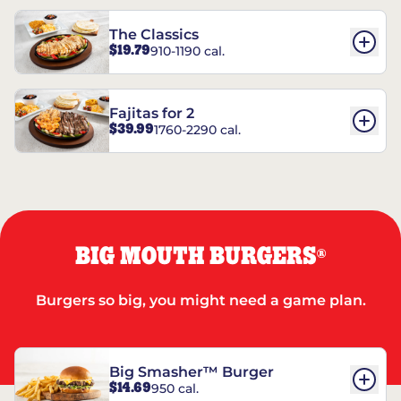
The Classics
$19.79
910-1190 cal.
Fajitas for 2
$39.99
1760-2290 cal.
BIG MOUTH BURGERS
®
Burgers so big, you might need a game plan.
Big Smasher™ Burger
$14.69
950 cal.