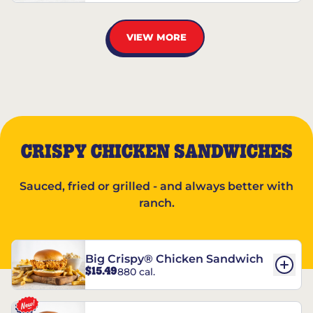
VIEW MORE
CRISPY CHICKEN SANDWICHES
Sauced, fried or grilled - and always better with
ranch.
Big Crispy® Chicken Sandwich
$15.49
880 cal.