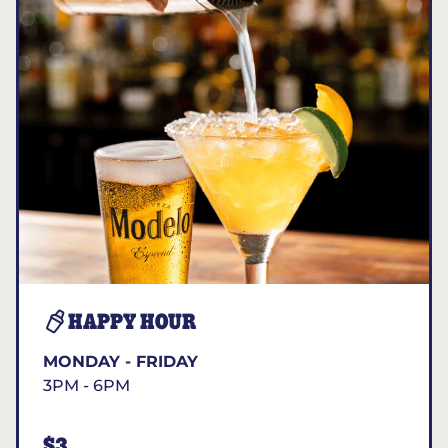
HAPPY HOUR
MONDAY - FRIDAY
3PM - 6PM
$3