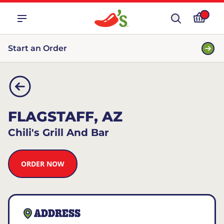
Start an Order
FLAGSTAFF, AZ
Chili's Grill And Bar
ORDER NOW
ADDRESS