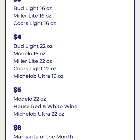
Bud Light 16 oz
Miller Lite 16 oz
Coors Light 16 oz
$4
Bud Light 22 oz
Modelo 16 oz
Miller Lite 22 oz
Coors Light 22 oz
Michelob Ultra 16 oz
$5
Modelo 22 oz
House Red & White Wine
Michelob Ultra 22 oz
$6
Margarita of the Month