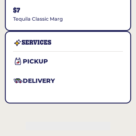
$7
Tequila Classic Marg
SERVICES
PICKUP
DELIVERY