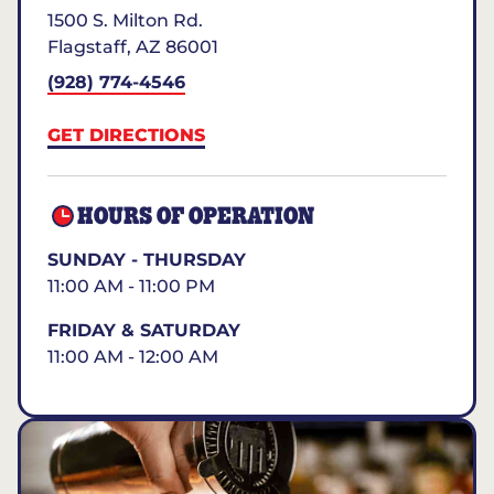
1500 S. Milton Rd.
Flagstaff
,
AZ
86001
(928) 774-4546
GET DIRECTIONS
HOURS OF OPERATION
SUNDAY - THURSDAY
11:00 AM - 11:00 PM
FRIDAY & SATURDAY
11:00 AM - 12:00 AM