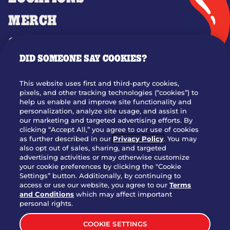
MERCH
GIFT CARDS
DID SOMEONE SAY COOKIES?
OUR STORY
WHO WE ARE
This website uses first and third-party cookies,
JOIN OUR TEAM
pixels, and other tracking technologies (“cookies”) to
help us enable and improve site functionality and
FRANCHISING
personalization, analyze site usage, and assist in
our marketing and targeted advertising efforts. By
NUTRITION INFO
clicking “Accept All,” you agree to our use of cookies
SITE FEEDBACK
as further described in our
Privacy Policy
. You may
also opt out of sales, sharing, and targeted
GET IN TOUCH
advertising activities or may otherwise customize
your cookie preferences by clicking the "Cookie
Settings” button. Additionally, by continuing to
Download Our App For Rewards
access or use our website, you agree to our
Terms
and Conditions
which may affect important
personal rights.
COOKIE SETTINGS