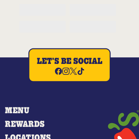
LET'S BE SOCIAL
MENU
REWARDS
LOCATIONS