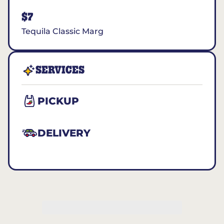
$7
Tequila Classic Marg
SERVICES
PICKUP
DELIVERY