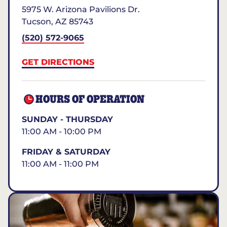
5975 W. Arizona Pavilions Dr.
Tucson
,
AZ
85743
(520) 572-9065
GET DIRECTIONS
HOURS OF OPERATION
SUNDAY - THURSDAY
11:00 AM - 10:00 PM
FRIDAY & SATURDAY
11:00 AM - 11:00 PM