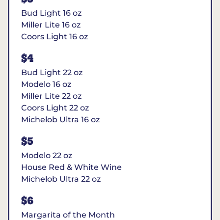
Bud Light 16 oz
Miller Lite 16 oz
Coors Light 16 oz
$4
Bud Light 22 oz
Modelo 16 oz
Miller Lite 22 oz
Coors Light 22 oz
Michelob Ultra 16 oz
$5
Modelo 22 oz
House Red & White Wine
Michelob Ultra 22 oz
$6
Margarita of the Month