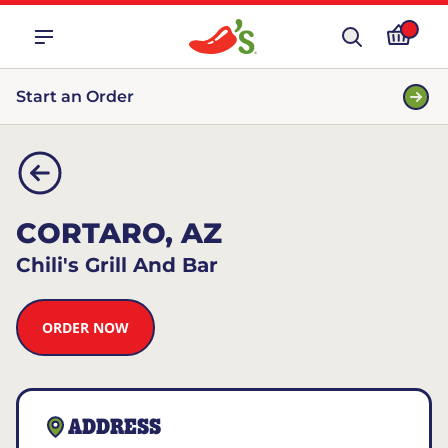
Start an Order
CORTARO, AZ
Chili's Grill And Bar
ORDER NOW
ADDRESS