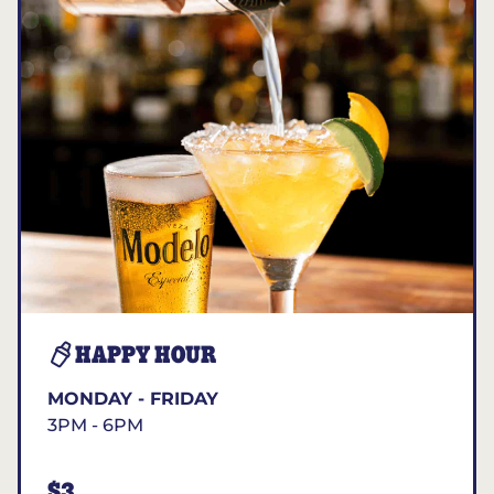
HAPPY HOUR
MONDAY - FRIDAY
3PM - 6PM
$3