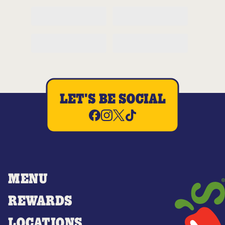
LET'S BE SOCIAL
MENU
REWARDS
LOCATIONS