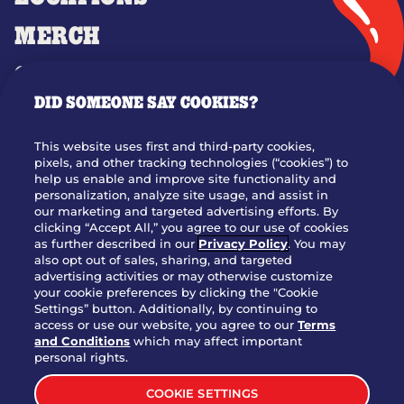
MERCH
GIFT CARDS
DID SOMEONE SAY COOKIES?
OUR STORY
WHO WE ARE
This website uses first and third-party cookies,
JOIN OUR TEAM
pixels, and other tracking technologies (“cookies”) to
help us enable and improve site functionality and
FRANCHISING
personalization, analyze site usage, and assist in
our marketing and targeted advertising efforts. By
NUTRITION INFO
clicking “Accept All,” you agree to our use of cookies
SITE FEEDBACK
as further described in our
Privacy Policy
. You may
also opt out of sales, sharing, and targeted
GET IN TOUCH
advertising activities or may otherwise customize
your cookie preferences by clicking the "Cookie
Settings” button. Additionally, by continuing to
Download Our App For Rewards
access or use our website, you agree to our
Terms
and Conditions
which may affect important
personal rights.
COOKIE SETTINGS