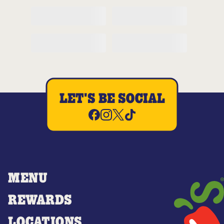
LET'S BE SOCIAL
MENU
REWARDS
LOCATIONS