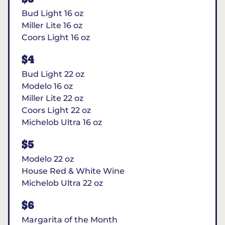
Bud Light 16 oz
Miller Lite 16 oz
Coors Light 16 oz
$4
Bud Light 22 oz
Modelo 16 oz
Miller Lite 22 oz
Coors Light 22 oz
Michelob Ultra 16 oz
$5
Modelo 22 oz
House Red & White Wine
Michelob Ultra 22 oz
$6
Margarita of the Month