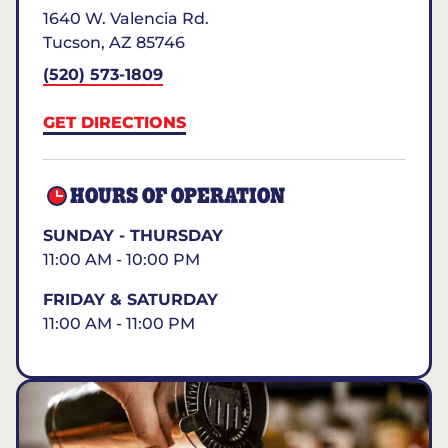
1640 W. Valencia Rd.
Tucson
,
AZ
85746
(520) 573-1809
GET DIRECTIONS
HOURS OF OPERATION
SUNDAY - THURSDAY
11:00 AM - 10:00 PM
FRIDAY & SATURDAY
11:00 AM - 11:00 PM