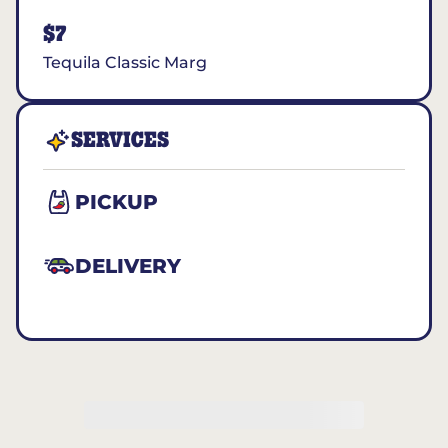
$7
Tequila Classic Marg
SERVICES
PICKUP
DELIVERY