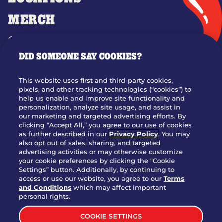
MERCH
GIFT CARDS
DID SOMEONE SAY COOKIES?
OUR STORY
WHO WE ARE
This website uses first and third-party cookies,
JOIN OUR TEAM
pixels, and other tracking technologies (“cookies”) to
help us enable and improve site functionality and
FRANCHISING
personalization, analyze site usage, and assist in
our marketing and targeted advertising efforts. By
NUTRITION INFO
clicking “Accept All,” you agree to our use of cookies
SITE FEEDBACK
as further described in our
Privacy Policy
. You may
also opt out of sales, sharing, and targeted
GET IN TOUCH
advertising activities or may otherwise customize
your cookie preferences by clicking the "Cookie
Settings” button. Additionally, by continuing to
Download Our App For Rewards
access or use our website, you agree to our
Terms
and Conditions
which may affect important
personal rights.
COOKIE SETTINGS