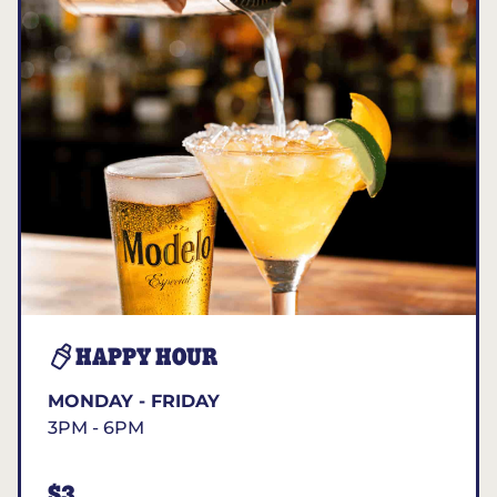
HAPPY HOUR
MONDAY - FRIDAY
3PM - 6PM
$3