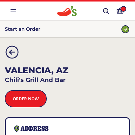
Start an Order
VALENCIA, AZ
Chili's Grill And Bar
ORDER NOW
ADDRESS