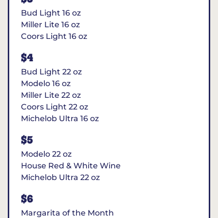
Bud Light 16 oz
Miller Lite 16 oz
Coors Light 16 oz
$4
Bud Light 22 oz
Modelo 16 oz
Miller Lite 22 oz
Coors Light 22 oz
Michelob Ultra 16 oz
$5
Modelo 22 oz
House Red & White Wine
Michelob Ultra 22 oz
$6
Margarita of the Month