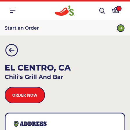
Start an Order
EL CENTRO, CA
Chili's Grill And Bar
ORDER NOW
ADDRESS