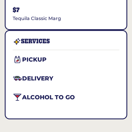
$7
Tequila Classic Marg
SERVICES
PICKUP
DELIVERY
ALCOHOL TO GO