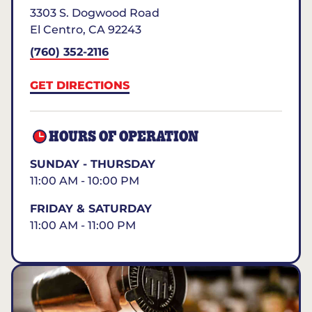
3303 S. Dogwood Road
El Centro
,
CA
92243
(760) 352-2116
GET DIRECTIONS
HOURS OF OPERATION
SUNDAY - THURSDAY
11:00 AM - 10:00 PM
FRIDAY & SATURDAY
11:00 AM - 11:00 PM