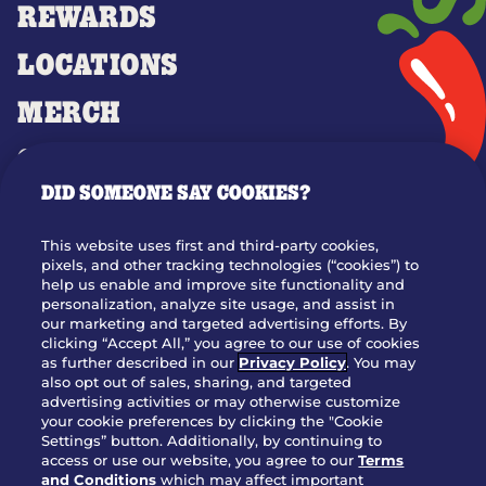
REWARDS
LOCATIONS
MERCH
GIFT CARDS
DID SOMEONE SAY COOKIES?
OUR STORY
WHO WE ARE
This website uses first and third-party cookies,
JOIN OUR TEAM
pixels, and other tracking technologies (“cookies”) to
help us enable and improve site functionality and
FRANCHISING
personalization, analyze site usage, and assist in
our marketing and targeted advertising efforts. By
NUTRITION INFO
clicking “Accept All,” you agree to our use of cookies
SITE FEEDBACK
as further described in our
Privacy Policy
. You may
also opt out of sales, sharing, and targeted
GET IN TOUCH
advertising activities or may otherwise customize
your cookie preferences by clicking the "Cookie
Settings” button. Additionally, by continuing to
Download Our App For Rewards
access or use our website, you agree to our
Terms
and Conditions
which may affect important