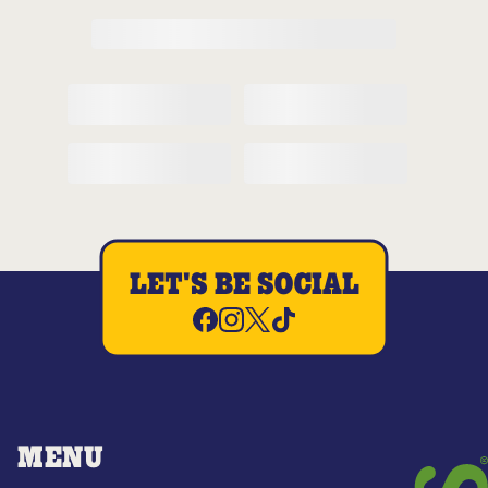
LET'S BE SOCIAL
MENU