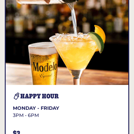
HAPPY HOUR
MONDAY - FRIDAY
3PM - 6PM
$3