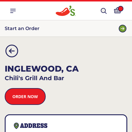
Start an Order
INGLEWOOD, CA
Chili's Grill And Bar
ORDER NOW
ADDRESS