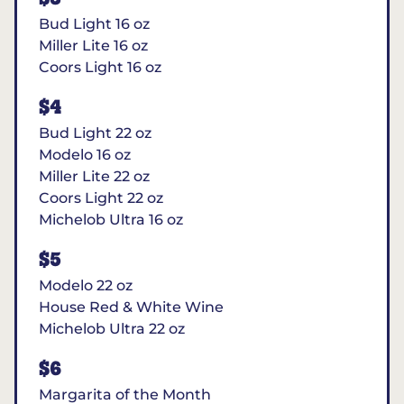
Bud Light 16 oz
Miller Lite 16 oz
Coors Light 16 oz
$4
Bud Light 22 oz
Modelo 16 oz
Miller Lite 22 oz
Coors Light 22 oz
Michelob Ultra 16 oz
$5
Modelo 22 oz
House Red & White Wine
Michelob Ultra 22 oz
$6
Margarita of the Month