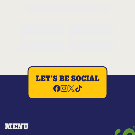
LET'S BE SOCIAL
MENU