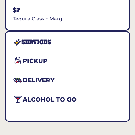
$7
Tequila Classic Marg
SERVICES
PICKUP
DELIVERY
ALCOHOL TO GO