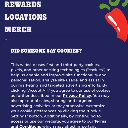
REWARDS
LOCATIONS
MERCH
GIFT CARDS
DID SOMEONE SAY COOKIES?
OUR STORY
WHO WE ARE
This website uses first and third-party cookies,
JOIN OUR TEAM
pixels, and other tracking technologies (“cookies”) to
help us enable and improve site functionality and
FRANCHISING
personalization, analyze site usage, and assist in
our marketing and targeted advertising efforts. By
NUTRITION INFO
clicking “Accept All,” you agree to our use of cookies
SITE FEEDBACK
as further described in our
Privacy Policy
. You may
also opt out of sales, sharing, and targeted
GET IN TOUCH
advertising activities or may otherwise customize
your cookie preferences by clicking the "Cookie
Settings” button. Additionally, by continuing to
Download Our App For Rewards
access or use our website, you agree to our
Terms
and Conditions
which may affect important