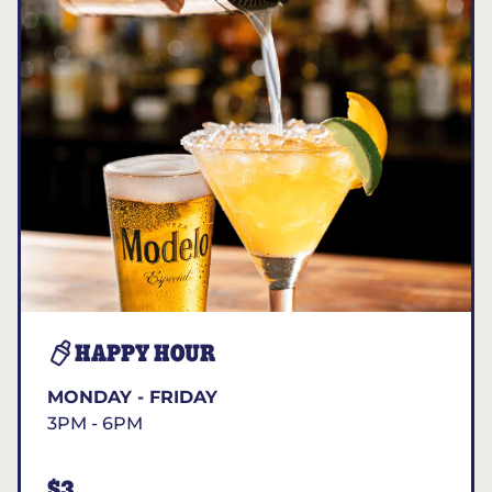
HAPPY HOUR
MONDAY - FRIDAY
3PM - 6PM
$3