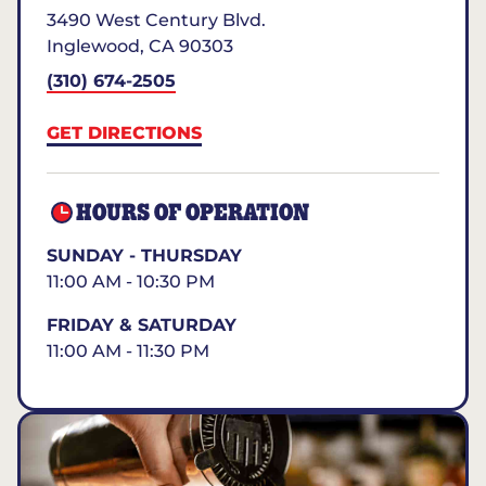
3490 West Century Blvd.
Inglewood
,
CA
90303
(310) 674-2505
GET DIRECTIONS
HOURS OF OPERATION
SUNDAY - THURSDAY
11:00 AM - 10:30 PM
FRIDAY & SATURDAY
11:00 AM - 11:30 PM